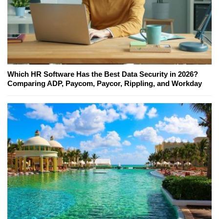
Which HR Software Has the Best Data Security in 2026?
Comparing ADP, Paycom, Paycor, Rippling, and Workday