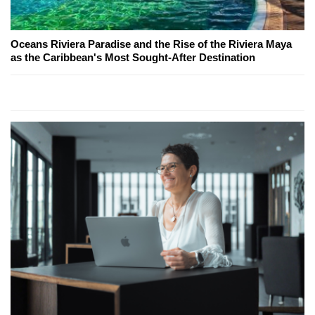
Oceans Riviera Paradise and the Rise of the Riviera Maya
as the Caribbean's Most Sought-After Destination