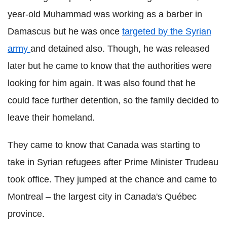
year-old Muhammad was working as a barber in
Damascus but he was once
targeted by the Syrian
army
and detained also. Though, he was released
later but he came to know that the authorities were
looking for him again. It was also found that he
could face further detention, so the family decided to
leave their homeland.
They came to know that Canada was starting to
take in Syrian refugees after Prime Minister Trudeau
took office. They jumped at the chance and came to
Montreal – the largest city in Canada's Québec
province.