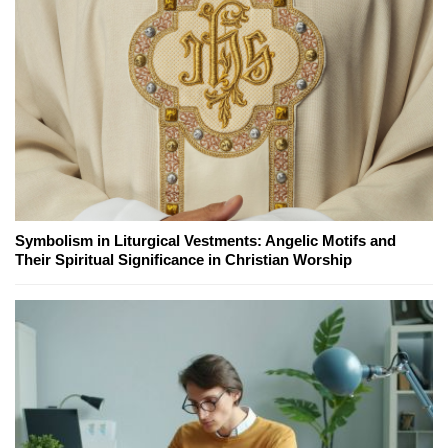
Symbolism in Liturgical Vestments: Angelic Motifs and
Their Spiritual Significance in Christian Worship