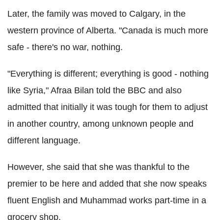
Later, the family was moved to Calgary, in the
western province of Alberta. "Canada is much more
safe - there's no war, nothing.
"Everything is different; everything is good - nothing
like Syria," Afraa Bilan told the BBC and also
admitted that initially it was tough for them to adjust
in another country, among unknown people and
different language.
However, she said that she was thankful to the
premier to be here and added that she now speaks
fluent English and Muhammad works part-time in a
grocery shop.