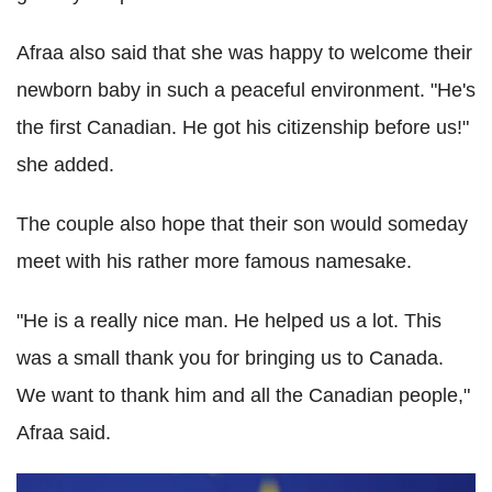
Afraa also said that she was happy to welcome their
newborn baby in such a peaceful environment. "He's
the first Canadian. He got his citizenship before us!"
she added.
The couple also hope that their son would someday
meet with his rather more famous namesake.
"He is a really nice man. He helped us a lot. This
was a small thank you for bringing us to Canada.
We want to thank him and all the Canadian people,"
Afraa said.