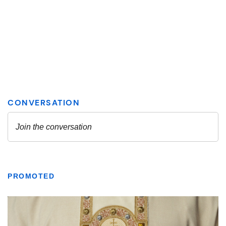
PROMOTED