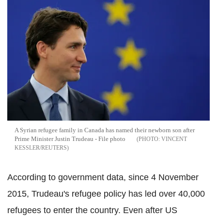
A Syrian refugee family in Canada has named their newborn son after
Prime Minister Justin Trudeau - File photo
VINCENT
KESSLER/REUTERS
According to government data, since 4 November
2015, Trudeau's refugee policy has led over 40,000
refugees to enter the country. Even after US