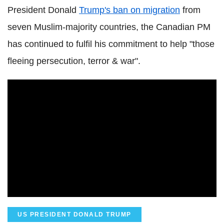
President Donald
Trump's ban on migration
from
seven Muslim-majority countries, the Canadian PM
has continued to fulfil his commitment to help "those
fleeing persecution, terror & war".
US PRESIDENT DONALD TRUMP