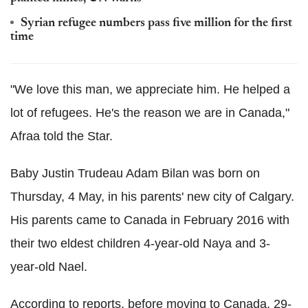
Syrian refugee numbers pass five million for the first
time
"We love this man, we appreciate him. He helped a
lot of refugees. He's the reason we are in Canada,"
Afraa told the Star.
Baby Justin Trudeau Adam Bilan was born on
Thursday, 4 May, in his parents' new city of Calgary.
His parents came to Canada in February 2016 with
their two eldest children 4-year-old Naya and 3-
year-old Nael.
According to reports, before moving to Canada, 29-