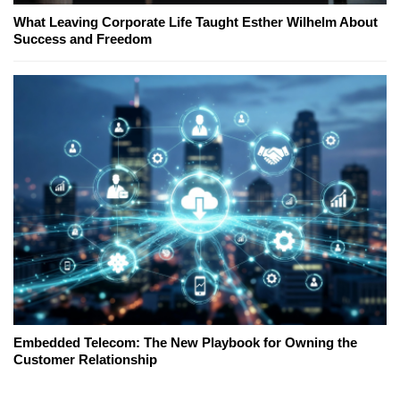
What Leaving Corporate Life Taught Esther Wilhelm About
Success and Freedom
Embedded Telecom: The New Playbook for Owning the
Customer Relationship