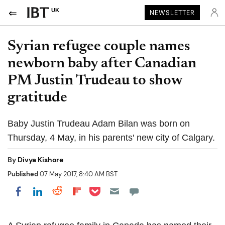
UK
NEWSLETTER
Syrian refugee couple names
newborn baby after Canadian
PM Justin Trudeau to show
gratitude
Baby Justin Trudeau Adam Bilan was born on
Thursday, 4 May, in his parents' new city of Calgary.
By
Divya Kishore
Published
07 May 2017, 8:40 AM BST
Share on Pocket
Share on LinkedIn
Share on Reddit
Share on Flipboard
Share on Facebook