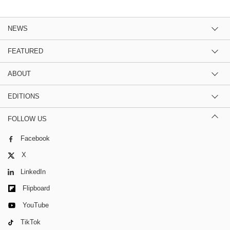
NEWS
FEATURED
ABOUT
EDITIONS
FOLLOW US
Facebook
X
LinkedIn
Flipboard
YouTube
TikTok