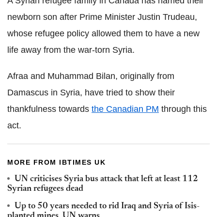
A Syrian refugee family in Canada has named their
newborn son after Prime Minister Justin Trudeau,
whose refugee policy allowed them to have a new
life away from the war-torn Syria.
Afraa and Muhammad Bilan, originally from
Damascus in Syria, have tried to show their
thankfulness towards
the Canadian PM
through this
act.
MORE FROM IBTIMES UK
UN criticises Syria bus attack that left at least 112
Syrian refugees dead
Up to 50 years needed to rid Iraq and Syria of Isis-
planted mines, UN warns