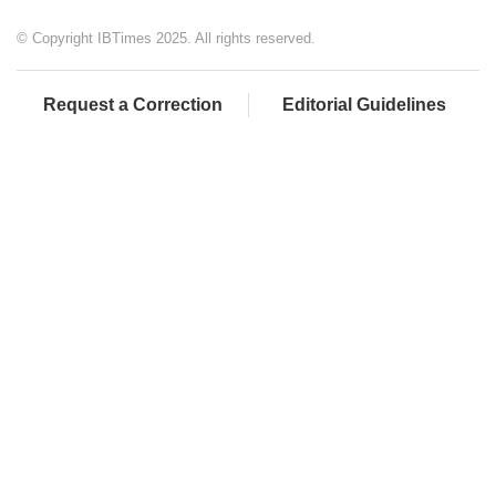
© Copyright IBTimes 2025. All rights reserved.
Request a Correction
Editorial Guidelines