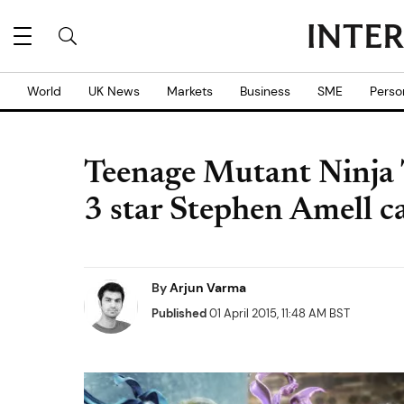
World
UK News
Markets
Business
SME
Perso
Teenage Mutant Ninja 
3 star Stephen Amell c
By
Arjun Varma
Published
01 April 2015, 11:48 AM BST