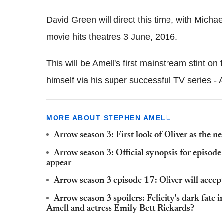
David Green will direct this time, with Mich
movie hits theatres 3 June, 2016.
This will be Amell's first mainstream stint o
himself via his super successful TV series - 
MORE ABOUT STEPHEN AMELL
Arrow season 3: First look of Oliver as the n
Arrow season 3: Official synopsis for episode
appear
Arrow season 3 episode 17: Oliver will accept
Arrow season 3 spoilers: Felicity's dark fat
Amell and actress Emily Bett Rickards?