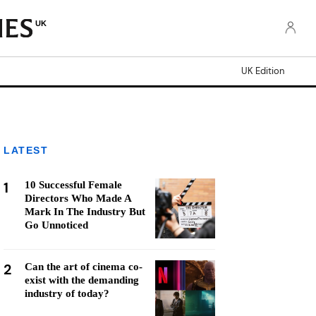
UK
UK Edition
LATEST
1
10 Successful Female
Directors Who Made A
Mark In The Industry But
Go Unnoticed
2
Can the art of cinema co-
exist with the demanding
industry of today?