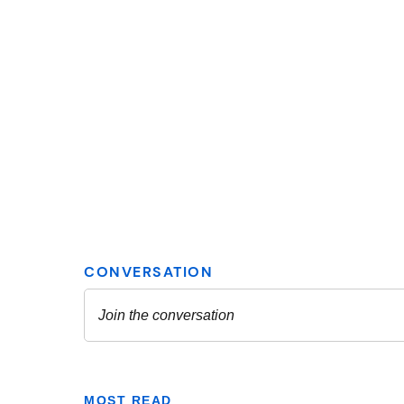
MOST READ