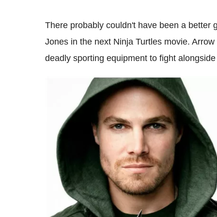
There probably couldn't have been a better g
Jones in the next Ninja Turtles movie. Arrow
deadly sporting equipment to fight alongside