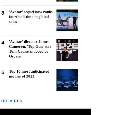
3
'Avatar' sequel now ranks
fourth all-time in global
sales
4
'Avatar' director James
Cameron, 'Top Gun' star
Tom Cruise snubbed by
Oscars
5
Top 10 most anticipated
movies of 2023
IBT VIDEO