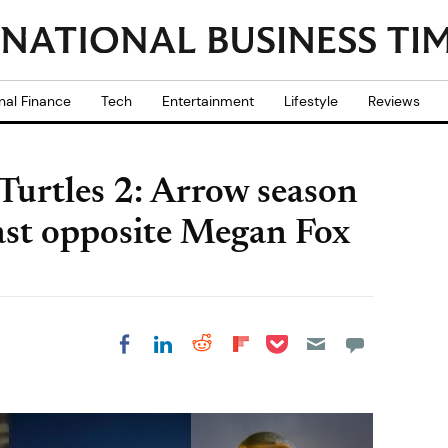
nal Finance
Tech
Entertainment
Lifestyle
Reviews
Turtles 2: Arrow season
ast opposite Megan Fox
Share on Pocket
Share on LinkedIn
Share on Reddit
Share on
Share on Facebook
Flipboard