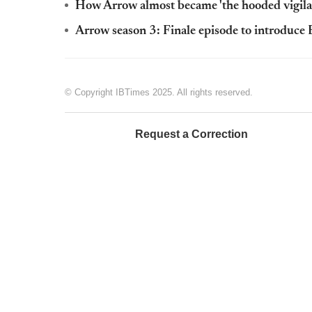
How Arrow almost became 'the hooded vigilan
Arrow season 3: Finale episode to introduce
© Copyright IBTimes 2025. All rights reserved.
Request a Correction