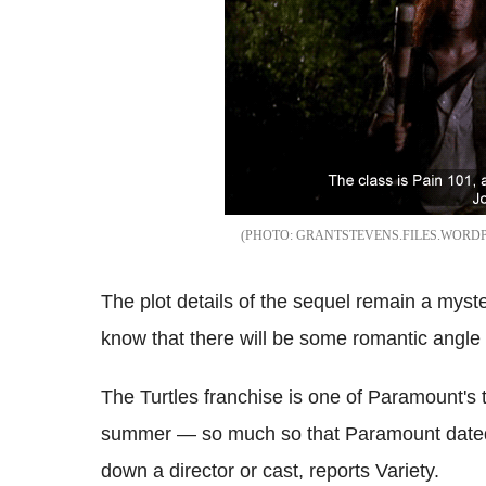
GRANTSTEVENS.FILES.WORD
The plot details of the sequel remain a myste
know that there will be some romantic angle
The Turtles franchise is one of Paramount's t
summer — so much so that Paramount dated 
down a director or cast, reports Variety.