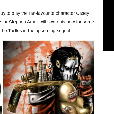
uy to play the fan-favourite character Casey
 star Stephen Amell will swap his bow for some
 the Turtles in the upcoming sequel.