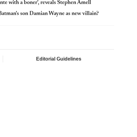
te with a boner', reveals Stephen Amell
 Batman's son Damian Wayne as new villain?
Editorial Guidelines