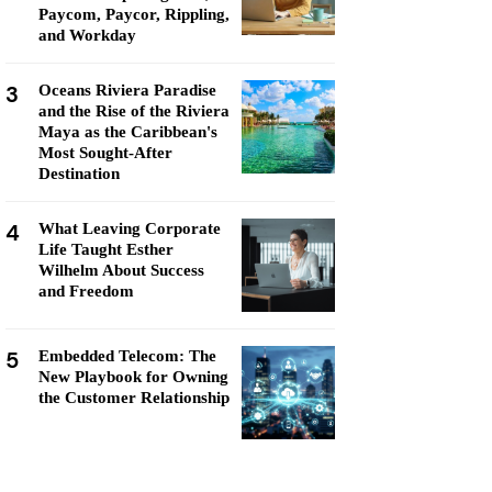
Paycom, Paycor, Rippling,
and Workday
3
Oceans Riviera Paradise
and the Rise of the Riviera
Maya as the Caribbean's
Most Sought-After
Destination
4
What Leaving Corporate
Life Taught Esther
Wilhelm About Success
and Freedom
5
Embedded Telecom: The
New Playbook for Owning
the Customer Relationship