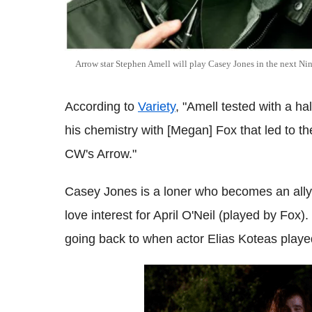
Arrow star Stephen Amell will play Casey Jones in the next Ninj
According to
Variety
, "Amell tested with a h
his chemistry with [Megan] Fox that led to the
CW's Arrow."
Casey Jones is a loner who becomes an ally o
love interest for April O'Neil (played by Fox).
going back to when actor Elias Koteas played 