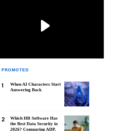
PROMOTED
1
When AI Characters Start
Answering Back
2
Which HR Software Has
the Best Data Security in
2026? Comparing ADP,