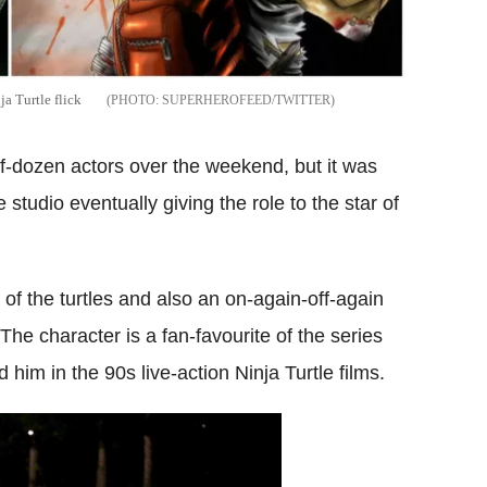
a Turtle flick
SUPERHEROFEED/TWITTER
alf-dozen actors over the weekend, but it was
 studio eventually giving the role to the star of
f the turtles and also an on-again-off-again
 The character is a fan-favourite of the series
him in the 90s live-action Ninja Turtle films.