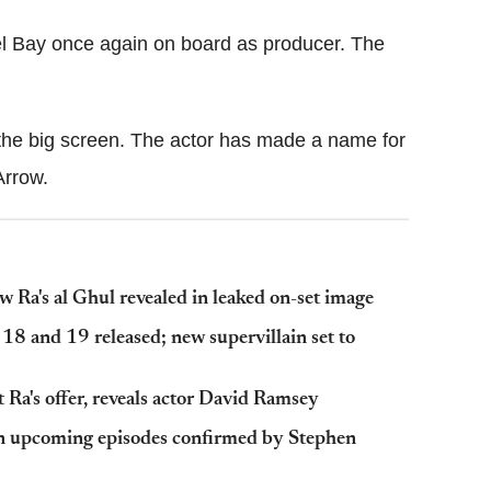
ael Bay once again on board as producer. The
n the big screen. The actor has made a name for
Arrow.
ew Ra's al Ghul revealed in leaked on-set image
 18 and 19 released; new supervillain set to
 Ra's offer, reveals actor David Ramsey
e in upcoming episodes confirmed by Stephen