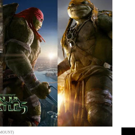
MOUNT