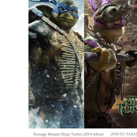
Teenage Mutant Ninja Turtles 2014 reboot
PARA