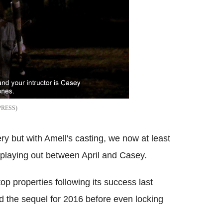
PRESS
ry but with Amell's casting, we now at least
 playing out between April and Casey.
op properties following its success last
the sequel for 2016 before even locking