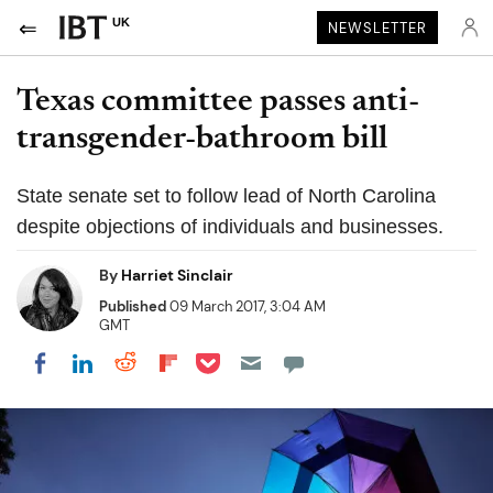
UK
NEWSLETTER
Texas committee passes anti-
transgender-bathroom bill
State senate set to follow lead of North Carolina
despite objections of individuals and businesses.
By
Harriet Sinclair
Published
09 March 2017, 3:04 AM
GMT
Share on Pocket
Share on LinkedIn
Share on Reddit
Share on Flipboard
Share on Facebook