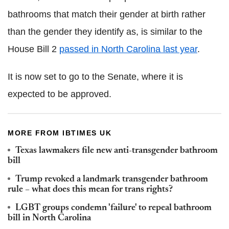
bathrooms that match their gender at birth rather
than the gender they identify as, is similar to the
House Bill 2
passed in North Carolina last year
.
It is now set to go to the Senate, where it is
expected to be approved.
MORE FROM IBTIMES UK
Texas lawmakers file new anti-transgender bathroom
bill
Trump revoked a landmark transgender bathroom
rule – what does this mean for trans rights?
LGBT groups condemn 'failure' to repeal bathroom
bill in North Carolina