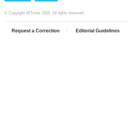
© Copyright IBTimes 2025. All rights reserved.
Request a Correction
Editorial Guidelines