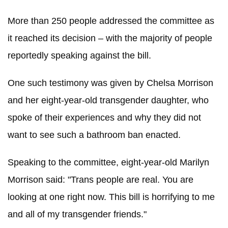
More than 250 people addressed the committee as
it reached its decision – with the majority of people
reportedly speaking against the bill.
One such testimony was given by Chelsa Morrison
and her eight-year-old transgender daughter, who
spoke of their experiences and why they did not
want to see such a bathroom ban enacted.
Speaking to the committee, eight-year-old Marilyn
Morrison said: "Trans people are real. You are
looking at one right now. This bill is horrifying to me
and all of my transgender friends."