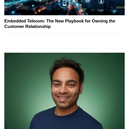
Embedded Telecom: The New Playbook for Owning the
Customer Relationship