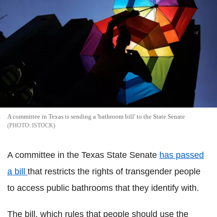
A committee in Texas is sending a 'bathroom bill' to the State Senate
ISTOCK
A committee in the Texas State Senate
has passed
a bill
that restricts the rights of transgender people
to access public bathrooms that they identify with.
The bill, which rules that people should use the