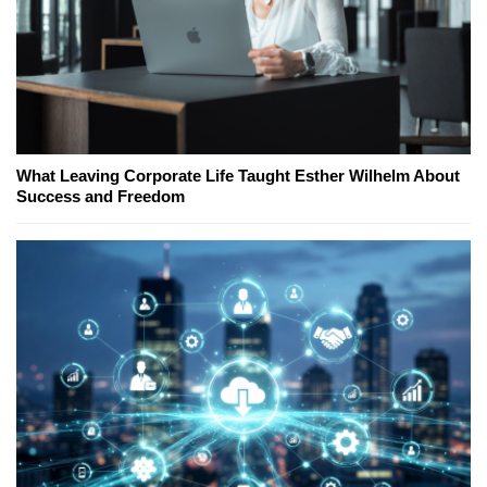
What Leaving Corporate Life Taught Esther Wilhelm About
Success and Freedom