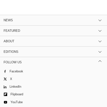
NEWS
FEATURED
ABOUT
EDITIONS
FOLLOW US
Facebook
X
LinkedIn
Flipboard
YouTube