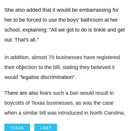
She also added that it would be embarrassing for
her to be forced to use the boys' bathroom at her
school, explaining: "All we got to do is tinkle and get
out. That's all."
In addition, almost 70 businesses have registered
their objection to the bill, stating they believed it
would
"legalise discrimination".
There are also
fears such a ban would result in
boycotts of Texas businesses, as was the case
when a similar bill was introduced in North Carolina.
TEXAS
LGBT