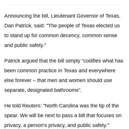
Announcing the bill, Lieutenant Governor of Texas,
Dan Patrick, said: "The people of Texas elected us
to stand up for common decency, common sense
and public safety."
Patrick argued that the bill simply "codifies what has
been common practice in Texas and everywhere
else forever – that men and women should use
separate, designated bathrooms".
He told Reuters: "North Carolina was the tip of the
spear.
We will be next to pass a bill that focuses on
privacy, a person's privacy, and public safety."