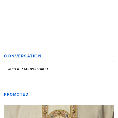
PROMOTED