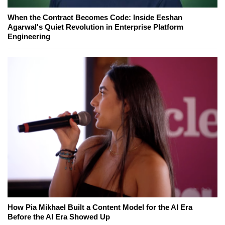
When the Contract Becomes Code: Inside Eeshan
Agarwal's Quiet Revolution in Enterprise Platform
Engineering
How Pia Mikhael Built a Content Model for the AI Era
Before the AI Era Showed Up