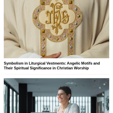
Symbolism in Liturgical Vestments: Angelic Motifs and
Their Spiritual Significance in Christian Worship