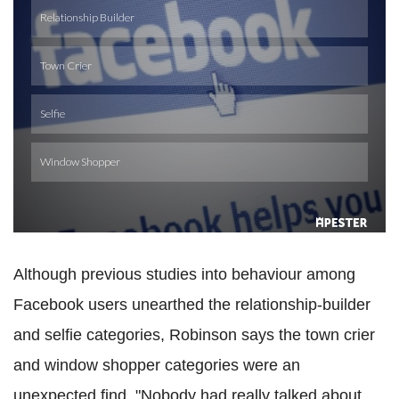
Although previous studies into behaviour among
Facebook users unearthed the relationship-builder
and selfie categories, Robinson says the town crier
and window shopper categories were an
unexpected find. "Nobody had really talked about