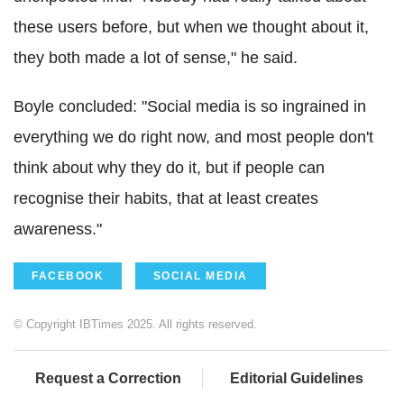
these users before, but when we thought about it,
they both made a lot of sense," he said.
Boyle concluded: "Social media is so ingrained in
everything we do right now, and most people don't
think about why they do it, but if people can
recognise their habits, that at least creates
awareness."
FACEBOOK
SOCIAL MEDIA
© Copyright IBTimes 2025. All rights reserved.
Request a Correction
Editorial Guidelines