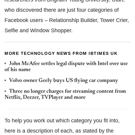
who discovered there are just four categories of
Facebook users – Relationship Builder, Tower Crier,
Selfie and Window Shopper.
MORE TECHNOLOGY NEWS FROM IBTIMES UK
John McAfee settles legal dispute with Intel over use
of his name
Volvo owner Geely buys US flying car company
Three no longer charges for streaming content from
Netflix, Deezer, TVPlayer and more
To help you work out which category you fit into,
here is a description of each, as stated by the