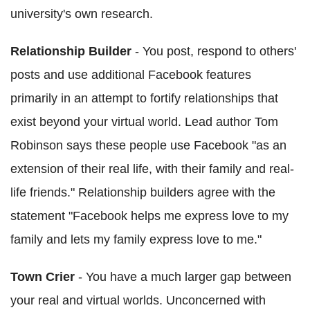
university's own research.
Relationship Builder
- You post, respond to others'
posts and use additional Facebook features
primarily in an attempt to fortify relationships that
exist beyond your virtual world. Lead author Tom
Robinson says these people use Facebook "as an
extension of their real life, with their family and real-
life friends." Relationship builders agree with the
statement "Facebook helps me express love to my
family and lets my family express love to me."
Town Crier
- You have a much larger gap between
your real and virtual worlds. Unconcerned with