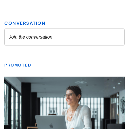
PROMOTED