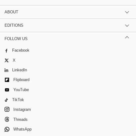
ABOUT
EDITIONS
FOLLOW US
Facebook
X
LinkedIn
Flipboard
YouTube
TikTok
Instagram
Threads
WhatsApp