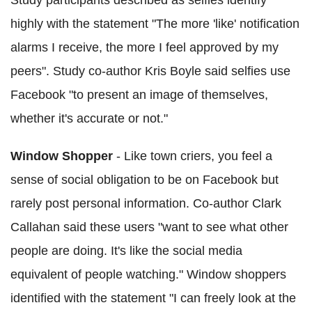
Study participants described as selfies identify
highly with the statement "The more 'like' notification
alarms I receive, the more I feel approved by my
peers". Study co-author Kris Boyle said selfies use
Facebook "to present an image of themselves,
whether it's accurate or not."
Window Shopper
- Like town criers, you feel a
sense of social obligation to be on Facebook but
rarely post personal information. Co-author Clark
Callahan said these users "want to see what other
people are doing. It's like the social media
equivalent of people watching." Window shoppers
identified with the statement "I can freely look at the