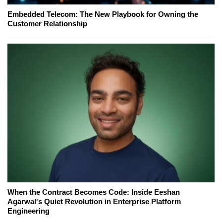
Embedded Telecom: The New Playbook for Owning the
Customer Relationship
When the Contract Becomes Code: Inside Eeshan
Agarwal's Quiet Revolution in Enterprise Platform
Engineering