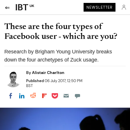
UK
NEWSLETTER
These are the four types of
Facebook user - which are you?
Research by Brigham Young University breaks
down the four archetypes of Zuck usage.
By
Alistair Charlton
Published
06 July 2017, 12:50 PM
BST
Share on Pocket
Share on LinkedIn
Share on Reddit
Share on Flipboard
Share on Facebook