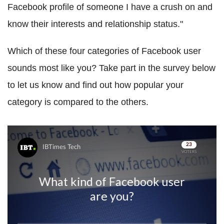
Facebook profile of someone I have a crush on and
know their interests and relationship status."
Which of these four categories of Facebook user
sounds most like you? Take part in the survey below
to let us know and find out how popular your
category is compared to the others.