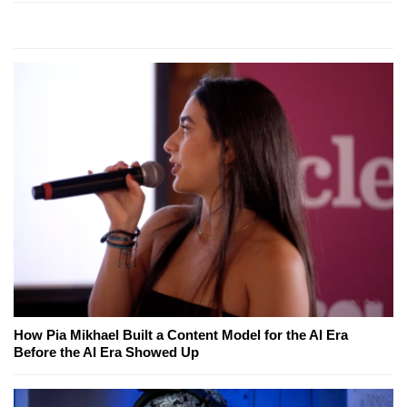
How Pia Mikhael Built a Content Model for the AI Era
Before the AI Era Showed Up