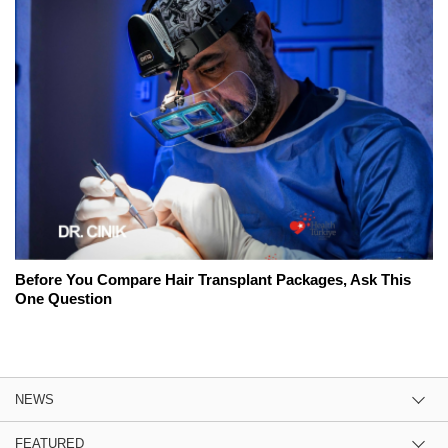
Before You Compare Hair Transplant Packages, Ask This
One Question
NEWS
FEATURED