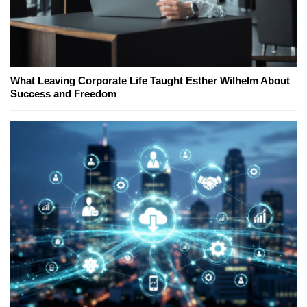
What Leaving Corporate Life Taught Esther Wilhelm About
Success and Freedom