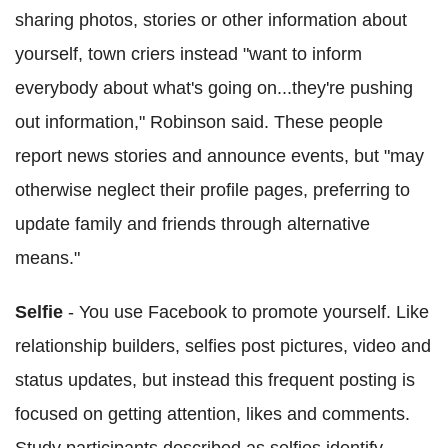
sharing photos, stories or other information about
yourself, town criers instead "want to inform
everybody about what's going on...they're pushing
out information," Robinson said. These people
report news stories and announce events, but "may
otherwise neglect their profile pages, preferring to
update family and friends through alternative
means."
Selfie
- You use Facebook to promote yourself. Like
relationship builders, selfies post pictures, video and
status updates, but instead this frequent posting is
focused on getting attention, likes and comments.