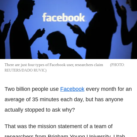
There are just four types of Facebook user, researchers claim
REUTERS/DADO RUVIC
Two billion people use
Facebook
every month for an
average of 35 minutes each day, but has anyone
actually stopped to ask why?
That was the mission statement of a team of
researchers from Brigham Young University, Utah,