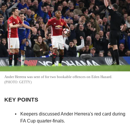
Ander Herrera was sent of for two bookable offences on Eden Hazard.
GETTY
KEY POINTS
Keepers discussed Ander Herrera's red card during
FA Cup quarter-finals.