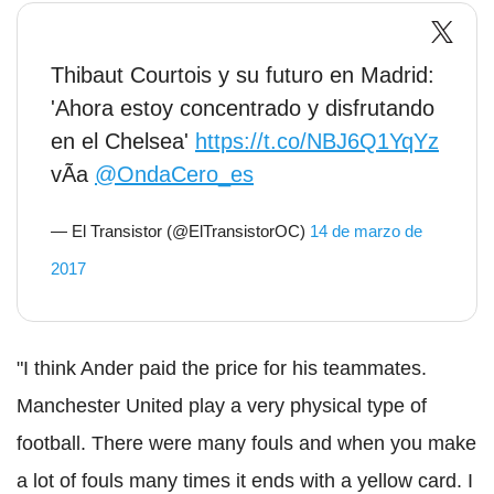
Thibaut Courtois y su futuro en Madrid:
'Ahora estoy concentrado y disfrutando
en el Chelsea'
https://t.co/NBJ6Q1YqYz
vÃ­a
@OndaCero_es
— El Transistor (@ElTransistorOC)
14 de marzo de
2017
"I think Ander paid the price for his teammates.
Manchester United play a very physical type of
football. There were many fouls and when you make
a lot of fouls many times it ends with a yellow card. I