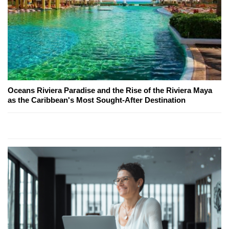
Oceans Riviera Paradise and the Rise of the Riviera Maya
as the Caribbean's Most Sought-After Destination