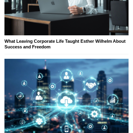
What Leaving Corporate Life Taught Esther Wilhelm About
Success and Freedom