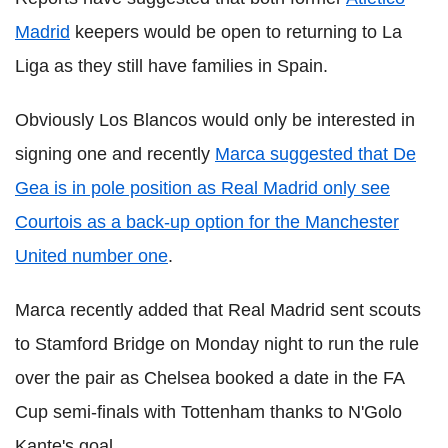
Madrid
keepers would be open to returning to La
Liga as they still have families in Spain.
Obviously Los Blancos would only be interested in
signing one and recently
Marca suggested that De
Gea is in pole position as Real Madrid only see
Courtois as a back-up option for the Manchester
United number one
.
Marca recently added that Real Madrid sent scouts
to Stamford Bridge on Monday night to run the rule
over the pair as Chelsea booked a date in the FA
Cup semi-finals with Tottenham thanks to N'Golo
Kante's goal.