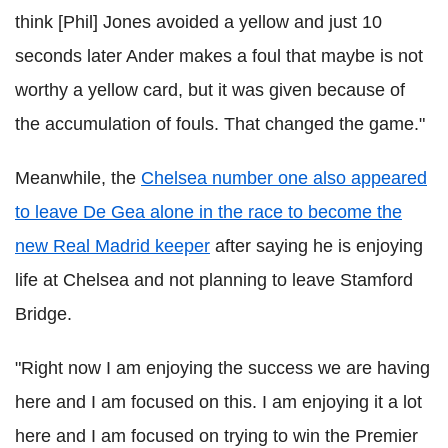
think [Phil] Jones avoided a yellow and just 10
seconds later Ander makes a foul that maybe is not
worthy a yellow card, but it was given because of
the accumulation of fouls. That changed the game."
Meanwhile, the
Chelsea number one also appeared
to leave De Gea alone in the race to become the
new Real Madrid keeper
after saying he is enjoying
life at Chelsea and not planning to leave Stamford
Bridge.
"Right now I am enjoying the success we are having
here and I am focused on this. I am enjoying it a lot
here and I am focused on trying to win the Premier