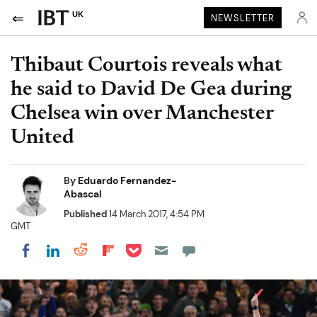
UK
NEWSLETTER
Thibaut Courtois reveals what
he said to David De Gea during
Chelsea win over Manchester
United
By
Eduardo Fernandez-
Abascal
Published
14 March 2017, 4:54 PM
GMT
Share on Pocket
Share on LinkedIn
Share on Reddit
Share on Flipboard
Share on Facebook