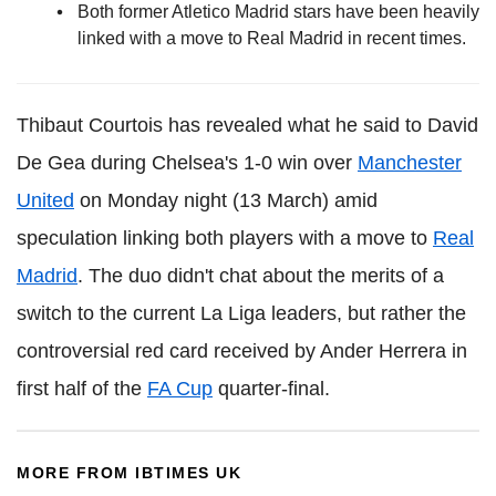
Both former Atletico Madrid stars have been heavily
linked with a move to Real Madrid in recent times.
Thibaut Courtois has revealed what he said to David
De Gea during Chelsea's 1-0 win over
Manchester
United
on Monday night (13 March) amid
speculation linking both players with a move to
Real
Madrid
. The duo didn't chat about the merits of a
switch to the current La Liga leaders, but rather the
controversial red card received by Ander Herrera in
first half of the
FA Cup
quarter-final.
MORE FROM IBTIMES UK