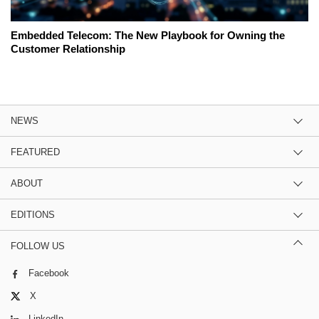
Embedded Telecom: The New Playbook for Owning the
Customer Relationship
NEWS
FEATURED
ABOUT
EDITIONS
FOLLOW US
Facebook
X
LinkedIn