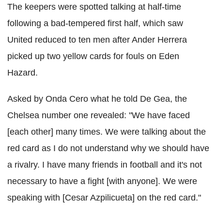
The keepers were spotted talking at half-time
following a bad-tempered first half, which saw
United reduced to ten men after Ander Herrera
picked up two yellow cards for fouls on Eden
Hazard.
Asked by Onda Cero what he told De Gea, the
Chelsea number one revealed: "We have faced
[each other] many times. We were talking about the
red card as I do not understand why we should have
a rivalry. I have many friends in football and it's not
necessary to have a fight [with anyone]. We were
speaking with [Cesar Azpilicueta] on the red card."