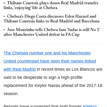
Thibaut Courtois plays down Real Madrid transfer
links, 'enjoying' life at Chelsea
Chelsea's Diego Costa discusses Eden Hazard and
Thibaut Courtois links to Real Madrid and Barcelona
Jose Mourinho tells Chelsea fans 'Judas is still No 1'
after Manchester United defeat in FA Cup
The Chelsea number one and his Manchester
United counterpart have seen their names linked
with Real Madrid
in recent times as Los Blancos are
said to be desperate to sign a high-profile
replacement for Keylor Navas ahead of the 2017-18
season.
Reports have suggested that both former
Atletico