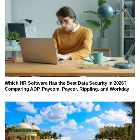
Which HR Software Has the Best Data Security in 2026?
Comparing ADP, Paycom, Paycor, Rippling, and Workday