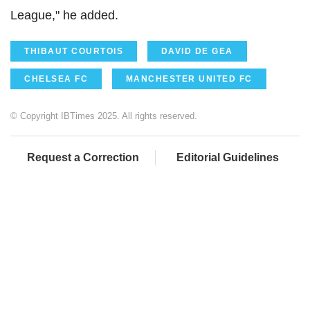
League," he added.
THIBAUT COURTOIS
DAVID DE GEA
CHELSEA FC
MANCHESTER UNITED FC
© Copyright IBTimes 2025. All rights reserved.
Request a Correction
Editorial Guidelines