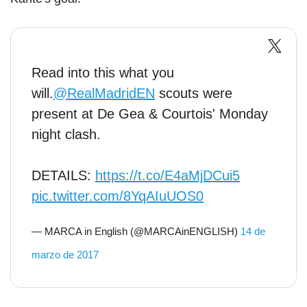
Read into this what you
will.
@RealMadridEN
scouts were
present at De Gea & Courtois' Monday
night clash.
DETAILS:
https://t.co/E4aMjDCui5
pic.twitter.com/8YqAIuUOS0
— MARCA in English (@MARCAinENGLISH)
14 de
marzo de 2017