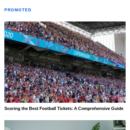
PROMOTED
Scoring the Best Football Tickets: A Comprehensive Guide