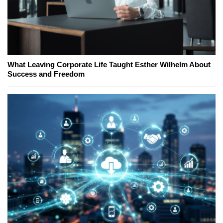
What Leaving Corporate Life Taught Esther Wilhelm About
Success and Freedom