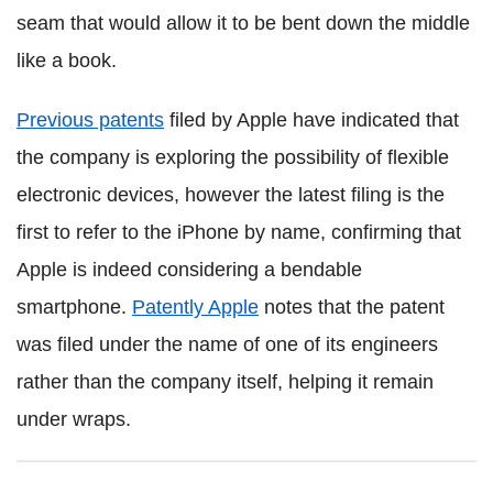
seam that would allow it to be bent down the middle
like a book.
Previous patents
filed by Apple have indicated that
the company is exploring the possibility of flexible
electronic devices, however the latest filing is the
first to refer to the iPhone by name, confirming that
Apple is indeed considering a bendable
smartphone.
Patently Apple
notes that the patent
was filed under the name of one of its engineers
rather than the company itself, helping it remain
under wraps.