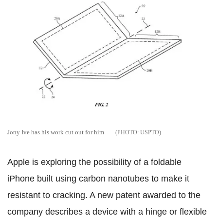
Jony Ive has his work cut out for him
USPTO
Apple is exploring the possibility of a foldable
iPhone built using carbon nanotubes to make it
resistant to cracking. A new patent awarded to the
company describes a device with a hinge or flexible