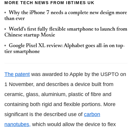
MORE TECH NEWS FROM IBTIMES UK
Why the iPhone 7 needs a complete new design more
than ever
World's first fully flexible smartphone to launch from
Chinese startup Moxie
Google Pixel XL review: Alphabet goes all-in on top-
tier smartphone
The patent
was awarded to Apple by the USPTO on
1 November, and describes a device built from
ceramic, glass, aluminium, plastic of fibre and
containing both rigid and flexible portions. More
significant is the described use of
carbon
nanotubes,
which would allow the device to flex