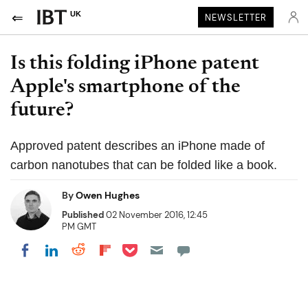
UK
NEWSLETTER
Is this folding iPhone patent
Apple's smartphone of the
future?
Approved patent describes an iPhone made of
carbon nanotubes that can be folded like a book.
By
Owen Hughes
Published
02 November 2016, 12:45
PM GMT
Share on Pocket
Share on LinkedIn
Share on Reddit
Share on Flipboard
Share on Facebook