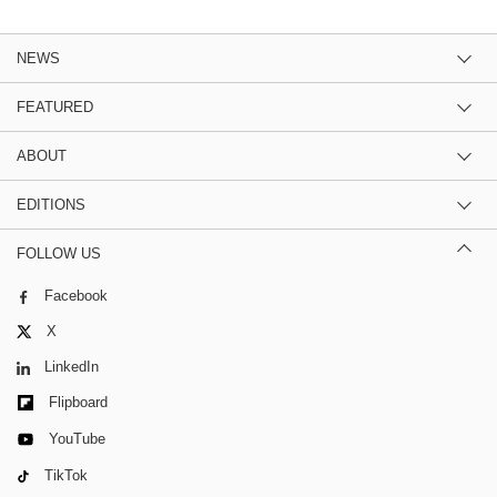
NEWS
FEATURED
ABOUT
EDITIONS
FOLLOW US
Facebook
X
LinkedIn
Flipboard
YouTube
TikTok