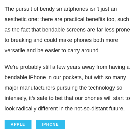
The pursuit of bendy smartphones isn't just an
aesthetic one: there are practical benefits too, such
as the fact that bendable screens are far less prone
to breaking and could make phones both more
versatile and be easier to carry around.
We're probably still a few years away from having a
bendable iPhone in our pockets, but with so many
major manufacturers pursuing the technology so
intensely, it's safe to bet that our phones will start to
look radically different in the not-so-distant future.
APPLE
IPHONE