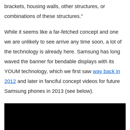
brackets, housing walls, other structures, or
combinations of these structures."
While it seems like a far-fetched concept and one
we are unlikely to see arrive any time soon, a lot of
the technology is already here. Samsung has long
waved the banner for bendable displays with its
YOUM technology, which we first saw
way back in
2012
and later in fanciful concept videos for future
Samsung phones in 2013 (see below).