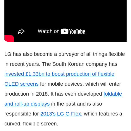
LG has also become a purveyor of all things flexible
in recent years. The South Korean company has
invested £1.33bn to boost production of flexible
OLED screens
for mobile devices, which will enter
production in 2018. It has even developed
foldable
and roll-up displays
in the past and is also
responsible for
2013's LG G Flex,
which features a
curved, flexible screen.