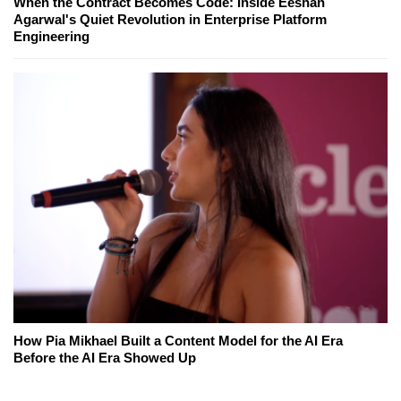
When the Contract Becomes Code: Inside Eeshan
Agarwal's Quiet Revolution in Enterprise Platform
Engineering
How Pia Mikhael Built a Content Model for the AI Era
Before the AI Era Showed Up