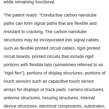
while remaining functional.
The patent reads: "Conductive carbon nanotube
paths can form signal paths that are flexible and
resistant to cracking. The carbon nanotube
structures may be incorporated into signal cables
such as flexible printed circuit cables, rigid printed
circuit boards, printed circuits that include rigid
portions with flexible tails (sometimes referred to as
"rigid flex"), portions of display structures, portions of
touch sensors such as capacitive touch sensor
arrays for displays or track pads, camera structures,
antenna structures, housing structures, internal
device structures, electrical components, substrates,