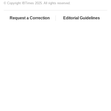
© Copyright IBTimes 2025. All rights reserved.
Request a Correction
Editorial Guidelines