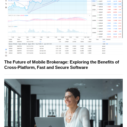
The Future of Mobile Brokerage: Exploring the Benefits of
Cross-Platform, Fast and Secure Software