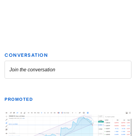
PROMOTED