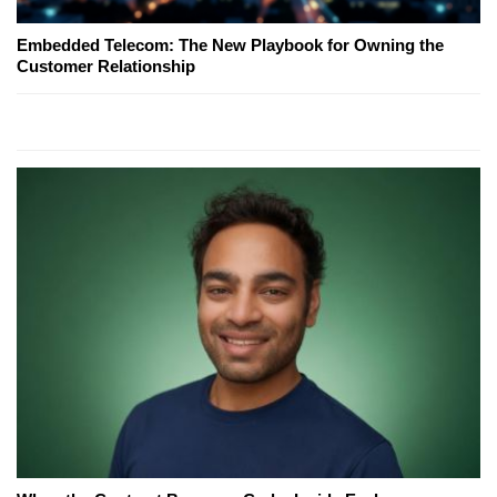
Embedded Telecom: The New Playbook for Owning the
Customer Relationship