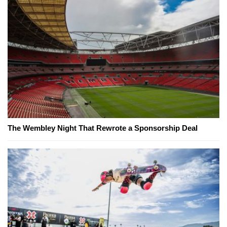
The Wembley Night That Rewrote a Sponsorship Deal