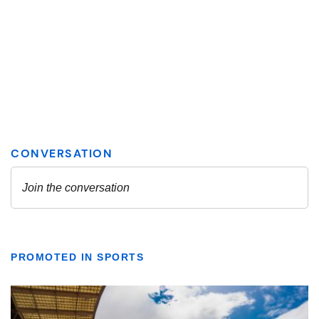
PROMOTED IN SPORTS