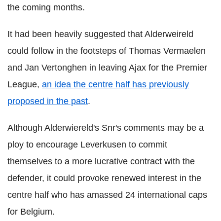
the coming months.
It had been heavily suggested that Alderweireld
could follow in the footsteps of Thomas Vermaelen
and Jan Vertonghen in leaving Ajax for the Premier
League,
an idea the centre half has previously
proposed in the past
.
Although Alderwiereld's Snr's comments may be a
ploy to encourage Leverkusen to commit
themselves to a more lucrative contract with the
defender, it could provoke renewed interest in the
centre half who has amassed 24 international caps
for Belgium.