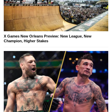
X Games New Orleans Preview: New League, New
Champion, Higher Stakes