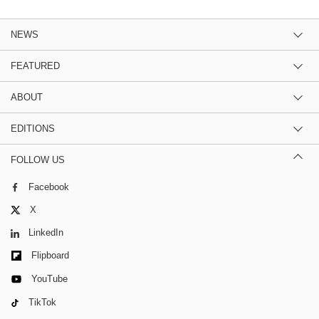
NEWS
FEATURED
ABOUT
EDITIONS
FOLLOW US
Facebook
X
LinkedIn
Flipboard
YouTube
TikTok