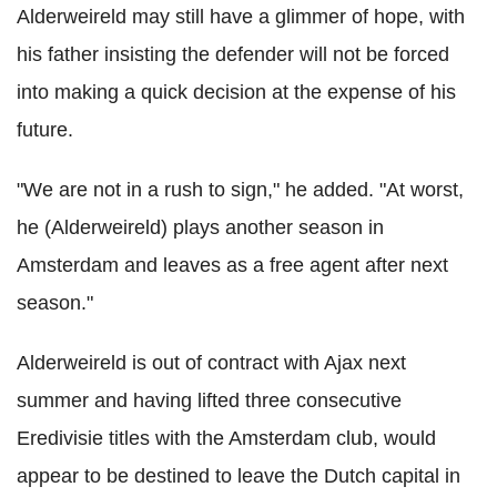
Alderweireld may still have a glimmer of hope, with
his father insisting the defender will not be forced
into making a quick decision at the expense of his
future.
"We are not in a rush to sign," he added. "At worst,
he (Alderweireld) plays another season in
Amsterdam and leaves as a free agent after next
season."
Alderweireld is out of contract with Ajax next
summer and having lifted three consecutive
Eredivisie titles with the Amsterdam club, would
appear to be destined to leave the Dutch capital in