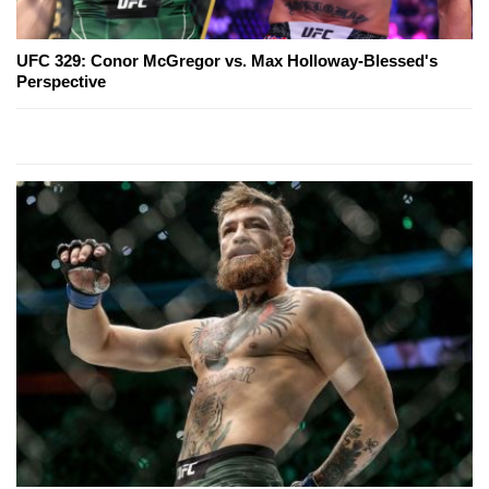
UFC 329: Conor McGregor vs. Max Holloway-Blessed's
Perspective