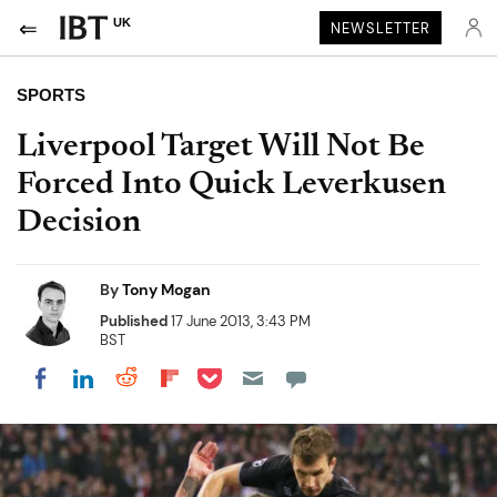
UK
NEWSLETTER
SPORTS
Liverpool Target Will Not Be
Forced Into Quick Leverkusen
Decision
By
Tony Mogan
Published
17 June 2013, 3:43 PM
BST
Share on Pocket
Share on LinkedIn
Share on Reddit
Share on Flipboard
Share on Facebook