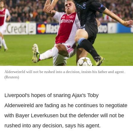
Alderweireld will not be rushed into a decision, insists his father and agent.
(Reuters)
Liverpool's hopes of snaring Ajax's Toby
Alderweireld are fading as he continues to negotiate
with Bayer Leverkusen but the defender will not be
rushed into any decision, says his agent.