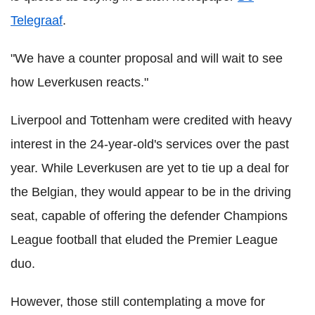
Telegraaf
.
"We have a counter proposal and will wait to see
how Leverkusen reacts."
Liverpool and Tottenham were credited with heavy
interest in the 24-year-old's services over the past
year. While Leverkusen are yet to tie up a deal for
the Belgian, they would appear to be in the driving
seat, capable of offering the defender Champions
League football that eluded the Premier League
duo.
However, those still contemplating a move for