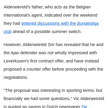
Alderwiereld's father, who acts as the Belgian
international's agent, indicated over the weekend
they had
entered discussions with the Bundesliga
club
ahead of a possible summer switch.
However, Alderweireld Snr has revealed that he and
the Ajax defender was not wholly impressed with
Leverkusen's first contract offer, and have instead
proposed a counter offer before proceeding with the
negotiations.
"The proposal was interesting in sporting terms, but
financially we had some questions," Vic Alderweireld
is quoted as saying in Dutch newspaper
De