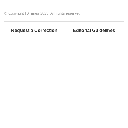
© Copyright IBTimes 2025. All rights reserved.
Request a Correction
Editorial Guidelines