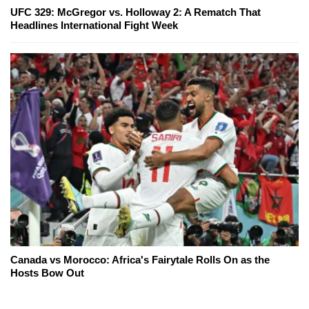
UFC 329: McGregor vs. Holloway 2: A Rematch That
Headlines International Fight Week
Canada vs Morocco: Africa's Fairytale Rolls On as the
Hosts Bow Out