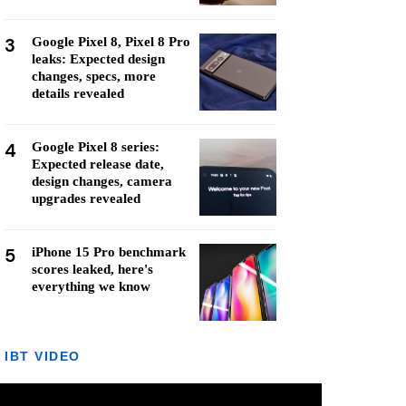
3
Google Pixel 8, Pixel 8 Pro
leaks: Expected design
changes, specs, more
details revealed
4
Google Pixel 8 series:
Expected release date,
design changes, camera
upgrades revealed
5
iPhone 15 Pro benchmark
scores leaked, here's
everything we know
IBT VIDEO