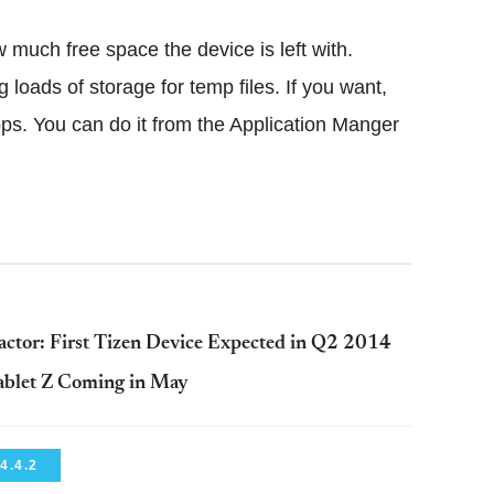
much free space the device is left with.
loads of storage for temp files. If you want,
ps. You can do it from the Application Manger
ctor: First Tizen Device Expected in Q2 2014
ablet Z Coming in May
4.4.2