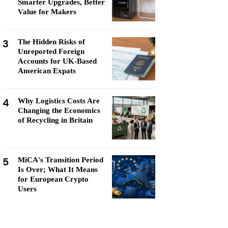
Smarter Upgrades, Better
Value for Makers
3
The Hidden Risks of
Unreported Foreign
Accounts for UK-Based
American Expats
4
Why Logistics Costs Are
Changing the Economics
of Recycling in Britain
5
MiCA's Transition Period
Is Over; What It Means
for European Crypto
Users