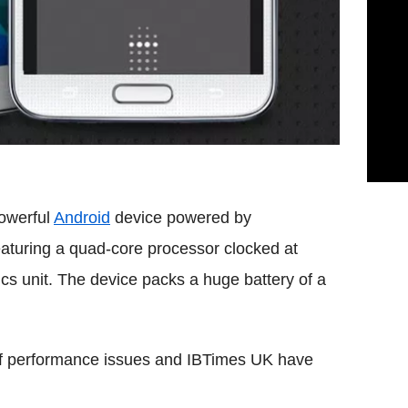
owerful
Android
device powered by
aturing a quad-core processor clocked at
cs unit. The device packs a huge battery of a
f performance issues and IBTimes UK have