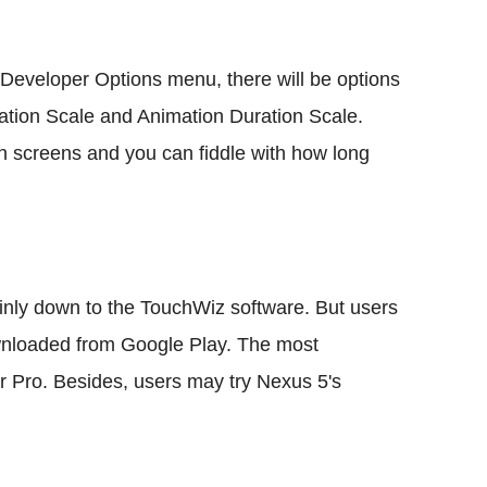
e Developer Options menu, there will be options
ation Scale and Animation Duration Scale.
en screens and you can fiddle with how long
nly down to the TouchWiz software. But users
ownloaded from Google Play. The most
Pro. Besides, users may try Nexus 5's