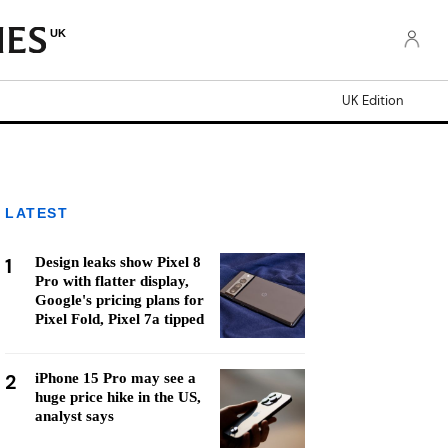
UK
UK Edition
LATEST
1
Design leaks show Pixel 8
Pro with flatter display,
Google's pricing plans for
Pixel Fold, Pixel 7a tipped
2
iPhone 15 Pro may see a
huge price hike in the US,
analyst says