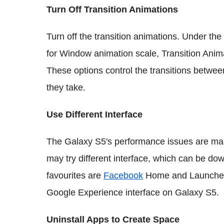
Turn Off Transition Animations
Turn off the transition animations. Under th
for Window animation scale, Transition Anim
These options control the transitions betwe
they take.
Use Different Interface
The Galaxy S5's performance issues are mai
may try different interface, which can be d
favourites are
Facebook
Home and Launcher 
Google Experience interface on Galaxy S5.
Uninstall Apps to Create Space