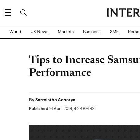
World
UK News
Markets
Business
SME
Perso
Tips to Increase Sams
Performance
By
Sarmistha Acharya
Published
16 April 2014, 4:29 PM BST