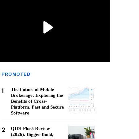
PROMOTED
1
The Future of Mobile
Brokerage: Exploring the
Benefits of Cross-
Platform, Fast and Secure
Software
2
QIDI Plus5 Review
(2026): Bigger Build,