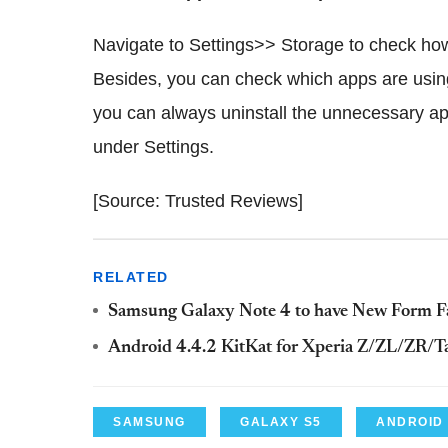
Navigate to Settings>> Storage to check how 
Besides, you can check which apps are using 
you can always uninstall the unnecessary ap
under Settings.
[Source: Trusted Reviews]
RELATED
Samsung Galaxy Note 4 to have New Form Fa
Android 4.4.2 KitKat for Xperia Z/ZL/ZR/T
SAMSUNG
GALAXY S5
ANDROID 