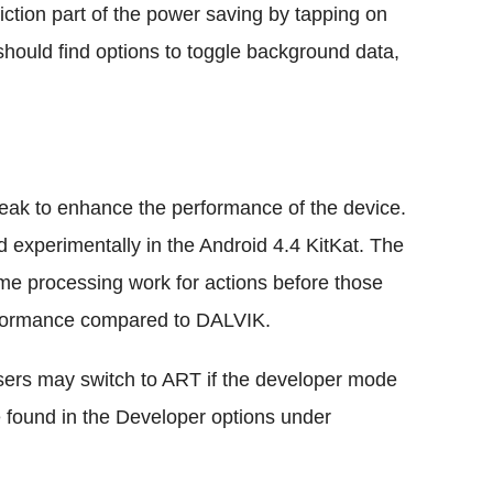
iction part of the power saving by tapping on
hould find options to toggle background data,
eak to enhance the performance of the device.
 experimentally in the Android 4.4 KitKat. The
e processing work for actions before those
rformance compared to DALVIK.
ers may switch to ART if the developer mode
e found in the Developer options under