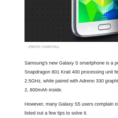
SAMSUNG
Samsung's new Galaxy S smartphone is a p
Snapdragon 801 Krait 400 processing unit fe
2.5GHz, while paired with Adreno 330 graphi
2, 800mAh inside.
However, many Galaxy S5 users complain o
listed out a few tips to solve it.