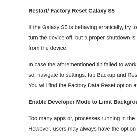
Restart/ Factory Reset Galaxy S5
If the Galaxy S5 is behaving erratically, try 
turn the device off, but a proper shutdown i
from the device.
In case the aforementioned tip failed to wor
so, navigate to settings, tap Backup and Re
You will find the Factory Data Reset option a
Enable Developer Mode to Limit Backgr
Too many apps or, processes running in the
However, users may always have the option to