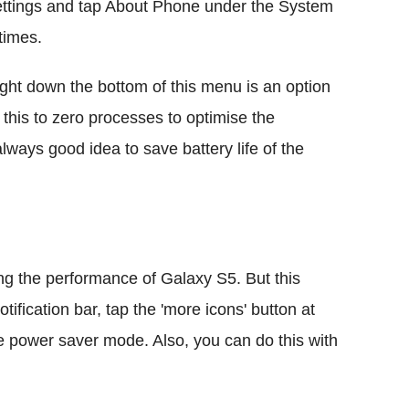
ettings and tap About Phone under the System
times.
ght down the bottom of this menu is an option
 this to zero processes to optimise the
lways good idea to save battery life of the
g the performance of Galaxy S5. But this
tification bar, tap the 'more icons' button at
the power saver mode. Also, you can do this with