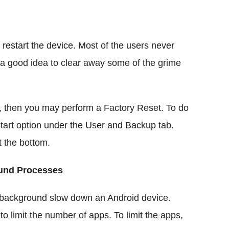
to restart the device. Most of the users never
s a good idea to clear away some of the grime
k, then you may perform a Factory Reset. To do
start option under the User and Backup tab.
t the bottom.
ound Processes
 background slow down an Android device.
 limit the number of apps. To limit the apps,