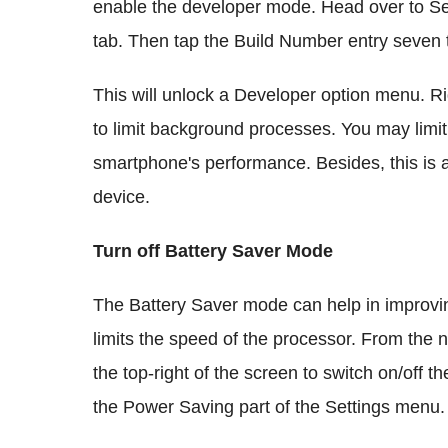
enable the developer mode. Head over to S
tab. Then tap the Build Number entry seven 
This will unlock a Developer option menu. Ri
to limit background processes. You may limit
smartphone's performance. Besides, this is a
device.
Turn off Battery Saver Mode
The Battery Saver mode can help in improvin
limits the speed of the processor. From the no
the top-right of the screen to switch on/off 
the Power Saving part of the Settings menu.