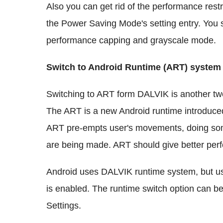
Also you can get rid of the performance restr
the Power Saving Mode's setting entry. You s
performance capping and grayscale mode.
Switch to Android Runtime (ART) system
Switching to ART form DALVIK is another tw
The ART is a new Android runtime introduced
ART pre-empts user's movements, doing som
are being made. ART should give better pe
Android uses DALVIK runtime system, but us
is enabled. The runtime switch option can b
Settings.