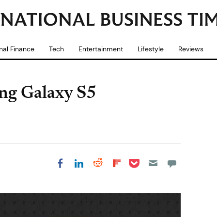
nal Finance
Tech
Entertainment
Lifestyle
Reviews
ung Galaxy S5
Share on Pocket
Share on LinkedIn
Share on Reddit
Share on
Share on Facebook
Flipboard