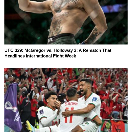
UFC 329: McGregor vs. Holloway 2: A Rematch That
Headlines International Fight Week