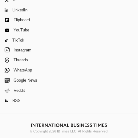
LinkedIn
Flipboard
YouTube
TikTok
Instagram
Threads
WhatsApp
Google News
Reddit
RSS
© Copyright 2026 IBTimes LLC. All Rights Reserved.