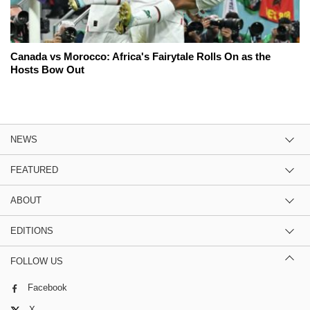
Canada vs Morocco: Africa's Fairytale Rolls On as the
Hosts Bow Out
NEWS
FEATURED
ABOUT
EDITIONS
FOLLOW US
Facebook
X