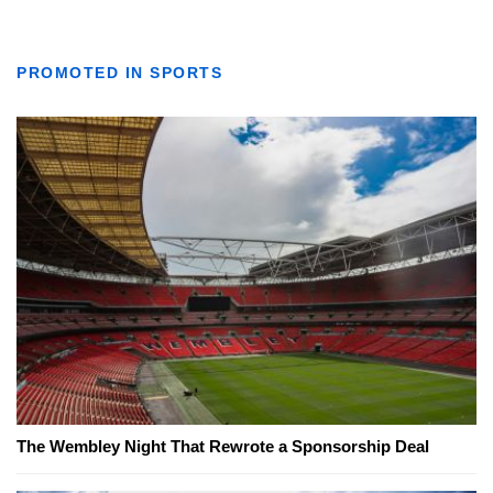
PROMOTED IN SPORTS
The Wembley Night That Rewrote a Sponsorship Deal