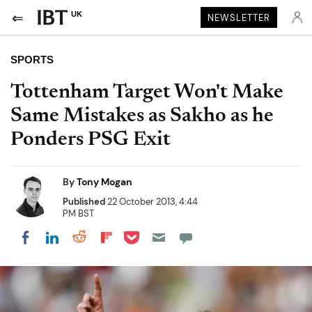
UK
NEWSLETTER
SPORTS
Tottenham Target Won't Make
Same Mistakes as Sakho as he
Ponders PSG Exit
By
Tony Mogan
Published
22 October 2013, 4:44
PM BST
Share on Pocket
Share on LinkedIn
Share on Reddit
Share on Flipboard
Share on Facebook