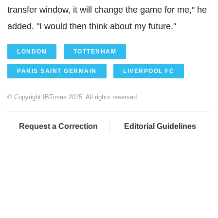
transfer window, it will change the game for me," he
added. "I would then think about my future."
LONDON
TOTTENHAM
PARIS SAINT GERMAIN
LIVERPOOL FC
© Copyright IBTimes 2025. All rights reserved.
Request a Correction
Editorial Guidelines