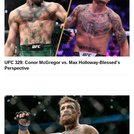
UFC 329: Conor McGregor vs. Max Holloway-Blessed's
Perspective