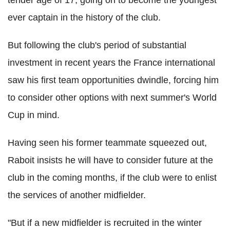
tender age of 17, going on to become the youngest
ever captain in the history of the club.
But following the club's period of substantial
investment in recent years the France international
saw his first team opportunities dwindle, forcing him
to consider other options with next summer's World
Cup in mind.
Having seen his former teammate squeezed out,
Raboit insists he will have to consider future at the
club in the coming months, if the club were to enlist
the services of another midfielder.
"But if a new midfielder is recruited in the winter