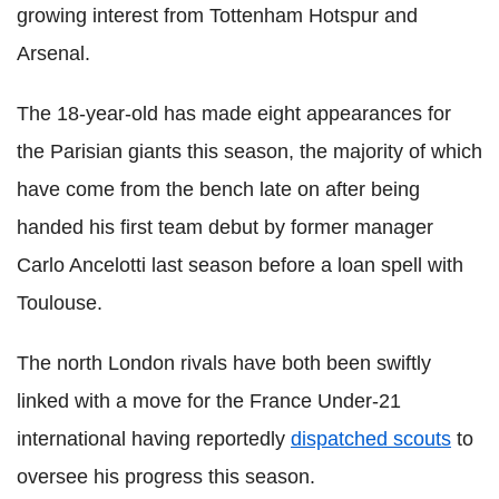
growing interest from Tottenham Hotspur and
Arsenal.
The 18-year-old has made eight appearances for
the Parisian giants this season, the majority of which
have come from the bench late on after being
handed his first team debut by former manager
Carlo Ancelotti last season before a loan spell with
Toulouse.
The north London rivals have both been swiftly
linked with a move for the France Under-21
international having reportedly
dispatched scouts
to
oversee his progress this season.