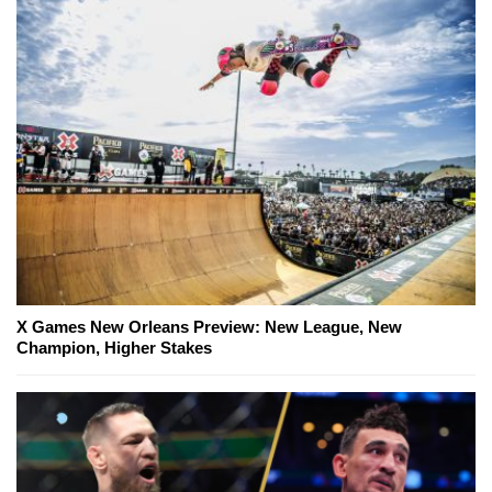
X Games New Orleans Preview: New League, New
Champion, Higher Stakes