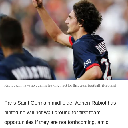
Rabiot will have no qualms leaving PSG for first team football. (Reuters)
Paris Saint Germain midfielder Adrien Rabiot has
hinted he will not wait around for first team
opportunities if they are not forthcoming, amid