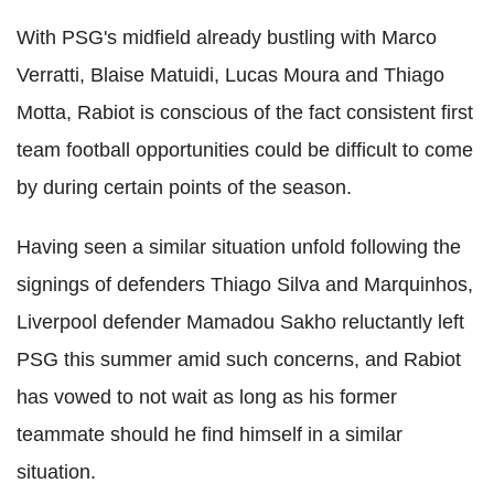
With PSG's midfield already bustling with Marco
Verratti, Blaise Matuidi, Lucas Moura and Thiago
Motta, Rabiot is conscious of the fact consistent first
team football opportunities could be difficult to come
by during certain points of the season.
Having seen a similar situation unfold following the
signings of defenders Thiago Silva and Marquinhos,
Liverpool defender Mamadou Sakho reluctantly left
PSG this summer amid such concerns, and Rabiot
has vowed to not wait as long as his former
teammate should he find himself in a similar
situation.