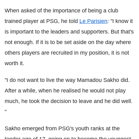
When asked of the importance of being a club
trained player at PSG, he told
Le Parisien
: "I know it
is important to the leaders and supporters. But that's
not enough. If it is to be set aside on the day where
others players are recruited in my position, it is not
worth it.
"I do not want to live the way Mamadou Sakho did.
After a while, when he realised he would not play
much, he took the decision to leave and he did well.
"
Sakho emerged from PSG's youth ranks at the