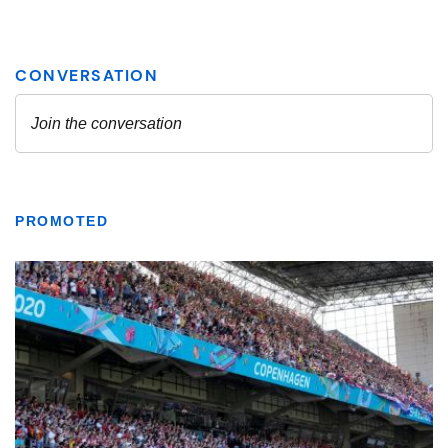
PROMOTED