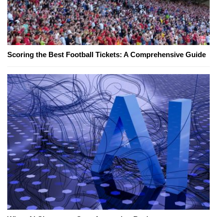
Scoring the Best Football Tickets: A Comprehensive Guide