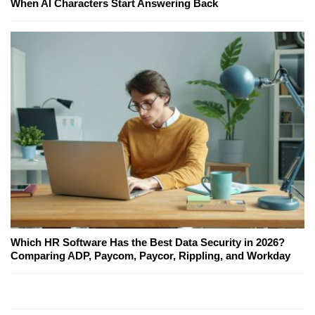
When AI Characters Start Answering Back
Which HR Software Has the Best Data Security in 2026?
Comparing ADP, Paycom, Paycor, Rippling, and Workday