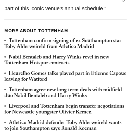
part of this iconic venue's annual schedule."
MORE ABOUT TOTTENHAM
Tottenham confirm signing of ex Southampton star
Toby Alderweireld from Atletico Madrid
Nabil Bentaleb and Harry Winks revel in new
Tottenham Hotspur contracts
Heurelho Gomes talks played part in Etienne Capoue
leaving for Watford
Tottenham agree new long-term deals with midfield
duo Nabil Bentaleb and Harry Winks
Liverpool and Tottenham begin transfer negotiations
for Newcastle youngster Olivier Kemen
Atletico Madrid defender Toby Alderweireld wants
to join Southampton says Ronald Koeman