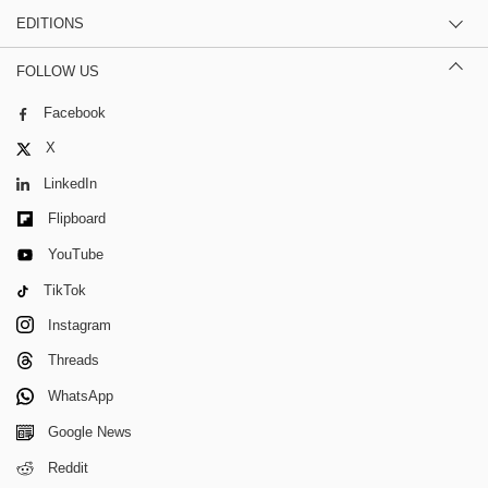
EDITIONS
FOLLOW US
Facebook
X
LinkedIn
Flipboard
YouTube
TikTok
Instagram
Threads
WhatsApp
Google News
Reddit