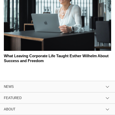
What Leaving Corporate Life Taught Esther Wilhelm About
Success and Freedom
NEWS
FEATURED
ABOUT