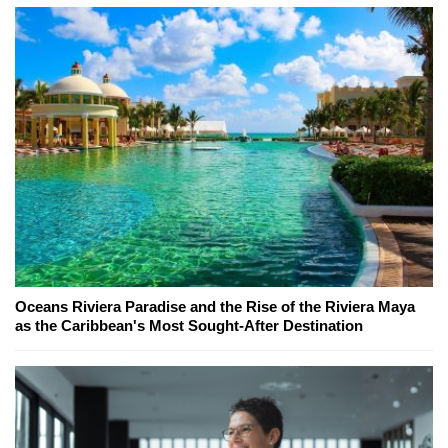
Oceans Riviera Paradise and the Rise of the Riviera Maya
as the Caribbean's Most Sought-After Destination