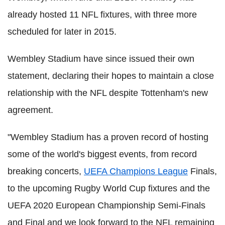
already hosted 11 NFL fixtures, with three more
scheduled for later in 2015.
Wembley Stadium have since issued their own
statement, declaring their hopes to maintain a close
relationship with the NFL despite Tottenham's new
agreement.
"Wembley Stadium has a proven record of hosting
some of the world's biggest events, from record
breaking concerts,
UEFA Champions League
Finals,
to the upcoming Rugby World Cup fixtures and the
UEFA 2020 European Championship Semi-Finals
and Final and we look forward to the NFL remaining