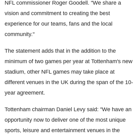
NFL commissioner Roger Goodell. "We share a
vision and commitment to creating the best
experience for our teams, fans and the local
community."
The statement adds that in the addition to the
minimum of two games per year at Tottenham's new
stadium, other NFL games may take place at
different venues in the UK during the span of the 10-
year agreement.
Tottenham chairman Daniel Levy said: "We have an
opportunity now to deliver one of the most unique
sports, leisure and entertainment venues in the