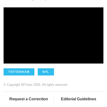
TOTTENHAM
NFL
© Copyright IBTimes 2025. All rights reserved.
Request a Correction
Editorial Guidelines