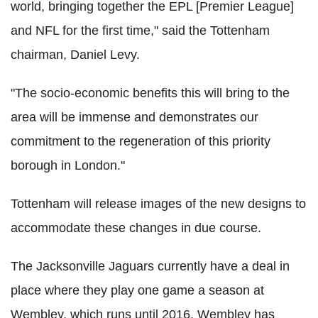
world, bringing together the EPL [Premier League]
and NFL for the first time," said the Tottenham
chairman, Daniel Levy.
"The socio-economic benefits this will bring to the
area will be immense and demonstrates our
commitment to the regeneration of this priority
borough in London."
Tottenham will release images of the new designs to
accommodate these changes in due course.
The Jacksonville Jaguars currently have a deal in
place where they play one game a season at
Wembley, which runs until 2016. Wembley has