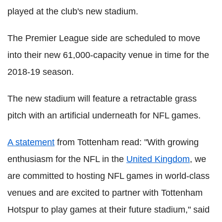
played at the club's new stadium.
The Premier League side are scheduled to move
into their new 61,000-capacity venue in time for the
2018-19 season.
The new stadium will feature a retractable grass
pitch with an artificial underneath for NFL games.
A statement
from Tottenham read: "With growing
enthusiasm for the NFL in the
United Kingdom
, we
are committed to hosting NFL games in world-class
venues and are excited to partner with Tottenham
Hotspur to play games at their future stadium," said