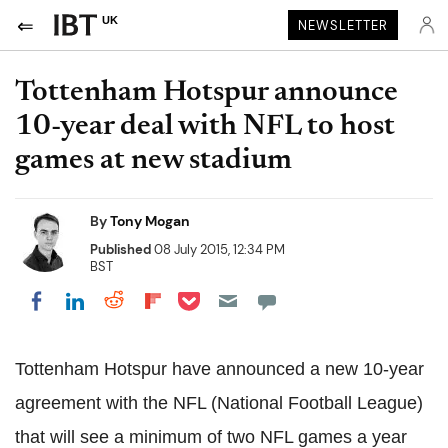
UK
NEWSLETTER
Tottenham Hotspur announce
10-year deal with NFL to host
games at new stadium
By
Tony Mogan
Published
08 July 2015, 12:34 PM
BST
Share on Pocket
Share on LinkedIn
Share on Reddit
Share on Flipboard
Share on Facebook
Tottenham Hotspur have announced a new 10-year
agreement with the NFL (National Football League)
that will see a minimum of two NFL games a year