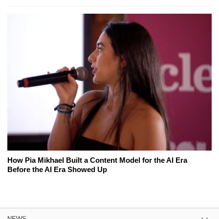
How Pia Mikhael Built a Content Model for the AI Era
Before the AI Era Showed Up
NEWS