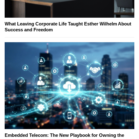
What Leaving Corporate Life Taught Esther Wilhelm About
Success and Freedom
Embedded Telecom: The New Playbook for Owning the