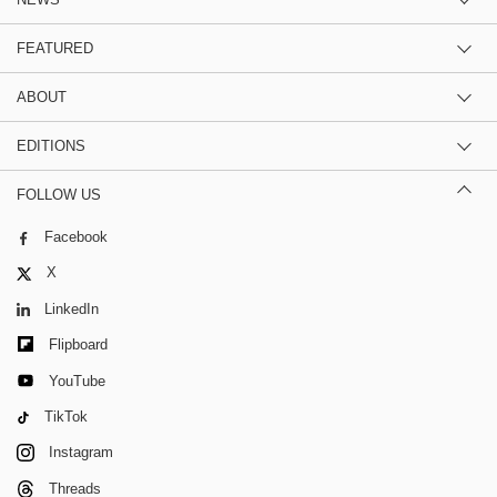
FEATURED
ABOUT
EDITIONS
FOLLOW US
Facebook
X
LinkedIn
Flipboard
YouTube
TikTok
Instagram
Threads