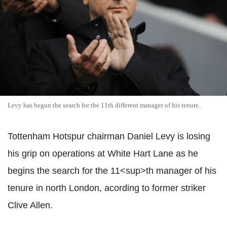
Levy has begun the search for the 11th different manager of his tenure.
Tottenham Hotspur chairman Daniel Levy is losing
his grip on operations at White Hart Lane as he
begins the search for the 11<sup>th manager of his
tenure in north London, acording to former striker
Clive Allen.