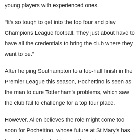
young players with experienced ones.
"It's so tough to get into the top four and play
Champions League football. They just about have to
have all the credentials to bring the club where they
want to be."
After helping Southampton to a top-half finish in the
Premier League this season, Pochettino is seen as
the man to cure Tottenham's problems, which saw
the club fail to challenge for a top four place.
However, Allen believes the role might come too
soon for Pochettino, whose future at St Mary's has