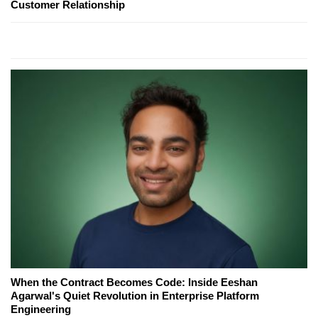
Customer Relationship
When the Contract Becomes Code: Inside Eeshan
Agarwal's Quiet Revolution in Enterprise Platform
Engineering