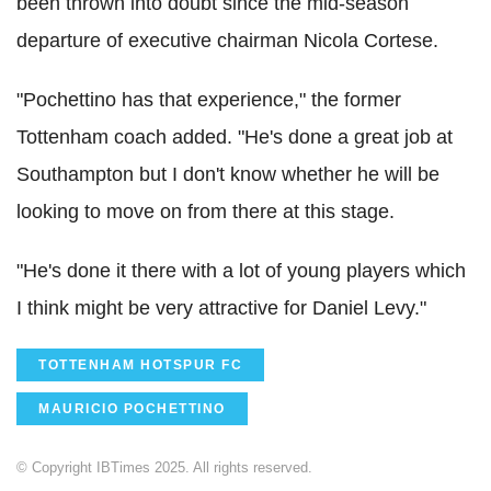
been thrown into doubt since the mid-season
departure of executive chairman Nicola Cortese.
"Pochettino has that experience," the former
Tottenham coach added. "He's done a great job at
Southampton but I don't know whether he will be
looking to move on from there at this stage.
"He's done it there with a lot of young players which
I think might be very attractive for Daniel Levy."
TOTTENHAM HOTSPUR FC
MAURICIO POCHETTINO
© Copyright IBTimes 2025. All rights reserved.