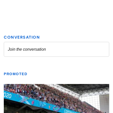
PROMOTED