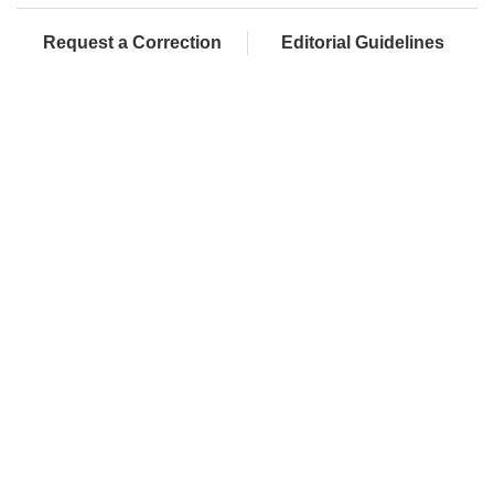
Request a Correction
Editorial Guidelines