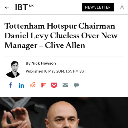
UK
NEWSLETTER
Tottenham Hotspur Chairman
Daniel Levy Clueless Over New
Manager – Clive Allen
By
Nick Howson
Published
16 May 2014, 1:59 PM BST
Share on Pocket
Share on LinkedIn
Share on Reddit
Share on Flipboard
Share on Facebook