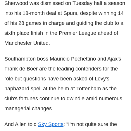
Sherwood was dismissed on Tuesday half a season
into his 18-month deal at Spurs, despite winning 14
of his 28 games in charge and guiding the club to a
sixth place finish in the Premier League ahead of
Manchester United.
Southampton boss Mauricio Pochettino and Ajax's
Frank de Boer are the leading contenders for the
role but questions have been asked of Levy's
haphazard spell at the helm at Tottenham as the
club's fortunes continue to dwindle amid numerous
managerial changes.
And Allen told
Sky Sports
: "I'm not quite sure the