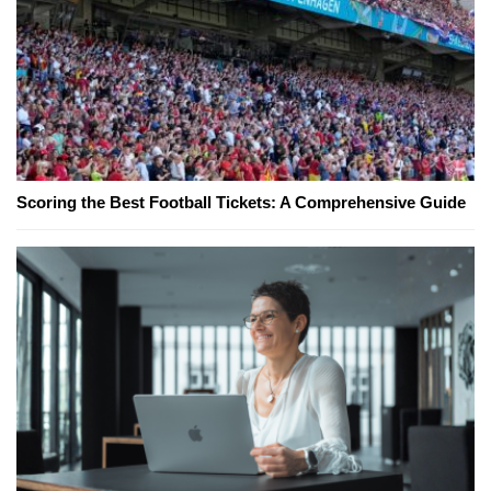
Scoring the Best Football Tickets: A Comprehensive Guide