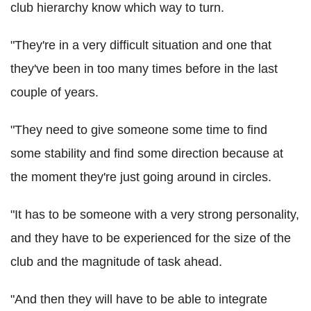
club hierarchy know which way to turn.
"They're in a very difficult situation and one that
they've been in too many times before in the last
couple of years.
"They need to give someone some time to find
some stability and find some direction because at
the moment they're just going around in circles.
"It has to be someone with a very strong personality,
and they have to be experienced for the size of the
club and the magnitude of task ahead.
"And then they will have to be able to integrate