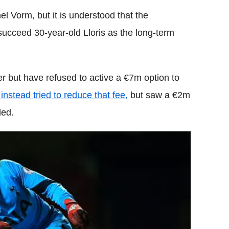
l Vorm, but it is understood that the
 succeed 30-year-old Lloris as the long-term
 but have refused to active a €7m option to
nstead tried to reduce that fee,
but saw a €2m
led.