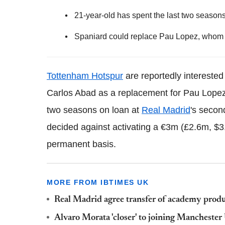
21-year-old has spent the last two season
Spaniard could replace Pau Lopez, whom S
Tottenham Hotspur
are reportedly interested
Carlos Abad as a replacement for Pau Lopez.
two seasons on loan at
Real Madrid
's secon
decided against activating a €3m (£2.6m, $3.
permanent basis.
MORE FROM IBTIMES UK
Real Madrid agree transfer of academy produ
Alvaro Morata 'closer' to joining Manchester