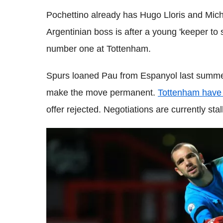
Pochettino already has Hugo Lloris and Miche
Argentinian boss is after a young 'keeper to
number one at Tottenham.
Spurs loaned Pau from Espanyol last summer
make the move permanent.
Tottenham have i
offer rejected. Negotiations are currently stal