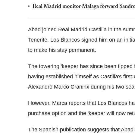
Real Madrid monitor Malaga forward Sandro
Abad joined Real Madrid Castilla in the summ
Tenerife. Los Blancos signed him on an initi
to make his stay permanent.
The towering 'keeper has since been tipped fo
having established himself as Castilla's fir
Alexandro Marco Craninx during his two sea
However, Marca reports that Los Blancos have
purchase option and the 'keeper will now retu
The Spanish publication suggests that Abad'