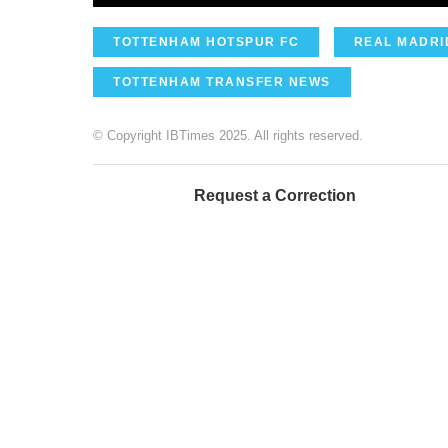
TOTTENHAM HOTSPUR FC
REAL MADRI
TOTTENHAM TRANSFER NEWS
© Copyright IBTimes 2025. All rights reserved.
Request a Correction