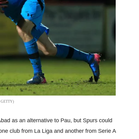
GETTY
Abad as an alternative to Pau, but Spurs could
 one club from La Liga and another from Serie A