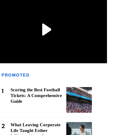
PROMOTED
1
Scoring the Best Football
Tickets: A Comprehensive
Guide
2
What Leaving Corporate
Life Taught Esther