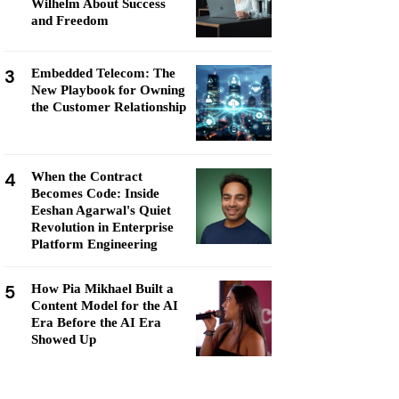
Wilhelm About Success
and Freedom
3
Embedded Telecom: The
New Playbook for Owning
the Customer Relationship
4
When the Contract
Becomes Code: Inside
Eeshan Agarwal's Quiet
Revolution in Enterprise
Platform Engineering
5
How Pia Mikhael Built a
Content Model for the AI
Era Before the AI Era
Showed Up