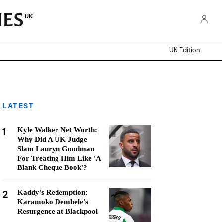
UK
UK Edition
LATEST
1
Kyle Walker Net Worth:
Why Did A UK Judge
Slam Lauryn Goodman
For Treating Him Like 'A
Blank Cheque Book'?
2
Kaddy's Redemption:
Karamoko Dembele's
Resurgence at Blackpool