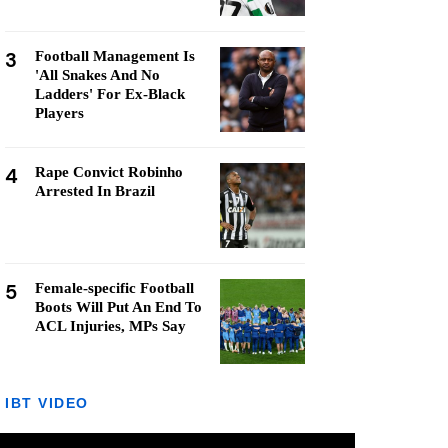
3
Football Management Is
'All Snakes And No
Ladders' For Ex-Black
Players
4
Rape Convict Robinho
Arrested In Brazil
5
Female-specific Football
Boots Will Put An End To
ACL Injuries, MPs Say
IBT VIDEO