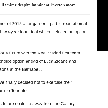
 Ramirez despite imminent Everton move
er of 2015 after garnering a big reputation at
al two-year loan deal which included an option
r a future with the Real Madrid first team,
st-choice option ahead of Luca Zidane and
sons at the Bernabeu.
 finally decided not to exercise their
rn to Tenerife.
s future could lie away from the Canary