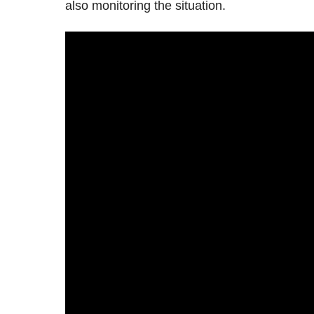
also monitoring the situation.