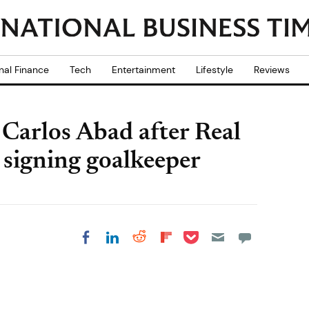
nal Finance
Tech
Entertainment
Lifestyle
Reviews
Carlos Abad after Real
 signing goalkeeper
Share on Pocket
Share on LinkedIn
Share on Reddit
Share on
Share on Facebook
Flipboard