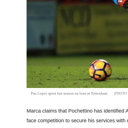
Pau Lopez spent last season on loan at Tottenham
Marca claims that Pochettino has identified 
face competition to secure his services with