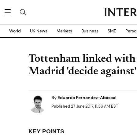
World
UK News
Markets
Business
SME
Perso
Tottenham linked with 
Madrid 'decide against'
By
Eduardo Fernandez-Abascal
Published
27 June 2017, 11:36 AM BST
KEY POINTS