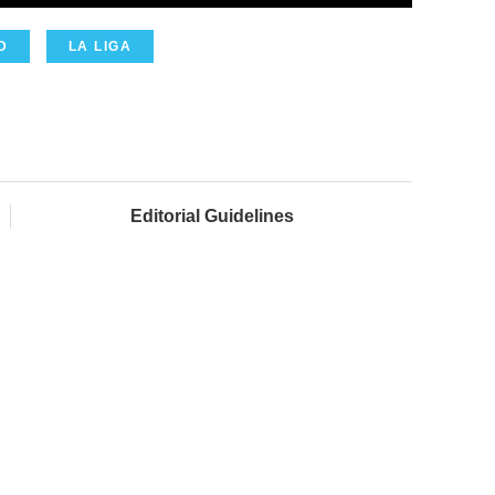
D
LA LIGA
Editorial Guidelines