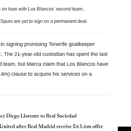
s on loan with Los Blancos' second team.
purs are yet to sign on a permanent deal.
 in signing promising Tenerife goalkeeper
 The 21-year-old custodian has spent the last
d team, but Marca claim that Los Blancos have
4m) clause to acquire his services on a
ct Diego Llorente to Real Sociedad
 United after Real Madrid receive £61.6m offer