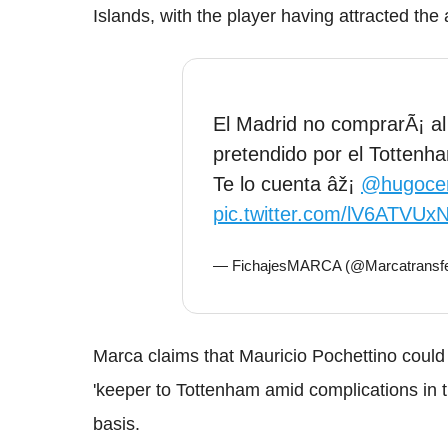
Islands, with the player having attracted the
El Madrid no comprarÃ¡ al
pretendido por el Totten
Te lo cuenta âž¡
@hugoce
pic.twitter.com/lV6ATVUxN
— FichajesMARCA (@Marcatransf
Marca claims that Mauricio Pochettino could
'keeper to Tottenham amid complications in 
basis.