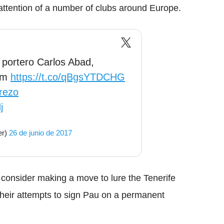
 attention of a number of clubs around Europe.
 portero Carlos Abad,
ham
https://t.co/qBgsYTDCHG
rezo
j
er)
26 de junio de 2017
 consider making a move to lure the Tenerife
their attempts to sign Pau on a permanent