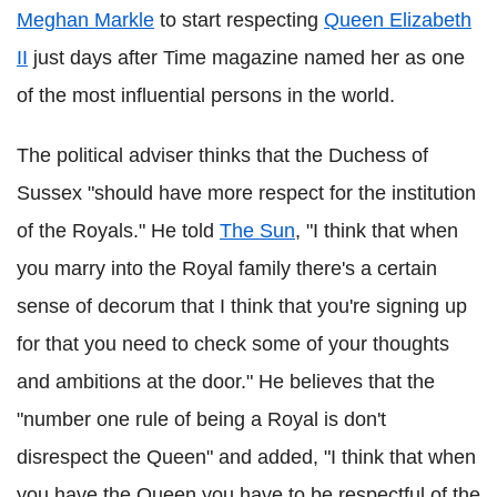
Meghan Markle
to start respecting
Queen Elizabeth
II
just days after Time magazine named her as one
of the most influential persons in the world.
The political adviser thinks that the Duchess of
Sussex "should have more respect for the institution
of the Royals." He told
The Sun
, "I think that when
you marry into the Royal family there's a certain
sense of decorum that I think that you're signing up
for that you need to check some of your thoughts
and ambitions at the door." He believes that the
"number one rule of being a Royal is don't
disrespect the Queen" and added, "I think that when
you have the Queen you have to be respectful of the