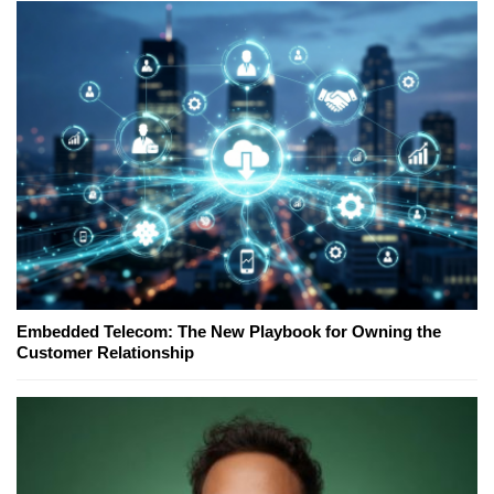
Embedded Telecom: The New Playbook for Owning the
Customer Relationship