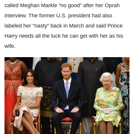
called Meghan Markle "no good" after her Oprah
interview. The former U.S. president had also
labeled her "nasty" back in March and said Prince
Harry needs all the luck he can get with her as his
wife.