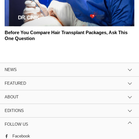
Before You Compare Hair Transplant Packages, Ask This
One Question
NEWS
FEATURED
ABOUT
EDITIONS
FOLLOW US
Facebook