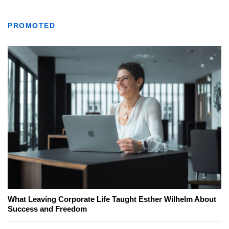
PROMOTED
What Leaving Corporate Life Taught Esther Wilhelm About
Success and Freedom