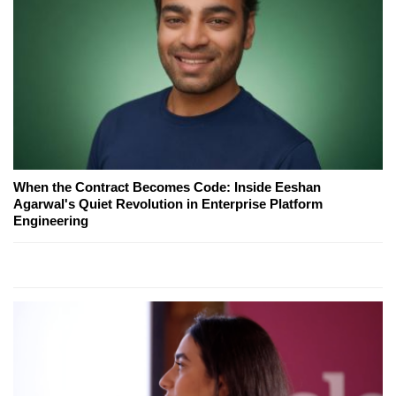
When the Contract Becomes Code: Inside Eeshan
Agarwal's Quiet Revolution in Enterprise Platform
Engineering