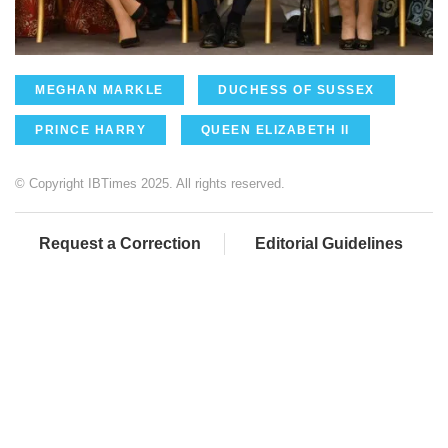
MEGHAN MARKLE
DUCHESS OF SUSSEX
PRINCE HARRY
QUEEN ELIZABETH II
© Copyright IBTimes 2025. All rights reserved.
Request a Correction
Editorial Guidelines