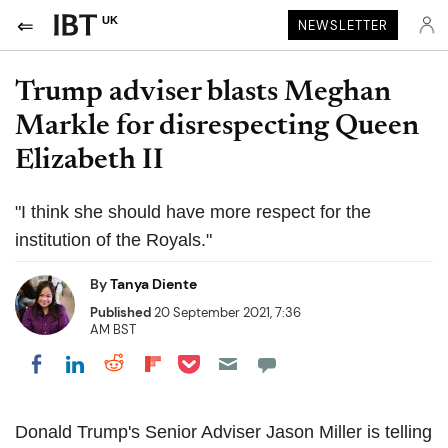
UK
NEWSLETTER
Trump adviser blasts Meghan
Markle for disrespecting Queen
Elizabeth II
"I think she should have more respect for the
institution of the Royals."
By
Tanya Diente
Published
20 September 2021, 7:36
AM BST
Share on Pocket
Share on LinkedIn
Share on Reddit
Share on Flipboard
Share on Facebook
Donald Trump's Senior Adviser Jason Miller is telling