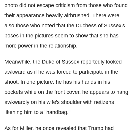
photo did not escape criticism from those who found
their appearance heavily airbrushed. There were
also those who noted that the Duchess of Sussex's
poses in the pictures seem to show that she has
more power in the relationship.
Meanwhile, the Duke of Sussex reportedly looked
awkward as if he was forced to participate in the
shoot. In one picture, he has his hands in his
pockets while on the front cover, he appears to hang
awkwardly on his wife's shoulder with netizens
likening him to a "handbag."
As for Miller, he once revealed that Trump had