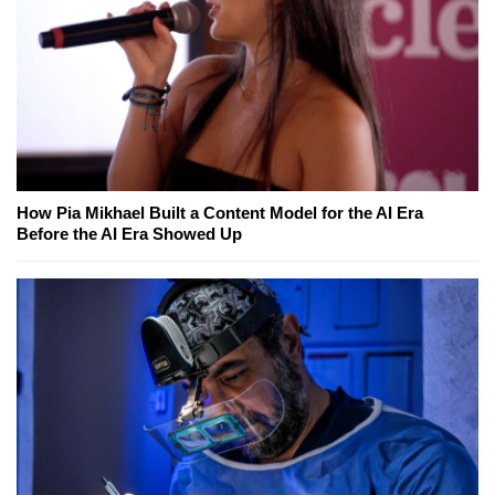
How Pia Mikhael Built a Content Model for the AI Era
Before the AI Era Showed Up