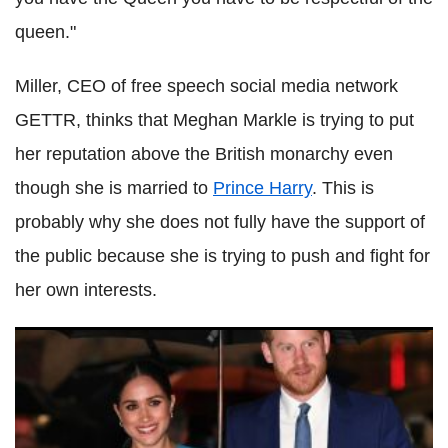
queen."
Miller, CEO of free speech social media network
GETTR, thinks that Meghan Markle is trying to put
her reputation above the British monarchy even
though she is married to
Prince Harry
. This is
probably why she does not fully have the support of
the public because she is trying to push and fight for
her own interests.
Time 100 photos allegedly show how Meghan Markle is in
control of Prince Harry