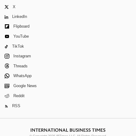
X
LinkedIn
Flipboard
YouTube
TikTok
Instagram
Threads
WhatsApp
Google News
Reddit
RSS