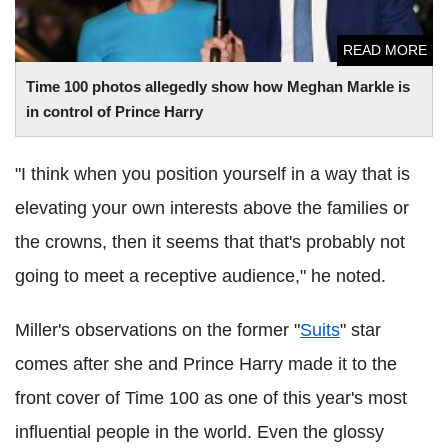
READ MORE
Time 100 photos allegedly show how Meghan Markle is
in control of Prince Harry
"I think when you position yourself in a way that is
elevating your own interests above the families or
the crowns, then it seems that that's probably not
going to meet a receptive audience," he noted.
Miller's observations on the former "
Suits
" star
comes after she and Prince Harry made it to the
front cover of Time 100 as one of this year's most
influential people in the world. Even the glossy