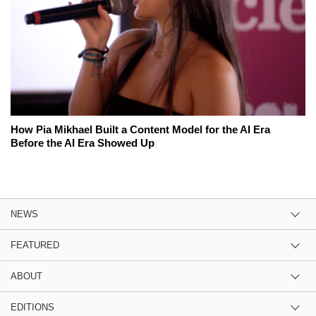
How Pia Mikhael Built a Content Model for the AI Era
Before the AI Era Showed Up
NEWS
FEATURED
ABOUT
EDITIONS