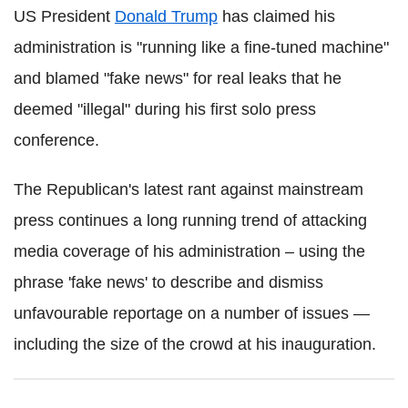
US President
Donald Trump
has claimed his
administration is "running like a fine-tuned machine"
and blamed "fake news" for real leaks that he
deemed "illegal" during his first solo press
conference.
The Republican's latest rant against mainstream
press continues a long running trend of attacking
media coverage of his administration – using the
phrase 'fake news' to describe and dismiss
unfavourable reportage on a number of issues —
including the size of the crowd at his inauguration.