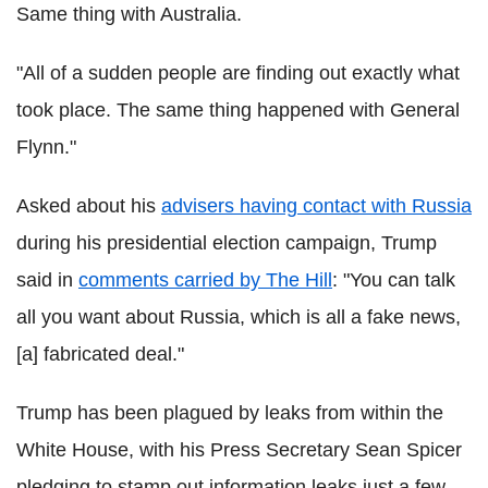
Same thing with Australia.
"All of a sudden people are finding out exactly what
took place. The same thing happened with General
Flynn."
Asked about his
advisers having contact with Russia
during his presidential election campaign, Trump
said in
comments carried by The Hill
: "You can talk
all you want about Russia, which is all a fake news,
[a] fabricated deal."
Trump has been plagued by leaks from within the
White House, with his Press Secretary Sean Spicer
pledging to stamp out information leaks just a few