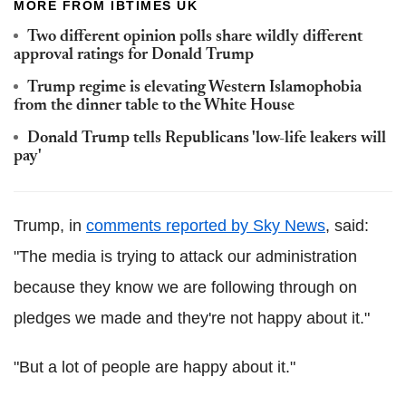
MORE FROM IBTIMES UK
Two different opinion polls share wildly different
approval ratings for Donald Trump
Trump regime is elevating Western Islamophobia
from the dinner table to the White House
Donald Trump tells Republicans 'low-life leakers will
pay'
Trump, in
comments reported by Sky News
, said:
"The media is trying to attack our administration
because they know we are following through on
pledges we made and they're not happy about it."
"But a lot of people are happy about it."