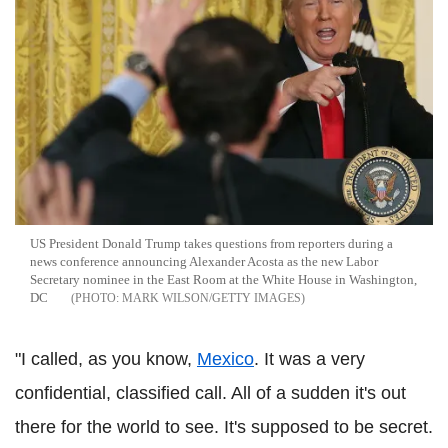
US President Donald Trump takes questions from reporters during a
news conference announcing Alexander Acosta as the new Labor
Secretary nominee in the East Room at the White House in Washington,
DC
MARK WILSON/GETTY IMAGES
"I called, as you know,
Mexico
. It was a very
confidential, classified call. All of a sudden it's out
there for the world to see. It's supposed to be secret.