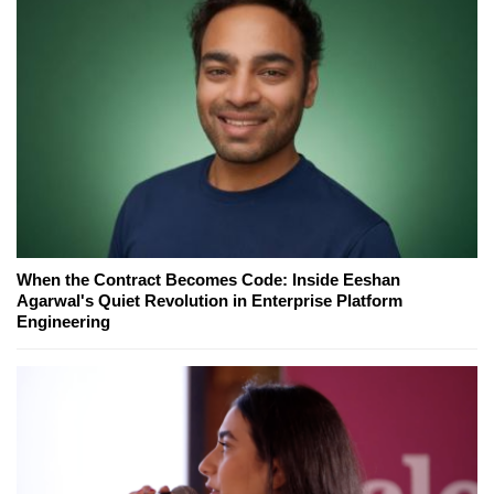
When the Contract Becomes Code: Inside Eeshan
Agarwal's Quiet Revolution in Enterprise Platform
Engineering