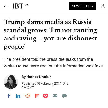
UK
NEWSLETTER
Trump slams media as Russia
scandal grows: 'I'm not ranting
and raving ... you are dishonest
people'
The president told the press the leaks from the
White House were real but the information was fake.
By
Harriet Sinclair
Published
16 February 2017, 10:13
PM GMT
Share on Pocket
Share on LinkedIn
Share on Reddit
Share on Flipboard
Share on Facebook