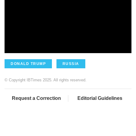
DONALD TRUMP
RUSSIA
© Copyright IBTimes 2025. All rights reserved.
Request a Correction
Editorial Guidelines