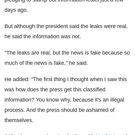
days ago.
But although the president said the leaks were real,
he said the information was not.
"The leaks are real, but the news is fake because so
much of the news is fake," he said.
He added: "The first thing I thought when I saw this
was how does the press get this classified
information? You know why, because it's an illegal
process. And the press should be ashamed of
themselves.