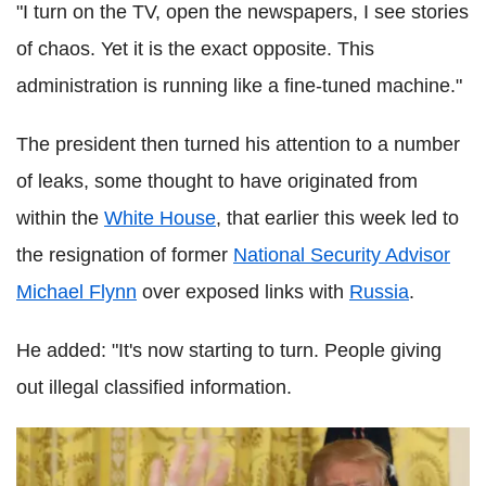
"I turn on the TV, open the newspapers, I see stories
of chaos. Yet it is the exact opposite. This
administration is running like a fine-tuned machine."
The president then turned his attention to a number
of leaks, some thought to have originated from
within the
White House
, that earlier this week led to
the resignation of former
National Security Advisor
Michael Flynn
over exposed links with
Russia
.
He added: "It's now starting to turn. People giving
out illegal classified information.