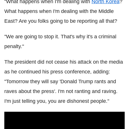
"What happens when I'm dealing with
North Korea
?
What happens when I'm dealing with the Middle
East? Are you folks going to be reporting all that?
"We are going to stop it. That's why it's a criminal
penalty."
The president did not cease his attack on the media
as he continued his press conference, adding:
"Tomorrow they will say 'Donald Trump rants and
raves about the press'. I'm not ranting and raving.
I'm just telling you, you are dishonest people."