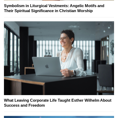
Symbolism in Liturgical Vestments: Angelic Motifs and
Their Spiritual Significance in Christian Worship
What Leaving Corporate Life Taught Esther Wilhelm About
Success and Freedom