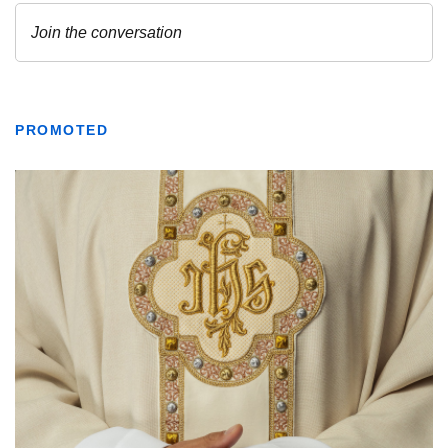
PROMOTED