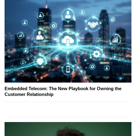
Embedded Telecom: The New Playbook for Owning the
Customer Relationship