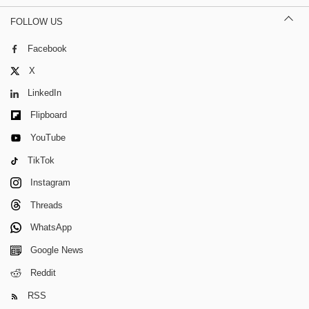
FOLLOW US
Facebook
X
LinkedIn
Flipboard
YouTube
TikTok
Instagram
Threads
WhatsApp
Google News
Reddit
RSS