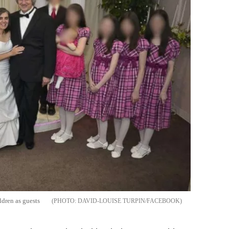
ldren as guests
DAVID-LOUISE TURPIN/FACEBOOK