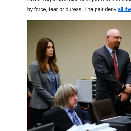
by force, fear or duress. The pair deny
all t