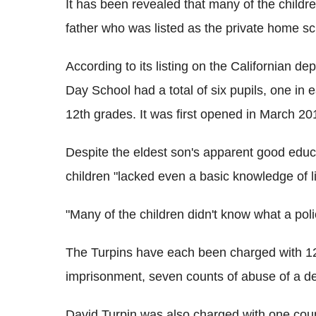
It has been revealed that many of the child
father who was listed as the private home sc
According to its listing on the Californian d
Day School had a total of six pupils, one in ea
12th grades. It was first opened in March 20
Despite the eldest son's apparent good educa
children "lacked even a basic knowledge of li
"Many of the children didn't know what a poli
The Turpins have each been charged with 12 
imprisonment, seven counts of abuse of a de
David Turpin was also charged with one count