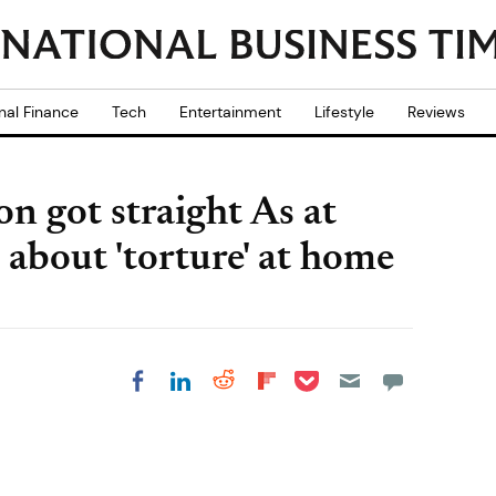
nal Finance
Tech
Entertainment
Lifestyle
Reviews
on got straight As at
 about 'torture' at home
Share on Pocket
Share on LinkedIn
Share on Reddit
Share on
Share on Facebook
Flipboard