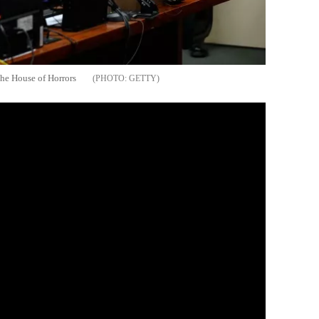
the House of Horrors
GETTY