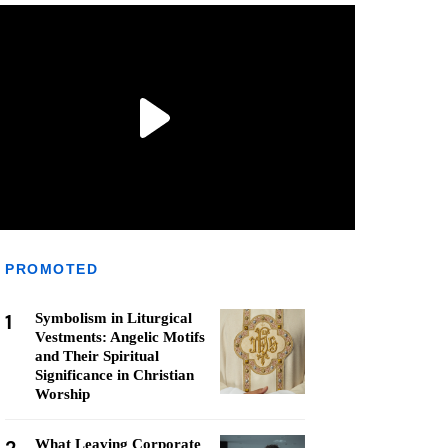
PROMOTED
1
Symbolism in Liturgical
Vestments: Angelic Motifs
and Their Spiritual
Significance in Christian
Worship
What Leaving Corporate