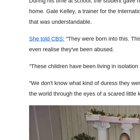
During his time at school, the student gave 
home. Gale Kelley, a trainer for the Internat
that was understandable.
She told CBS:
"They were born into this. Th
even realise they've been abused.
"These children have been living in isolatio
"We don't know what kind of duress they were 
the world through the eyes of a scared little 