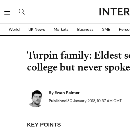
World
UK News
Markets
Business
SME
Perso
Turpin family: Eldest s
college but never spoke
By
Ewan Palmer
Published
30 January 2018, 10:57 AM GMT
KEY POINTS