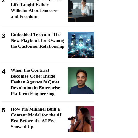
2
Life Taught Esther
Wilhelm About Success
and Freedom
3
Embedded Telecom: The
New Playbook for Owning
the Customer Relationship
4
When the Contract
Becomes Code: Inside
Eeshan Agarwal's Quiet
Revolution in Enterprise
Platform Engineering
5
How Pia Mikhael Built a
Content Model for the AI
Era Before the AI Era
Showed Up