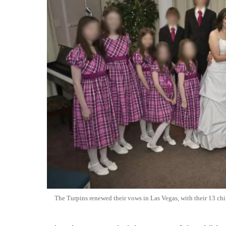
The Turpins renewed their vows in Las Vegas, with their 13 chi