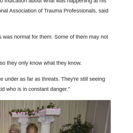
no indication about what was happening at his
ional Association of Trauma Professionals, said
is was normal for them. Some of them may not
n so they only know what they know.
under as far as threats. They're still seeing
kid who is in constant danger."