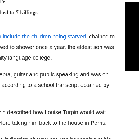
 TV
ed to 5 killings
 include the children being starved,
chained to
owed to shower once a year, the eldest son was
ity language college.
ebra, guitar and public speaking and was on
 according to a school transcript obtained by
trin described how Louise Turpin would wait
efore taking him back to the house in Perris.