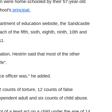
ren were home-schooled by their 57-year-old
hool's
principal.
epartment of education website, the Sandcastle
ch of the fifth, sixth, eighth, ninth, 10th and
11.
tion, Hestrin said that most of the other
fe".
ce officer was," he added.
counts of torture, 12 counts of false
pendent adult and six counts of child abuse.
 of a lewd act on a child under the age of 14