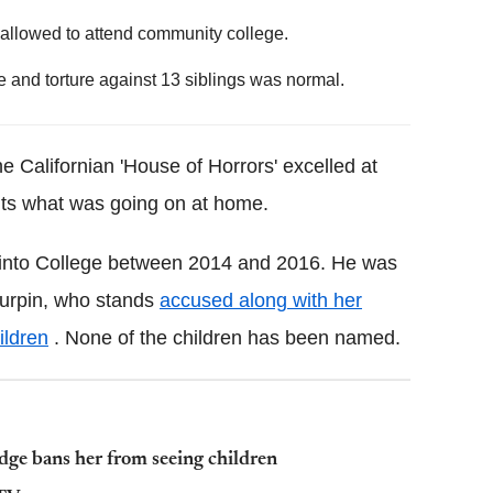
allowed to attend community college.
 and torture against 13 siblings was normal.
e Californian 'House of Horrors' excelled at
ents what was going on at home.
into College between 2014 and 2016. He was
Turpin, who stands
accused along with her
ildren
. None of the children has been named.
udge bans her from seeing children