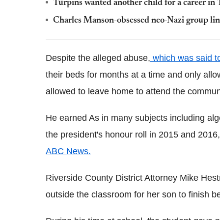
Turpins wanted another child for a career in
Charles Manson-obsessed neo-Nazi group link
Despite the alleged abuse,
which was said to
their beds for months at a time and only all
allowed to leave home to attend the commun
He earned As in many subjects including alg
the president's honour roll in 2015 and 2016,
ABC News.
Riverside County District Attorney Mike Hes
outside the classroom for her son to finish b