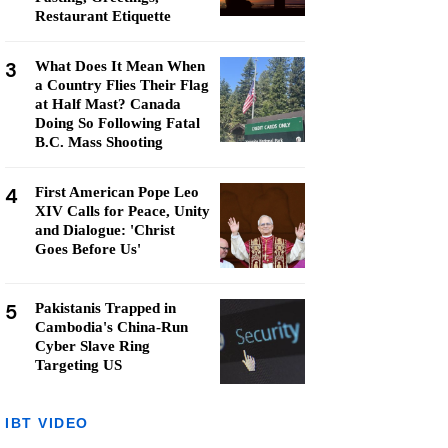
Restaurant Etiquette
3
What Does It Mean When
a Country Flies Their Flag
at Half Mast? Canada
Doing So Following Fatal
B.C. Mass Shooting
4
First American Pope Leo
XIV Calls for Peace, Unity
and Dialogue: 'Christ
Goes Before Us'
5
Pakistanis Trapped in
Cambodia's China-Run
Cyber Slave Ring
Targeting US
IBT VIDEO