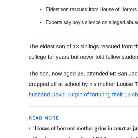
Eldest son rescued from House of Horrors 
Experts say boy's silence on alleged abuse
The eldest son of 13 siblings rescued from th
college for years but never told fellow stud
The son, now aged 26, attended Mt San Jac
dropped off at school by his mother Louise 
husband David Turpin of torturing their 13 ch
READ MORE
'House of horrors' mother grins in court as j