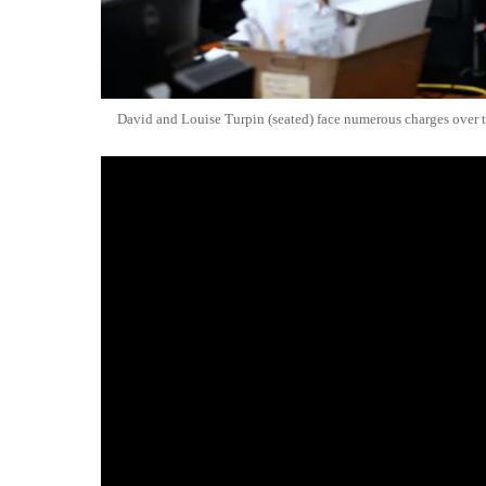
David and Louise Turpin (seated) face numerous charges over 