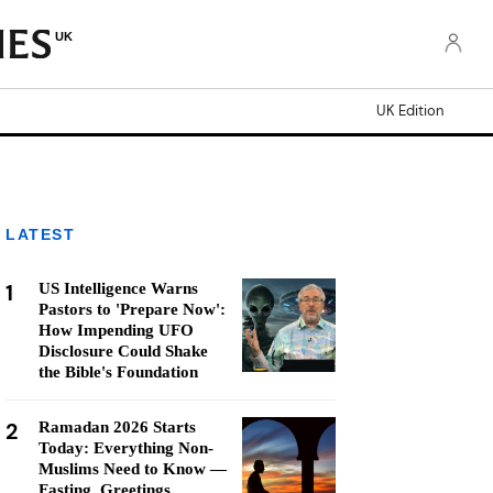
UK
UK Edition
LATEST
1
US Intelligence Warns
Pastors to 'Prepare Now':
How Impending UFO
Disclosure Could Shake
the Bible's Foundation
2
Ramadan 2026 Starts
Today: Everything Non-
Muslims Need to Know —
Fasting, Greetings,