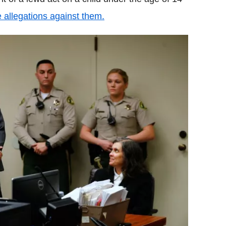
he allegations against them.