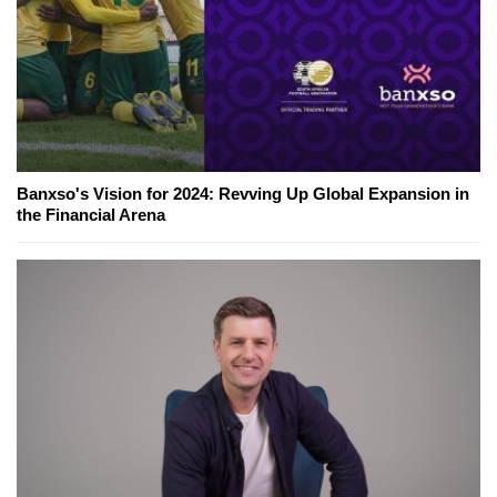
Banxso's Vision for 2024: Revving Up Global Expansion in
the Financial Arena