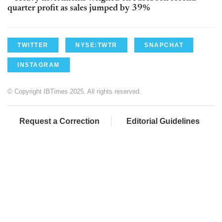
quarter profit as sales jumped by 39%
TWITTER
NYSE:TWTR
SNAPCHAT
INSTAGRAM
© Copyright IBTimes 2025. All rights reserved.
Request a Correction
Editorial Guidelines