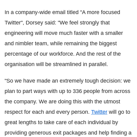
In a company-wide email titled "A more focused
Twitter", Dorsey said: "We feel strongly that
engineering will move much faster with a smaller
and nimbler team, while remaining the biggest
percentage of our workforce. And the rest of the
organisation will be streamlined in parallel.
"So we have made an extremely tough decision: we
plan to part ways with up to 336 people from across
the company. We are doing this with the utmost
respect for each and every person.
Twitter
will go to
great lengths to take care of each individual by
providing generous exit packages and help finding a