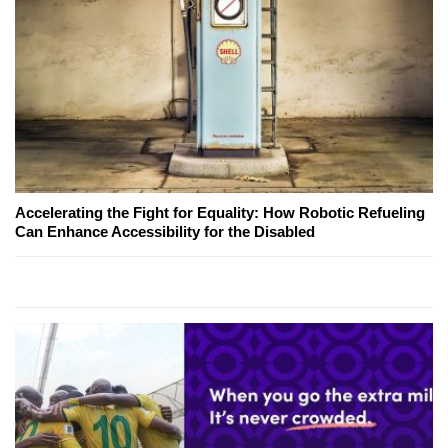
Accelerating the Fight for Equality: How Robotic Refueling
Can Enhance Accessibility for the Disabled