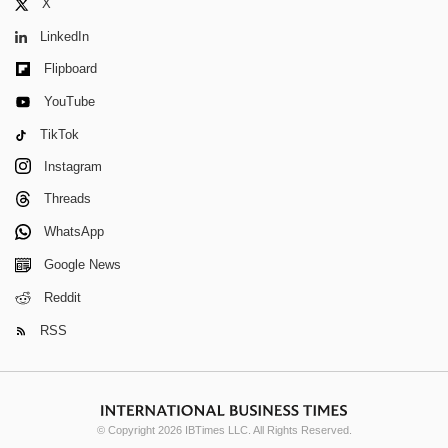
X
LinkedIn
Flipboard
YouTube
TikTok
Instagram
Threads
WhatsApp
Google News
Reddit
RSS
© Copyright 2026 IBTimes LLC. All Rights Reserved.