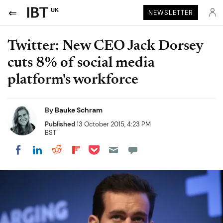
UK
NEWSLETTER
Twitter: New CEO Jack Dorsey
cuts 8% of social media
platform's workforce
By
Bauke Schram
Published
13 October 2015, 4:23 PM
BST
Share on Pocket
Share on LinkedIn
Share on Reddit
Share on Flipboard
Share on Facebook