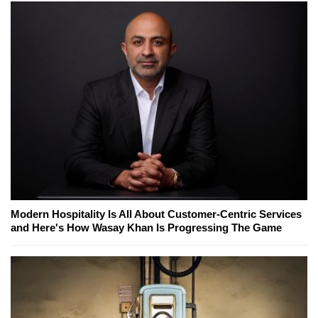
Modern Hospitality Is All About Customer-Centric Services
and Here's How Wasay Khan Is Progressing The Game