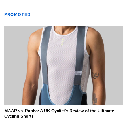
PROMOTED
MAAP vs. Rapha: A UK Cyclist's Review of the Ultimate
Cycling Shorts