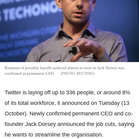
Rumours of possible layoffs surfaced almost as soon as Jack Dorsey was
confirmed as permanent CEO
REUTERS
Twitter is laying off up to 336 people, or around 8%
of its total workforce, it announced on Tuesday (13
October). Newly confirmed permanent CEO and co-
founder Jack Dorsey announced the job cuts, saying
he wants to streamline the organisation.