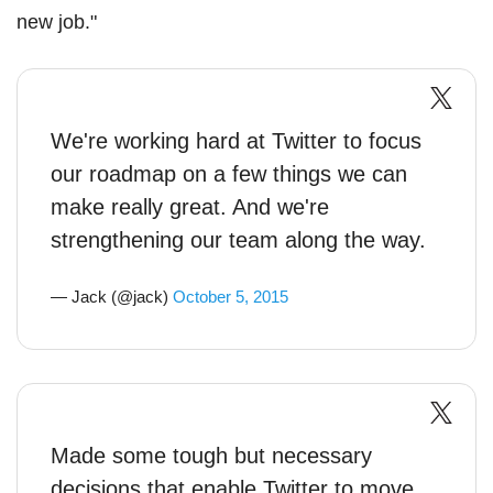
new job."
We're working hard at Twitter to focus
our roadmap on a few things we can
make really great. And we're
strengthening our team along the way.
— Jack (@jack)
October 5, 2015
Made some tough but necessary
decisions that enable Twitter to move