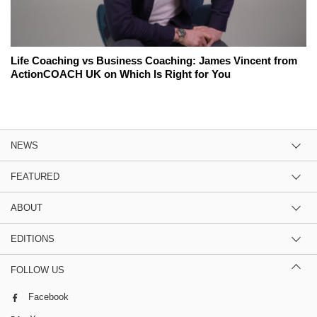
Life Coaching vs Business Coaching: James Vincent from
ActionCOACH UK on Which Is Right for You
NEWS
FEATURED
ABOUT
EDITIONS
FOLLOW US
Facebook