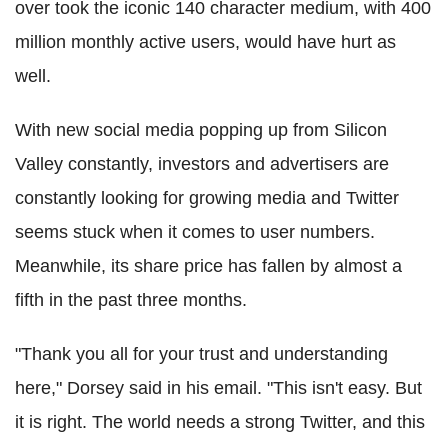
over took the iconic 140 character medium, with 400
million monthly active users, would have hurt as
well.
With new social media popping up from Silicon
Valley constantly, investors and advertisers are
constantly looking for growing media and Twitter
seems stuck when it comes to user numbers.
Meanwhile, its share price has fallen by almost a
fifth in the past three months.
"Thank you all for your trust and understanding
here," Dorsey said in his email. "This isn't easy. But
it is right. The world needs a strong Twitter, and this