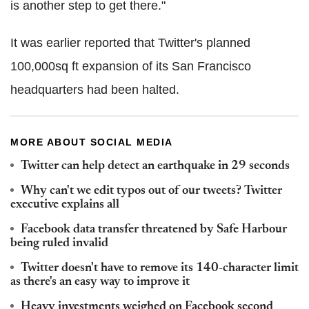
is another step to get there."
It was earlier reported that Twitter's planned
100,000sq ft expansion of its San Francisco
headquarters had been halted.
MORE ABOUT SOCIAL MEDIA
Twitter can help detect an earthquake in 29 seconds
Why can't we edit typos out of our tweets? Twitter
executive explains all
Facebook data transfer threatened by Safe Harbour
being ruled invalid
Twitter doesn't have to remove its 140-character limit
as there's an easy way to improve it
Heavy investments weighed on Facebook second