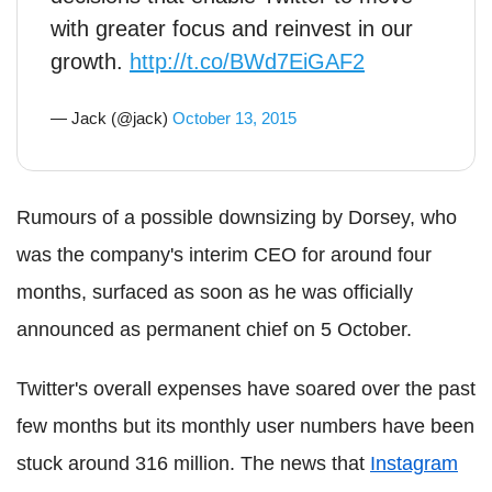
with greater focus and reinvest in our
growth.
http://t.co/BWd7EiGAF2
— Jack (@jack)
October 13, 2015
Rumours of a possible downsizing by Dorsey, who
was the company's interim CEO for around four
months, surfaced as soon as he was officially
announced as permanent chief on 5 October.
Twitter's overall expenses have soared over the past
few months but its monthly user numbers have been
stuck around 316 million. The news that
Instagram