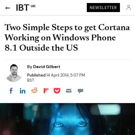
UK
NEWSLETTER
Two Simple Steps to get Cortana
Working on Windows Phone
8.1 Outside the US
By
David Gilbert
Published
14 April 2014, 5:07 PM
BST
Share on Pocket
Share on LinkedIn
Share on Reddit
Share on Flipboard
Share on Facebook