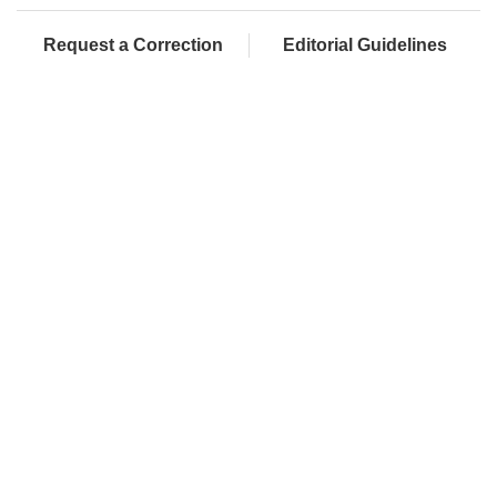
Request a Correction
Editorial Guidelines