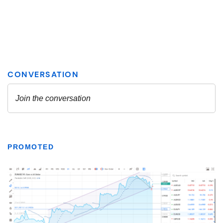
PROMOTED