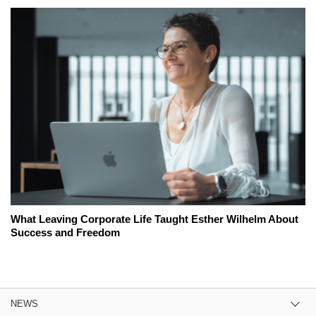
What Leaving Corporate Life Taught Esther Wilhelm About
Success and Freedom
NEWS