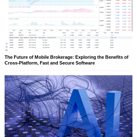
The Future of Mobile Brokerage: Exploring the Benefits of
Cross-Platform, Fast and Secure Software