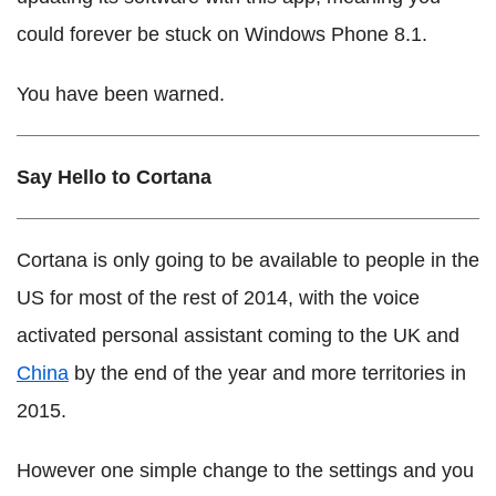
could forever be stuck on Windows Phone 8.1.
You have been warned.
Say Hello to Cortana
Cortana is only going to be available to people in the
US for most of the rest of 2014, with the voice
activated personal assistant coming to the UK and
China
by the end of the year and more territories in
2015.
However one simple change to the settings and you