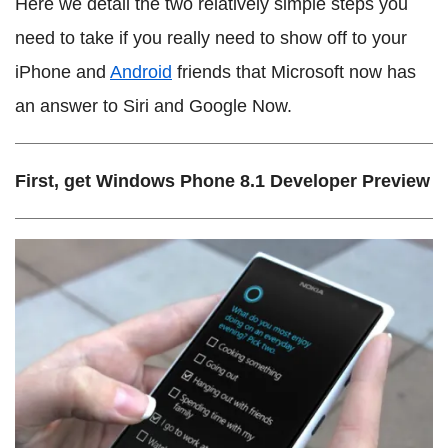
Here we detail the two relatively simple steps you
need to take if you really need to show off to your
iPhone and
Android
friends that Microsoft now has
an answer to Siri and Google Now.
First, get Windows Phone 8.1 Developer Preview