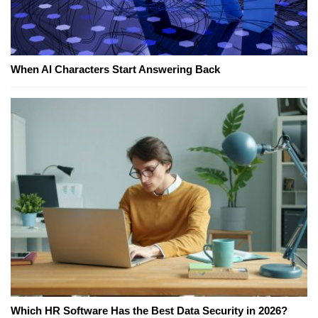
When AI Characters Start Answering Back
Which HR Software Has the Best Data Security in 2026?