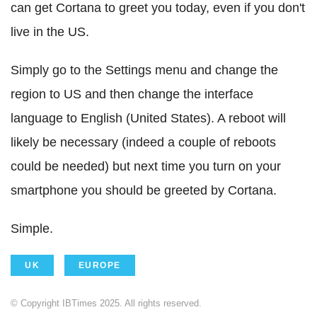
can get Cortana to greet you today, even if you don't
live in the US.
Simply go to the Settings menu and change the
region to US and then change the interface
language to English (United States). A reboot will
likely be necessary (indeed a couple of reboots
could be needed) but next time you turn on your
smartphone you should be greeted by Cortana.
Simple.
UK
EUROPE
© Copyright IBTimes 2025. All rights reserved.