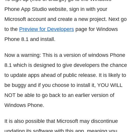
Phone App Studio website, sign in with your
Microsoft account and create a new project. Next go
to the
Preview for Developers
page for Windows
Phone 8.1 and install.
Now a warning: This is a version of windows Phone
8.1 which is designed to give developers the chance
to update apps ahead of public release. It is likely to
be buggy and if you choose to install it, YOU WILL
NOT be able to go back to an earlier version of
Windows Phone.
It is also possible that Microsoft may discontinue
updating its software with this app, meaning you