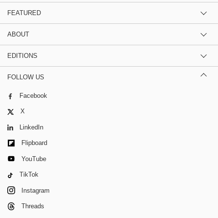
FEATURED
ABOUT
EDITIONS
FOLLOW US
Facebook
X
LinkedIn
Flipboard
YouTube
TikTok
Instagram
Threads