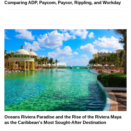
Comparing ADP, Paycom, Paycor, Rippling, and Workday
Oceans Riviera Paradise and the Rise of the Riviera Maya
as the Caribbean's Most Sought-After Destination