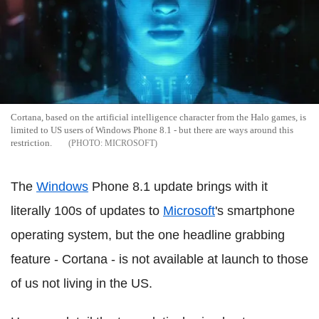
Cortana, based on the artificial intelligence character from the Halo games, is
limited to US users of Windows Phone 8.1 - but there are ways around this
restriction.
MICROSOFT
The
Windows
Phone 8.1 update brings with it
literally 100s of updates to
Microsoft
's smartphone
operating system, but the one headline grabbing
feature - Cortana - is not available at launch to those
of us not living in the US.