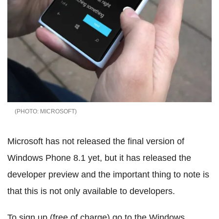
MICROSOFT
Microsoft has not released the final version of
Windows Phone 8.1 yet, but it has released the
developer preview and the important thing to note is
that this is not only available to developers.
To sign up (free of charge) go to the Windows