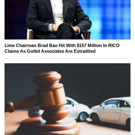
Lime Chairman Brad Bao Hit With $157 Million In RICO
Claims As Gotbit Associates Are Extradited