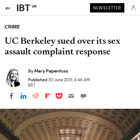
UK
NEWSLETTER
CRIME
UC Berkeley sued over its sex
assault complaint response
By
Mary Papenfuss
Published
30 June 2015, 4:46 AM
BST
Share on Pocket
Share on LinkedIn
Share on Reddit
Share on Flipboard
Share on Facebook