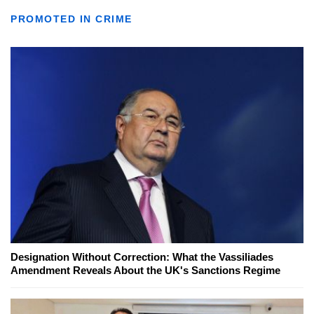
PROMOTED IN CRIME
Designation Without Correction: What the Vassiliades
Amendment Reveals About the UK's Sanctions Regime