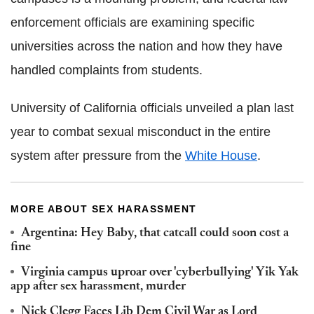
enforcement officials are examining specific
universities across the nation and how they have
handled complaints from students.
University of California officials unveiled a plan last
year to combat sexual misconduct in the entire
system after pressure from the
White House
.
MORE ABOUT SEX HARASSMENT
Argentina: Hey Baby, that catcall could soon cost a
fine
Virginia campus uproar over 'cyberbullying' Yik Yak
app after sex harassment, murder
Nick Clegg Faces Lib Dem Civil War as Lord