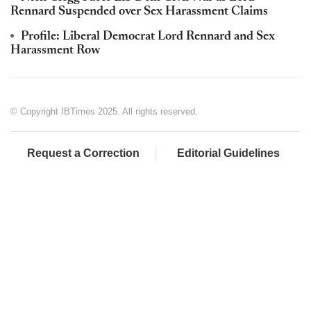
Rennard Suspended over Sex Harassment Claims
Profile: Liberal Democrat Lord Rennard and Sex
Harassment Row
© Copyright IBTimes 2025. All rights reserved.
Request a Correction
Editorial Guidelines