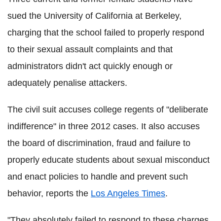
sued the University of California at Berkeley,
charging that the school failed to properly respond
to their sexual assault complaints and that
administrators didn't act quickly enough or
adequately penalise attackers.
The civil suit accuses college regents of "deliberate
indifference" in three 2012 cases. It also accuses
the board of discrimination, fraud and failure to
properly educate students about sexual misconduct
and enact policies to handle and prevent such
behavior, reports the
Los Angeles Times
.
"They absolutely failed to respond to these charges