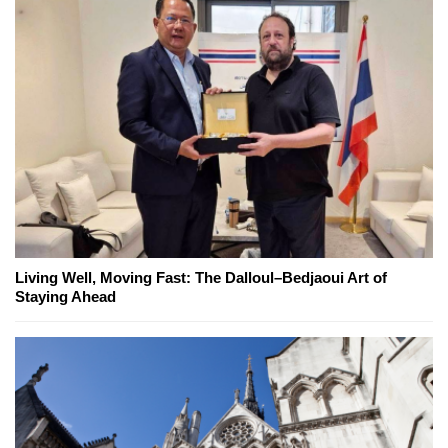
Living Well, Moving Fast: The Dalloul–Bedjaoui Art of
Staying Ahead