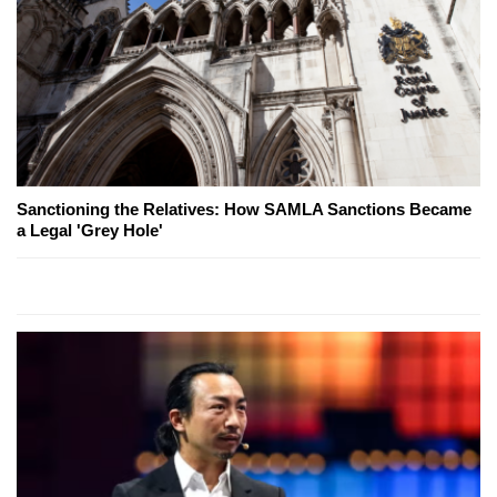
Sanctioning the Relatives: How SAMLA Sanctions Became
a Legal 'Grey Hole'