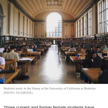
Students study in the library at the University of California at Berkeley
FACEBOOK
Three current and former female students have