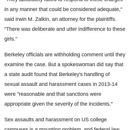
in any manner that could be considered adequate,"
said Irwin M. Zalkin, an attorney for the plaintiffs.
"There was deliberate and utter indifference to these
girls."
Berkeley officials are withholding comment until they
examine the case. But a spokeswoman did say that
a state audit found that Berkeley's handling of
sexual assault and harassment cases in 2013-14
were "reasonable and that sanctions were
appropriate given the severity of the incidents."
Sex assaults and harassment on US college
campuses is a mounting problem, and federal law