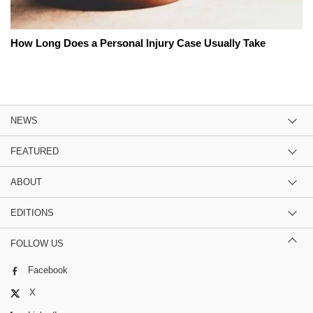
How Long Does a Personal Injury Case Usually Take
NEWS
FEATURED
ABOUT
EDITIONS
FOLLOW US
Facebook
X