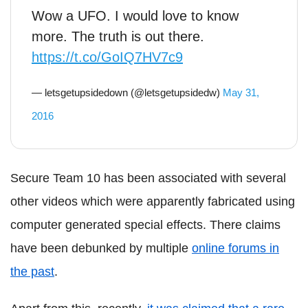
Wow a UFO. I would love to know
more. The truth is out there.
https://t.co/GoIQ7HV7c9
— letsgetupsidedown (@letsgetupsidedw)
May 31,
2016
Secure Team 10 has been associated with several
other videos which were apparently fabricated using
computer generated special effects. There claims
have been debunked by multiple
online forums in
the past
.