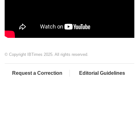
© Copyright IBTimes 2025. All rights reserved.
Request a Correction
Editorial Guidelines