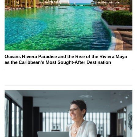
Oceans Riviera Paradise and the Rise of the Riviera Maya
as the Caribbean's Most Sought-After Destination