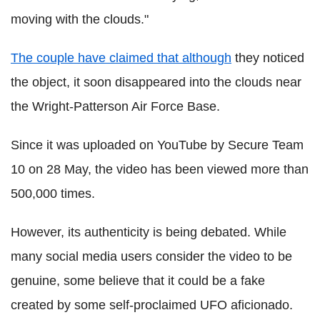
moving with the clouds."
The couple have claimed that although
they noticed
the object, it soon disappeared into the clouds near
the Wright-Patterson Air Force Base.
Since it was uploaded on YouTube by Secure Team
10 on 28 May, the video has been viewed more than
500,000 times.
However, its authenticity is being debated. While
many social media users consider the video to be
genuine, some believe that it could be a fake
created by some self-proclaimed UFO aficionado.