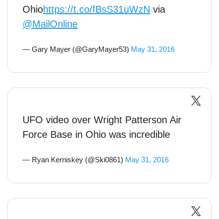
Ohio
https://t.co/fBsS31uWzN
via
@MailOnline
— Gary Mayer (@GaryMayer53)
May 31, 2016
UFO video over Wright Patterson Air
Force Base in Ohio was incredible
— Ryan Kerniskey (@Ski0861)
May 31, 2016