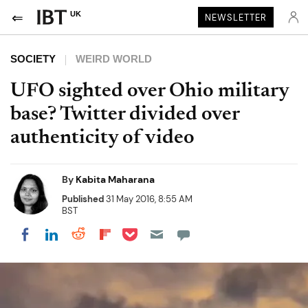
UK
NEWSLETTER
SOCIETY
WEIRD WORLD
UFO sighted over Ohio military
base? Twitter divided over
authenticity of video
By
Kabita Maharana
Published
31 May 2016, 8:55 AM
BST
Share on Pocket
Share on LinkedIn
Share on Reddit
Share on Flipboard
Share on Facebook