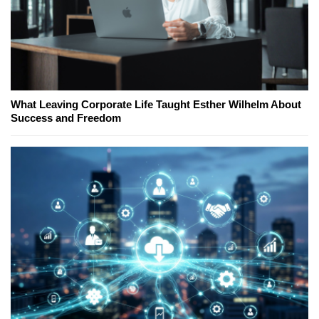
What Leaving Corporate Life Taught Esther Wilhelm About
Success and Freedom