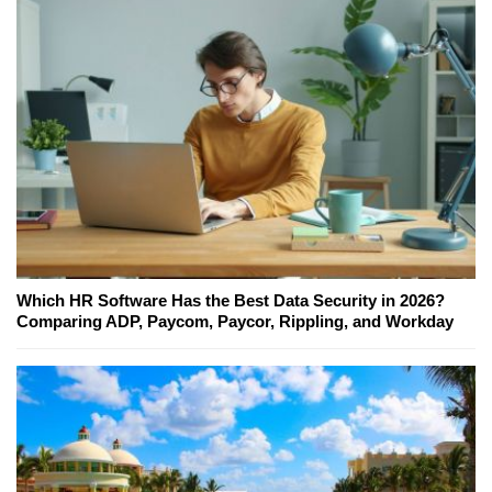
Which HR Software Has the Best Data Security in 2026?
Comparing ADP, Paycom, Paycor, Rippling, and Workday