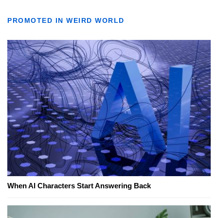
PROMOTED IN WEIRD WORLD
When AI Characters Start Answering Back