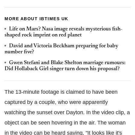
MORE ABOUT IBTIMES UK
Life on Mars? Nasa image reveals mysterious fish-
shaped rock imprint on red planet
David and Victoria Beckham preparing for baby
number five?
Gwen Stefani and Blake Shelton marriage rumours:
Did Hollaback Girl singer turn down his proposal?
The 13-minute footage is claimed to have been
captured by a couple, who were apparently
watching the sunset over Dayton. In the video clip, a
object can be seen hovering in the air. The woman
in the video can be heard saying, "It looks like it's