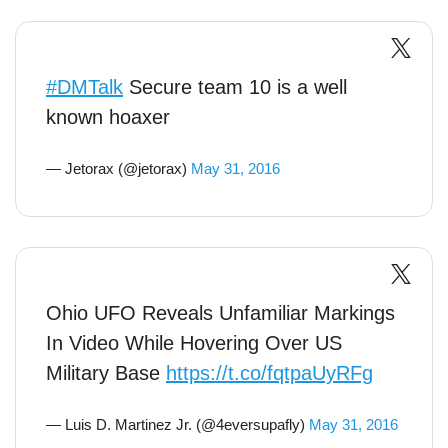
#DMTalk
Secure team 10 is a well
known hoaxer
— Jetorax (@jetorax)
May 31, 2016
Ohio UFO Reveals Unfamiliar Markings
In Video While Hovering Over US
Military Base
https://t.co/fqtpaUyRFg
— Luis D. Martinez Jr. (@4eversupafly)
May 31, 2016