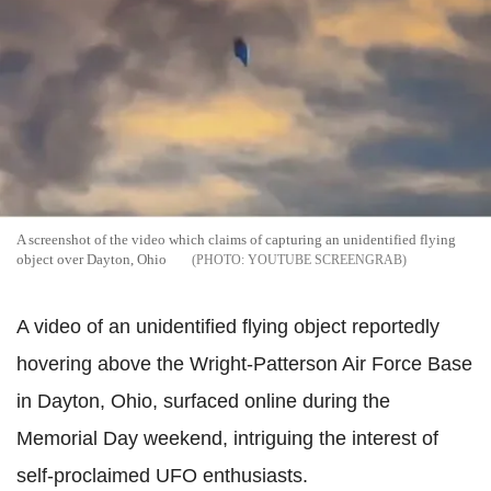
A screenshot of the video which claims of capturing an unidentified flying
object over Dayton, Ohio
YOUTUBE SCREENGRAB
A video of an unidentified flying object reportedly
hovering above the Wright-Patterson Air Force Base
in Dayton, Ohio, surfaced online during the
Memorial Day weekend, intriguing the interest of
self-proclaimed UFO enthusiasts.