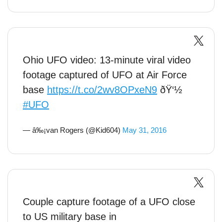
Ohio UFO video: 13-minute viral video
footage captured of UFO at Air Force
base
https://t.co/2wv8OPxeN9
ðŸ‘½
#UFO
— â‰¡van Rogers (@Kid604)
May 31, 2016
Couple capture footage of a UFO close
to US military base in