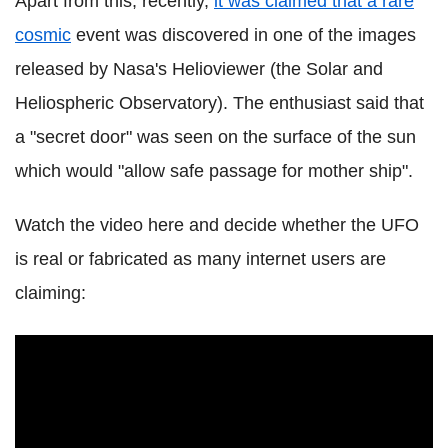
Apart from this, recently,
it was claimed that a rare
cosmic
event was discovered in one of the images
released by Nasa's Helioviewer (the Solar and
Heliospheric Observatory). The enthusiast said that
a "secret door" was seen on the surface of the sun
which would "allow safe passage for mother ship".
Watch the video here and decide whether the UFO
is real or fabricated as many internet users are
claiming: