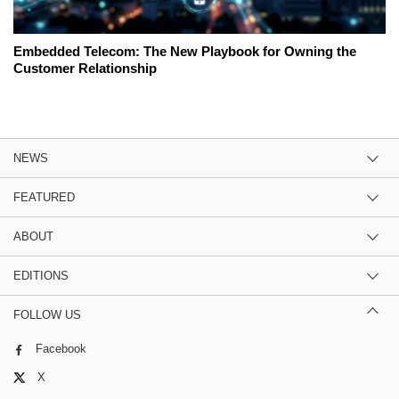
Embedded Telecom: The New Playbook for Owning the
Customer Relationship
NEWS
FEATURED
ABOUT
EDITIONS
FOLLOW US
Facebook
X