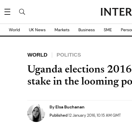
World
UK News
Markets
Business
SME
Perso
WORLD
POLITICS
Uganda elections 2016:
stake in the looming po
By
Elsa Buchanan
Published
12 January 2016, 10:15 AM GMT