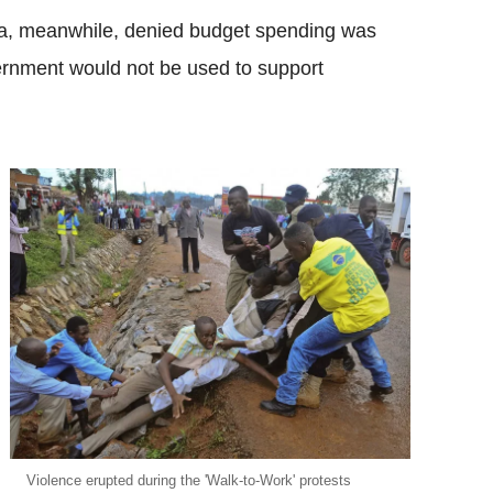
a, meanwhile, denied budget spending was
vernment would not be used to support
Violence erupted during the 'Walk-to-Work' protests