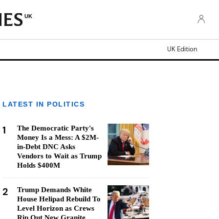
UK
UK Edition
LATEST IN POLITICS
1
The Democratic Party's
Money Is a Mess: A $2M-
in-Debt DNC Asks
Vendors to Wait as Trump
Holds $400M
2
Trump Demands White
House Helipad Rebuild To
Level Horizon as Crews
Rip Out New Granite