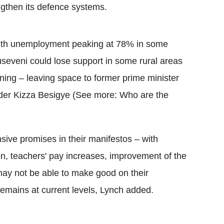
engthen its defence systems.
uth unemployment peaking at 78% in some
seveni could lose support in some rural areas
ing – leaving space to former prime minister
er Kizza Besigye (See more: Who are the
ive promises in their manifestos – with
on, teachers' pay increases, improvement of the
 may not be able to make good on their
n remains at current levels, Lynch added.