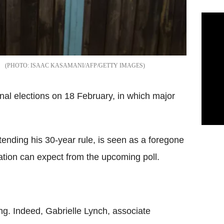
ISAAC KASAMANI/AFP/GETTY IMAGES
nal elections on 18 February, in which major
tending his 30-year rule, is seen as a foregone
ation can expect from the upcoming poll.
ding. Indeed, Gabrielle Lynch, associate