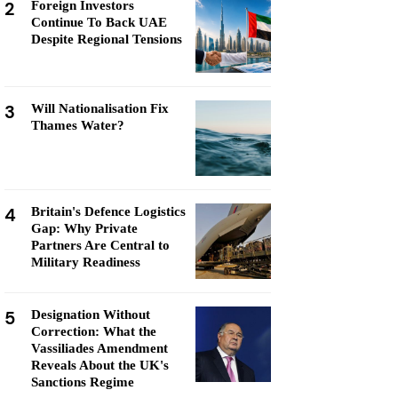
2
Foreign Investors
Continue To Back UAE
Despite Regional Tensions
3
Will Nationalisation Fix
Thames Water?
4
Britain's Defence Logistics
Gap: Why Private
Partners Are Central to
Military Readiness
5
Designation Without
Correction: What the
Vassiliades Amendment
Reveals About the UK's
Sanctions Regime