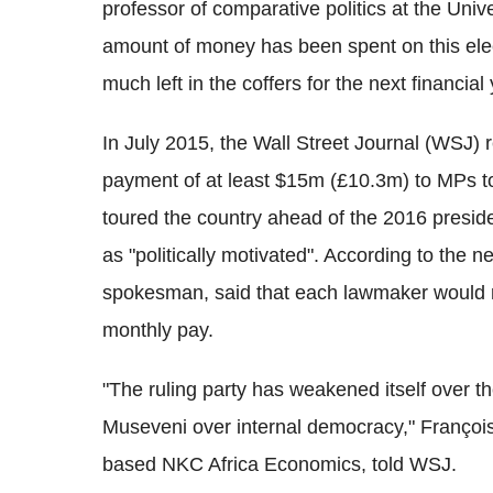
professor of comparative politics at the Uni
amount of money has been spent on this elec
much left in the coffers for the next financial 
In July 2015, the Wall Street Journal (WSJ)
payment of at least $15m (£10.3m) to MPs to
toured the country ahead of the 2016 preside
as "politically motivated". According to th
spokesman, said that each lawmaker would re
monthly pay.
"The ruling party has weakened itself over th
Museveni over internal democracy," François 
based NKC Africa Economics, told WSJ.