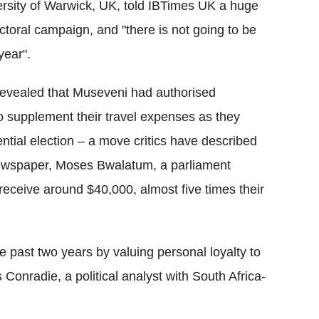
versity of Warwick, UK, told IBTimes UK a huge
toral campaign, and "there is not going to be
year".
 revealed that Museveni had authorised
 supplement their travel expenses as they
ntial election – a move critics have described
e newspaper, Moses Bwalatum, a parliament
ceive around $40,000, almost five times their
e past two years by valuing personal loyalty to
Conradie, a political analyst with South Africa-