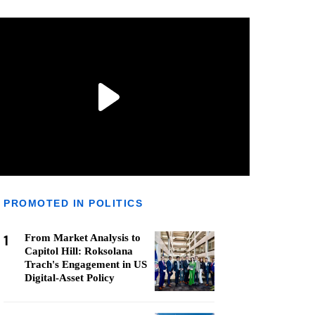
PROMOTED IN POLITICS
1
From Market Analysis to
Capitol Hill: Roksolana
Trach's Engagement in US
Digital-Asset Policy