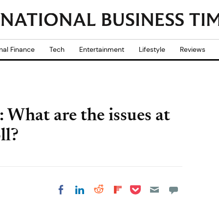
nal Finance
Tech
Entertainment
Lifestyle
Reviews
 What are the issues at
ll?
Share on Pocket
Share on LinkedIn
Share on Reddit
Share on
Share on Facebook
Flipboard