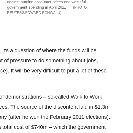
against surging consumer prices and wasteful
government spending in April 2011
REUTERS/EDWARD ECHWALU
it's a question of where the funds will be
ot of pressure to do something about jobs,
). It will be very difficult to put a lot of these
f demonstrations – so-called Walk to Work
ices. The source of the discontent laid in $1.3m
ny (after he won the February 2011 elections),
or a total cost of $740m – which the government