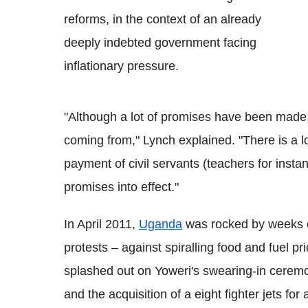
reforms, in the context of an already
deeply indebted government facing
inflationary pressure.
"Although a lot of promises have been made, 
coming from," Lynch explained. "There is a l
payment of civil servants (teachers for instance
promises into effect."
In April 2011,
Uganda
was rocked by weeks o
protests – against spiralling food and fuel pr
splashed out on Yoweri's swearing-in ceremo
and the acquisition of a eight fighter jets f