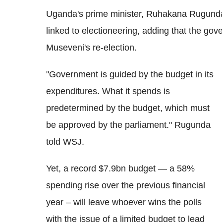
Uganda's prime minister, Ruhakana Rugund
linked to electioneering, adding that the go
Museveni's re-election.
"Government is guided by the budget in its
expenditures. What it spends is
predetermined by the budget, which must
be approved by the parliament." Rugunda
told WSJ.
Yet, a record $7.9bn budget — a 58%
spending rise over the previous financial
year – will leave whoever wins the polls
with the issue of a limited budget to lead