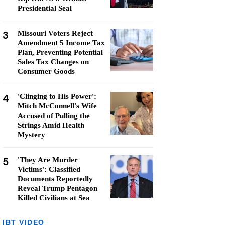
Presidential Seal
3
Missouri Voters Reject
Amendment 5 Income Tax
Plan, Preventing Potential
Sales Tax Changes on
Consumer Goods
4
'Clinging to His Power':
Mitch McConnell's Wife
Accused of Pulling the
Strings Amid Health
Mystery
5
'They Are Murder
Victims': Classified
Documents Reportedly
Reveal Trump Pentagon
Killed Civilians at Sea
IBT VIDEO