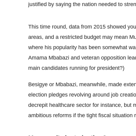
justified by saying the nation needed to str
This time round, data from 2015 showed yo
areas, and a restricted budget may mean Mu
where his popularity has been somewhat wan
Amama Mbabazi and veteran opposition lead
main candidates running for president?)
Besigye or Mbabazi, meanwhile, made extens
election pledges revolving around job creati
decrepit healthcare sector for instance, but
ambitious reforms if the tight fiscal situatio