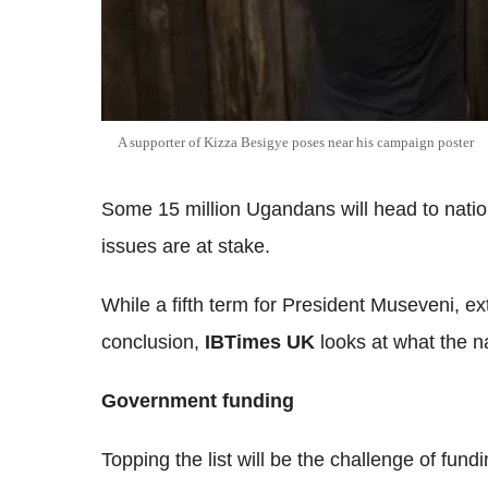
A supporter of Kizza Besigye poses near his campaign poster
Some 15 million Ugandans will head to natio
issues are at stake.
While a fifth term for President Museveni, ex
conclusion,
IBTimes UK
looks at what the n
Government funding
Topping the list will be the challenge of fun