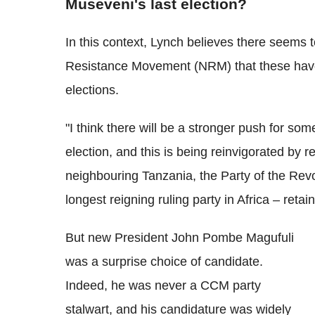
Museveni's last election?
In this context, Lynch believes there seems to
Resistance Movement (NRM) that these have
elections.
"I think there will be a stronger push for s
election, and this is being reinvigorated by r
neighbouring Tanzania, the Party of the Re
longest reigning ruling party in Africa – ret
But new President John Pombe Magufuli
was a surprise choice of candidate.
Indeed, he was never a CCM party
stalwart, and his candidature was widely