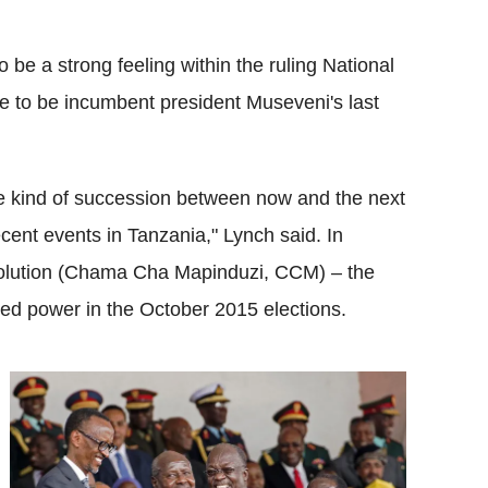
 be a strong feeling within the ruling National
 to be incumbent president Museveni's last
ome kind of succession between now and the next
ecent events in Tanzania," Lynch said. In
volution (Chama Cha Mapinduzi, CCM) – the
ained power in the October 2015 elections.