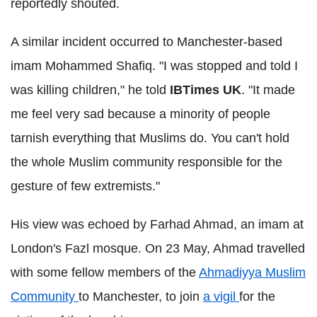
reportedly shouted.
A similar incident occurred to Manchester-based
imam
Mohammed
Shafiq
. "I was stopped and told I
was killing children," he told
IBTimes
UK
. "It made
me feel very sad because a minority of people
tarnish everything that Muslims do. You can't hold
the whole Muslim community responsible for the
gesture of few extremists."
His view was echoed by
Farhad
Ahmad, an imam at
London's
Fazl
mosque. On 23 May, Ahmad travelled
with some fellow members of the
Ahmadiyya
Muslim
Community
to Manchester, to join
a vigil
for the