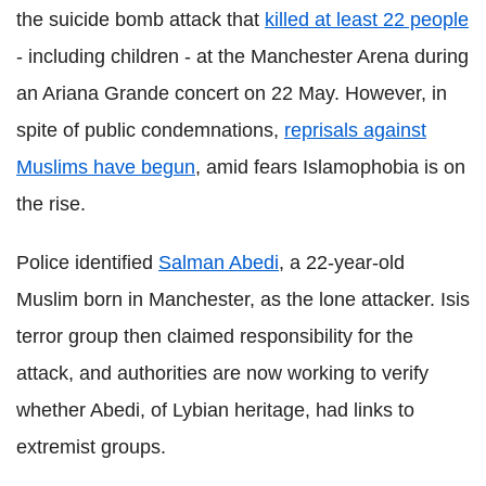
the suicide bomb attack that
killed at least 22 people
- including children - at the Manchester Arena during
an
Ariana
Grande
concert on 22 May. However, in
spite of public condemnations,
reprisals against
Muslims have begun
, amid fears
Islamophobia
is on
the rise.
Police identified
Salman
Abedi
, a 22-year-old
Muslim born in Manchester, as the lone attacker. Isis
terror group then claimed
responsibility
for the
attack, and authorities are now working to verify
whether
Abedi
, of
Lybian
heritage, had links to
extremist groups.