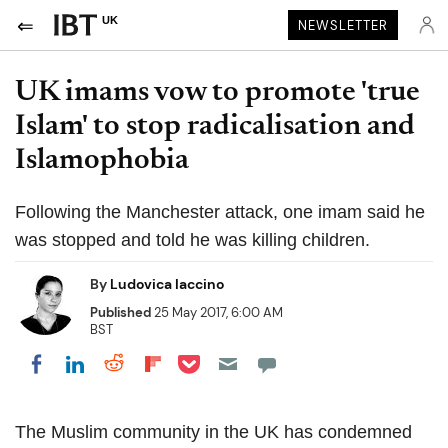
UK
NEWSLETTER
UK imams vow to promote 'true
Islam' to stop radicalisation and
Islamophobia
Following the Manchester attack, one imam said he
was stopped and told he was killing children.
By
Ludovica Iaccino
Published
25 May 2017, 6:00 AM
BST
Share on Pocket
Share on LinkedIn
Share on Reddit
Share on Flipboard
Share on Facebook
The Muslim community in the UK has condemned