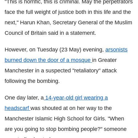
"This is horrific, this is criminal. May the perpetrators
face the full weight of justice both in this life and the
next,"
Harun
Khan, Secretary General of the Muslim
Council of Britain
said in a statement.
However, on Tuesday (23 May) evening,
arsonists
burned down the door of a mosque
in Greater
Manchester in a suspected "retaliatory" attack
following the bombing.
One day later, a
14-year-old girl wearing a
headscarf
was shouted at on her way to the
Manchester Islamic High School for Girls. "When
are you going to stop bombing people?" someone