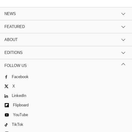
NEWS
FEATURED
ABOUT
EDITIONS
FOLLOW US
Facebook
X
LinkedIn
Flipboard
YouTube
TikTok