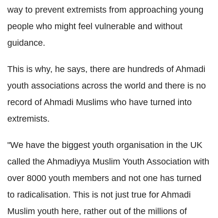
way to prevent extremists from approaching young
people who might feel vulnerable and without
guidance.
This is why, he says, there are hundreds of
Ahmadi
youth associations across the world and there is no
record of
Ahmadi
Muslims who have turned into
extremists.
"We have the biggest youth organisation in the UK
called the
Ahmadiyya
Muslim Youth Association with
over 8000 youth members and not one has turned
to radicalisation.
This is not just true for
Ahmadi
Muslim youth here, rather out of the millions of