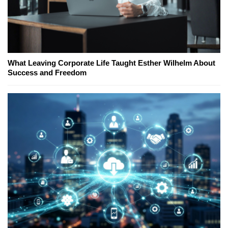
What Leaving Corporate Life Taught Esther Wilhelm About
Success and Freedom