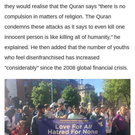
they would realise that the
Quran
says "there is no
compulsion in matters of religion. The
Quran
condemns these attacks as it says to even kill one
innocent person is like killing all of humanity," he
explained. He then added that the number of youths
who feel
disenfranchised
has increased
"considerably" since the 2008 global financial crisis.