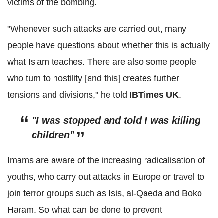
victims of the bombing.
"Whenever such attacks are carried out, many
people have questions about whether this is actually
what Islam teaches. There are also some people
who turn to hostility [and this] creates further
tensions and divisions," he told
IBTimes
UK
.
"I was stopped and told I was killing
children"
Imams are aware of the increasing radicalisation of
youths, who carry out attacks in Europe or travel to
join terror groups such as Isis,
al
-
Qaeda
and
Boko
Haram
. So what can be done to prevent