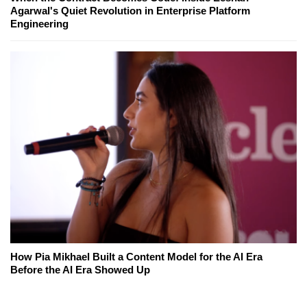
Agarwal's Quiet Revolution in Enterprise Platform
Engineering
How Pia Mikhael Built a Content Model for the AI Era
Before the AI Era Showed Up