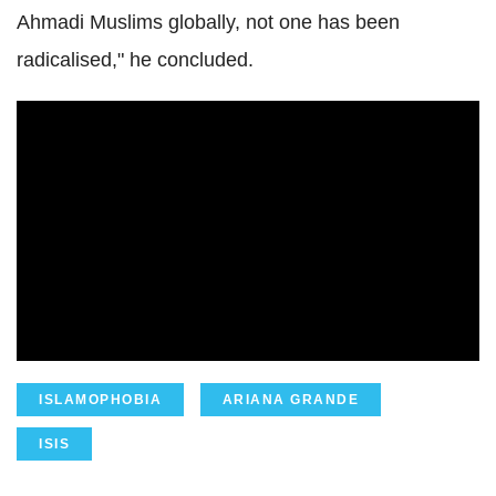
Ahmadi
Muslims globally, not one has been
radicalised," he concluded.
ISLAMOPHOBIA
ARIANA GRANDE
ISIS