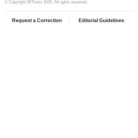
© Copyright IBTimes 2025. All rights reserved.
Request a Correction
Editorial Guidelines