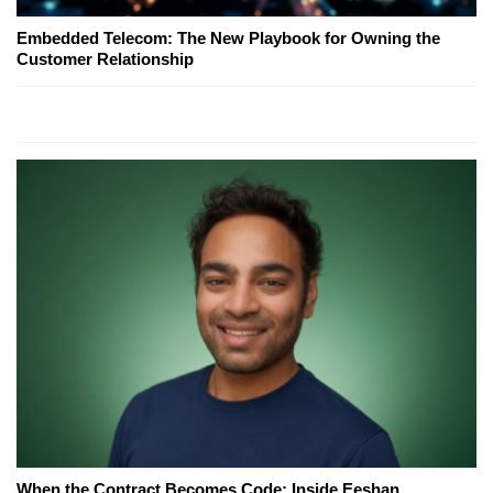
Embedded Telecom: The New Playbook for Owning the
Customer Relationship
When the Contract Becomes Code: Inside Eeshan