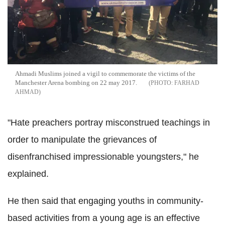
Ahmadi Muslims joined a vigil to commemorate the victims of the
Manchester Arena bombing on 22 may 2017.
FARHAD
AHMAD
"Hate preachers portray misconstrued teachings in
order to manipulate the grievances of
disenfranchised impressionable youngsters," he
explained.
He then said that engaging youths in community-
based activities from a young age is an effective