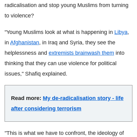
radicalisation and stop young Muslims from turning
to violence?
"Young Muslims look at what is happening in
Libya
,
in
Afghanistan
, in Iraq and Syria, they see the
helplessness and
extremists brainwash them
into
thinking that they can use violence for political
issues,"
Shafiq
explained.
Read more:
My de-radicalisation story - life
after considering terrorism
"This is what we have to confront, the ideology of