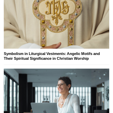
Symbolism in Liturgical Vestments: Angelic Motifs and
Their Spiritual Significance in Christian Worship