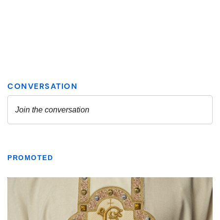
PROMOTED