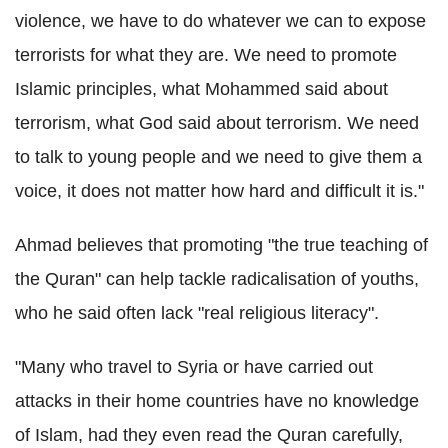
violence, we have to do whatever we can to expose
terrorists for what they are. We need to promote
Islamic principles, what
Mohammed
said about
terrorism, what God said about terrorism. We need
to talk to young people and we need to give them a
voice, it does not matter how hard and difficult it is."
Ahmad believes that promoting "the true teaching of
the
Quran
" can help tackle radicalisation of youths,
who he said often lack "real religious literacy".
"Many who travel to Syria or have carried out
attacks in their home countries have no knowledge
of Islam, had they even read the
Quran
carefully,