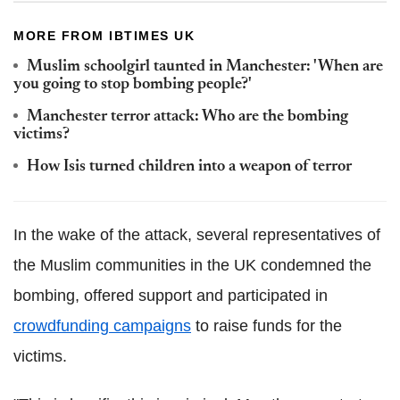
MORE FROM IBTIMES UK
Muslim schoolgirl taunted in Manchester: 'When are
you going to stop bombing people?'
Manchester terror attack: Who are the bombing
victims?
How Isis turned children into a weapon of terror
In the wake of the attack, several representatives of
the Muslim communities in the UK condemned the
bombing, offered support and participated in
crowdfunding
campaigns
to raise funds for the
victims.