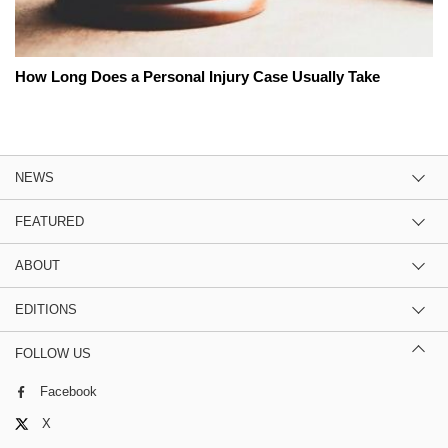
How Long Does a Personal Injury Case Usually Take
NEWS
FEATURED
ABOUT
EDITIONS
FOLLOW US
Facebook
X