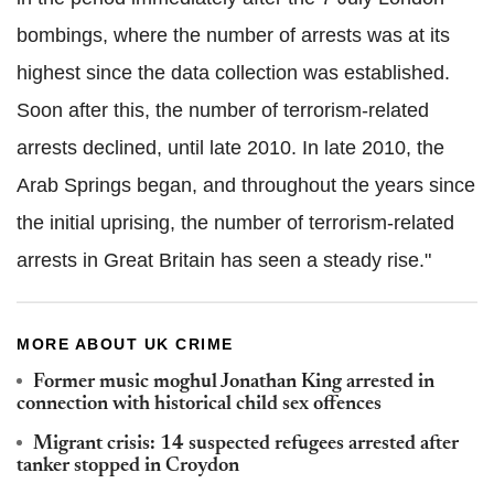
bombings, where the number of arrests was at its
highest since the data collection was established.
Soon after this, the number of terrorism-related
arrests declined, until late 2010. In late 2010, the
Arab Springs began, and throughout the years since
the initial uprising, the number of terrorism-related
arrests in Great Britain has seen a steady rise."
MORE ABOUT UK CRIME
Former music moghul Jonathan King arrested in
connection with historical child sex offences
Migrant crisis: 14 suspected refugees arrested after
tanker stopped in Croydon