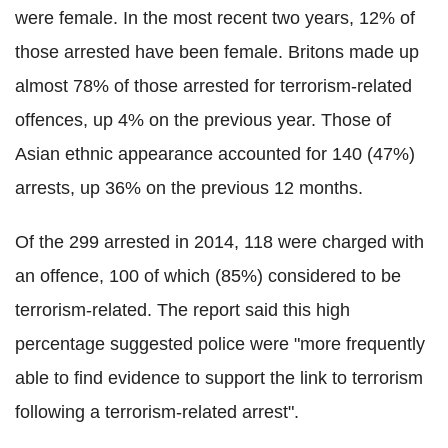
were female. In the most recent two years, 12% of
those arrested have been female. Britons made up
almost 78% of those arrested for terrorism-related
offences, up 4% on the previous year. Those of
Asian ethnic appearance accounted for 140 (47%)
arrests, up 36% on the previous 12 months.
Of the 299 arrested in 2014, 118 were charged with
an offence, 100 of which (85%) considered to be
terrorism-related. The report said this high
percentage suggested police were "more frequently
able to find evidence to support the link to terrorism
following a terrorism-related arrest".