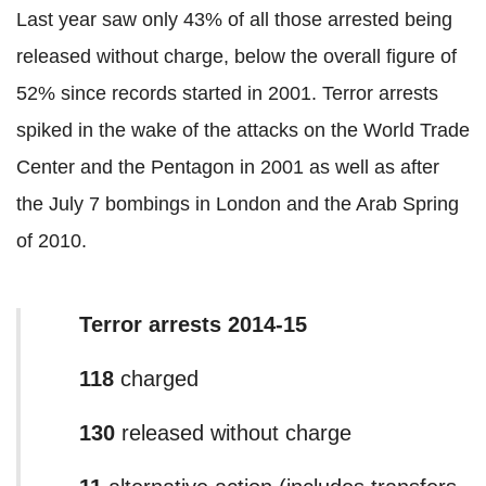
Last year saw only 43% of all those arrested being
released without charge, below the overall figure of
52% since records started in 2001. Terror arrests
spiked in the wake of the attacks on the World Trade
Center and the Pentagon in 2001 as well as after
the July 7 bombings in London and the Arab Spring
of 2010.
Terror arrests 2014-15
118
charged
130
released without charge