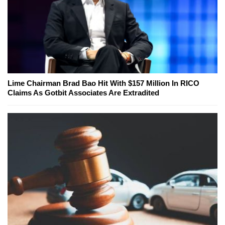
Lime Chairman Brad Bao Hit With $157 Million In RICO
Claims As Gotbit Associates Are Extradited