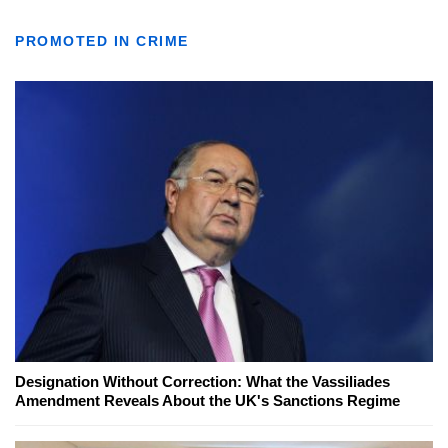
PROMOTED IN CRIME
Designation Without Correction: What the Vassiliades
Amendment Reveals About the UK's Sanctions Regime