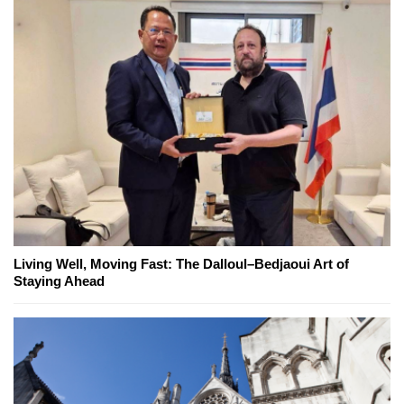
Living Well, Moving Fast: The Dalloul–Bedjaoui Art of
Staying Ahead