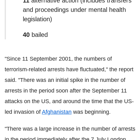
11
alternative action (includes transfers
and proceedings under mental health
legislation)
40
bailed
"Since 11 September 2001, the numbers of
terrorism-related arrests have fluctuated," the report
said. "There was an initial spike in the number of
arrests in the period soon after the September 11
attacks on the US, and around the time that the US-
led invasion of
Afghanistan
was beginning.
"There was a large increase in the number of arrests
in the period immediately after the 7 July London