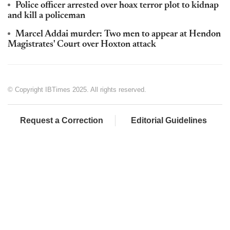
Police officer arrested over hoax terror plot to kidnap
and kill a policeman
Marcel Addai murder: Two men to appear at Hendon
Magistrates' Court over Hoxton attack
© Copyright IBTimes 2025. All rights reserved.
Request a Correction
Editorial Guidelines