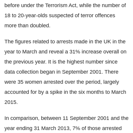
before under the Terrorism Act, while the number of
18 to 20-year-olds suspected of terror offences
more than doubled.
The figures related to arrests made in the UK in the
year to March and reveal a 31% increase overall on
the previous year. It is the highest number since
data collection began in September 2001. There
were 35 women arrested over the period, largely
accounted for by a spike in the six months to March
2015.
In comparison, between 11 September 2001 and the
year ending 31 March 2013, 7% of those arrested