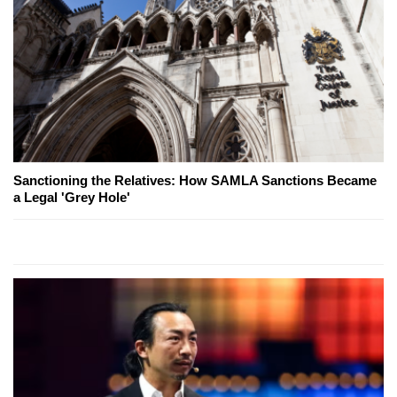
Sanctioning the Relatives: How SAMLA Sanctions Became
a Legal 'Grey Hole'