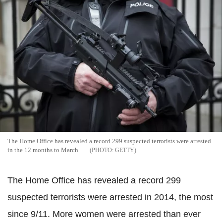
The Home Office has revealed a record 299 suspected terrorists were arrested
in the 12 months to March
GETTY
The Home Office has revealed a record 299
suspected terrorists were arrested in 2014, the most
since 9/11. More women were arrested than ever