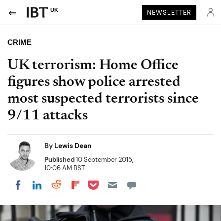
UK
NEWSLETTER
CRIME
UK terrorism: Home Office
figures show police arrested
most suspected terrorists since
9/11 attacks
By
Lewis Dean
Published
10 September 2015,
10:06 AM BST
Share on Pocket
Share on LinkedIn
Share on Reddit
Share on Flipboard
Share on Facebook