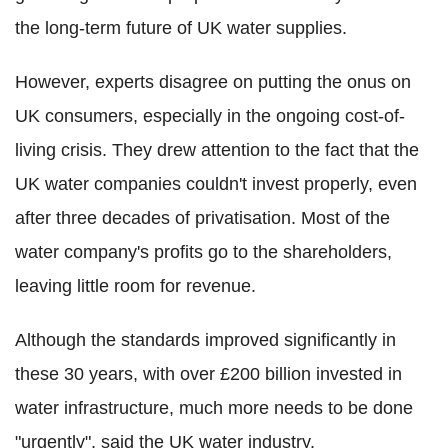
the long-term future of UK water supplies.
However, experts disagree on putting the onus on
UK consumers, especially in the ongoing cost-of-
living crisis. They drew attention to the fact that the
UK water companies couldn't invest properly, even
after three decades of privatisation. Most of the
water company's profits go to the shareholders,
leaving little room for revenue.
Although the standards improved significantly in
these 30 years, with over £200 billion invested in
water infrastructure, much more needs to be done
"urgently", said the UK water industry.