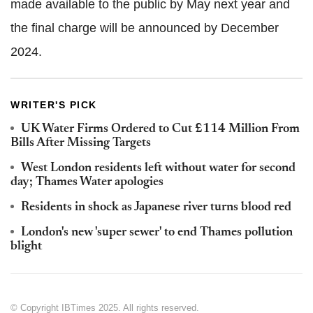
made available to the public by May next year and
the final charge will be announced by December
2024.
WRITER'S PICK
UK Water Firms Ordered to Cut £114 Million From
Bills After Missing Targets
West London residents left without water for second
day; Thames Water apologies
Residents in shock as Japanese river turns blood red
London's new 'super sewer' to end Thames pollution
blight
© Copyright IBTimes 2025. All rights reserved.