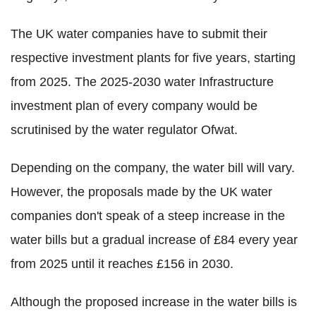
The UK water companies have to submit their
respective investment plants for five years, starting
from 2025. The 2025-2030 water Infrastructure
investment plan of every company would be
scrutinised by the water regulator Ofwat.
Depending on the company, the water bill will vary.
However, the proposals made by the UK water
companies don't speak of a steep increase in the
water bills but a gradual increase of £84 every year
from 2025 until it reaches £156 in 2030.
Although the proposed increase in the water bills is