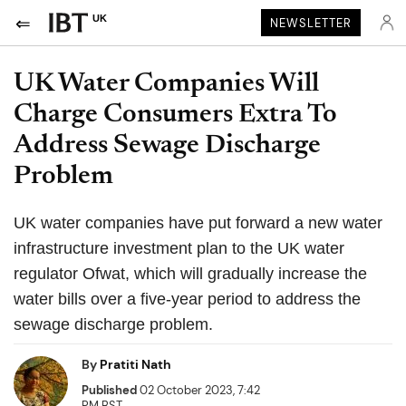
UK
NEWSLETTER
UK Water Companies Will
Charge Consumers Extra To
Address Sewage Discharge
Problem
UK water companies have put forward a new water
infrastructure investment plan to the UK water
regulator Ofwat, which will gradually increase the
water bills over a five-year period to address the
sewage discharge problem.
By
Pratiti Nath
Published
02 October 2023, 7:42
PM BST