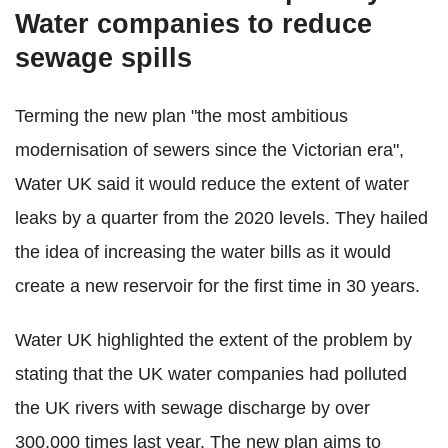
Water companies to reduce
sewage spills
Terming the new plan "the most ambitious
modernisation of sewers since the Victorian era",
Water UK said it would reduce the extent of water
leaks by a quarter from the 2020 levels. They hailed
the idea of increasing the water bills as it would
create a new reservoir for the first time in 30 years.
Water UK highlighted the extent of the problem by
stating that the UK water companies had polluted
the UK rivers with sewage discharge by over
300,000 times last year. The new plan aims to