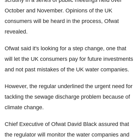
October and November. Opinions of the UK
consumers will be heard in the process, Ofwat
revealed.
Ofwat said it's looking for a step change, one that
will let the UK consumers pay for future investments
and not past mistakes of the UK water companies.
However, the regular underlined the urgent need for
tackling the sewage discharge problem because of
climate change.
Chief Executive of Ofwat David Black assured that
the regulator will monitor the water companies and