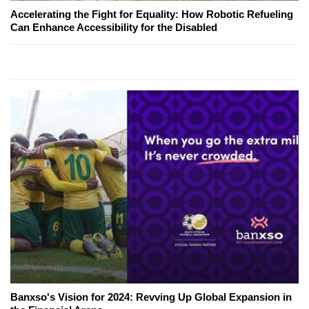
Accelerating the Fight for Equality: How Robotic Refueling
Can Enhance Accessibility for the Disabled
Banxso's Vision for 2024: Revving Up Global Expansion in