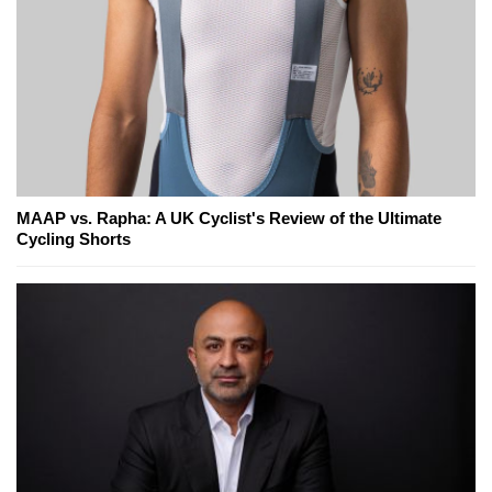
MAAP vs. Rapha: A UK Cyclist's Review of the Ultimate
Cycling Shorts