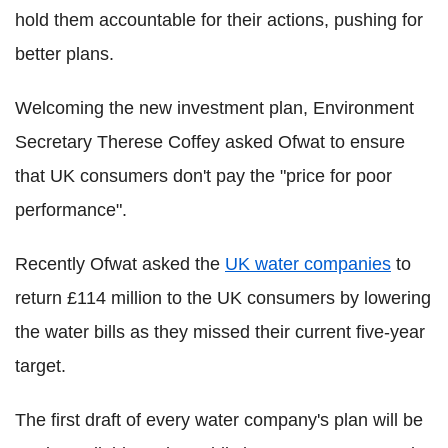
hold them accountable for their actions, pushing for
better plans.
Welcoming the new investment plan, Environment
Secretary Therese Coffey asked Ofwat to ensure
that UK consumers don't pay the "price for poor
performance".
Recently Ofwat asked the
UK water companies
to
return £114 million to the UK consumers by lowering
the water bills as they missed their current five-year
target.
The first draft of every water company's plan will be