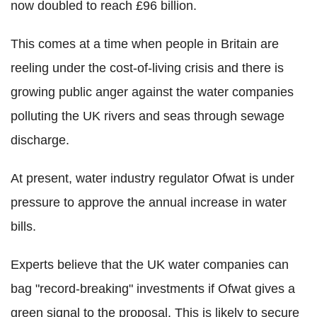
now doubled to reach £96 billion.
This comes at a time when people in Britain are
reeling under the cost-of-living crisis and there is
growing public anger against the water companies
polluting the UK rivers and seas through sewage
discharge.
At present, water industry regulator Ofwat is under
pressure to approve the annual increase in water
bills.
Experts believe that the UK water companies can
bag "record-breaking" investments if Ofwat gives a
green signal to the proposal. This is likely to secure