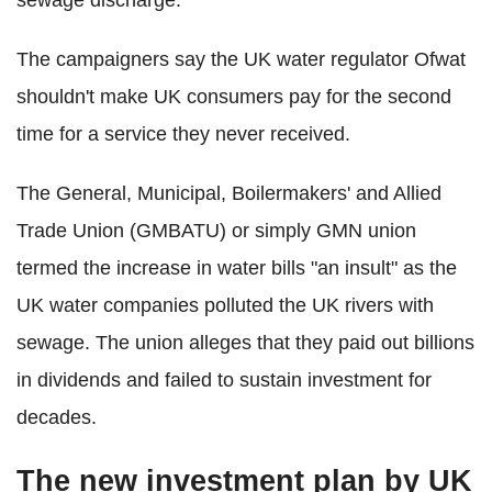
The campaigners say the UK water regulator Ofwat
shouldn't make UK consumers pay for the second
time for a service they never received.
The General, Municipal, Boilermakers' and Allied
Trade Union (GMBATU) or simply GMN union
termed the increase in water bills "an insult" as the
UK water companies polluted the UK rivers with
sewage. The union alleges that they paid out billions
in dividends and failed to sustain investment for
decades.
The new investment plan by UK