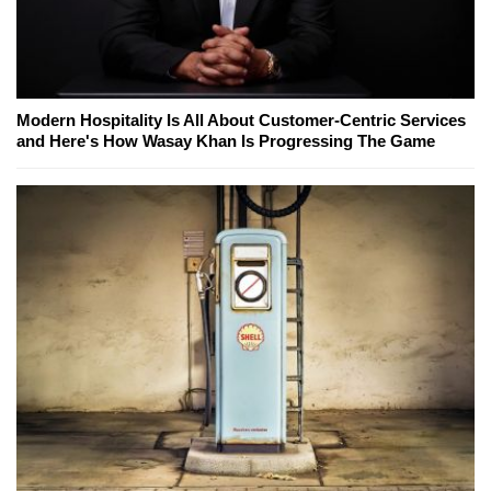
Modern Hospitality Is All About Customer-Centric Services
and Here's How Wasay Khan Is Progressing The Game