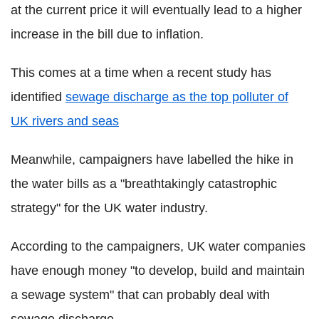
at the current price it will eventually lead to a higher
increase in the bill due to inflation.
This comes at a time when a recent study has
identified
sewage discharge as the top polluter of
UK rivers and seas
Meanwhile, campaigners have labelled the hike in
the water bills as a "breathtakingly catastrophic
strategy" for the UK water industry.
According to the campaigners, UK water companies
have enough money "to develop, build and maintain
a sewage system" that can probably deal with
sewage discharge.