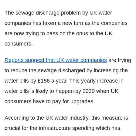
The sewage discharge problem by UK water
companies has taken a new turn as the companies
are now trying to pass on the onus to the UK
consumers.
Reports suggest that UK water companies
are trying
to reduce the sewage discharged by increasing the
water bills by £156 a year. This yearly increase in
water bills is likely to happen by 2030 when UK
consumers have to pay for upgrades.
According to the UK water industry, this measure is
crucial for the infrastructure spending which has