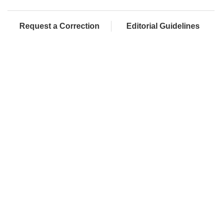
Request a Correction
Editorial Guidelines