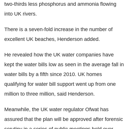
two-thirds less phosphorus and ammonia flowing
into UK rivers.
There is a seven-fold increase in the number of
excellent UK beaches, Henderson added.
He revealed how the UK water companies have
kept the water bills low as seen in the average fall in
water bills by a fifth since 2010. UK homes
qualifying for water bill support went up from one
million to three million, said Henderson.
Meanwhile, the UK water regulator Ofwat has
assured that the plan will be approved after forensic
scrutiny in a series of public meetings held over