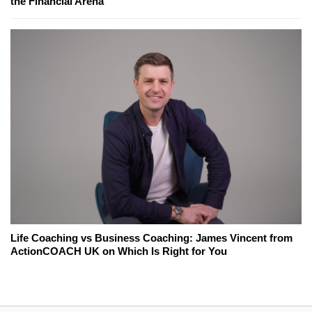
the Financial Arena
Life Coaching vs Business Coaching: James Vincent from
ActionCOACH UK on Which Is Right for You