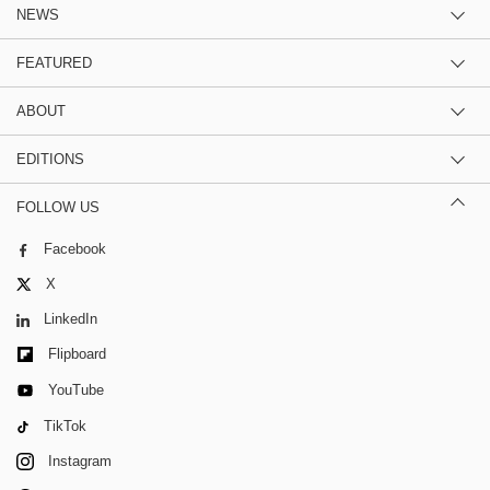
NEWS
FEATURED
ABOUT
EDITIONS
FOLLOW US
Facebook
X
LinkedIn
Flipboard
YouTube
TikTok
Instagram