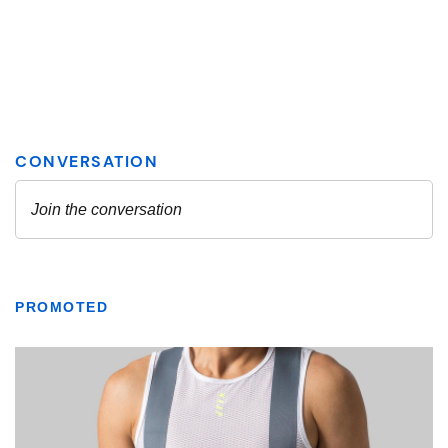
PROMOTED