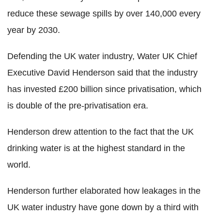
reduce these sewage spills by over 140,000 every
year by 2030.
Defending the UK water industry, Water UK Chief
Executive David Henderson said that the industry
has invested £200 billion since privatisation, which
is double of the pre-privatisation era.
Henderson drew attention to the fact that the UK
drinking water is at the highest standard in the
world.
Henderson further elaborated how leakages in the
UK water industry have gone down by a third with