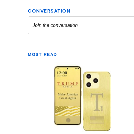
MOST READ