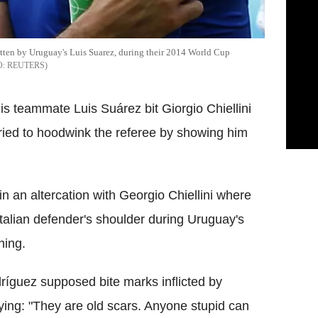
bitten by Uruguay's Luis Suarez, during their 2014 World Cup
REUTERS
 teammate Luis Suárez bit Giorgio Chiellini
tried to hoodwink the referee by showing him
n an altercation with Georgio Chiellini where
Italian defender's shoulder during Uruguay's
ning.
íguez supposed bite marks inflicted by
ing: "They are old scars. Anyone stupid can