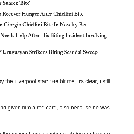
Suarez 'Bite'
o Recover Hunger After Chiellini Bite
Giorgio Chiellini Bite In Novelty Bet
 Needs Help After His Biting Incident Involving
 Uruguayan Striker's Biting Scandal Sweep
the Liverpool star: "He bit me, it's clear, I still
and given him a red card, also because he was
 the accusations claiming such incidents were