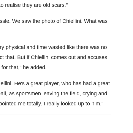
to realise they are old scars."
ssle. We saw the photo of Chiellini. What was
very physical and time wasted like there was no
t that. But if Chiellini comes out and accuses
for that," he added.
iellini. He's a great player, who has had a great
ball, as sportsmen leaving the field, crying and
ointed me totally. I really looked up to him."