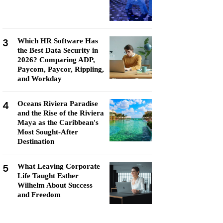
3
Which HR Software Has
the Best Data Security in
2026? Comparing ADP,
Paycom, Paycor, Rippling,
and Workday
4
Oceans Riviera Paradise
and the Rise of the Riviera
Maya as the Caribbean's
Most Sought-After
Destination
5
What Leaving Corporate
Life Taught Esther
Wilhelm About Success
and Freedom