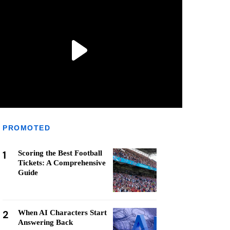
PROMOTED
1
Scoring the Best Football
Tickets: A Comprehensive
Guide
2
When AI Characters Start
Answering Back