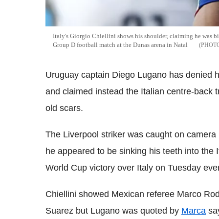
Italy's Giorgio Chiellini shows his shoulder, claiming he was 
Group D football match at the Dunas arena in Natal
Uruguay captain Diego Lugano has denied his
and claimed instead the Italian centre-back 
old scars.
The Liverpool striker was caught on camera i
he appeared to be sinking his teeth into the 
World Cup victory over Italy on Tuesday eve
Chiellini showed Mexican referee Marco Rodr
Suarez but Lugano was quoted by
Marca
say