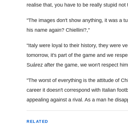
realise that, you have to be really stupid not 
"The images don't show anything, it was a tu
his name again? Chiellini?,"
"Italy were loyal to their history, they were 
tomorrow, it's part of the game and we respec
Suárez after the game, we won't respect him 
"The worst of everything is the attitude of Ch
career it doesn't correspond with Italian foot
appealing against a rival. As a man he disapp
RELATED