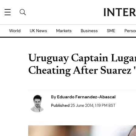
World
UK News
Markets
Business
SME
Perso
Uruguay Captain Lugan
Cheating After Suarez '
By
Eduardo Fernandez-Abascal
Published
25 June 2014, 1:19 PM BST