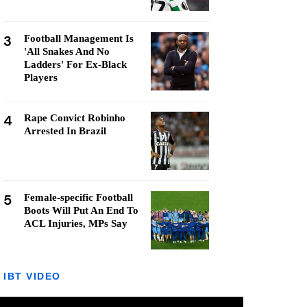
3
Football Management Is
'All Snakes And No
Ladders' For Ex-Black
Players
4
Rape Convict Robinho
Arrested In Brazil
5
Female-specific Football
Boots Will Put An End To
ACL Injuries, MPs Say
IBT VIDEO