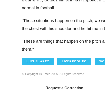
normal in football.
"These situations happen on the pitch, we we
the chest with his shoulder and he hit me in 
"These are things that happen on the pitch 
them."
LUIS SUAREZ
LIVERPOOL FC
WO
© Copyright IBTimes 2025. All rights reserved.
Request a Correction