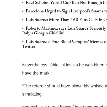
Paul Scholes: World Cup Ban Not Enough for 
Barcelona Urged to Sign Liverpool's Suarez t
Luis Suarez: More Than 160 Fans Cash In On 
Roberto Martinez says Luis Suarez Seriously
Italy's Giorgio Chiellini
Luis Suarez a True Blood Vampire? Memes of
Twitter
Nevertheless, Chiellini insists he was bitten by 
have the mark,"
"The referee should have blown his whistle 
simulating."
Meanwhile, Suarez himself has responded to