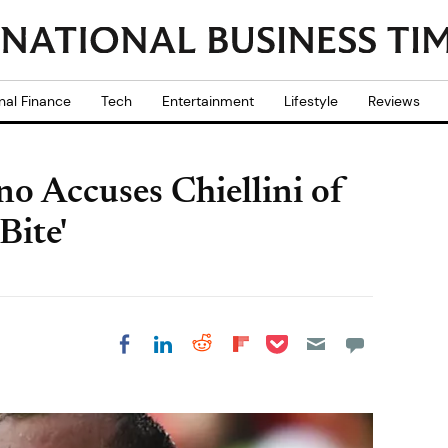
nal Finance
Tech
Entertainment
Lifestyle
Reviews
o Accuses Chiellini of
Bite'
Share on Pocket
Share on LinkedIn
Share on Reddit
Share on
Share on Facebook
Flipboard