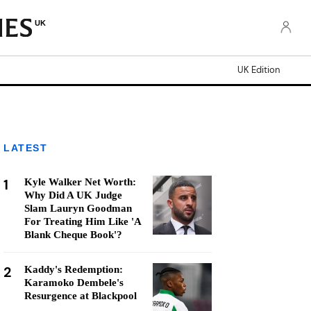
UK
UK Edition
LATEST
1
Kyle Walker Net Worth:
Why Did A UK Judge
Slam Lauryn Goodman
For Treating Him Like 'A
Blank Cheque Book'?
2
Kaddy's Redemption:
Karamoko Dembele's
Resurgence at Blackpool