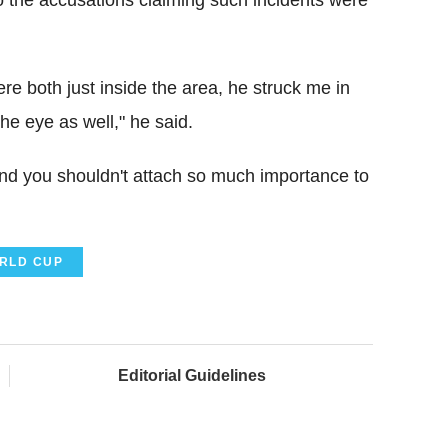
re both just inside the area, he struck me in
the eye as well," he said.
and you shouldn't attach so much importance to
RLD CUP
Editorial Guidelines