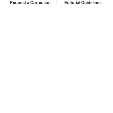
Request a Correction
Editorial Guidelines