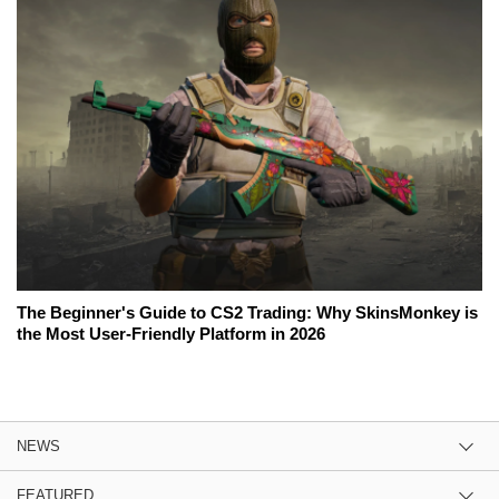
The Beginner's Guide to CS2 Trading: Why SkinsMonkey is
the Most User-Friendly Platform in 2026
NEWS
FEATURED