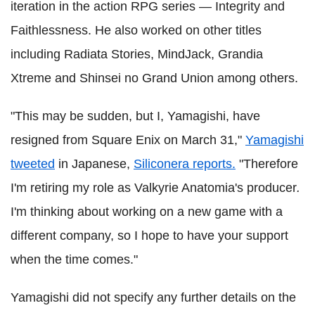
iteration in the action RPG series — Integrity and
Faithlessness. He also worked on other titles
including Radiata Stories, MindJack, Grandia
Xtreme and Shinsei no Grand Union among others.
"This may be sudden, but I, Yamagishi, have
resigned from Square Enix on March 31,"
Yamagishi
tweeted
in Japanese,
Siliconera reports.
"Therefore
I'm retiring my role as Valkyrie Anatomia's producer
.
I'm thinking about working on a new game with a
different company, so I hope to have your support
when the time comes."
Yamagishi did not specify any further details on the