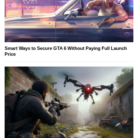
Smart Ways to Secure GTA 6 Without Paying Full Launch
Price