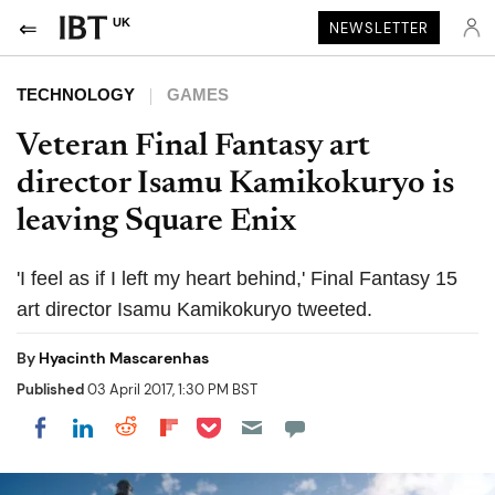
UK
NEWSLETTER
TECHNOLOGY
GAMES
Veteran Final Fantasy art
director Isamu Kamikokuryo is
leaving Square Enix
'I feel as if I left my heart behind,' Final Fantasy 15
art director Isamu Kamikokuryo tweeted.
By
Hyacinth Mascarenhas
Published
03 April 2017, 1:30 PM BST
Share on Pocket
Share on LinkedIn
Share on Reddit
Share on Flipboard
Share on Facebook