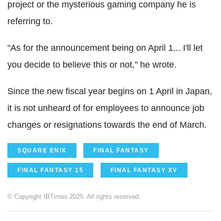
project or the mysterious gaming company he is
referring to.
"As for the announcement being on April 1... I'll let
you decide to believe this or not," he wrote.
Since the new fiscal year begins on 1 April in Japan,
it is not unheard of for employees to announce job
changes or resignations towards the end of March.
SQUARE ENIX
FINAL FANTASY
FINAL FANTASY 15
FINAL FANTASY XV
© Copyright IBTimes 2025. All rights reserved.