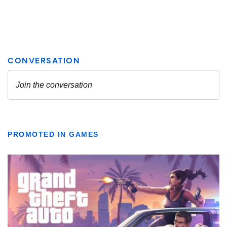
PROMOTED IN GAMES