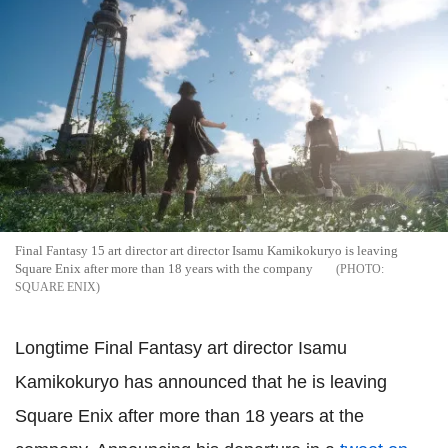
Final Fantasy 15 art director art director Isamu Kamikokuryo is leaving
Square Enix after more than 18 years with the company
SQUARE ENIX
Longtime Final Fantasy art director Isamu
Kamikokuryo has announced that he is leaving
Square Enix after more than 18 years at the