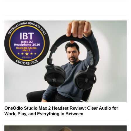
OneOdio Studio Max 2 Headset Review: Clear Audio for
Work, Play, and Everything in Between