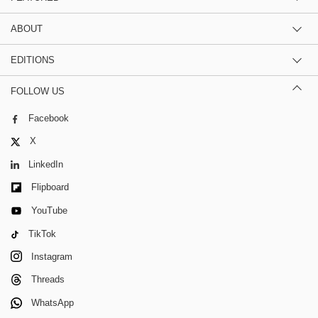
ABOUT
EDITIONS
FOLLOW US
Facebook
X
LinkedIn
Flipboard
YouTube
TikTok
Instagram
Threads
WhatsApp