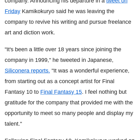
company. Announcing his departure in a
tweet on
Friday
Kamikokuryo said he was leaving the
company to revive his writing and pursue freelance
art and diction work.
"It's been a little over 18 years since joining the
company in 1999," he tweeted in Japanese,
Siliconera reports.
"It was a wonderful experience,
from starting out as a concept artist for Final
Fantasy 10 to
Final Fantasy 15
. I feel nothing but
gratitude for the company that provided me with the
opportunity to meet so many people and display my
talent."