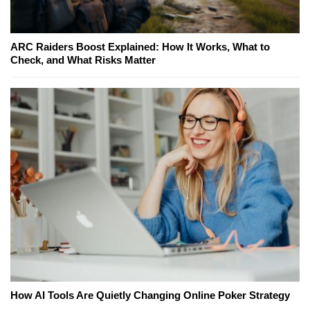
ARC Raiders Boost Explained: How It Works, What to
Check, and What Risks Matter
How AI Tools Are Quietly Changing Online Poker Strategy