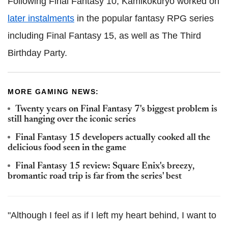
Following Final Fantasy 10, Kamikokuryo worked on
later instalments
in the popular fantasy RPG series
including Final Fantasy 15, as well as The Third
Birthday Party.
MORE GAMING NEWS:
Twenty years on Final Fantasy 7's biggest problem is
still hanging over the iconic series
Final Fantasy 15 developers actually cooked all the
delicious food seen in the game
Final Fantasy 15 review: Square Enix's breezy,
bromantic road trip is far from the series' best
"Although I feel as if I left my heart behind, I want to