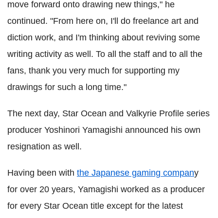
move forward onto drawing new things," he
continued. "From here on, I'll do freelance art and
diction work, and I'm thinking about reviving some
writing activity as well. To all the staff and to all the
fans, thank you very much for supporting my
drawings for such a long time."
The next day, Star Ocean and Valkyrie Profile series
producer Yoshinori Yamagishi announced his own
resignation as well.
Having been with
the Japanese gaming compan
y
for over 20 years, Yamagishi worked as a producer
for every Star Ocean title except for the latest