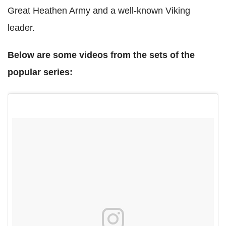
Great Heathen Army and a well-known Viking
leader.
Below are some videos from the sets of the
popular series: