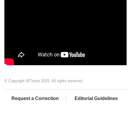
© Copyright IBTimes 2025. All rights reserved.
Request a Correction
Editorial Guidelines