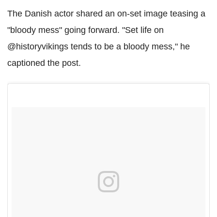
The Danish actor shared an on-set image teasing a
"bloody mess" going forward. "Set life on
@historyvikings tends to be a bloody mess," he
captioned the post.