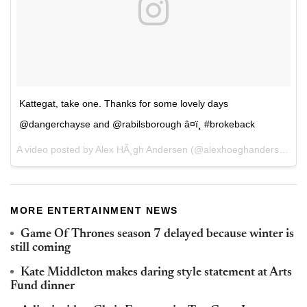
Kattegat, take one. Thanks for some lovely days
@dangerchayse and @rabilsborough â¤ï¸ #brokeback
A video posted by Alex HÃ¸gh Andersen (@alexhoeghandersen) on
MORE ENTERTAINMENT NEWS
Game Of Thrones season 7 delayed because winter is
still coming
Kate Middleton makes daring style statement at Arts
Fund dinner