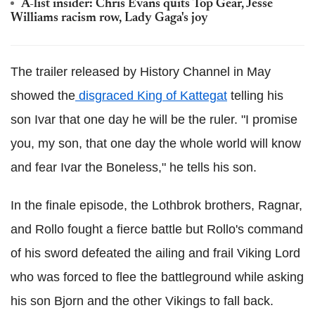
A-list insider: Chris Evans quits Top Gear, Jesse
Williams racism row, Lady Gaga's joy
The trailer released by History Channel in May
showed the
disgraced King of Kattegat
telling his
son Ivar that one day he will be the ruler. "I promise
you, my son, that one day the whole world will know
and fear Ivar the Boneless," he tells his son.
In the finale episode, the Lothbrok brothers, Ragnar,
and Rollo fought a fierce battle but Rollo's command
of his sword defeated the ailing and frail Viking Lord
who was forced to flee the battleground while asking
his son Bjorn and the other Vikings to fall back.