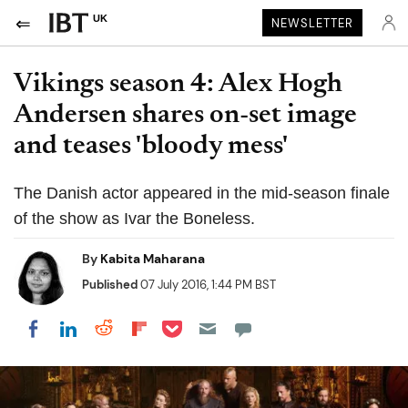
UK
NEWSLETTER
Vikings season 4: Alex Hogh
Andersen shares on-set image
and teases 'bloody mess'
The Danish actor appeared in the mid-season finale
of the show as Ivar the Boneless.
By
Kabita Maharana
Published
07 July 2016, 1:44 PM BST
Share on Pocket
Share on LinkedIn
Share on Reddit
Share on Flipboard
Share on Facebook