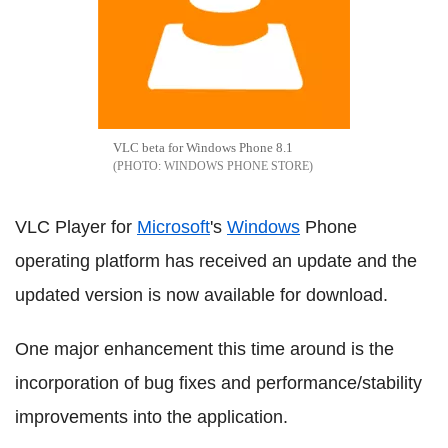
VLC beta for Windows Phone 8.1
WINDOWS PHONE STORE
VLC Player for
Microsoft
's
Windows
Phone
operating platform has received an update and the
updated version is now available for download.
One major enhancement this time around is the
incorporation of bug fixes and performance/stability
improvements into the application.