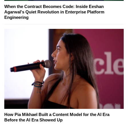
When the Contract Becomes Code: Inside Eeshan
Agarwal's Quiet Revolution in Enterprise Platform
Engineering
How Pia Mikhael Built a Content Model for the AI Era
Before the AI Era Showed Up