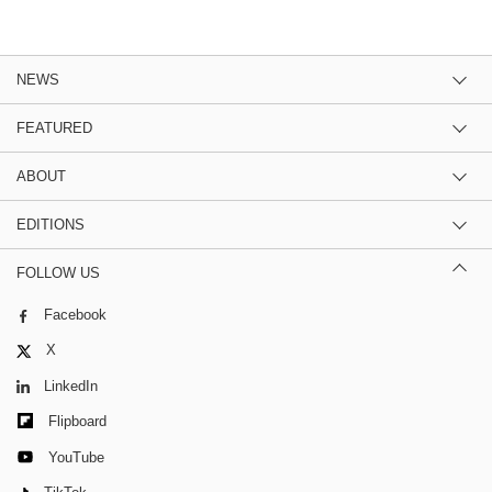
NEWS
FEATURED
ABOUT
EDITIONS
FOLLOW US
Facebook
X
LinkedIn
Flipboard
YouTube