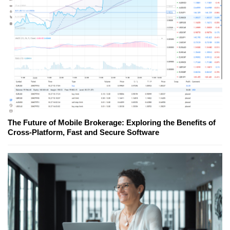
The Future of Mobile Brokerage: Exploring the Benefits of
Cross-Platform, Fast and Secure Software