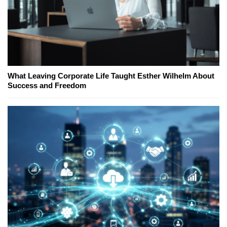
What Leaving Corporate Life Taught Esther Wilhelm About
Success and Freedom