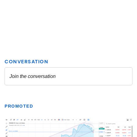
PROMOTED