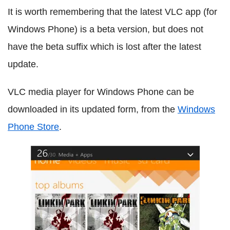
It is worth remembering that the latest VLC app (for
Windows Phone) is a beta version, but does not
have the beta suffix which is lost after the latest
update.
VLC media player for Windows Phone can be
downloaded in its updated form, from the
Windows
Phone Store
.