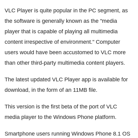
VLC Player is quite popular in the PC segment, as
the software is generally known as the "media
player that is capable of playing all multimedia
content irrespective of environment." Computer
users would have been accustomed to VLC more
than other third-party multimedia content players.
The latest updated VLC Player app is available for
download, in the form of an 11MB file.
This version is the first beta of the port of VLC
media player to the Windows Phone platform.
Smartphone users running Windows Phone 8.1 OS