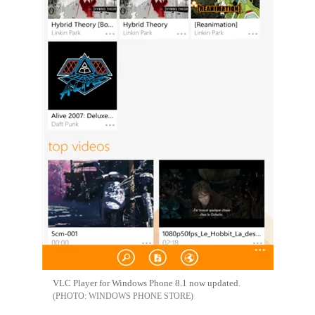
VLC Player for Windows Phone 8.1 now updated.
WINDOWS PHONE STORE