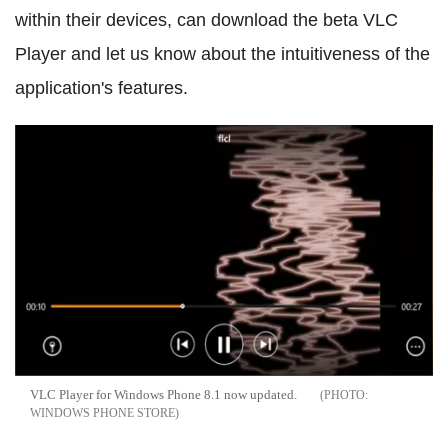
within their devices, can download the beta VLC
Player and let us know about the intuitiveness of the
application's features.
VLC Player for Windows Phone 8.1 now updated.
WINDOWS PHONE STORE