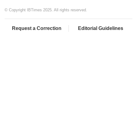
© Copyright IBTimes 2025. All rights reserved.
Request a Correction
Editorial Guidelines