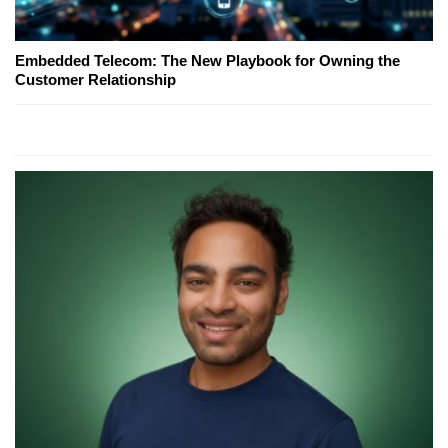
Embedded Telecom: The New Playbook for Owning the
Customer Relationship