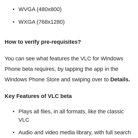
WVGA (480x800)
WXGA (768x1280)
How to verify pre-requisites?
You can see what features the VLC for Windows
Phone beta requires, by tapping the app in the
Windows Phone Store and swiping over to
Details.
Key Features of VLC beta
Plays all files, in all formats, like the classic
VLC
Audio and video media library, with full search