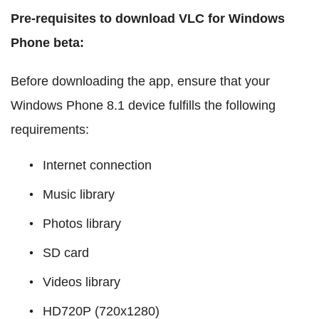
Pre-requisites to download VLC for Windows
Phone beta:
Before downloading the app, ensure that your
Windows Phone 8.1 device fulfills the following
requirements:
Internet connection
Music library
Photos library
SD card
Videos library
HD720P (720x1280)