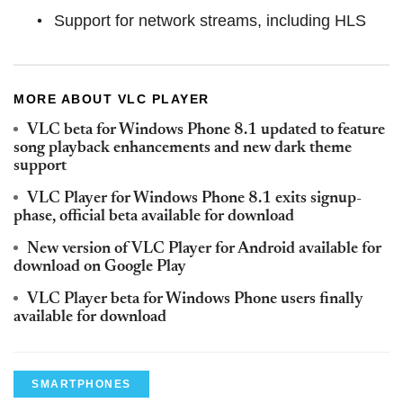
Support for network streams, including HLS
MORE ABOUT VLC PLAYER
VLC beta for Windows Phone 8.1 updated to feature
song playback enhancements and new dark theme
support
VLC Player for Windows Phone 8.1 exits signup-
phase, official beta available for download
New version of VLC Player for Android available for
download on Google Play
VLC Player beta for Windows Phone users finally
available for download
SMARTPHONES