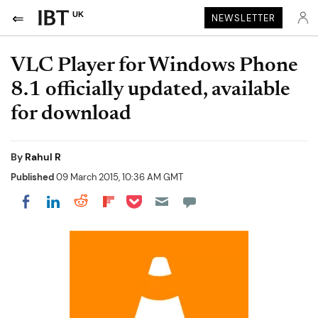
UK
NEWSLETTER
VLC Player for Windows Phone
8.1 officially updated, available
for download
By
Rahul R
Published
09 March 2015, 10:36 AM GMT
Share on Pocket
Share on LinkedIn
Share on Reddit
Share on Flipboard
Share on Facebook