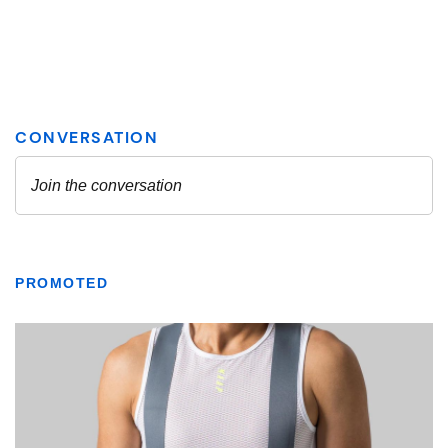
PROMOTED