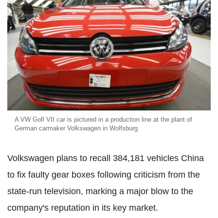
A VW Golf VII car is pictured in a production line at the plant of
German carmaker Volkswagen in Wolfsburg
Volkswagen plans to recall 384,181 vehicles China
to fix faulty gear boxes following criticism from the
state-run television, marking a major blow to the
company's reputation in its key market.