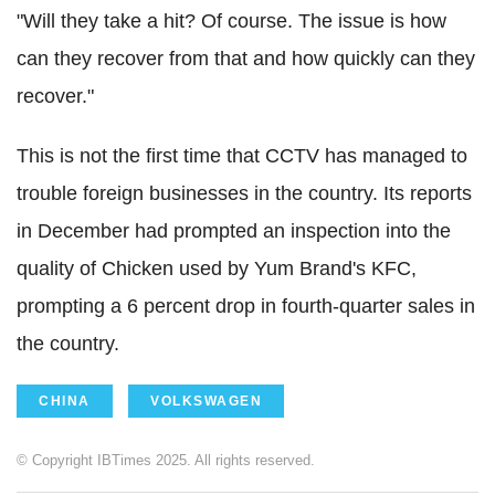
"Will they take a hit? Of course. The issue is how
can they recover from that and how quickly can they
recover."
This is not the first time that CCTV has managed to
trouble foreign businesses in the country. Its reports
in December had prompted an inspection into the
quality of Chicken used by Yum Brand's KFC,
prompting a 6 percent drop in fourth-quarter sales in
the country.
CHINA
VOLKSWAGEN
© Copyright IBTimes 2025. All rights reserved.