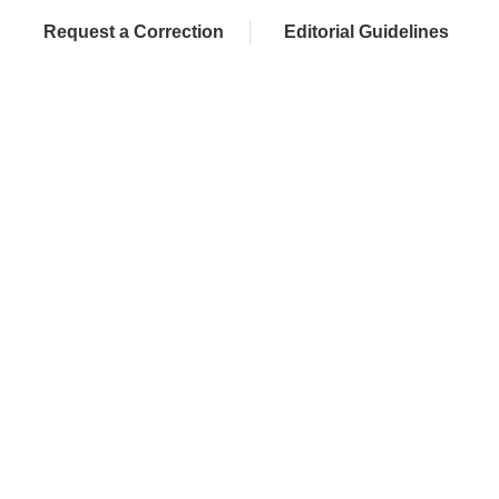
Request a Correction
Editorial Guidelines