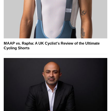
MAAP vs. Rapha: A UK Cyclist's Review of the Ultimate
Cycling Shorts