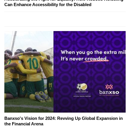
Can Enhance Accessibility for the Disabled
Banxso's Vision for 2024: Revving Up Global Expansion in
the Financial Arena