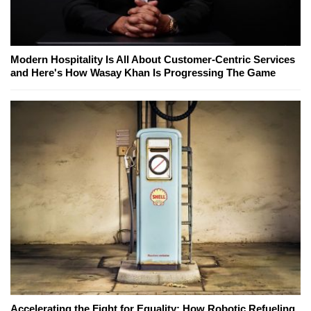
Modern Hospitality Is All About Customer-Centric Services
and Here's How Wasay Khan Is Progressing The Game
Accelerating the Fight for Equality: How Robotic Refueling