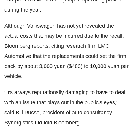
during the year.
Although Volkswagen has not yet revealed the
actual costs that may be incurred due to the recall,
Bloomberg reports, citing research firm LMC
Automotive that the replacements could set the firm
back by about 3,000 yuan ($483) to 10,000 yuan per
vehicle.
"It's always reputationally damaging to have to deal
with an issue that plays out in the public's eyes,"
said Bill Russo, president of auto consultancy
Synergistics Ltd told Bloomberg.