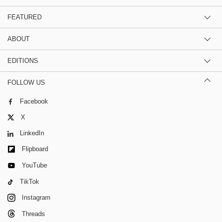
FEATURED
ABOUT
EDITIONS
FOLLOW US
Facebook
X
LinkedIn
Flipboard
YouTube
TikTok
Instagram
Threads