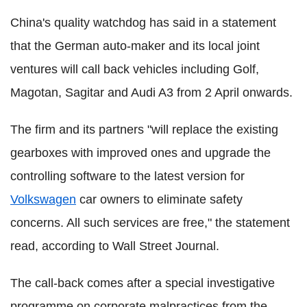
China's quality watchdog has said in a statement
that the German auto-maker and its local joint
ventures will call back vehicles including Golf,
Magotan, Sagitar and Audi A3 from 2 April onwards.
The firm and its partners "will replace the existing
gearboxes with improved ones and upgrade the
controlling software to the latest version for
Volkswagen
car owners to eliminate safety
concerns. All such services are free," the statement
read, according to Wall Street Journal.
The call-back comes after a special investigative
programme on corporate malpractices from the