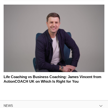
Life Coaching vs Business Coaching: James Vincent from
ActionCOACH UK on Which Is Right for You
NEWS