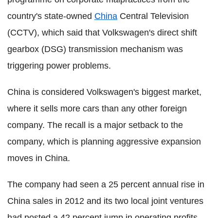
country's state-owned
China
Central Television
(CCTV), which said that Volkswagen's direct shift
gearbox (DSG) transmission mechanism was
triggering power problems.
China is considered Volkswagen's biggest market,
where it sells more cars than any other foreign
company. The recall is a major setback to the
company, which is planning aggressive expansion
moves in China.
The company had seen a 25 percent annual rise in
China sales in 2012 and its two local joint ventures
had posted a 42 percent jump in operating profits