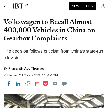
UK
NEWSLETTER
Volkswagen to Recall Almost
400,000 Vehicles in China on
Gearbox Complaints
The decision follows criticism from China's state-run
television
By
Prasanth Aby Thomas
Published
20 March 2013, 7:41 AM GMT
Share on Pocket
Share on LinkedIn
Share on Reddit
Share on Flipboard
Share on Facebook