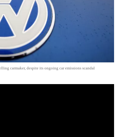
lling carmaker, despite its ongoing car emissions scandal