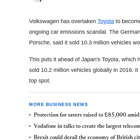
Volkswagen has overtaken
Toyota
to become 
ongoing car emissions scandal. The German
Porsche, said it sold 10.3 million vehicles wo
This puts it ahead of Japan's Toyota, which 
sold 10.2 million vehicles globally in 2016. I
top spot.
MORE BUSINESS NEWS
Protection for savers raised to £85,000 amid 
Vodafone in talks to create the largest teleco
Brexit could derail the economy of British ci