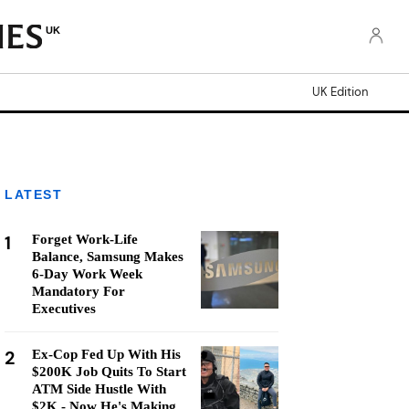
UK
UK Edition
LATEST
1
Forget Work-Life
Balance, Samsung Makes
6-Day Work Week
Mandatory For
Executives
2
Ex-Cop Fed Up With His
$200K Job Quits To Start
ATM Side Hustle With
$2K - Now He's Making