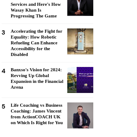
Services and Here's How
Wasay Khan Is
Progressing The Game
3
Accelerating the Fight for
Equality: How Robotic
Refueling Can Enhance
Accessibility for the
Disabled
4
Banxso's Vision for 2024:
Revving Up Global
Expansion in the Financial
Arena
5
Life Coaching vs Business
Coaching: James Vincent
from ActionCOACH UK
on Which Is Right for You