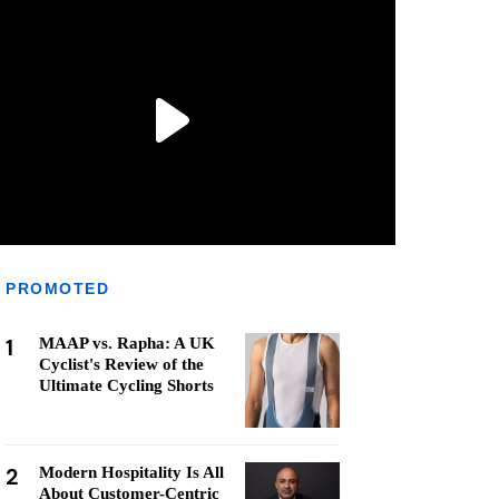
PROMOTED
1
MAAP vs. Rapha: A UK
Cyclist's Review of the
Ultimate Cycling Shorts
2
Modern Hospitality Is All
About Customer-Centric