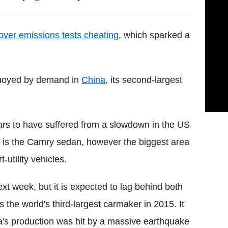
over emissions tests cheating
, which sparked a
buoyed by demand in
China
, its second-largest
ars to have suffered from a slowdown in the US
ler is the Camry sedan, however the biggest area
utility vehicles.
ext week, but it is expected to lag behind both
he world's third-largest carmaker in 2015. It
ta's production was hit by a massive earthquake