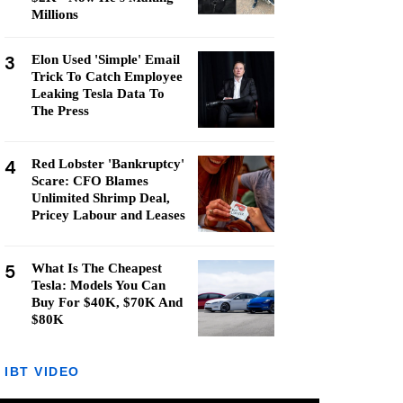
Millions
3
Elon Used 'Simple' Email
Trick To Catch Employee
Leaking Tesla Data To
The Press
4
Red Lobster 'Bankruptcy'
Scare: CFO Blames
Unlimited Shrimp Deal,
Pricey Labour and Leases
5
What Is The Cheapest
Tesla: Models You Can
Buy For $40K, $70K And
$80K
IBT VIDEO