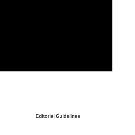
Editorial Guidelines