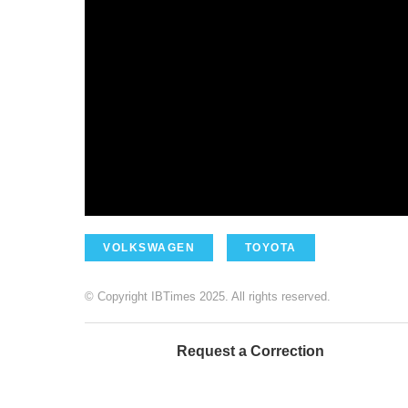
VOLKSWAGEN
TOYOTA
© Copyright IBTimes 2025. All rights reserved.
Request a Correction