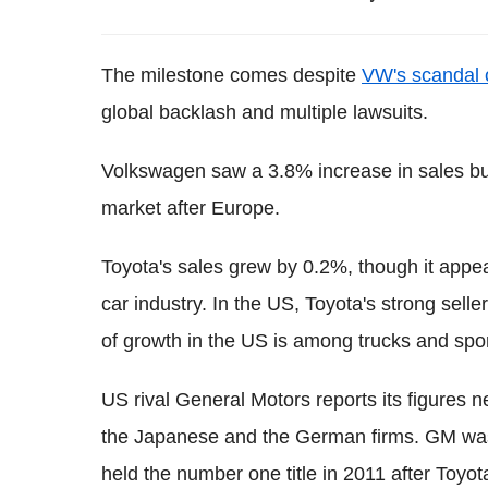
The milestone comes despite
VW's scandal 
global backlash and multiple lawsuits.
Volkswagen saw a 3.8% increase in sales 
market after Europe.
Toyota's sales grew by 0.2%, though it appe
car industry. In the US, Toyota's strong sel
of growth in the US is among trucks and sport-
US rival General Motors reports its figures n
the Japanese and the German firms. GM was t
held the number one title in 2011 after Toyo