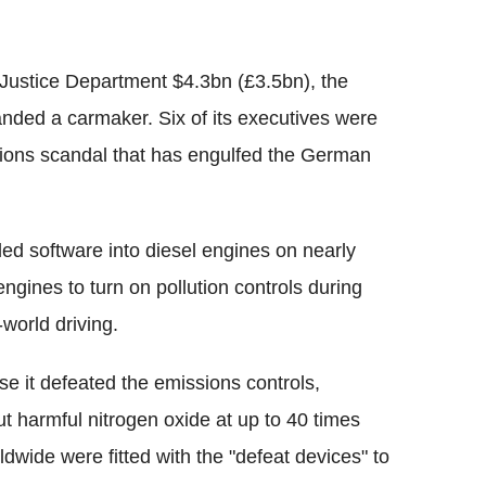
Justice Department $4.3bn (£3.5bn), the
nded a carmaker. Six of its executives were
issions scandal that has engulfed the German
led software into diesel engines on nearly
ngines to turn on pollution controls during
world driving.
se it defeated the emissions controls,
 harmful nitrogen oxide at up to 40 times
ldwide were fitted with the "defeat devices" to