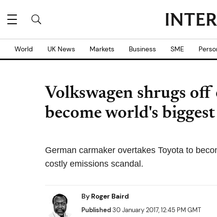
World
UK News
Markets
Business
SME
Perso
Volkswagen shrugs off 
become world's bigges
German carmaker overtakes Toyota to become
costly emissions scandal.
By
Roger Baird
Published
30 January 2017, 12:45 PM GMT