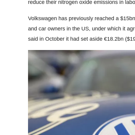
reduce their nitrogen oxide emissions in labo
Volkswagen has previously reached a $15bn c
and car owners in the US, under which it ag
said in October it had set aside €18.2bn ($19