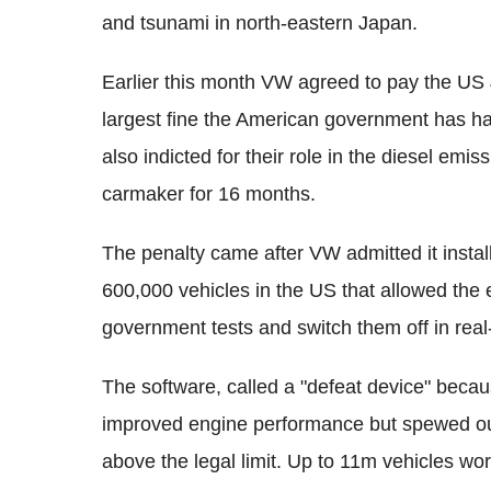
and tsunami in north-eastern Japan.
Earlier this month VW agreed to pay the US 
largest fine the American government has ha
also indicted for their role in the diesel em
carmaker for 16 months.
The penalty came after VW admitted it instal
600,000 vehicles in the US that allowed the e
government tests and switch them off in real-
The software, called a "defeat device" becau
improved engine performance but spewed out
above the legal limit. Up to 11m vehicles wor