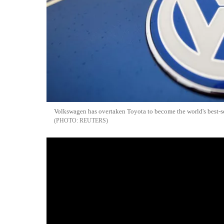
Volkswagen has overtaken Toyota to become the world's best-se
REUTERS