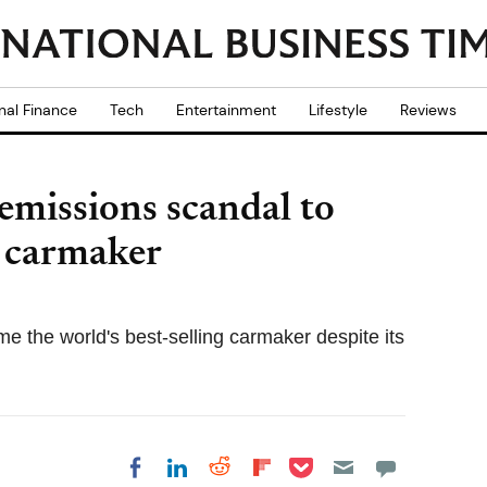
nal Finance
Tech
Entertainment
Lifestyle
Reviews
emissions scandal to
t carmaker
 the world's best-selling carmaker despite its
Share on Pocket
Share on LinkedIn
Share on Reddit
Share on
Share on Facebook