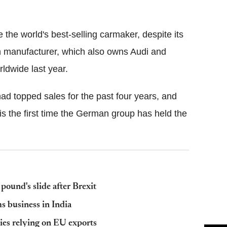
Flipboard
the world's best-selling carmaker, despite its
 manufacturer, which also owns Audi and
rldwide last year.
had topped sales for the past four years, and
t is the first time the German group has held the
pound's slide after Brexit
ms business in India
ties relying on EU exports