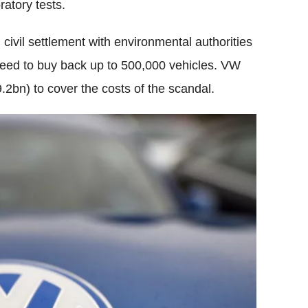
ratory tests.
ivil settlement with environmental authorities
reed to buy back up to 500,000 vehicles. VW
.2bn) to cover the costs of the scandal.