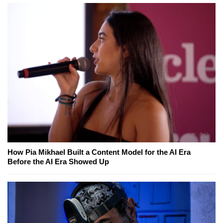
How Pia Mikhael Built a Content Model for the AI Era
Before the AI Era Showed Up