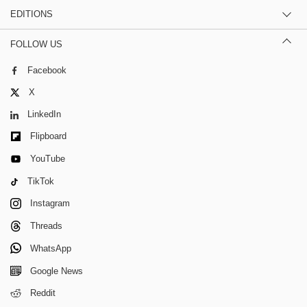
EDITIONS
FOLLOW US
Facebook
X
LinkedIn
Flipboard
YouTube
TikTok
Instagram
Threads
WhatsApp
Google News
Reddit