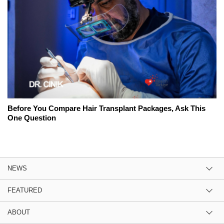
Before You Compare Hair Transplant Packages, Ask This
One Question
NEWS
FEATURED
ABOUT