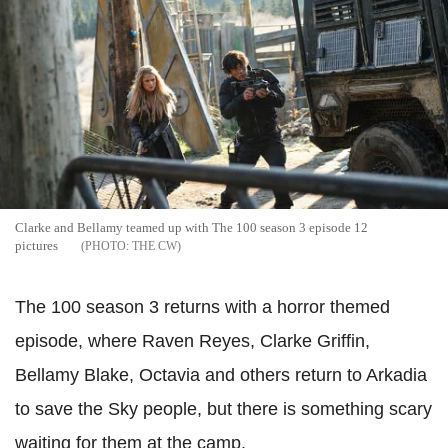
Clarke and Bellamy teamed up with The 100 season 3 episode 12
pictures
THE CW
The 100 season 3 returns with a horror themed
episode, where Raven Reyes, Clarke Griffin,
Bellamy Blake, Octavia and others return to Arkadia
to save the Sky people, but there is something scary
waiting for them at the camp.