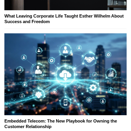
What Leaving Corporate Life Taught Esther Wilhelm About
Success and Freedom
Embedded Telecom: The New Playbook for Owning the
Customer Relationship