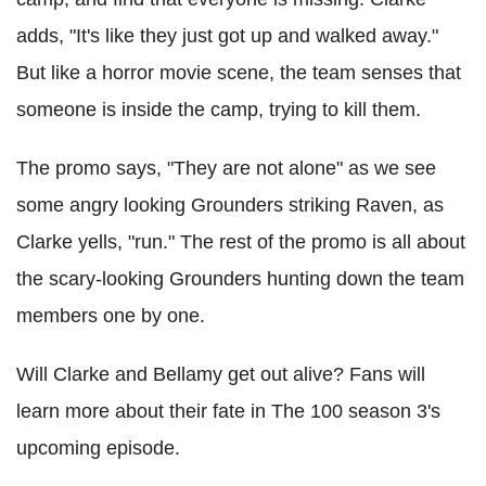
adds, "It's like they just got up and walked away."
But like a horror movie scene, the team senses that
someone is inside the camp, trying to kill them.
The promo says, "They are not alone" as we see
some angry looking Grounders striking Raven, as
Clarke yells, "run." The rest of the promo is all about
the scary-looking Grounders hunting down the team
members one by one.
Will Clarke and Bellamy get out alive? Fans will
learn more about their fate in The 100 season 3's
upcoming episode.