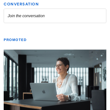
PROMOTED