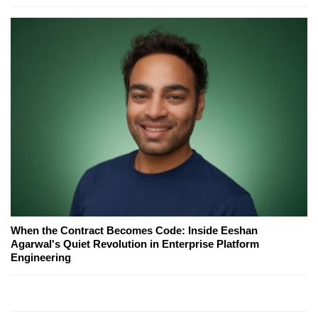
When the Contract Becomes Code: Inside Eeshan
Agarwal's Quiet Revolution in Enterprise Platform
Engineering