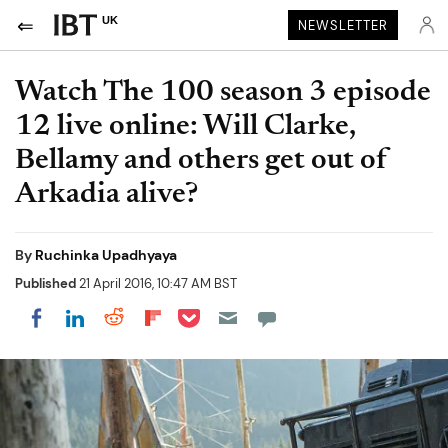
UK
NEWSLETTER
Watch The 100 season 3 episode
12 live online: Will Clarke,
Bellamy and others get out of
Arkadia alive?
By
Ruchinka Upadhyaya
Published
21 April 2016, 10:47 AM BST
Share on Pocket
Share on LinkedIn
Share on Reddit
Share on Flipboard
Share on Facebook