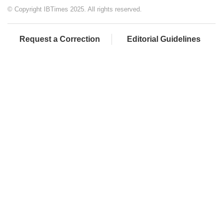
© Copyright IBTimes 2025. All rights reserved.
Request a Correction
Editorial Guidelines