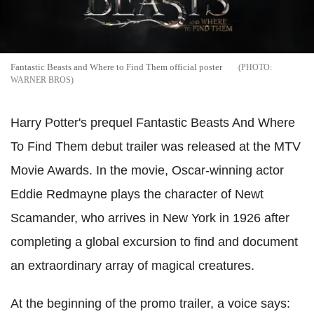
Fantastic Beasts and Where to Find Them official poster
WARNER BROS
Harry Potter's prequel Fantastic Beasts And Where
To Find Them debut trailer was released at the MTV
Movie Awards. In the movie, Oscar-winning actor
Eddie Redmayne plays the character of Newt
Scamander, who arrives in New York in 1926 after
completing a global excursion to find and document
an extraordinary array of magical creatures.
At the beginning of the promo trailer, a voice says: