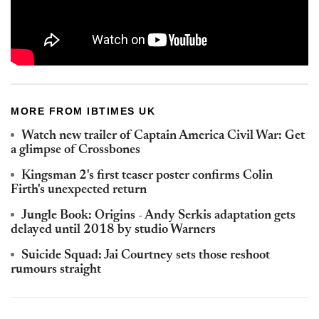
MORE FROM IBTIMES UK
Watch new trailer of Captain America Civil War: Get
a glimpse of Crossbones
Kingsman 2's first teaser poster confirms Colin
Firth's unexpected return
Jungle Book: Origins - Andy Serkis adaptation gets
delayed until 2018 by studio Warners
Suicide Squad: Jai Courtney sets those reshoot
rumours straight