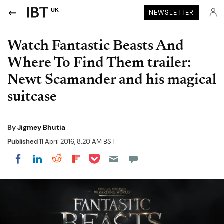
UK
NEWSLETTER
Watch Fantastic Beasts And
Where To Find Them trailer:
Newt Scamander and his magical
suitcase
By
Jigmey Bhutia
Published
11 April 2016, 8:20 AM BST
Share on Pocket
Share on LinkedIn
Share on Reddit
Share on Flipboard
Share on Facebook