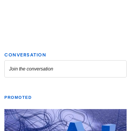
PROMOTED