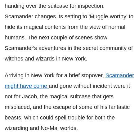
handing over the suitcase for inspection,
Scamander changes its setting to 'Muggle-worthy' to
hide its magical contents from the view of normal
humans. The next couple of scenes show
Scamander's adventures in the secret community of
witches and wizards in New York.
Arriving in New York for a brief stopover,
Scamander
might have come
and gone without incident were it
not for Jacob, the magical suitcase that gets
misplaced, and the escape of some of his fantastic
beasts, which could spell trouble for both the
wizarding and No-Maj worlds.