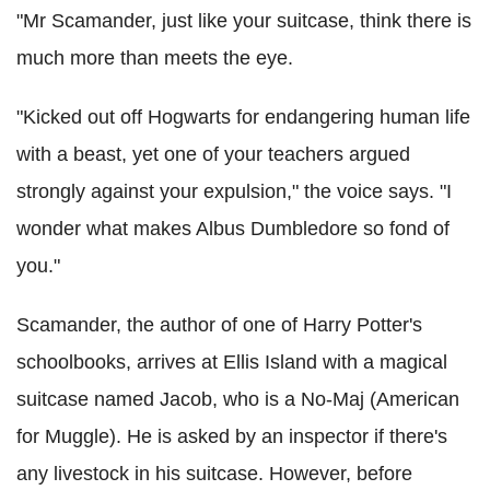
"Mr Scamander, just like your suitcase, think there is
much more than meets the eye.
"Kicked out off
Hogwarts
for endangering human life
with a beast, yet one of your teachers argued
strongly against your expulsion," the voice says. "I
wonder what makes Albus Dumbledore so fond of
you."
Scamander, the author of one of Harry Potter's
schoolbooks, arrives at Ellis Island with a magical
suitcase named Jacob, who is a No-Maj (American
for Muggle). He is asked by an inspector if there's
any livestock in his suitcase. However, before