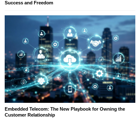
Success and Freedom
Embedded Telecom: The New Playbook for Owning the
Customer Relationship