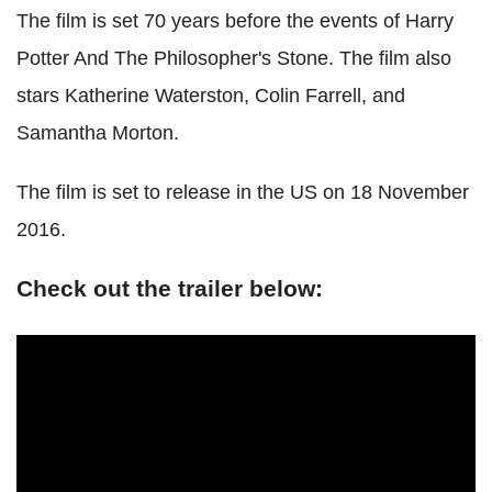
The film is set 70 years before the events of Harry
Potter And The Philosopher's Stone. The film also
stars Katherine Waterston, Colin Farrell, and
Samantha Morton.
The film is set to release in the US on 18 November
2016.
Check out the trailer below: