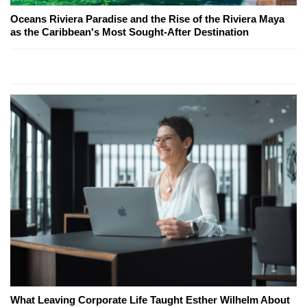
Oceans Riviera Paradise and the Rise of the Riviera Maya
as the Caribbean's Most Sought-After Destination
What Leaving Corporate Life Taught Esther Wilhelm About