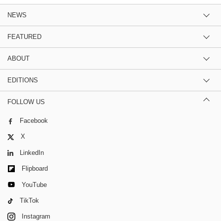
NEWS
FEATURED
ABOUT
EDITIONS
FOLLOW US
Facebook
X
LinkedIn
Flipboard
YouTube
TikTok
Instagram