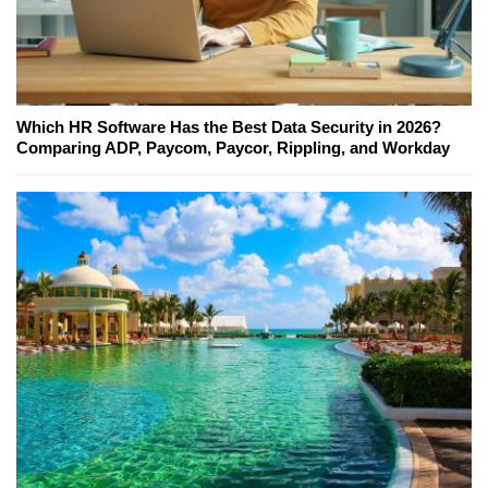
Which HR Software Has the Best Data Security in 2026?
Comparing ADP, Paycom, Paycor, Rippling, and Workday