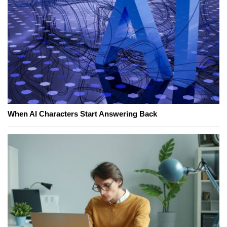
When AI Characters Start Answering Back