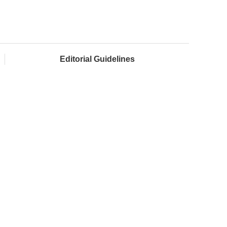
Editorial Guidelines