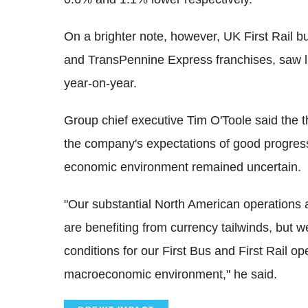
On a brighter note, however, UK First Rail 
and TransPennine Express franchises, saw l
year-on-year.
Group chief executive Tim O'Toole said the t
the company's expectations of good progress
economic environment remained uncertain.
"Our substantial North American operations
are benefiting from currency tailwinds, but 
conditions for our First Bus and First Rail 
macroeconomic environment," he said.