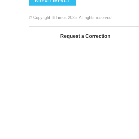
BREXIT IMPACT
© Copyright IBTimes 2025. All rights reserved.
Request a Correction