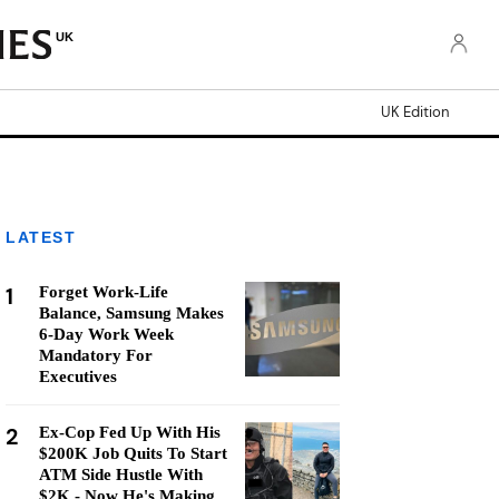
UK
UK Edition
LATEST
1
Forget Work-Life
Balance, Samsung Makes
6-Day Work Week
Mandatory For
Executives
2
Ex-Cop Fed Up With His
$200K Job Quits To Start
ATM Side Hustle With
$2K - Now He's Making