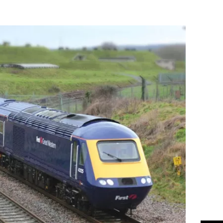
Flipboard