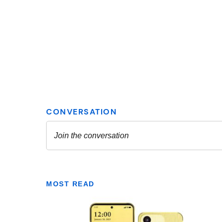
MOST READ