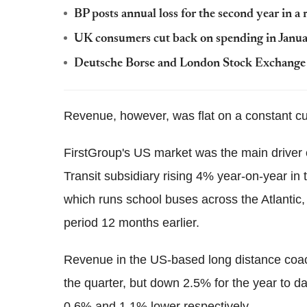
BP posts annual loss for the second year in a
UK consumers cut back on spending in Janu
Deutsche Borse and London Stock Exchange d
Revenue, however, was flat on a constant c
FirstGroup's US market was the main driver 
Transit subsidiary rising 4% year-on-year in 
which runs school buses across the Atlantic
period 12 months earlier.
Revenue in the US-based long distance coac
the quarter, but down 2.5% for the year to da
0.6% and 1.1% lower respectively.