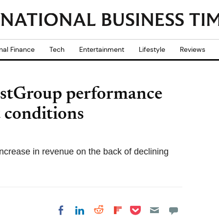
nal Finance
Tech
Entertainment
Lifestyle
Reviews
rstGroup performance
t conditions
ncrease in revenue on the back of declining
Share on Pocket
Share on LinkedIn
Share on Reddit
Share on
Share on Facebook