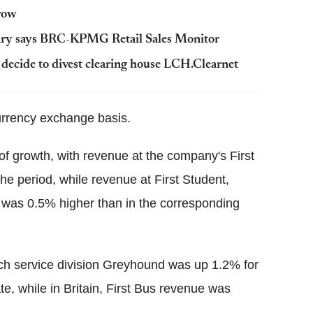
 row
ary says BRC-KPMG Retail Sales Monitor
ecide to divest clearing house LCH.Clearnet
urrency exchange basis.
of growth, with revenue at the company's First
the period, while revenue at First Student,
, was 0.5% higher than in the corresponding
h service division Greyhound was up 1.2% for
te, while in Britain, First Bus revenue was