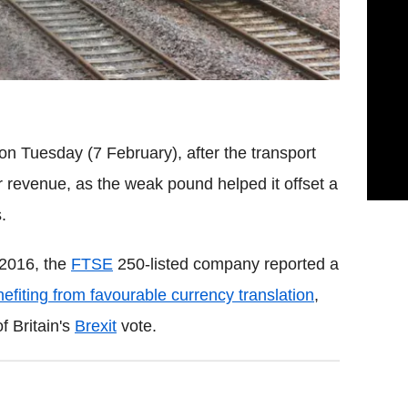
on Tuesday (7 February), after the transport
er revenue, as the weak pound helped it offset a
.
 2016, the
FTSE
250-listed company reported a
efiting from favourable currency translation
,
f Britain's
Brexit
vote.