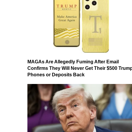
MAGAs Are Allegedly Fuming After Email
Confirms They Will Never Get Their $500 Trum
Phones or Deposits Back