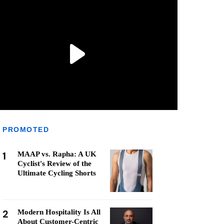
PROMOTED
1
MAAP vs. Rapha: A UK
Cyclist's Review of the
Ultimate Cycling Shorts
2
Modern Hospitality Is All
About Customer-Centric