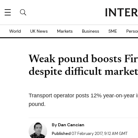
World
UK News
Markets
Business
SME
Perso
Weak pound boosts Fi
despite difficult marke
Transport operator posts 12% year-on-year i
pound.
By
Dan Cancian
Published
07 February 2017, 9:12 AM GMT