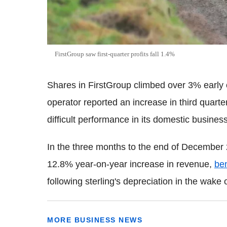
FirstGroup saw first-quarter profits fall 1.4%
Shares in FirstGroup climbed over 3% early 
operator reported an increase in third quart
difficult performance in its domestic business
In the three months to the end of December
12.8% year-on-year increase in revenue,
ben
following sterling's depreciation in the wake o
MORE BUSINESS NEWS