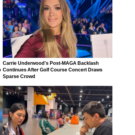
Carrie Underwood's Post-MAGA Backlash
p
Continues After Golf Course Concert Draws
Sparse Crowd