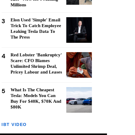
Millions
3
Elon Used 'Simple' Email
Trick To Catch Employee
Leaking Tesla Data To
The Press
4
Red Lobster 'Bankruptcy'
Scare: CFO Blames
Unlimited Shrimp Deal,
Pricey Labour and Leases
5
What Is The Cheapest
Tesla: Models You Can
Buy For $40K, $70K And
$80K
IBT VIDEO