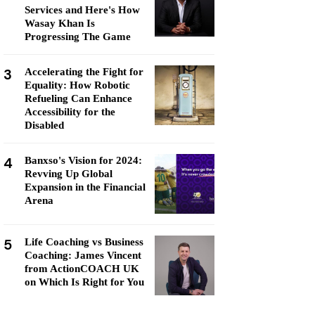
Services and Here's How
Wasay Khan Is
Progressing The Game
3
Accelerating the Fight for
Equality: How Robotic
Refueling Can Enhance
Accessibility for the
Disabled
4
Banxso's Vision for 2024:
Revving Up Global
Expansion in the Financial
Arena
5
Life Coaching vs Business
Coaching: James Vincent
from ActionCOACH UK
on Which Is Right for You