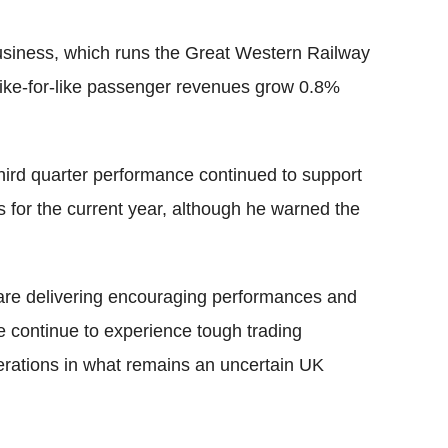
business, which runs the Great Western Railway
ike-for-like passenger revenues grow 0.8%
hird quarter performance continued to support
 for the current year, although he warned the
 are delivering encouraging performances and
we continue to experience tough trading
operations in what remains an uncertain UK