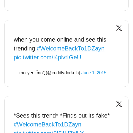
when you come online and see this
trending
#WelcomeBackTo1DZayn
pic.twitter.com/i4plvtIGeU
— molly ♥︎°◌̊ʚɞ*̩̩̩̥ (@cuddlydorknjh)
June 1, 2015
*Sees this trend* *Finds out its fake*
#WelcomeBackTo1DZayn