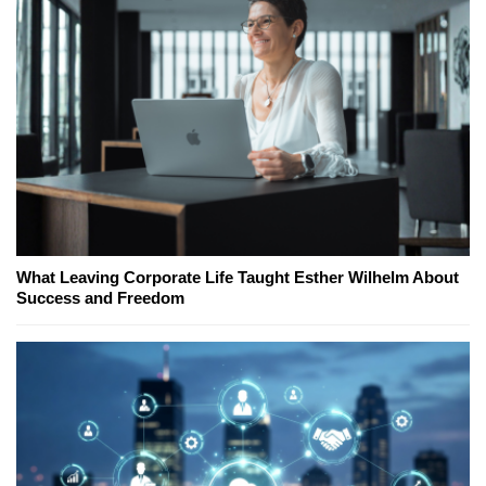
What Leaving Corporate Life Taught Esther Wilhelm About
Success and Freedom