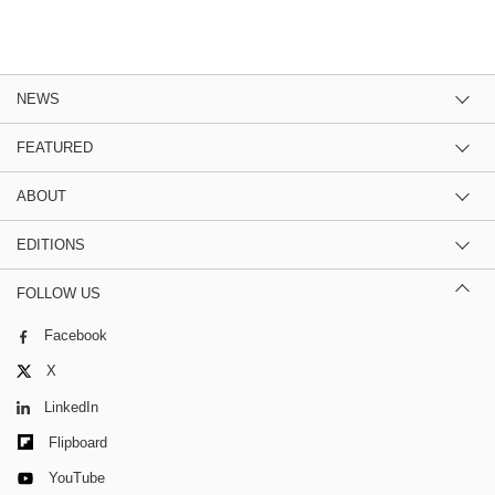
NEWS
FEATURED
ABOUT
EDITIONS
FOLLOW US
Facebook
X
LinkedIn
Flipboard
YouTube