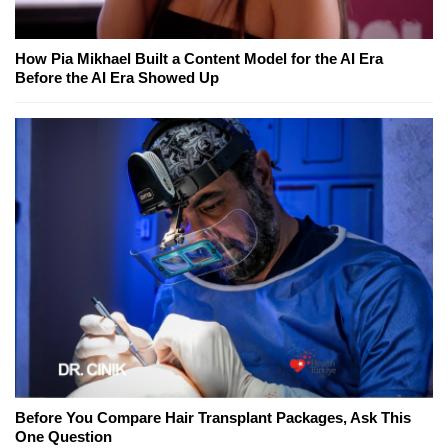
How Pia Mikhael Built a Content Model for the AI Era
Before the AI Era Showed Up
Before You Compare Hair Transplant Packages, Ask This
One Question