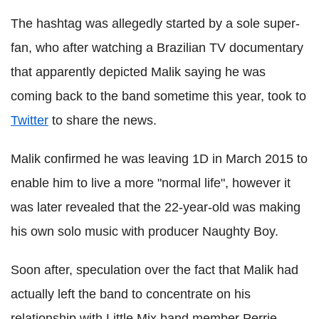
The hashtag was allegedly started by a sole super-
fan, who after watching a Brazilian TV documentary
that apparently depicted Malik saying he was
coming back to the band sometime this year, took to
Twitter
to share the news.
Malik confirmed he was leaving 1D in March 2015 to
enable him to live a more "normal life", however it
was later revealed that the 22-year-old was making
his own solo music with producer Naughty Boy.
Soon after, speculation over the fact that Malik had
actually left the band to concentrate on his
relationship with Little Mix band member Perrie