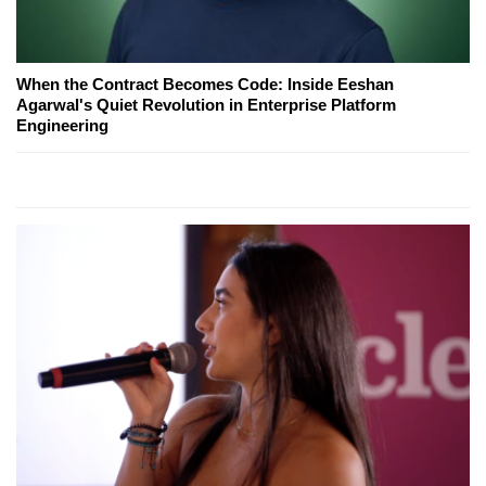
When the Contract Becomes Code: Inside Eeshan
Agarwal's Quiet Revolution in Enterprise Platform
Engineering