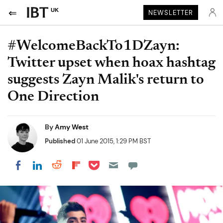
UK
NEWSLETTER
#WelcomeBackTo1DZayn:
Twitter upset when hoax hashtag
suggests Zayn Malik's return to
One Direction
By
Amy West
Published
01 June 2015, 1:29 PM BST
Share on Pocket
Share on LinkedIn
Share on Reddit
Share on Flipboard
Share on Facebook