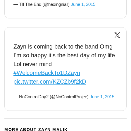
— Till The End (@hexingniall)
June 1, 2015
Zayn is coming back to the band Omg
I'm so happy it's the best day of my life
Lol never mind
#WelcomeBackTo1DZayn
pic.twitter.com/KZCZb9f2kD
— NoControlDay2 (@NoControlProjec)
June 1, 2015
MORE ABOUT ZAYN MALIK