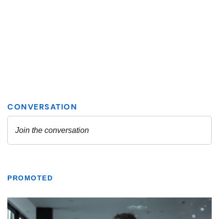
PROMOTED