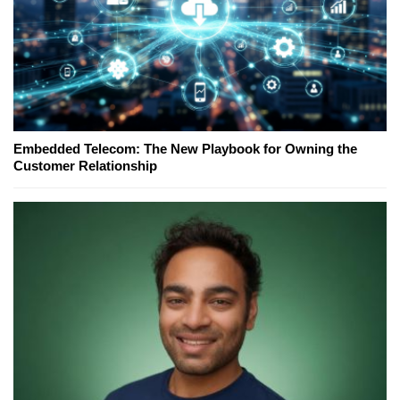
Embedded Telecom: The New Playbook for Owning the
Customer Relationship