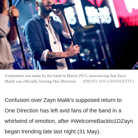
A statement was made by the band in March 2015, announcing that Zayn
Malik was officially leaving One Direction
IAN GAVAN/GETTY
Confusion over Zayn Malik's supposed return to
One Direction has left avid fans of the band in a
whirlwind of emotion, after #WelcomeBackto1DZayn
began trending late last night (31 May).