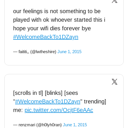
our feelings is not something to be
played with ok whoever started this i
hope your wifi dies forever bye
#WelcomeBackTo1DZayn
— faititi,, (@lwtheshire)
June 1, 2015
[scrolls in tl] [blinks] [sees
"
#WelcomeBackTo1DZayn
" trending]
me:
pic.twitter.com/OcjtF6eAAc
— renzmari (@h0lyh0ran)
June 1, 2015