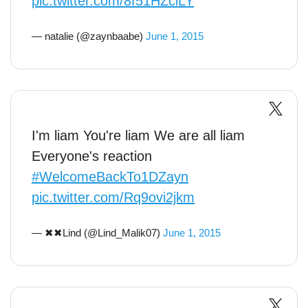
pic.twitter.com/8f51HZclLY
— natalie (@zaynbaabe)
June 1, 2015
I'm liam You're liam We are all liam
Everyone's reaction
#WelcomeBackTo1DZayn
pic.twitter.com/Rq9ovi2jkm
— ✖✖Lind (@Lind_Malik07)
June 1, 2015