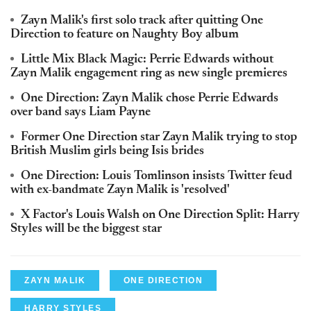
Zayn Malik's first solo track after quitting One
Direction to feature on Naughty Boy album
Little Mix Black Magic: Perrie Edwards without
Zayn Malik engagement ring as new single premieres
One Direction: Zayn Malik chose Perrie Edwards
over band says Liam Payne
Former One Direction star Zayn Malik trying to stop
British Muslim girls being Isis brides
One Direction: Louis Tomlinson insists Twitter feud
with ex-bandmate Zayn Malik is 'resolved'
X Factor's Louis Walsh on One Direction Split: Harry
Styles will be the biggest star
ZAYN MALIK
ONE DIRECTION
HARRY STYLES