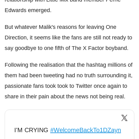
Edwards emerged.
But whatever Malik's reasons for leaving One
Direction, it seems like the fans are still not ready to
say goodbye to one fifth of The X Factor boyband.
Following the realisation that the hashtag millions of
them had been tweeting had no truth surrounding it,
passionate fans took took to Twitter once again to
share in their pain about the news not being real.
I'M CRYING
#WelcomeBackTo1DZayn