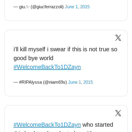
— giu.✨ (@giucferrazzoli)
June 1, 2015
i'll kill myself i swear if this is not true so
good bye world
#WelcomeBackTo1DZayn
— #RIPAlyssa (@niam69s)
June 1, 2015
#WelcomeBackTo1DZayn
who started