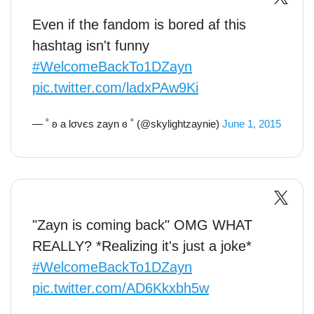
Even if the fandom is bored af this
hashtag isn't funny
#WelcomeBackTo1DZayn
pic.twitter.com/ladxPAw9Ki
— ˚ ʚ a lσvєs zayn ɞ ˚ (@skylightzaynie)
June 1, 2015
"Zayn is coming back" OMG WHAT
REALLY? *Realizing it's just a joke*
#WelcomeBackTo1DZayn
pic.twitter.com/AD6Kkxbh5w