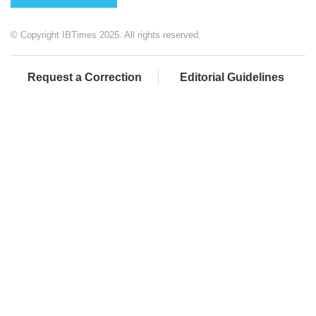
© Copyright IBTimes 2025. All rights reserved.
Request a Correction
Editorial Guidelines