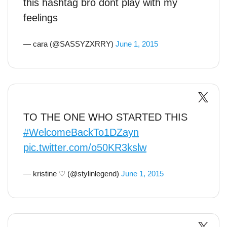
this hashtag bro dont play with my
feelings
— cara (@SASSYZXRRY)
June 1, 2015
TO THE ONE WHO STARTED THIS
#WelcomeBackTo1DZayn
pic.twitter.com/o50KR3kslw
— kristine ♡ (@stylinlegend)
June 1, 2015