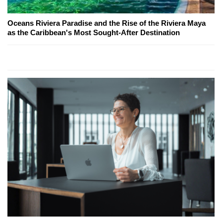
Oceans Riviera Paradise and the Rise of the Riviera Maya
as the Caribbean's Most Sought-After Destination