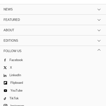
NEWS
FEATURED
ABOUT
EDITIONS
FOLLOW US
Facebook
X
LinkedIn
Flipboard
YouTube
TikTok
Instagram