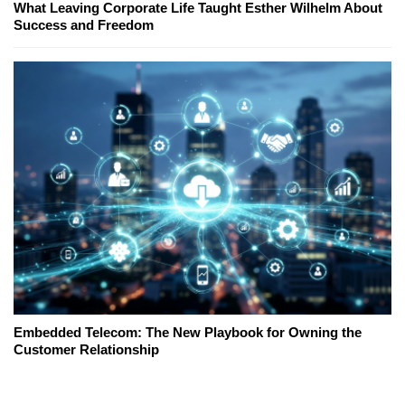
What Leaving Corporate Life Taught Esther Wilhelm About
Success and Freedom
Embedded Telecom: The New Playbook for Owning the
Customer Relationship