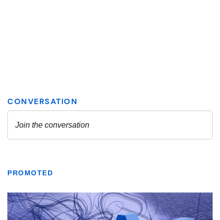
PROMOTED