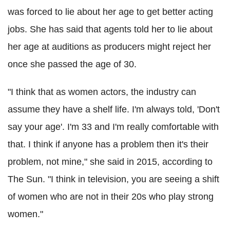
was forced to lie about her age to get better acting
jobs. She has said that agents told her to lie about
her age at auditions as producers might reject her
once she passed the age of 30.
"I think that as women actors, the industry can
assume they have a shelf life. I'm always told, 'Don't
say your age'. I'm 33 and I'm really comfortable with
that. I think if anyone has a problem then it's their
problem, not mine," she said in 2015, according to
The Sun. "I think in television, you are seeing a shift
of women who are not in their 20s who play strong
women."