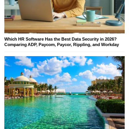
Which HR Software Has the Best Data Security in 2026?
Comparing ADP, Paycom, Paycor, Rippling, and Workday