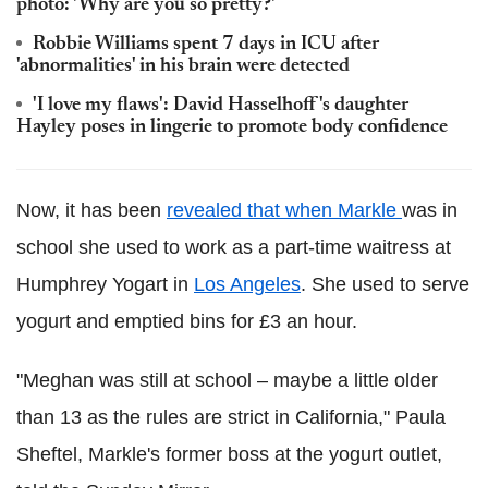
photo: 'Why are you so pretty?'
Robbie Williams spent 7 days in ICU after
'abnormalities' in his brain were detected
'I love my flaws': David Hasselhoff's daughter
Hayley poses in lingerie to promote body confidence
Now, it has been
revealed that when Markle
was in
school she used to work as a part-time waitress at
Humphrey Yogart in
Los Angeles
. She used to serve
yogurt and emptied bins for £3 an hour.
"Meghan was still at school – maybe a little older
than 13 as the rules are strict in California," Paula
Sheftel, Markle's former boss at the yogurt outlet,