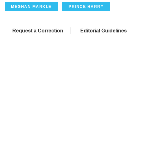
MEGHAN MARKLE
PRINCE HARRY
Request a Correction
Editorial Guidelines