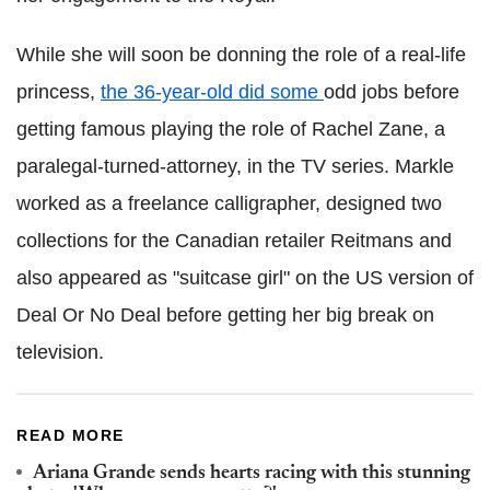
While she will soon be donning the role of a real-life
princess,
the 36-year-old did some
odd jobs before
getting famous playing the role of Rachel Zane, a
paralegal-turned-attorney, in the TV series. Markle
worked as a freelance calligrapher, designed two
collections for the Canadian retailer Reitmans and
also appeared as "suitcase girl" on the US version of
Deal Or No Deal before getting her big break on
television.
READ MORE
Ariana Grande sends hearts racing with this stunning