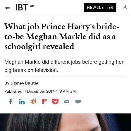
UK
NEWSLETTER
What job Prince Harry's bride-
to-be Meghan Markle did as a
schoolgirl revealed
Meghan Markle did different jobs before getting her
big break on television.
By
Jigmey Bhutia
Published
17 December 2017, 4:19 AM GMT
Share on Pocket
Share on LinkedIn
Share on Reddit
Share on Flipboard
Share on Facebook