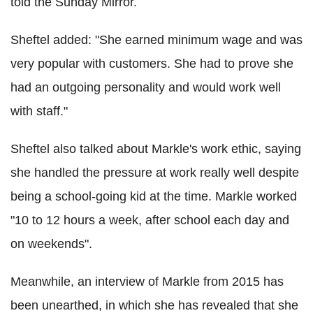
told the Sunday Mirror.
Sheftel added: "She earned minimum wage and was
very popular with customers. She had to prove she
had an outgoing personality and would work well
with staff."
Sheftel also talked about Markle's work ethic, saying
she handled the pressure at work really well despite
being a school-going kid at the time. Markle worked
"10 to 12 hours a week, after school each day and
on weekends".
Meanwhile, an interview of Markle from 2015 has
been unearthed, in which she has revealed that she