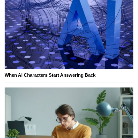
When AI Characters Start Answering Back