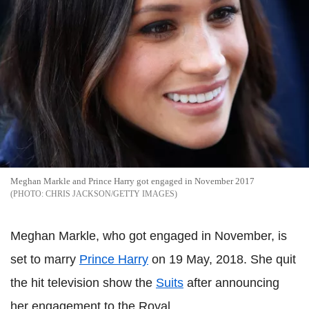
Meghan Markle and Prince Harry got engaged in November 2017
CHRIS JACKSON/GETTY IMAGES
Meghan Markle, who got engaged in November, is
set to marry
Prince Harry
on 19 May, 2018. She quit
the hit television show the
Suits
after announcing
her engagement to the Royal.