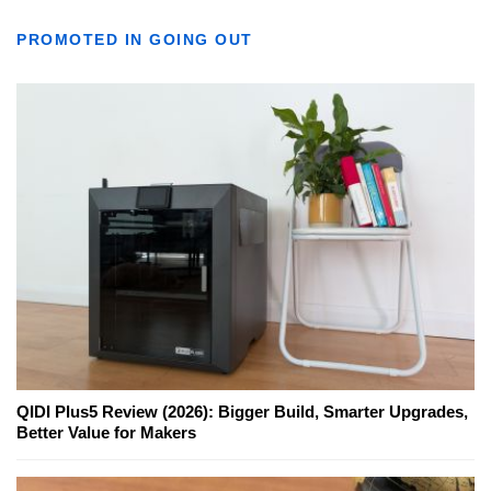
PROMOTED IN GOING OUT
QIDI Plus5 Review (2026): Bigger Build, Smarter Upgrades,
Better Value for Makers