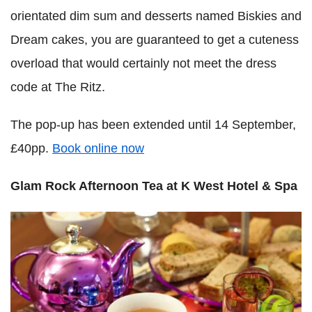
orientated dim sum and desserts named Biskies and
Dream cakes, you are guaranteed to get a cuteness
overload that would certainly not meet the dress
code at The Ritz.
The pop-up has been extended until 14 September,
£40pp.
Book online now
Glam Rock Afternoon Tea at K West Hotel & Spa