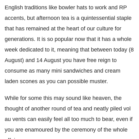
English traditions like bowler hats to work and RP
accents, but afternoon tea is a quintessential staple
that has remained at the heart of our culture for
generations. It is so popular now that it has a whole
week dedicated to it, meaning that between today (8
August) and 14 August you have free reign to
consume as many mini sandwiches and cream
laden scones as you can possible muster.
While for some this may sound like heaven, the
thought of another round of tea and neatly piled vol
au vents can easily feel all too much to bear, even if
you are enamoured by the ceremony of the whole