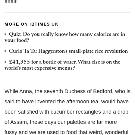
affair.
MORE ON IBTIMES UK
Quiz: Do you really know how many calories are in
your food?
Curio Ta Ta: Haggerston's small-plate rice revolution
£41,355 for a bottle of water. What else is on the
world's most expensive menus?
While Anna, the seventh Duchess of Bedford, who is
said to have invented the afternoon tea, would have
been satisfied with cucumber rectangles and a drop
of Assam, these days our palettes are far more
fussy and we are used to food that weird, wonderful