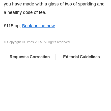
you have made with a glass of two of sparkling and
a healthy dose of tea.
£115 pp,
Book online now
© Copyright IBTimes 2025. All rights reserved.
Request a Correction
Editorial Guidelines