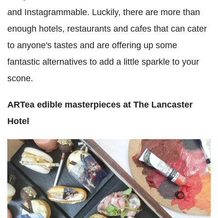
and Instagrammable. Luckily, there are more than
enough hotels, restaurants and cafes that can cater
to anyone's tastes and are offering up some
fantastic alternatives to add a little sparkle to your
scone.
ARTea edible masterpieces at The Lancaster
Hotel