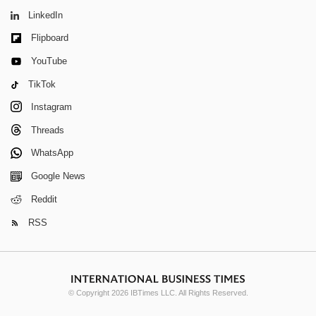
LinkedIn
Flipboard
YouTube
TikTok
Instagram
Threads
WhatsApp
Google News
Reddit
RSS
© Copyright 2026 IBTimes LLC. All Rights Reserved.