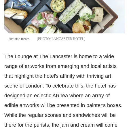
Artistic treats.
LANCASTER HOTEL
The Lounge at The Lancaster is home to a wide
range of artworks from emerging and local artists
that highlight the hotel's affinity with thriving art
scene of London. To celebrate this, the hotel has
designed an eclectic ARTea where an array of
edible artworks will be presented in painter's boxes.
While the regular scones and sandwiches will be
there for the purists, the jam and cream will come