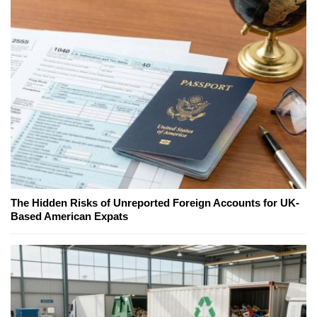
The Hidden Risks of Unreported Foreign Accounts for UK-
Based American Expats