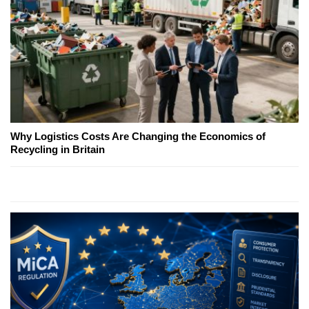
Why Logistics Costs Are Changing the Economics of
Recycling in Britain