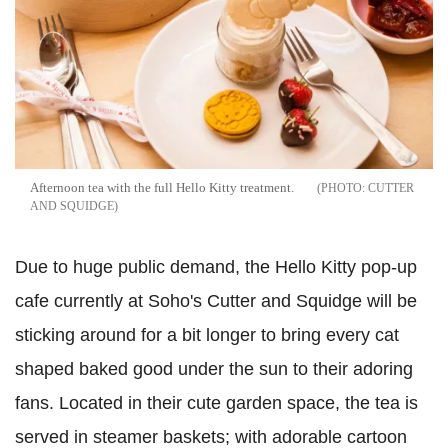
Afternoon tea with the full Hello Kitty treatment.
CUTTER
AND SQUIDGE
Due to huge public demand, the Hello Kitty pop-up
cafe currently at Soho's Cutter and Squidge will be
sticking around for a bit longer to bring every cat
shaped baked good under the sun to their adoring
fans. Located in their cute garden space, the tea is
served in steamer baskets; with adorable cartoon