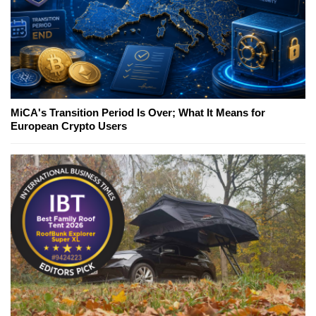
MiCA's Transition Period Is Over; What It Means for
European Crypto Users