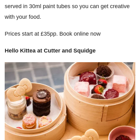
served in 30ml paint tubes so you can get creative
with your food.
Prices start at £35pp. Book online now
Hello Kittea at Cutter and Squidge