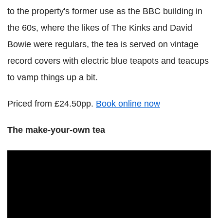
to the property's former use as the BBC building in
the 60s, where the likes of The Kinks and David
Bowie were regulars, the tea is served on vintage
record covers with electric blue teapots and teacups
to vamp things up a bit.
Priced from £24.50pp.
Book online now
The make-your-own tea