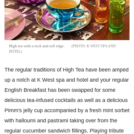
High tea with a rock and roll edge.
K WEST SPA AND
HOTEL
The regular traditions of High Tea have been amped
up a notch at K West spa and hotel and your regular
English Breakfast has been swapped for some
delicious tea-infused cocktails as well as a delicious
Pimm's jelly cup accompanied by a fresh mint sorbet
with halloumi and pastrami taking over from the
regular cucumber sandwich fillings. Playing tribute