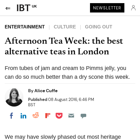
UK
NEWSLETTER
ENTERTAINMENT
CULTURE
GOING OUT
Afternoon Tea Week: the best
alternative teas in London
From tubes of jam and cream to Pimms jelly, you
can do so much better than a dry scone this week.
By
Alice Cuffe
Published
08 August 2016, 6:46 PM
BST
Share on Pocket
Share on LinkedIn
Share on Reddit
Share on Flipboard
Share on Facebook
We may have slowly phased out most heritage