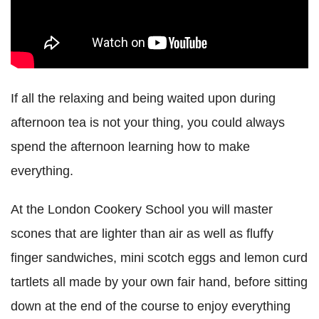
If all the relaxing and being waited upon during
afternoon tea is not your thing, you could always
spend the afternoon learning how to make
everything.
At the London Cookery School you will master
scones that are lighter than air as well as fluffy
finger sandwiches, mini scotch eggs and lemon curd
tartlets all made by your own fair hand, before sitting
down at the end of the course to enjoy everything