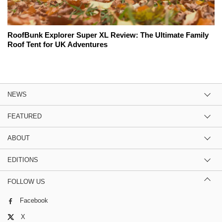
RoofBunk Explorer Super XL Review: The Ultimate Family
Roof Tent for UK Adventures
NEWS
FEATURED
ABOUT
EDITIONS
FOLLOW US
Facebook
X