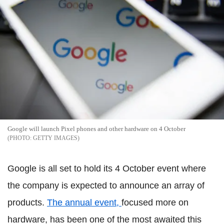
Google will launch Pixel phones and other hardware on 4 October
GETTY IMAGES
Google is all set to hold its 4 October event where
the company is expected to announce an array of
products.
The annual event,
focused more on
hardware, has been one of the most awaited this