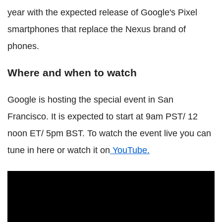
year with the expected release of Google's Pixel
smartphones that replace the Nexus brand of
phones.
Where and when to watch
Google is hosting the special event in San
Francisco. It is expected to start at 9am PST/ 12
noon ET/ 5pm BST. To watch the event live you can
tune in here or watch it on
YouTube.