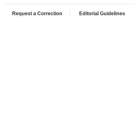
Request a Correction
Editorial Guidelines