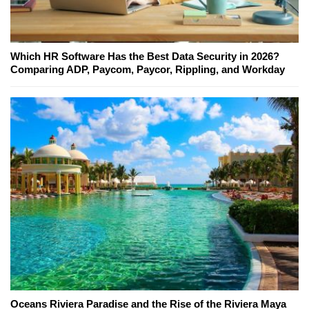
Which HR Software Has the Best Data Security in 2026?
Comparing ADP, Paycom, Paycor, Rippling, and Workday
Oceans Riviera Paradise and the Rise of the Riviera Maya