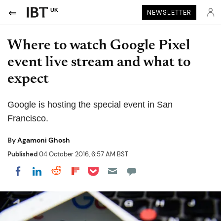
UK
NEWSLETTER
Where to watch Google Pixel
event live stream and what to
expect
Google is hosting the special event in San
Francisco.
By
Agamoni Ghosh
Published
04 October 2016, 6:57 AM BST
Share on Pocket
Share on LinkedIn
Share on Reddit
Share on Flipboard
Share on Facebook