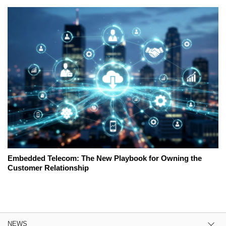
Embedded Telecom: The New Playbook for Owning the
Customer Relationship
NEWS