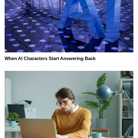
When AI Characters Start Answering Back