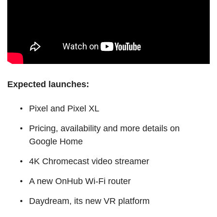
Expected launches:
Pixel and Pixel XL
Pricing, availability and more details on
Google Home
4K Chromecast video streamer
A new OnHub Wi-Fi router
Daydream, its new VR platform