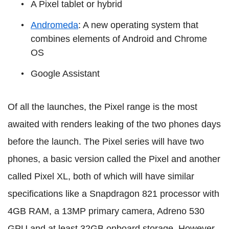
A Pixel tablet or hybrid
Andromeda
: A new operating system that
combines elements of Android and Chrome
OS
Google Assistant
Of all the launches, the Pixel range is the most
awaited with renders leaking of the two phones days
before the launch. The Pixel series will have two
phones, a basic version called the Pixel and another
called Pixel XL, both of which will have similar
specifications like a Snapdragon 821 processor with
4GB RAM, a 13MP primary camera, Adreno 530
GPU and at least 32GB onboard storage. However,