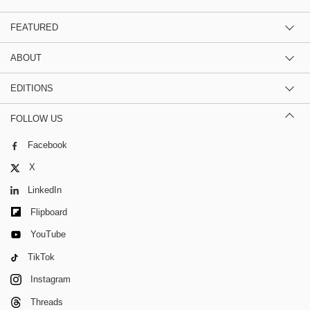
FEATURED
ABOUT
EDITIONS
FOLLOW US
Facebook
X
LinkedIn
Flipboard
YouTube
TikTok
Instagram
Threads