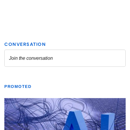
PROMOTED