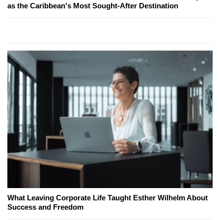
as the Caribbean's Most Sought-After Destination
What Leaving Corporate Life Taught Esther Wilhelm About
Success and Freedom