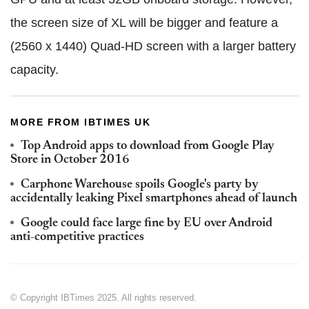
the screen size of XL will be bigger and feature a
(2560 x 1440) Quad-HD screen with a larger battery
capacity.
MORE FROM IBTIMES UK
Top Android apps to download from Google Play
Store in October 2016
Carphone Warehouse spoils Google's party by
accidentally leaking Pixel smartphones ahead of launch
Google could face large fine by EU over Android
anti-competitive practices
© Copyright IBTimes 2025. All rights reserved.