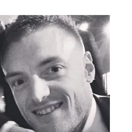
Flipboard