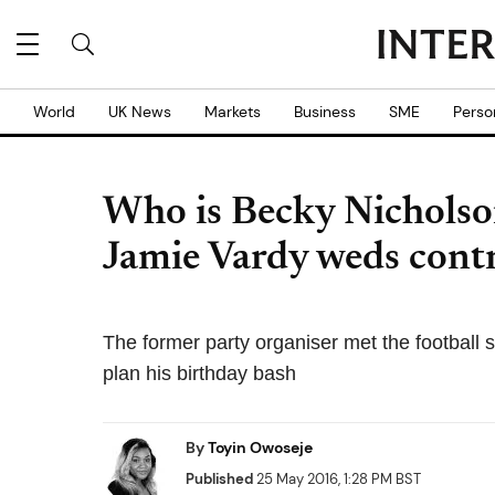
World
UK News
Markets
Business
SME
Perso
Who is Becky Nicholson
Jamie Vardy weds cont
The former party organiser met the football 
plan his birthday bash
By
Toyin Owoseje
Published
25 May 2016, 1:28 PM BST