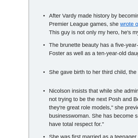
After Vardy made history by becoming
Premier League games, she
wrote o
This guy is not only my hero, he's my
The brunette beauty has a five-yea
Foster as well as a ten-year-old dau
She gave birth to her third child, th
Nicolson insists that while she adm
not trying to be the next Posh and B
they're great role models," she previ
businesswoman. She has become suc
have total respect for."
She was first married as a teenage