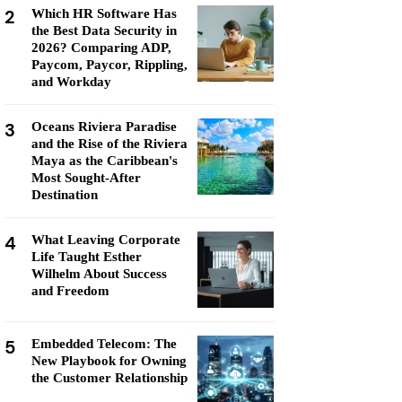
2
Which HR Software Has
the Best Data Security in
2026? Comparing ADP,
Paycom, Paycor, Rippling,
and Workday
3
Oceans Riviera Paradise
and the Rise of the Riviera
Maya as the Caribbean's
Most Sought-After
Destination
4
What Leaving Corporate
Life Taught Esther
Wilhelm About Success
and Freedom
5
Embedded Telecom: The
New Playbook for Owning
the Customer Relationship