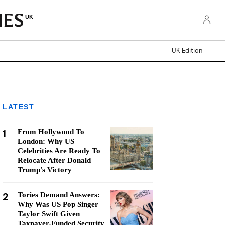
UK
UK Edition
LATEST
1
From Hollywood To
London: Why US
Celebrities Are Ready To
Relocate After Donald
Trump's Victory
2
Tories Demand Answers:
Why Was US Pop Singer
Taylor Swift Given
Taxpayer-Funded Security