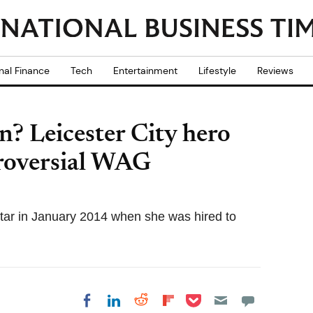
nal Finance
Tech
Entertainment
Lifestyle
Reviews
? Leicester City hero
roversial WAG
star in January 2014 when she was hired to
Share on Pocket
Share on LinkedIn
Share on Reddit
Share on
Share on Facebook