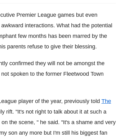
secutive Premier League games but even
 awkward interactions. What had the potential
riumphant few months has been marred by the
his parents refuse to give their blessing.
ntly confirmed they will not be amongst the
e not spoken to the former Fleetwood Town
League player of the year, previously told
The
ift. "It's not right to talk about it at such a
on the scene, " he said. "
It's a shame and very
 my son any more but I'm still his biggest fan