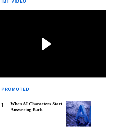
IBT VIDEO
PROMOTED
1
When AI Characters Start
Answering Back