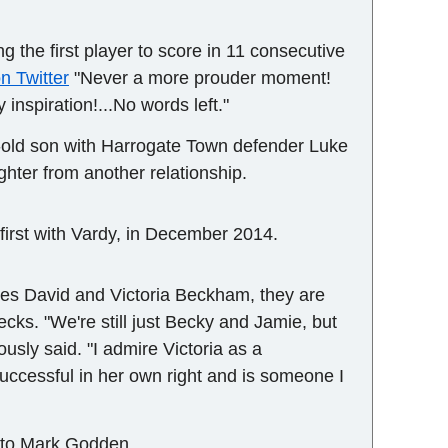
 the first player to score in 11 consecutive
n Twitter
"Never a more prouder moment!
 inspiration!...No words left."
r-old son with Harrogate Town defender Luke
ghter from another relationship.
e first with Vardy, in December 2014.
ires David and Victoria Beckham, they are
ecks. "We're still just Becky and Jamie, but
ously said. "I admire Victoria as a
cessful in her own right and is someone I
r to Mark Godden.