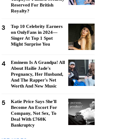
Reserved For British
Royalty?
3
Top 10 Celebrity Earners
on OnlyFans in 2024—
Singer At Top 1 Spot
Might Surprise You
4
Eminem Is A Grandpa! All
About Hailie Jade's
Pregnancy, Her Husband,
And The Rapper's Net
Worth And New Music
5
Katie Price Says She'll
Become An Escort For
Company, Not Sex, To
Deal With £760K
Bankruptcy