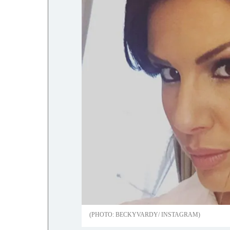
BECKYVARDY/ INSTAGRAM