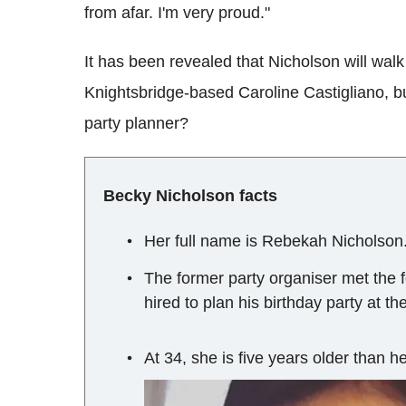
from afar. I'm very proud."
It has been revealed that Nicholson will wal
Knightsbridge-based Caroline Castigliano, b
party planner?
Becky Nicholson facts
Her full name is Rebekah Nicholson
The former party organiser met the 
hired to plan his birthday party at t
At 34, she is five years older than 