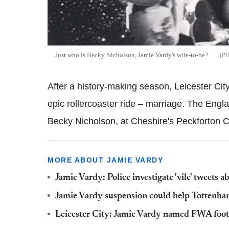
Just who is Becky Nicholson, Jamie Vardy's wife-to-be?
After a history-making season, Leicester City
epic rollercoaster ride – marriage. The Englan
Becky Nicholson, at Cheshire's Peckforton 
MORE ABOUT JAMIE VARDY
Jamie Vardy: Police investigate 'vile' tweets 
Jamie Vardy suspension could help Tottenham
Leicester City: Jamie Vardy named FWA footb