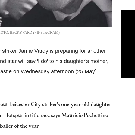
BECKYVARDY/ INSTAGRAM
 striker Jamie Vardy is preparing for another
d star will say 'I do' to his daughter's mother,
Castle on Wednesday afternoon (25 May).
about Leicester City striker's one-year-old daughter
 Hotspur in title race says Mauricio Pochettino
aller of the year