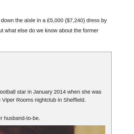
k down the aisle in a £5,000 ($7,240) dress by
ut what else do we know about the former
.
football star in January 2014 when she was
he Viper Rooms nightclub in Sheffield.
her husband-to-be.