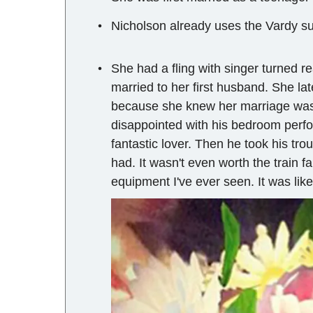
Nicholson already uses the Vardy s
She had a fling with singer turned re
married to her first husband. She la
because she knew her marriage was 
disappointed with his bedroom perfo
fantastic lover. Then he took his tro
had. It wasn't even worth the train f
equipment I've ever seen. It was like