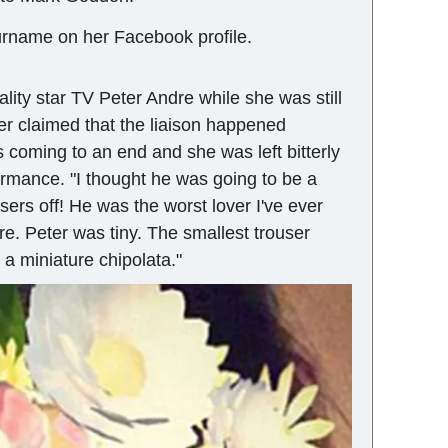
urname on her Facebook profile.
ality star TV Peter Andre while she was still
ter claimed that the liaison happened
coming to an end and she was left bitterly
rmance. "I thought he was going to be a
users off! He was the worst lover I've ever
are. Peter was tiny. The smallest trouser
 a miniature chipolata."