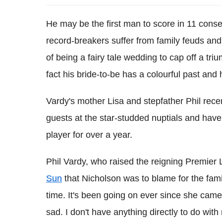
He may be the first man to score in 11 con
record-breakers suffer from family feuds and
of being a fairy tale wedding to cap off a t
fact his bride-to-be has a colourful past and 
Vardy's mother Lisa and stepfather Phil rece
guests at the star-studded nuptials and hav
player for over a year.
Phil Vardy, who raised the reigning Premier 
Sun
that Nicholson was to blame for the family r
time. It's been going on ever since she came 
sad. I don't have anything directly to do with