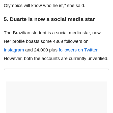
Olympics will know who he is'," she said.
5. Duarte is now a social media star
The Brazilian student is a social media star, now.
Her profile boasts some 4369 followers on
Instagram
and 24,000 plus
followers on Twitter.
However, both the accounts are currently unverified.