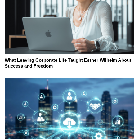
What Leaving Corporate Life Taught Esther Wilhelm About
Success and Freedom