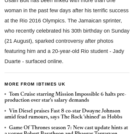
Usain Bolt has been linked with more than one
woman in the past few days after his terrific success
at the Rio 2016 Olympics. The Jamaican sprinter,
who recently celebrated his 30th birthday on Sunday
(21 August), sparked controversy after photos
featuring him and a 20-year-old Rio student - Jady
Duarte - surfaced online.
MORE FROM IBTIMES UK
Tom Cruise starring Mission Impossible 6 halts pre-
production over star's salary demands
Vin Diesel praises Fast 8 co-star Dwayne Johnson
amid feud rumours, says The Rock 'shined' as Hobbs
Game Of Thrones season 7: New cast update hints at