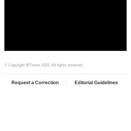
© Copyright IBTimes 2025. All rights reserved.
Request a Correction
Editorial Guidelines