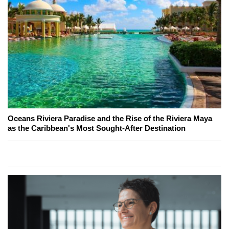
Oceans Riviera Paradise and the Rise of the Riviera Maya
as the Caribbean's Most Sought-After Destination