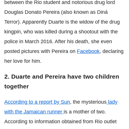
between the Rio student and notorious drug lord
Douglas Donato Pereira (also known as Diná
Terror). Apparently Duarte is the widow of the drug
kingpin, who was killed during a shootout with the
police in March 2016. After his death, she even
posted pictures with Pereira on
Facebook
, declaring
her love for him.
2. Duarte and Pereira have two children
together
According to a report by Sun
, the mysterious
lady
with the Jamaican runner
is a mother of two.
According to information obtained from Rio outlet