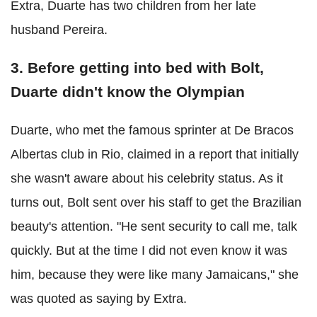
Extra, Duarte has two children from her late
husband Pereira.
3. Before getting into bed with Bolt,
Duarte didn't know the Olympian
Duarte, who met the famous sprinter at De Bracos
Albertas club in Rio, claimed in a report that initially
she wasn't aware about his celebrity status. As it
turns out, Bolt sent over his staff to get the Brazilian
beauty's attention. "He sent security to call me, talk
quickly. But at the time I did not even know it was
him, because they were like many Jamaicans," she
was quoted as saying by Extra.