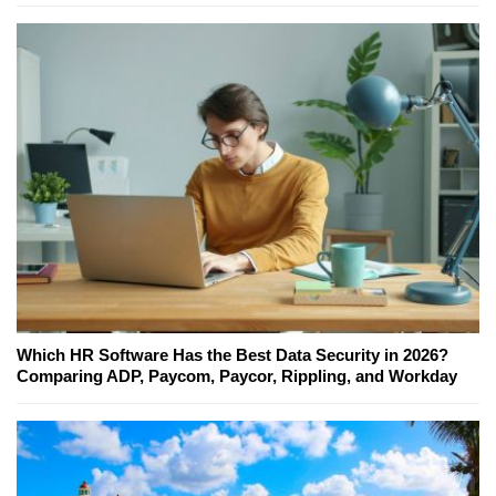
Which HR Software Has the Best Data Security in 2026?
Comparing ADP, Paycom, Paycor, Rippling, and Workday