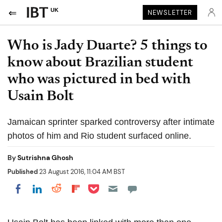
UK
NEWSLETTER
Who is Jady Duarte? 5 things to
know about Brazilian student
who was pictured in bed with
Usain Bolt
Jamaican sprinter sparked controversy after intimate
photos of him and Rio student surfaced online.
By
Sutrishna Ghosh
Published
23 August 2016, 11:04 AM BST
Share on Pocket
Share on LinkedIn
Share on Reddit
Share on Flipboard
Share on Facebook