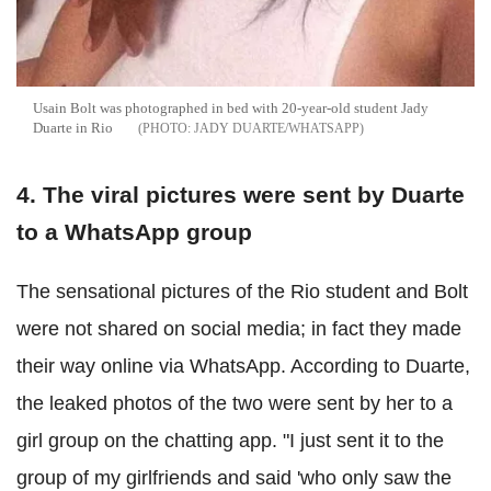
Usain Bolt was photographed in bed with 20-year-old student Jady
Duarte in Rio
JADY DUARTE/WHATSAPP
4. The viral pictures were sent by Duarte
to a WhatsApp group
The sensational pictures of the Rio student and Bolt
were not shared on social media; in fact they made
their way online via WhatsApp. According to Duarte,
the leaked photos of the two were sent by her to a
girl group on the chatting app. "I just sent it to the
group of my girlfriends and said 'who only saw the