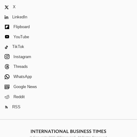
X
LinkedIn
Flipboard
YouTube
TikTok
Instagram
Threads
WhatsApp
Google News
Reddit
RSS