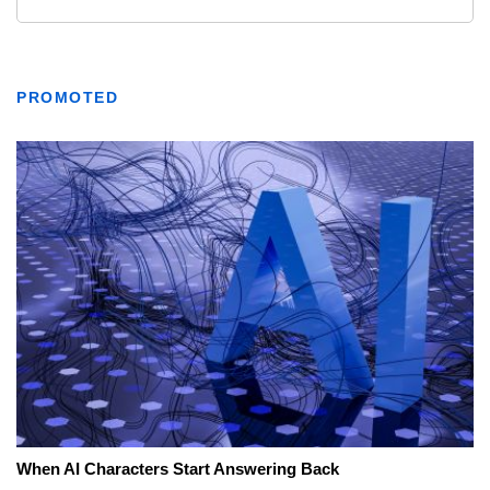
PROMOTED
When AI Characters Start Answering Back