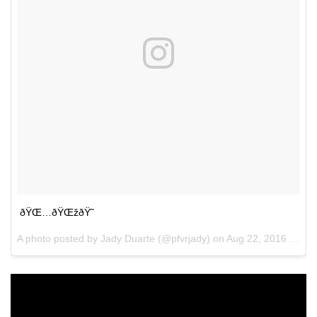
ðŸŒ…ðŸŒžðŸ˜
A photo posted by Jady Duarte (@pfvrjady) on
Aug 22, 2016 at 11:28am PDT