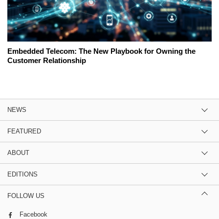
Embedded Telecom: The New Playbook for Owning the
Customer Relationship
NEWS
FEATURED
ABOUT
EDITIONS
FOLLOW US
Facebook