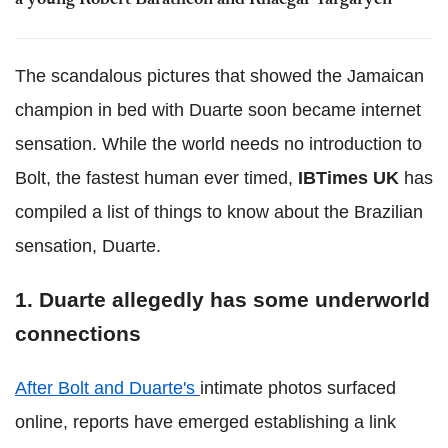
a young Robert Baratheon and Rhaegar Targaryen
The scandalous pictures that showed the Jamaican
champion in bed with Duarte soon became internet
sensation. While the world needs no introduction to
Bolt, the fastest human ever timed,
IBTimes UK
has
compiled a list of things to know about the Brazilian
sensation, Duarte.
1. Duarte allegedly has some underworld
connections
After Bolt and Duarte's
intimate photos surfaced
online, reports have emerged establishing a link