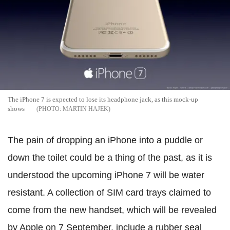
The iPhone 7 is expected to lose its headphone jack, as this mock-up
shows
MARTIN HAJEK
The pain of dropping an iPhone into a puddle or
down the toilet could be a thing of the past, as it is
understood the upcoming iPhone 7 will be water
resistant.
A collection of SIM card trays claimed to
come from the new handset, which will be revealed
by Apple on 7 September, include a rubber seal