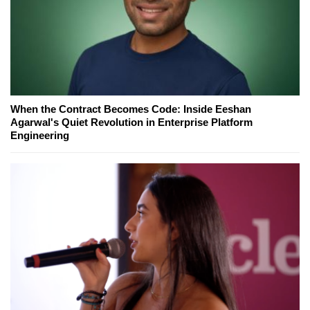
When the Contract Becomes Code: Inside Eeshan
Agarwal's Quiet Revolution in Enterprise Platform
Engineering