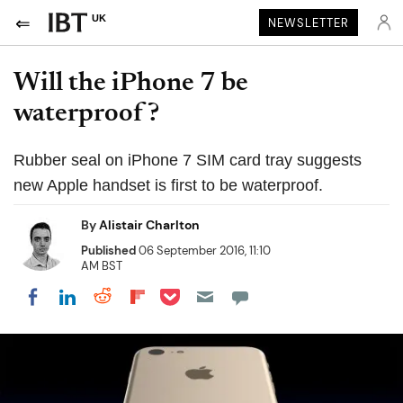
UK
NEWSLETTER
Will the iPhone 7 be
waterproof?
Rubber seal on iPhone 7 SIM card tray suggests
new Apple handset is first to be waterproof.
By
Alistair Charlton
Published
06 September 2016, 11:10
AM BST
Share on Pocket
Share on LinkedIn
Share on Reddit
Share on Flipboard
Share on Facebook