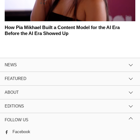
How Pia Mikhael Built a Content Model for the AI Era
Before the AI Era Showed Up
NEWS
FEATURED
ABOUT
EDITIONS
FOLLOW US
Facebook