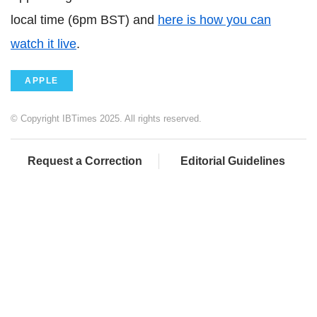
local time (6pm BST) and
here is how you can
watch it live
.
APPLE
© Copyright IBTimes 2025. All rights reserved.
Request a Correction
Editorial Guidelines