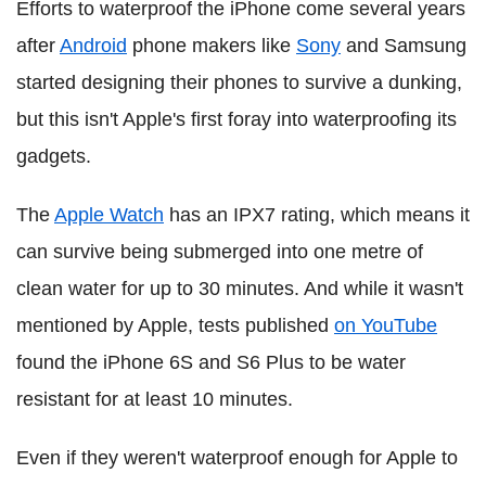
Efforts to waterproof the iPhone come several years
after
Android
phone makers like
Sony
and Samsung
started designing their phones to survive a dunking,
but this isn't Apple's first foray into waterproofing its
gadgets.
The
Apple Watch
has an IPX7 rating, which means it
can survive being submerged into one metre of
clean water for up to 30 minutes. And while it wasn't
mentioned by Apple, tests published
on YouTube
found the iPhone 6S and S6 Plus to be water
resistant for at least 10 minutes.
Even if they weren't waterproof enough for Apple to