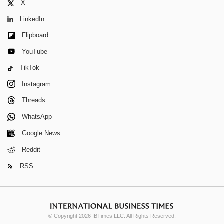
X
LinkedIn
Flipboard
YouTube
TikTok
Instagram
Threads
WhatsApp
Google News
Reddit
RSS
© Copyright 2026 IBTimes LLC. All Rights Reserved.