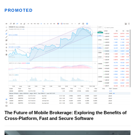
PROMOTED
The Future of Mobile Brokerage: Exploring the Benefits of
Cross-Platform, Fast and Secure Software