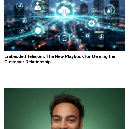
Embedded Telecom: The New Playbook for Owning the
Customer Relationship