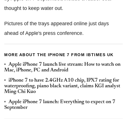
thought to keep water out.
Pictures of the trays appeared online just days
ahead of Apple's press conference.
MORE ABOUT THE IPHONE 7 FROM IBTIMES UK
Apple iPhone 7 launch live stream: How to watch on
Mac, iPhone, PC and Android
iPhone 7 to have 2.4GHz A10 chip, IPX7 rating for
waterproofing, piano black variant, claims KGI analyst
Ming-Chi Kuo
Apple iPhone 7 launch: Everything to expect on 7
September