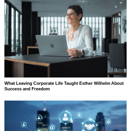
What Leaving Corporate Life Taught Esther Wilhelm About
Success and Freedom