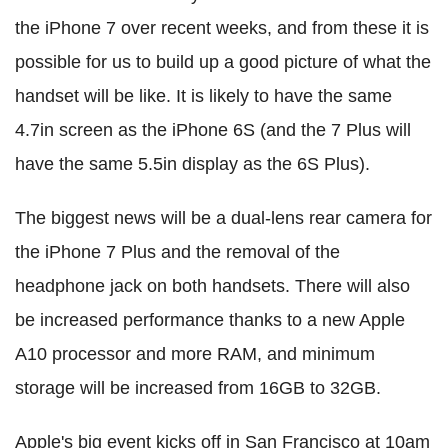
the iPhone 7 over recent weeks, and from these it is
possible for us to build up a good picture of what the
handset will be like. It is likely to have the same
4.7in screen as the iPhone 6S (and the 7 Plus will
have the same 5.5in display as the 6S Plus).
The biggest news will be a dual-lens rear camera for
the iPhone 7 Plus and the removal of the
headphone jack on both handsets. There will also
be increased performance thanks to a new Apple
A10 processor and more RAM, and minimum
storage will be increased from 16GB to 32GB.
Apple's big event kicks off in San Francisco at 10am