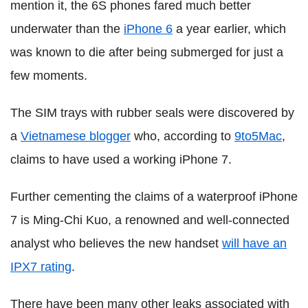
mention it, the 6S phones fared much better
underwater than the
iPhone 6
a year earlier, which
was known to die after being submerged for just a
few moments.
The SIM trays with rubber seals were discovered by
a
Vietnamese blogger
who, according to
9to5Mac
,
claims to have used a working iPhone 7.
Further cementing the claims of a waterproof iPhone
7 is Ming-Chi Kuo, a renowned and well-connected
analyst who believes the new handset
will have an
IPX7 rating
.
There have been many other leaks associated with