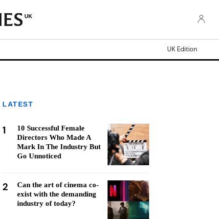
UK
UK Edition
LATEST
1
10 Successful Female
Directors Who Made A
Mark In The Industry But
Go Unnoticed
2
Can the art of cinema co-
exist with the demanding
industry of today?