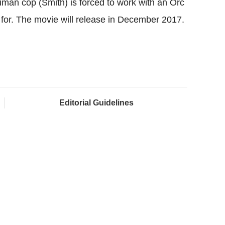
uman cop (Smith) is forced to work with an Orc
l for. The movie will release in December 2017.
Editorial Guidelines