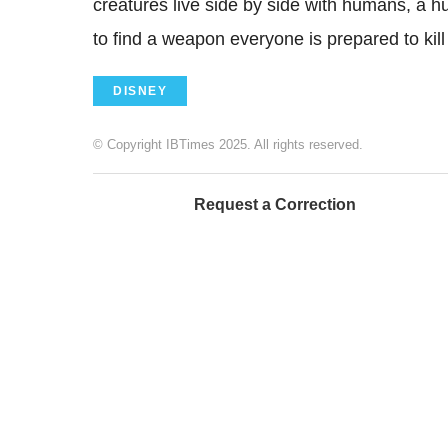
creatures live side by side with humans, a h
to find a weapon everyone is prepared to kil
DISNEY
© Copyright IBTimes 2025. All rights reserved.
Request a Correction