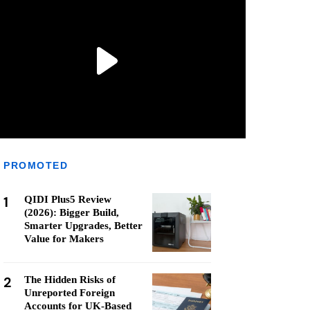
PROMOTED
1
QIDI Plus5 Review
(2026): Bigger Build,
Smarter Upgrades, Better
Value for Makers
2
The Hidden Risks of
Unreported Foreign
Accounts for UK-Based