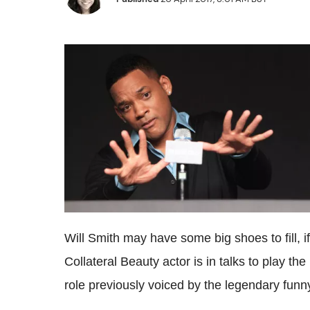
Will Smith may have some big shoes to fill, if
Collateral Beauty actor is in talks to play the 
role previously voiced by the legendary fun