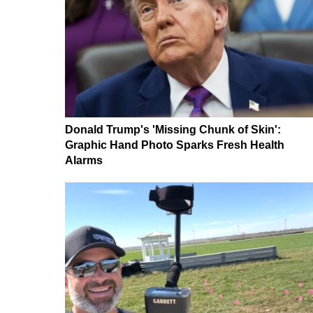
Donald Trump's 'Missing Chunk of Skin':
Graphic Hand Photo Sparks Fresh Health
Alarms