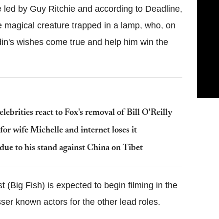
e led by Guy Ritchie and according to Deadline,
he magical creature trapped in a lamp, who, on
din's wishes come true and help him win the
ebrities react to Fox's removal of Bill O'Reilly
r wife Michelle and internet loses it
e to his stand against China on Tibet
 (Big Fish) is expected to begin filming in the
er known actors for the other lead roles.