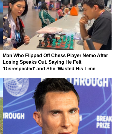
Man Who Flipped Off Chess Player Nemo After
Losing Speaks Out, Saying He Felt
'Disrespected' and She 'Wasted His Time'