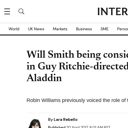
World
UK News
Markets
Business
SME
Perso
Will Smith being consid
in Guy Ritchie-directed
Aladdin
Robin Williams previously voiced the role of
By
Lara Rebello
Published
20 April 2017, 8:01 AM BST