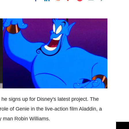
Flipboard
 he signs up for Disney's latest project. The
role of Genie in the live-action film Aladdin, a
ny man Robin Williams.