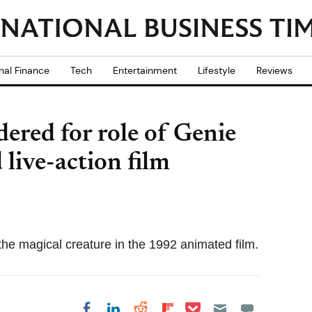
nal Finance
Tech
Entertainment
Lifestyle
Reviews
ered for role of Genie
 live-action film
 the magical creature in the 1992 animated film.
Share on Pocket
Share on LinkedIn
Share on Reddit
Share on
Share on Facebook