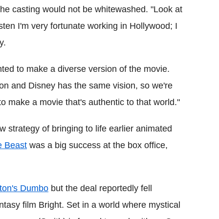
the casting would not be whitewashed. "Look at
sten I'm very fortunate working in Hollywood; I
y.
ted to make a diverse version of the movie.
on and Disney has the same vision, so we're
o make a movie that's authentic to that world."
 strategy of bringing to life earlier animated
e Beast
was a big success at the box office,
ton's Dumbo
but the deal reportedly fell
ntasy film Bright. Set in a world where mystical