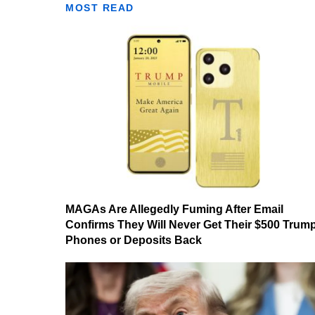
MOST READ
MAGAs Are Allegedly Fuming After Email
Confirms They Will Never Get Their $500 Trum
Phones or Deposits Back