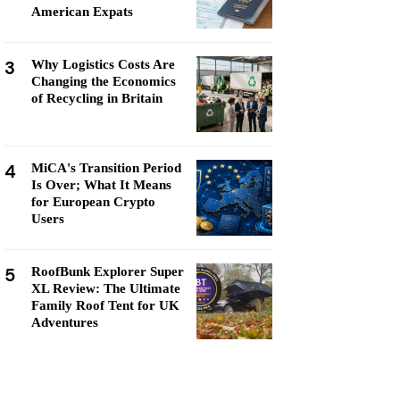
American Expats
3
Why Logistics Costs Are
Changing the Economics
of Recycling in Britain
4
MiCA's Transition Period
Is Over; What It Means
for European Crypto
Users
5
RoofBunk Explorer Super
XL Review: The Ultimate
Family Roof Tent for UK
Adventures