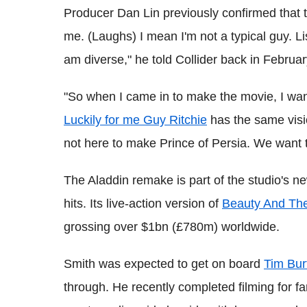
Producer Dan Lin previously confirmed that 
me. (Laughs) I mean I'm not a typical guy. Li
am diverse," he told Collider back in Februar
"So when I came in to make the movie, I wan
Luckily for me Guy Ritchie
has the same visi
not here to make Prince of Persia. We want t
The Aladdin remake is part of the studio's new
hits. Its live-action version of
Beauty And Th
grossing over $1bn (£780m) worldwide.
Smith was expected to get on board
Tim Bur
through. He recently completed filming for fa