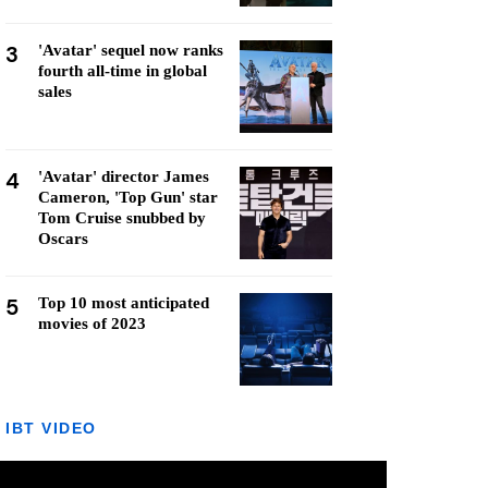
3
'Avatar' sequel now ranks
fourth all-time in global
sales
4
'Avatar' director James
Cameron, 'Top Gun' star
Tom Cruise snubbed by
Oscars
5
Top 10 most anticipated
movies of 2023
IBT VIDEO