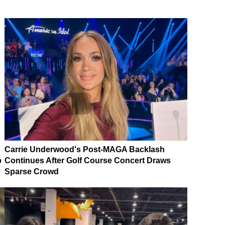
Carrie Underwood's Post-MAGA Backlash
p
Continues After Golf Course Concert Draws
Sparse Crowd