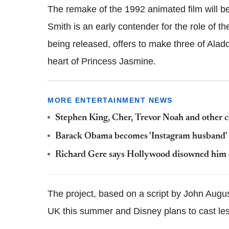
The remake of the 1992 animated film will b
Smith is an early contender for the role of t
being released, offers to make three of Alad
heart of Princess Jasmine.
MORE ENTERTAINMENT NEWS
Stephen King, Cher, Trevor Noah and other cel
Barack Obama becomes 'Instagram husband' fo
Richard Gere says Hollywood disowned him du
The project, based on a script by John August
UK this summer and Disney plans to cast less