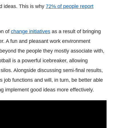
d ideas. This is why
72% of people report
on of
change initiatives
as a result of bringing
her. A fun and pleasant work environment
beyond the people they mostly associate with,
tball is a powerful icebreaker, allowing
silos. Alongside discussing semi-final results,
ob functions and will, in turn, be better able
ng implement good ideas more effectively.