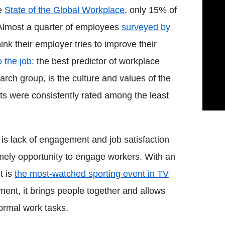
he
State of the Global Workplace
, only 15% of
 Almost a quarter of employees
surveyed by
ink their employer tries to improve their
 the job
: the best predictor of workplace
arch group, is the culture and values of the
ts were consistently rated among the least
 is lack of engagement and job satisfaction
mely opportunity to engage workers. With an
t is
the most-watched sporting event in TV
ment, it brings people together and allows
ormal work tasks.