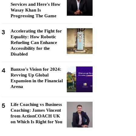
Services and Here's How
Wasay Khan Is
Progressing The Game
3
Accelerating the Fight for
Equality: How Robotic
Refueling Can Enhance
Accessibility for the
Disabled
4
Banxso's Vision for 2024:
Revving Up Global
Expansion in the Financial
Arena
5
Life Coaching vs Business
Coaching: James Vincent
from ActionCOACH UK
on Which Is Right for You