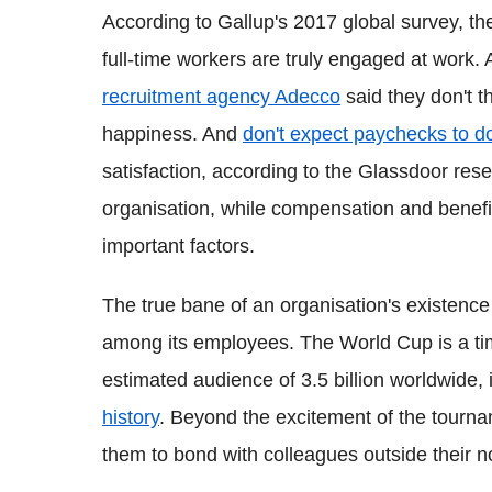
According to Gallup's 2017 global survey, t
full-time workers are truly engaged at work.
recruitment agency Adecco
said they don't th
happiness. And
don't expect paychecks to do
satisfaction, according to the Glassdoor rese
organisation, while compensation and benefi
important factors.
The true bane of an organisation's existence
among its employees. The World Cup is a ti
estimated audience of 3.5 billion worldwide, i
history
. Beyond the excitement of the tourna
them to bond with colleagues outside their n