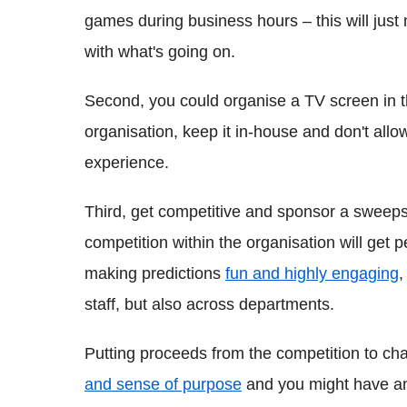
games during business hours – this will just
with what's going on.
Second, you could organise a TV screen in the
organisation, keep it in-house and don't allow
experience.
Third, get competitive and sponsor a sweeps
competition within the organisation will get p
making predictions
fun and highly engaging
,
staff, but also across departments.
Putting proceeds from the competition to cha
and sense of purpose
and you might have an a