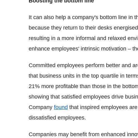
Boosting the bottom line
It can also help a company's bottom line in 
because they return to their desks energised
resulting in a more informal and relaxed en
enhance employees' intrinsic motivation – t
Committed employees perform better and are 
that business units in the top quartile in 
21% more profitable than those in the botto
showing that satisfied employees drive bus
Company
found
that inspired employees are
dissatisfied employees.
Companies may benefit from enhanced innovat