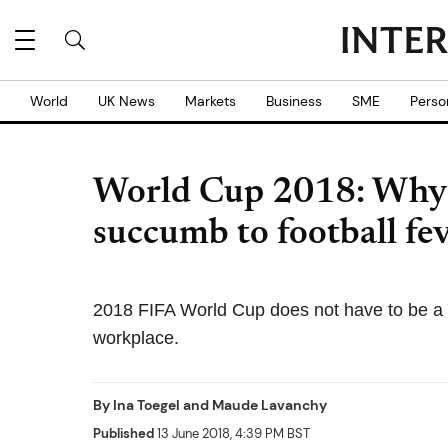
World
UK News
Markets
Business
SME
Perso
World Cup 2018: Why 
succumb to football fe
2018 FIFA World Cup does not have to be a b
workplace.
By
Ina Toegel
and
Maude Lavanchy
Published
13 June 2018, 4:39 PM BST