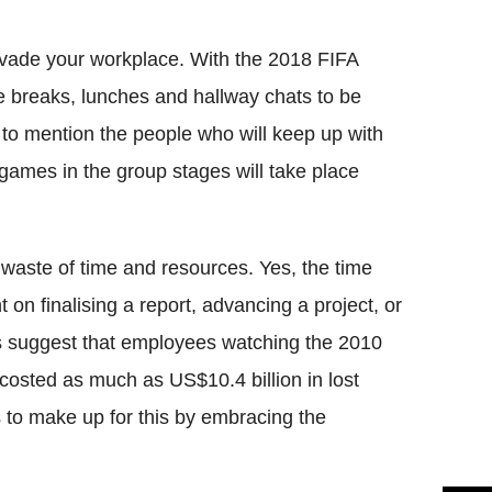
Flipboard
o invade your workplace. With the 2018 FIFA
e breaks, lunches and hallway chats to be
 to mention the people who will keep up with
 games in the group stages will take place
g waste of time and resources. Yes, the time
 on finalising a report, advancing a project, or
es suggest that employees watching the 2010
osted as much as US$10.4 billion in lost
s to make up for this by embracing the