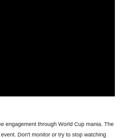
yee engagement through World Cup mania. The
 event. Don't monitor or try to stop watching