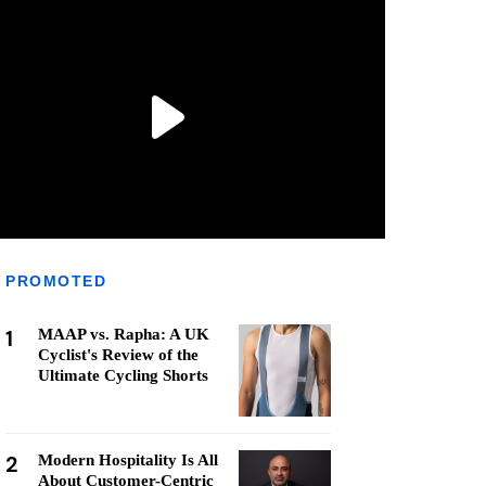
PROMOTED
1
MAAP vs. Rapha: A UK
Cyclist's Review of the
Ultimate Cycling Shorts
2
Modern Hospitality Is All
About Customer-Centric