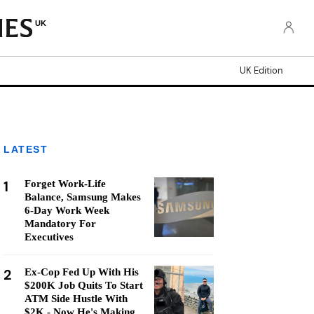
UK
UK Edition
LATEST
1
Forget Work-Life
Balance, Samsung Makes
6-Day Work Week
Mandatory For
Executives
2
Ex-Cop Fed Up With His
$200K Job Quits To Start
ATM Side Hustle With
$2K - Now He's Making