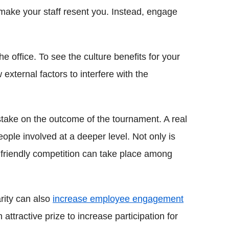
 make your staff resent you. Instead, engage
 office. To see the culture benefits for your
 external factors to interfere with the
take on the outcome of the tournament. A real
eople involved at a deeper level. Not only is
 friendly competition can take place among
rity can also
increase employee engagement
ttractive prize to increase participation for