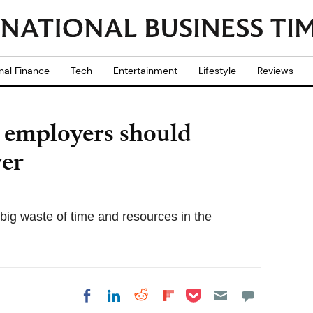
nal Finance
Tech
Entertainment
Lifestyle
Reviews
employers should
ver
ig waste of time and resources in the
Share on Pocket
Share on LinkedIn
Share on Reddit
Share on
Share on Facebook