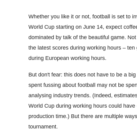
Whether you like it or not, football is set t
World Cup starting on June 14, expect coffe
dominated by talk of the beautiful game. Not
the latest scores during working hours – ten
during European working hours.
But don't fear: this does not have to be a bi
spent fussing about football may not be spent
analysing industry trends. (Indeed, estimat
World Cup during working hours could have c
production time.) But there are multiple way
tournament.