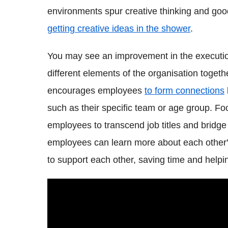
environments spur creative thinking and goo
getting creative ideas in the shower
.
You may see an improvement in the executi
different elements of the organisation toget
encourages employees
to form connections
such as their specific team or age group. Foo
employees to transcend job titles and bridge 
employees can learn more about each other's j
to support each other, saving time and helpi