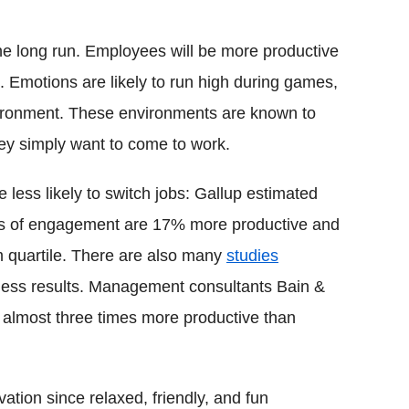
the long run. Employees will be more productive
. Emotions are likely to run high during games,
vironment. These environments are known to
hey simply want to come to work.
less likely to switch jobs: Gallup estimated
terms of engagement are 17% more productive and
m quartile. There are also many
studies
iness results. Management consultants Bain &
 almost three times more productive than
ion since relaxed, friendly, and fun