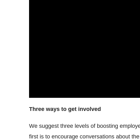
Three ways to get involved
We suggest three levels of boosting emplo
first is to encourage conversations about the