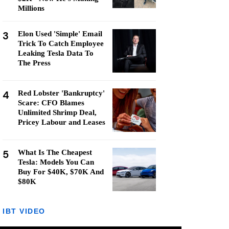
Millions
3
Elon Used 'Simple' Email
Trick To Catch Employee
Leaking Tesla Data To
The Press
4
Red Lobster 'Bankruptcy'
Scare: CFO Blames
Unlimited Shrimp Deal,
Pricey Labour and Leases
5
What Is The Cheapest
Tesla: Models You Can
Buy For $40K, $70K And
$80K
IBT VIDEO