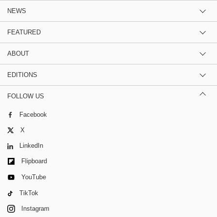
NEWS
FEATURED
ABOUT
EDITIONS
FOLLOW US
Facebook
X
LinkedIn
Flipboard
YouTube
TikTok
Instagram