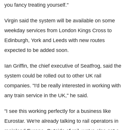
you fancy treating yourself."
Virgin said the system will be available on some
weekday services from London Kings Cross to
Edinburgh, York and Leeds with new routes
expected to be added soon.
Ian Griffin, the chief executive of Seatfrog, said the
system could be rolled out to other UK rail
companies. "I'd be really interested in working with
any train service in the UK," he said.
"I see this working perfectly for a business like
Eurostar. We're already talking to rail operators in