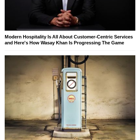
Modern Hospitality Is All About Customer-Centric Services
and Here's How Wasay Khan Is Progressing The Game