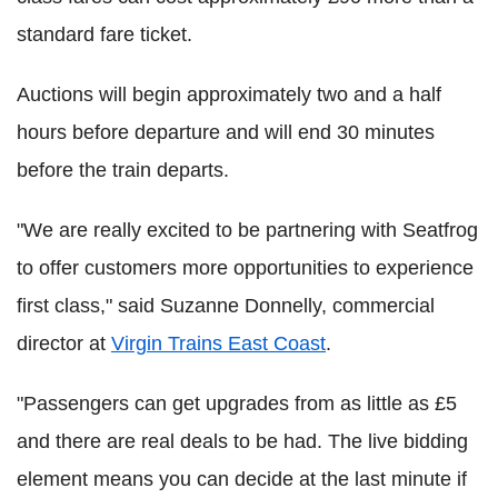
standard fare ticket.
Auctions will begin approximately two and a half
hours before departure and will end 30 minutes
before the train departs.
"We are really excited to be partnering with Seatfrog
to offer customers more opportunities to experience
first class," said Suzanne Donnelly, commercial
director at
Virgin Trains East Coast
.
"Passengers can get upgrades from as little as £5
and there are real deals to be had. The live bidding
element means you can decide at the last minute if