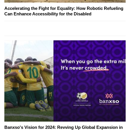
Accelerating the Fight for Equality: How Robotic Refueling
Can Enhance Accessibility for the Disabled
Banxso's Vision for 2024: Revving Up Global Expansion in