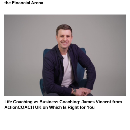
the Financial Arena
Life Coaching vs Business Coaching: James Vincent from
ActionCOACH UK on Which Is Right for You