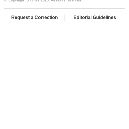
© Copyright IBTimes 2025. All rights reserved.
Request a Correction
Editorial Guidelines