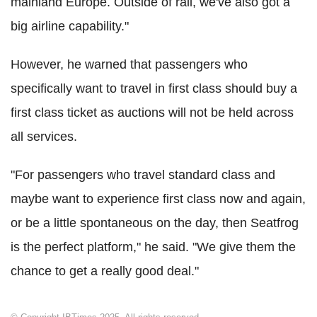
mainland Europe. Outside of rail, we've also got a
big airline capability."
However, he warned that passengers who
specifically want to travel in first class should buy a
first class ticket as auctions will not be held across
all services.
"For passengers who travel standard class and
maybe want to experience first class now and again,
or be a little spontaneous on the day, then Seatfrog
is the perfect platform," he said. "We give them the
chance to get a really good deal."