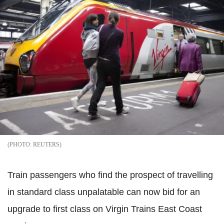
REUTERS
Train passengers who find the prospect of travelling
in standard class unpalatable can now bid for an
upgrade to first class on Virgin Trains East Coast