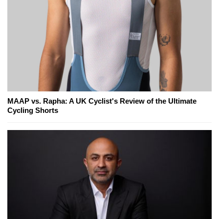
MAAP vs. Rapha: A UK Cyclist's Review of the Ultimate
Cycling Shorts