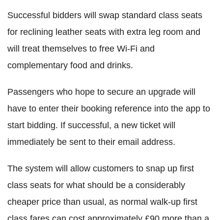
Successful bidders will swap standard class seats
for reclining leather seats with extra leg room and
will treat themselves to free Wi-Fi and
complementary food and drinks.
Passengers who hope to secure an upgrade will
have to enter their booking reference into the app to
start bidding. If successful, a new ticket will
immediately be sent to their email address.
The system will allow customers to snap up first
class seats for what should be a considerably
cheaper price than usual, as normal walk-up first
class fares can cost approximately £90 more than a