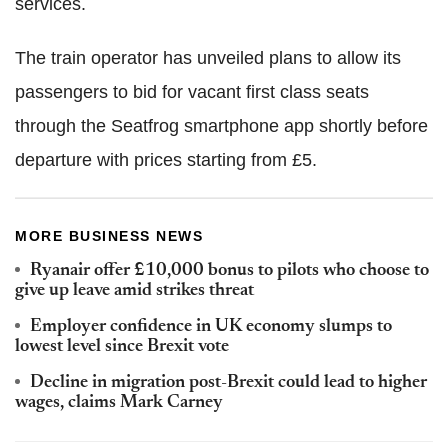
services.
The train operator has unveiled plans to allow its
passengers to bid for vacant first class seats
through the Seatfrog smartphone app shortly before
departure with prices starting from £5.
MORE BUSINESS NEWS
Ryanair offer £10,000 bonus to pilots who choose to
give up leave amid strikes threat
Employer confidence in UK economy slumps to
lowest level since Brexit vote
Decline in migration post-Brexit could lead to higher
wages, claims Mark Carney