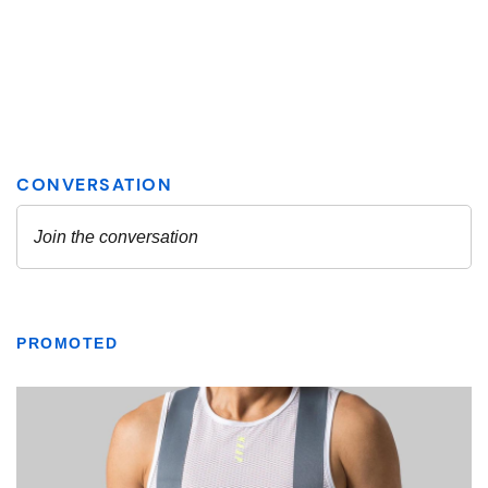
PROMOTED