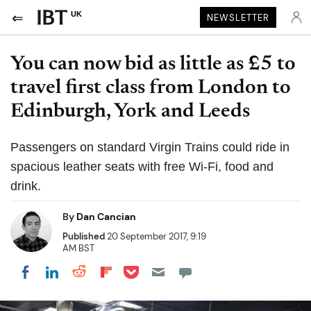
UK
NEWSLETTER
You can now bid as little as £5 to
travel first class from London to
Edinburgh, York and Leeds
Passengers on standard Virgin Trains could ride in
spacious leather seats with free Wi-Fi, food and
drink.
By
Dan Cancian
Published
20 September 2017, 9:19
AM BST
Share on Pocket
Share on LinkedIn
Share on Reddit
Share on Flipboard
Share on Facebook