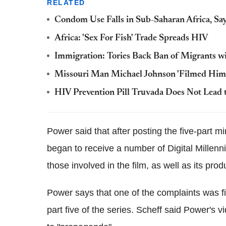
RELATED
Condom Use Falls in Sub-Saharan Africa, Sa
Africa: 'Sex For Fish' Trade Spreads HIV
Immigration: Tories Back Ban of Migrants w
Missouri Man Michael Johnson 'Filmed Hims
HIV Prevention Pill Truvada Does Not Lead t
Power said that after posting the five-part m
began to receive a number of Digital Millen
those involved in the film, as well as its prod
Power says that one of the complaints was f
part five of the series. Scheff said Power's