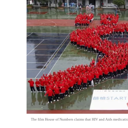
The film House of Numbers claims that HIV and Aids medicati