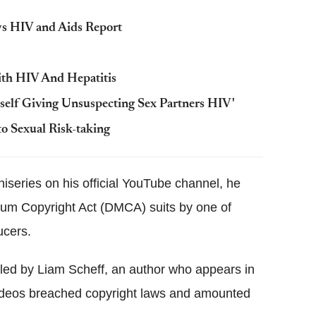
ys HIV and Aids Report
ith HIV And Hepatitis
elf Giving Unsuspecting Sex Partners HIV'
o Sexual Risk-taking
iniseries on his official YouTube channel, he
nium Copyright Act (DMCA) suits by one of
ucers.
iled by Liam Scheff, an author who appears in
 videos breached copyright laws and amounted