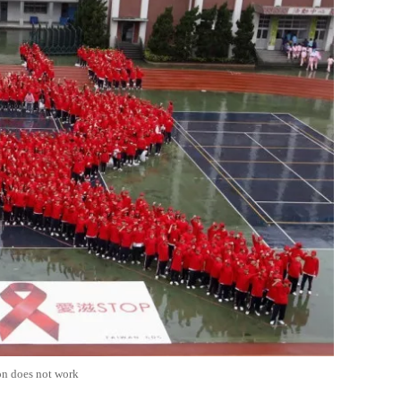
on does not work