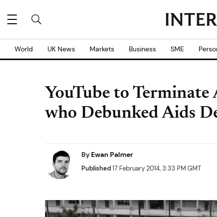
World
UK News
Markets
Business
SME
Perso
YouTube to Terminate A
who Debunked Aids De
By
Ewan Palmer
Published
17 February 2014, 3:33 PM GMT