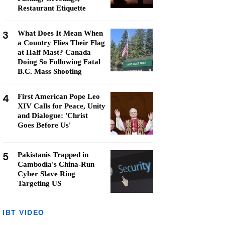
Restaurant Etiquette
3
What Does It Mean When
a Country Flies Their Flag
at Half Mast? Canada
Doing So Following Fatal
B.C. Mass Shooting
4
First American Pope Leo
XIV Calls for Peace, Unity
and Dialogue: 'Christ
Goes Before Us'
5
Pakistanis Trapped in
Cambodia's China-Run
Cyber Slave Ring
Targeting US
IBT VIDEO