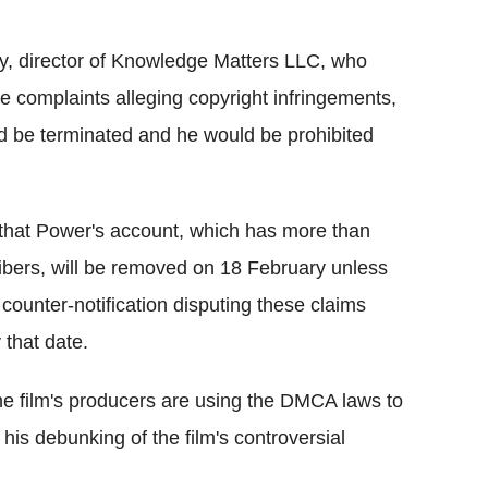
ny, director of Knowledge Matters LLC, who
 complaints alleging copyright infringements,
d be terminated and he would be prohibited
that Power's account, which has more than
ibers, will be removed on 18 February unless
 counter-notification disputing these claims
 that date.
he film's producers are using the DMCA laws to
 his debunking of the film's controversial