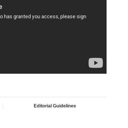
Editorial Guidelines