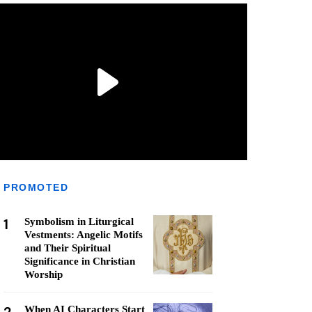
PROMOTED
1
Symbolism in Liturgical
Vestments: Angelic Motifs
and Their Spiritual
Significance in Christian
Worship
When AI Characters Start