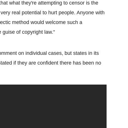
that what they're attempting to censor is the
very real potential to hurt people. Anyone with
alectic method would welcome such a
e guise of copyright law."
ment on individual cases, but states in its
tated if they are confident there has been no