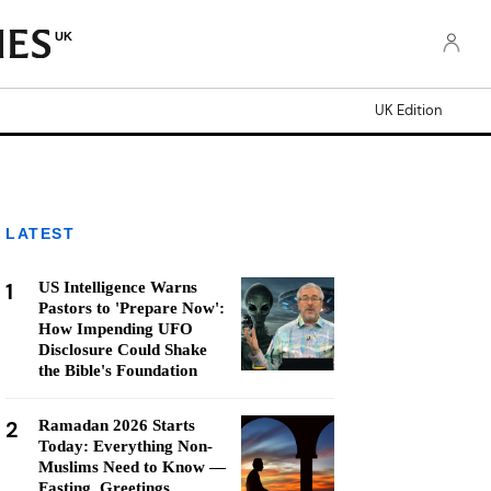
UK
UK Edition
LATEST
1
US Intelligence Warns
Pastors to 'Prepare Now':
How Impending UFO
Disclosure Could Shake
the Bible's Foundation
2
Ramadan 2026 Starts
Today: Everything Non-
Muslims Need to Know —
Fasting, Greetings,