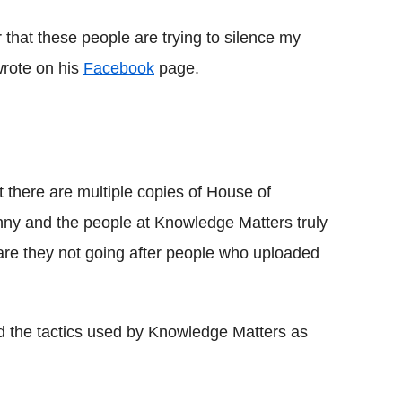
ar that these people are trying to silence my
 wrote on his
Facebook
page.
at there are multiple copies of House of
ny and the people at Knowledge Matters truly
 are they not going after people who uploaded
ed the tactics used by Knowledge Matters as