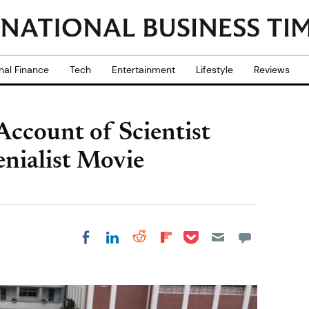
nal Finance
Tech
Entertainment
Lifestyle
Reviews
ccount of Scientist
nialist Movie
Share on Pocket
Share on LinkedIn
Share on Reddit
Share on
Share on Facebook
Flipboard