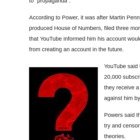
to "propaganda".
According to Power, it was after Martin Pen
produced House of Numbers, filed three more
that YouTube informed him his account woul
from creating an account in the future.
YouTube said 
20,000 subscr
they receive a
against him by
Powers said t
try and censor
theories.