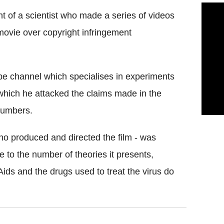
t of a scientist who made a series of videos
movie over copyright infringement
be channel which specialises in experiments
which he attacked the claims made in the
Numbers.
o produced and directed the film - was
 to the number of theories it presents,
Aids and the drugs used to treat the virus do