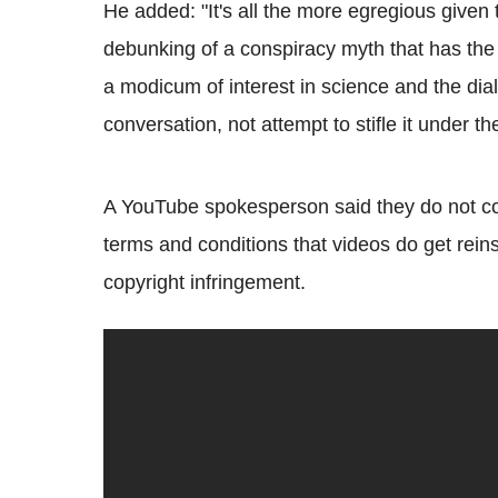
He added: "It's all the more egregious given 
debunking of a conspiracy myth that has the 
a modicum of interest in science and the di
conversation, not attempt to stifle it under th
A YouTube spokesperson said they do not com
terms and conditions that videos do get reins
copyright infringement.