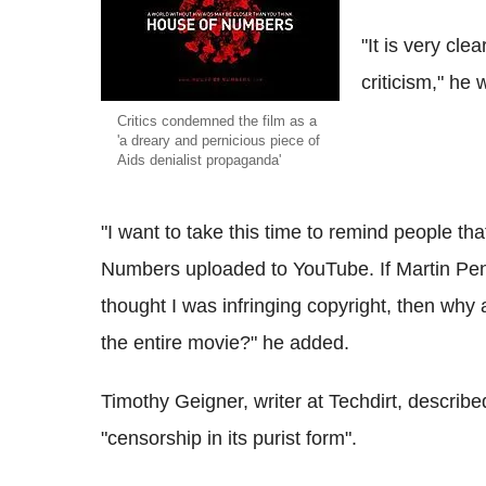
"It is very cle
criticism," he
Critics condemned the film as a
'a dreary and pernicious piece of
Aids denialist propaganda'
"I want to take this time to remind people th
Numbers uploaded to YouTube. If Martin Pen
thought I was infringing copyright, then why
the entire movie?" he added.
Timothy Geigner, writer at Techdirt, describ
"censorship in its purist form".