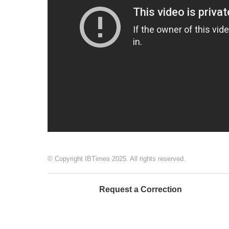
© Copyright IBTimes 2025. All rights reserved.
Request a Correction