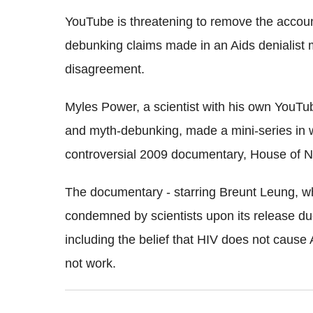
YouTube is threatening to remove the accoun
debunking claims made in an Aids denialist 
disagreement.
Myles Power, a scientist with his own YouTu
and myth-debunking, made a mini-series in 
controversial 2009 documentary, House of 
The documentary - starring Breunt Leung, wh
condemned by scientists upon its release due
including the belief that HIV does not cause 
not work.