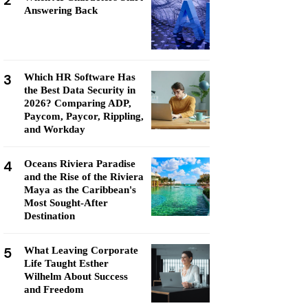
2
Answering Back
3
Which HR Software Has
the Best Data Security in
2026? Comparing ADP,
Paycom, Paycor, Rippling,
and Workday
4
Oceans Riviera Paradise
and the Rise of the Riviera
Maya as the Caribbean's
Most Sought-After
Destination
5
What Leaving Corporate
Life Taught Esther
Wilhelm About Success
and Freedom