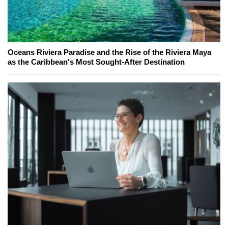
Oceans Riviera Paradise and the Rise of the Riviera Maya
as the Caribbean's Most Sought-After Destination