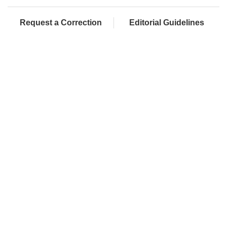
Request a Correction
Editorial Guidelines