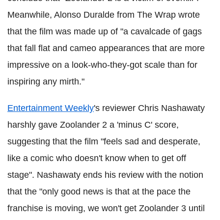
Meanwhile, Alonso Duralde from The Wrap wrote
that the film was made up of "a cavalcade of gags
that fall flat and cameo appearances that are more
impressive on a look-who-they-got scale than for
inspiring any mirth."
Entertainment Weekly
's reviewer Chris Nashawaty
harshly gave Zoolander 2 a 'minus C' score,
suggesting that the film "feels sad and desperate,
like a comic who doesn't know when to get off
stage". Nashawaty ends his review with the notion
that the "only good news is that at the pace the
franchise is moving, we won't get Zoolander 3 until