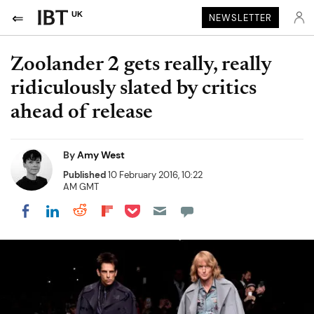
UK
NEWSLETTER
Zoolander 2 gets really, really
ridiculously slated by critics
ahead of release
By
Amy West
Published
10 February 2016, 10:22
AM GMT
Share on Pocket
Share on LinkedIn
Share on Reddit
Share on Flipboard
Share on Facebook