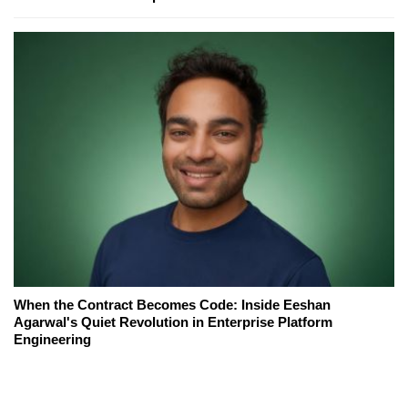
When the Contract Becomes Code: Inside Eeshan
Agarwal's Quiet Revolution in Enterprise Platform
Engineering