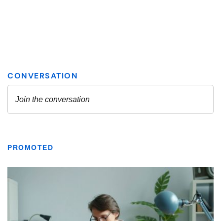
PROMOTED