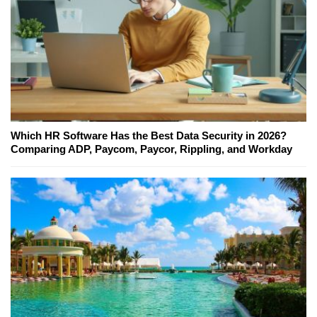
Which HR Software Has the Best Data Security in 2026?
Comparing ADP, Paycom, Paycor, Rippling, and Workday