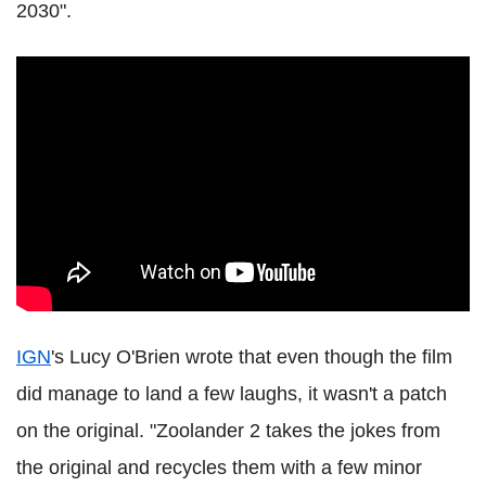
2030".
IGN
's Lucy O'Brien wrote that even though the film
did manage to land a few laughs, it wasn't a patch
on the original. "Zoolander 2 takes the jokes from
the original and recycles them with a few minor