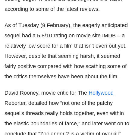
according to some of the latest reviews.
As of Tuesday (9 February), the eagerly anticipated
sequel had a 5.8/10 rating on movie site IMDB – a
relatively low score for a film that isn't even out yet.
However, despite that seeming harsh, it seemed
fairly positive compared with how scathing some of
the critics themselves have been about the film.
David Rooney, movie critic for The
Hollywood
Reporter, detailed how "not one of the patchy
sequel's threads really holds together, even within
the elastic boundaries of farce," and later went on to
conclude that "Zoolander 2 is a victim of overkill".