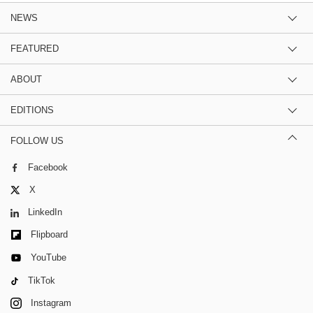
NEWS
FEATURED
ABOUT
EDITIONS
FOLLOW US
Facebook
X
LinkedIn
Flipboard
YouTube
TikTok
Instagram