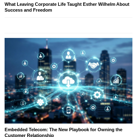
What Leaving Corporate Life Taught Esther Wilhelm About
Success and Freedom
Embedded Telecom: The New Playbook for Owning the
Customer Relationship