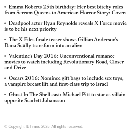
Emma Roberts 25th birthday: Her best bitchy roles
from Scream Queens to American Horror Story: Coven
Deadpool actor Ryan Reynolds reveals X-Force movie
is to be his next priority
The X-Files finale teaser shows Gillian Anderson's
Dana Scully transform into an alien
Valentine's Day 2016: Unconventional romance
movies to watch including Revolutionary Road, Closer
and Drive
Oscars 2016: Nominee gift bags to include sex toys,
a vampire breast lift and first-class trip to Israel
Ghost In The Shell cast: Michael Pitt to star as villain
opposite Scarlett Johansson
© Copyright IBTimes 2025. All rights reserved.