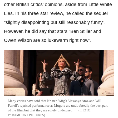
other British critics' opinions, aside from Little White
Lies. In his three-star review, he called the sequel
"slightly disappointing but still reasonably funny".
However, he did say that stars "Ben Stiller and
Owen Wilson are so lukewarm right now".
Many critics have said that Kristen Wiig's Alexanya Atoz and Will
Ferrell's reprised performance as Mugatu are undoubtedly the best part
of the film, but that they are sorely underused
PARAMOUNT PICTURES