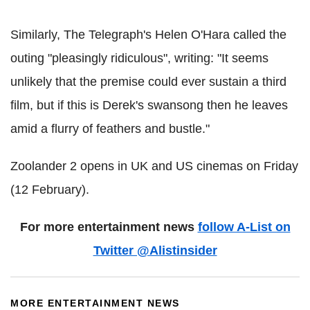
Similarly, The Telegraph's Helen O'Hara called the
outing "pleasingly ridiculous", writing: "It seems
unlikely that the premise could ever sustain a third
film, but if this is Derek's swansong then he leaves
amid a flurry of feathers and bustle."
Zoolander 2 opens in UK and US cinemas on Friday
(12 February).
For more entertainment news
follow A-List on
Twitter @Alistinsider
MORE ENTERTAINMENT NEWS