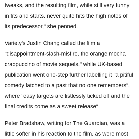
tweaks, and the resulting film, while still very funny
in fits and starts, never quite hits the high notes of
its predecessor," she penned.
Variety's Justin Chang called the film a
"disappointment-slash-misfire, the orange mocha
crappuccino of movie sequels," while UK-based
publication went one-step further labelling it "
a pitiful
comedy latched to a past that no-one remembers",
where
"easy targets are listlessly ticked off and the
final credits come as a sweet release"
Peter Bradshaw, writing for The Guardian, was a
little softer in his reaction to the film, as were most