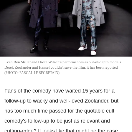
Even Ben Stiller and Owen Wilson's performances as out-of-depth models
Derek Zoolander and Hansel couldn't save the film, it has been reported
PASCAL LE SEGRETAIN
Fans of the comedy have waited 15 years for a
follow-up to wacky and well-loved Zoolander, but
has too much time passed for the quotable cult
comedy's follow-up to be just as relevant and
cutting-edge? It looks like that might be the case,