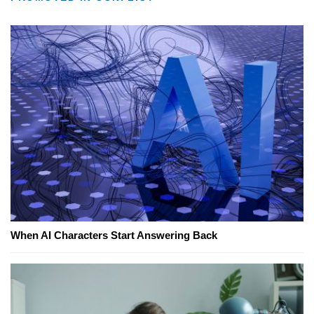
When AI Characters Start Answering Back