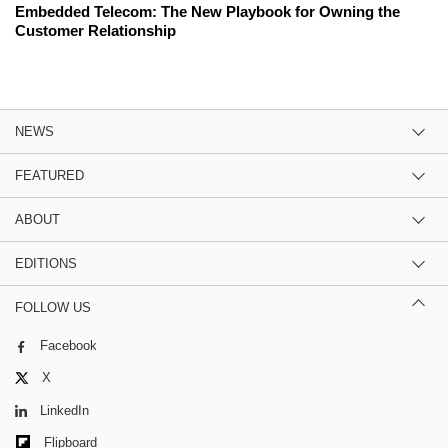
Embedded Telecom: The New Playbook for Owning the
Customer Relationship
NEWS
FEATURED
ABOUT
EDITIONS
FOLLOW US
Facebook
X
LinkedIn
Flipboard