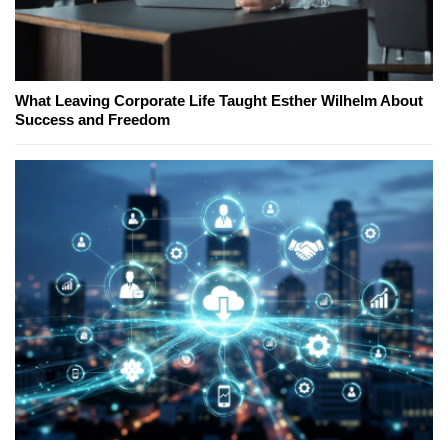
What Leaving Corporate Life Taught Esther Wilhelm About
Success and Freedom