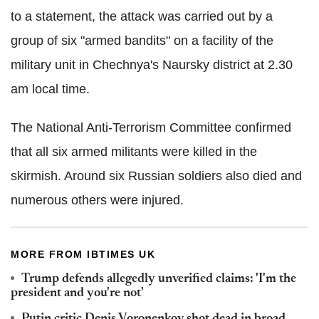
to a statement, the attack was carried out by a
group of six "armed bandits" on a facility of the
military unit in Chechnya's Naursky district at 2.30
am local time.
The National Anti-Terrorism Committee confirmed
that all six armed militants were killed in the
skirmish. Around six Russian soldiers also died and
numerous others were injured.
MORE FROM IBTIMES UK
Trump defends allegedly unverified claims: 'I'm the
president and you're not'
Putin critic Denis Voronenkov shot dead in broad