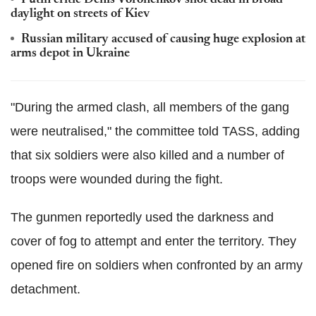
daylight on streets of Kiev
Russian military accused of causing huge explosion at
arms depot in Ukraine
"During the armed clash, all members of the gang
were neutralised," the committee told TASS, adding
that six soldiers were also killed and a number of
troops were wounded during the fight.
The gunmen reportedly used the darkness and
cover of fog to attempt and enter the territory. They
opened fire on soldiers when confronted by an army
detachment.