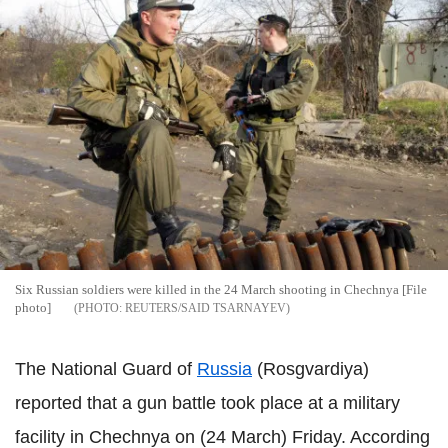
Six Russian soldiers were killed in the 24 March shooting in Chechnya [File
photo]
REUTERS/SAID TSARNAYEV
The National Guard of
Russia
(Rosgvardiya)
reported that a gun battle took place at a military
facility in Chechnya on (24 March) Friday. According