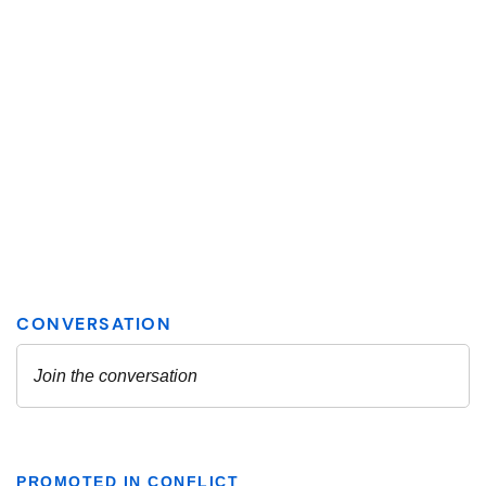
PROMOTED IN CONFLICT