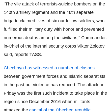
"The vile attack of terrorists-suicide bombers on the
140th artillery regiment and the 46th separate
brigade claimed lives of six our fellow soldiers, who
fulfilled their military duty with honor and prevented
numerous deaths among the civilians," Commander-
in-Chief of the internal security corps Viktor Zolotov
said, reports TASS.
Chechnya has witnessed
a number of clashes
between government forces and Islamic separatists
in the past but violence has reduced. The attack on
Friday was the first such incident to take place in the
region since December 2016 when militants
attacked the
capital of the Chechen republic,