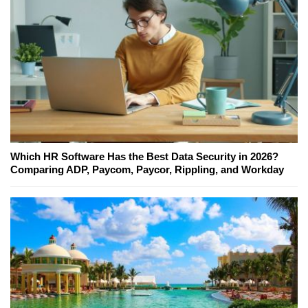
Which HR Software Has the Best Data Security in 2026?
Comparing ADP, Paycom, Paycor, Rippling, and Workday