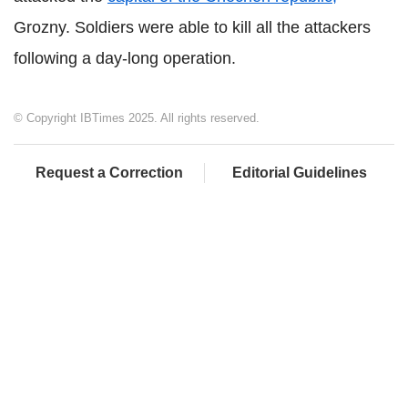
Grozny. Soldiers were able to kill all the attackers
following a day-long operation.
© Copyright IBTimes 2025. All rights reserved.
Request a Correction
Editorial Guidelines