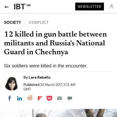
UK
NEWSLETTER
SOCIETY
CONFLICT
12 killed in gun battle between
militants and Russia's National
Guard in Chechnya
Six soldiers were killed in the encounter.
By
Lara Rebello
Published
24 March 2017, 11:13 AM
GMT
Share on Pocket
Share on LinkedIn
Share on Reddit
Share on Flipboard
Share on Facebook