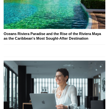
Oceans Riviera Paradise and the Rise of the Riviera Maya
as the Caribbean's Most Sought-After Destination