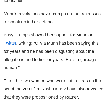
fabrication."
Munn's revelations have prompted other actresses
to speak up in her defence.
Busy Philipps showed her support for Munn on
Twitter
, writing: "Olivia Munn has been saying this
for years and he has been disgusting about the
allegations and to her for years. He is a garbage
human."
The other two women who were both extras on the
set of the 2001 film Rush Hour 2 have also revealed
that they were propositioned by Ratner.