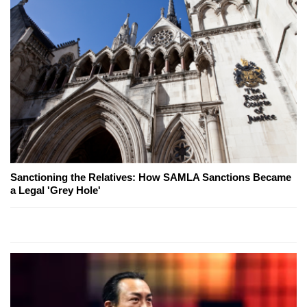
Sanctioning the Relatives: How SAMLA Sanctions Became
a Legal 'Grey Hole'