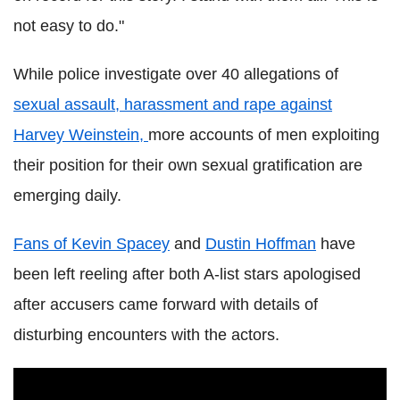
not easy to do."
While police investigate over 40 allegations of
sexual assault, harassment and rape against
Harvey Weinstein,
more accounts of men exploiting
their position for their own sexual gratification are
emerging daily.
Fans of Kevin Spacey
and
Dustin Hoffman
have
been left reeling after both A-list stars apologised
after accusers came forward with details of
disturbing encounters with the actors.