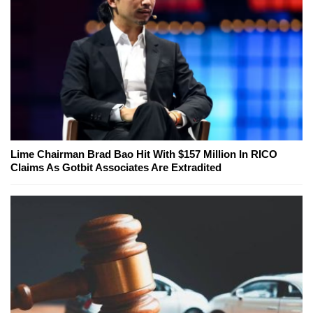
Lime Chairman Brad Bao Hit With $157 Million In RICO
Claims As Gotbit Associates Are Extradited