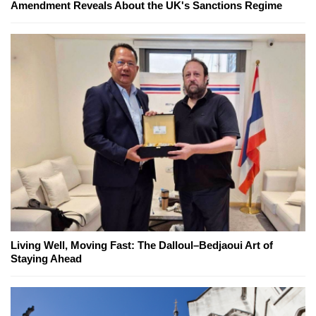
Amendment Reveals About the UK's Sanctions Regime
Living Well, Moving Fast: The Dalloul–Bedjaoui Art of
Staying Ahead