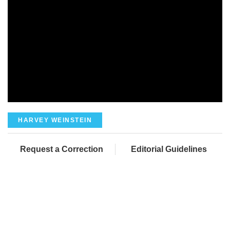
HARVEY WEINSTEIN
Request a Correction
Editorial Guidelines