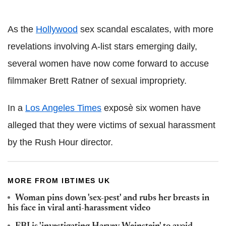
As the
Hollywood
sex scandal escalates, with more
revelations involving A-list stars emerging daily,
several women have now come forward to accuse
filmmaker Brett Ratner of sexual impropriety.
In a
Los Angeles Times
exposè six women have
alleged that they were victims of sexual harassment
by the Rush Hour director.
MORE FROM IBTIMES UK
Woman pins down 'sex-pest' and rubs her breasts in
his face in viral anti-harassment video