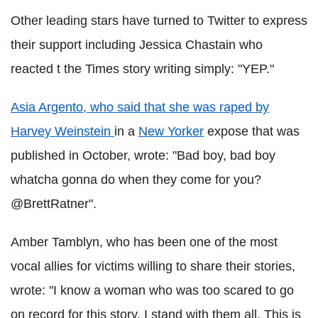
Other leading stars have turned to Twitter to express
their support including Jessica Chastain who
reacted t the Times story writing simply: "YEP."
Asia Argento, who said that she was raped by
Harvey Weinstein
in a
New Yorker
expose that was
published in October, wrote: "Bad boy, bad boy
whatcha gonna do when they come for you?
@BrettRatner".
Amber Tamblyn, who has been one of the most
vocal allies for victims willing to share their stories,
wrote: "I know a woman who was too scared to go
on record for this story. I stand with them all. This is