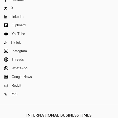
X
LinkedIn
Flipboard
YouTube
TikTok
Instagram
Threads
WhatsApp
Google News
Reddit
RSS