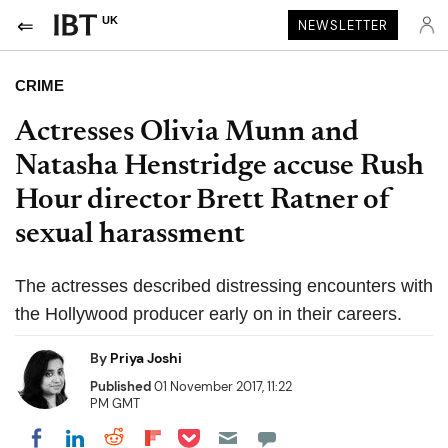
UK
NEWSLETTER
CRIME
Actresses Olivia Munn and
Natasha Henstridge accuse Rush
Hour director Brett Ratner of
sexual harassment
The actresses described distressing encounters with
the Hollywood producer early on in their careers.
By
Priya Joshi
Published
01 November 2017, 11:22
PM GMT
Share on Pocket
Share on LinkedIn
Share on Reddit
Share on Flipboard
Share on Facebook