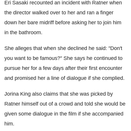
Eri Sasaki recounted an incident with Ratner when
the director walked over to her and ran a finger
down her bare midriff before asking her to join him
in the bathroom.
She alleges that when she declined he said: "Don't
you want to be famous?" She says he continued to
pursue her for a few days after their first encounter
and promised her a line of dialogue if she complied.
Jorina King also claims that she was picked by
Ratner himself out of a crowd and told she would be
given some dialogue in the film if she accompanied
him.