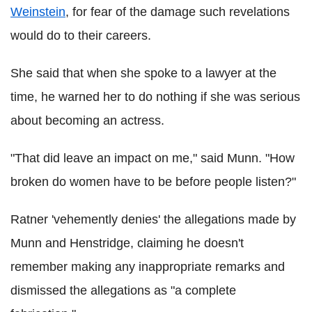
Weinstein
, for fear of the damage such revelations
would do to their careers.
She said that when she spoke to a lawyer at the
time, he warned her to do nothing if she was serious
about becoming an actress.
"That did leave an impact on me," said Munn. "How
broken do women have to be before people listen?"
Ratner 'vehemently denies' the allegations made by
Munn and Henstridge, claiming he doesn't
remember making any inappropriate remarks and
dismissed the allegations as "a complete