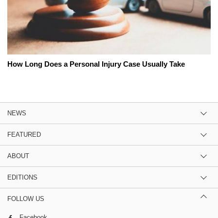
How Long Does a Personal Injury Case Usually Take
NEWS
FEATURED
ABOUT
EDITIONS
FOLLOW US
Facebook