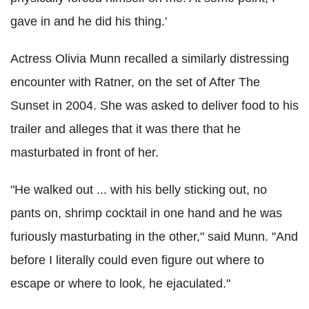
gave in and he did his thing.'
Actress Olivia Munn recalled a similarly distressing
encounter with Ratner, on the set of After The
Sunset in 2004. She was asked to deliver food to his
trailer and alleges that it was there that he
masturbated in front of her.
"He walked out ... with his belly sticking out, no
pants on, shrimp cocktail in one hand and he was
furiously masturbating in the other," said Munn. "And
before I literally could even figure out where to
escape or where to look, he ejaculated."