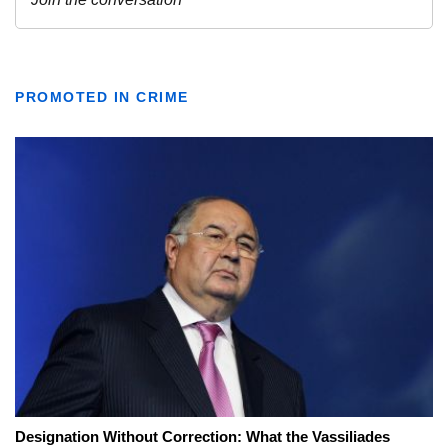
PROMOTED IN CRIME
Designation Without Correction: What the Vassiliades