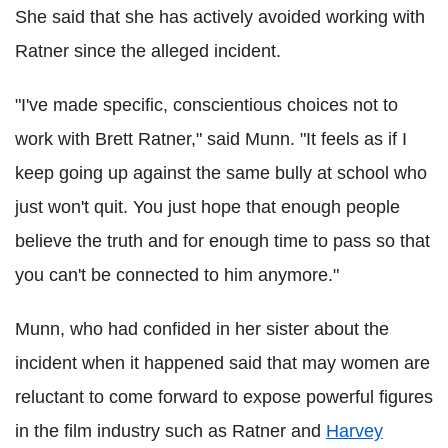
She said that she has actively avoided working with
Ratner since the alleged incident.
"I've made specific, conscientious choices not to
work with Brett Ratner," said Munn. "It feels as if I
keep going up against the same bully at school who
just won't quit. You just hope that enough people
believe the truth and for enough time to pass so that
you can't be connected to him anymore."
Munn, who had confided in her sister about the
incident when it happened said that may women are
reluctant to come forward to expose powerful figures
in the film industry such as Ratner and
Harvey