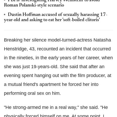
FBI is 'investigating Harvey Weinstein' to avoid
Roman Polanski-style scenario
Dustin Hoffman accused of sexually harassing 17-
year-old and asking to eat her 'soft-boiled clitoris'
Breaking her silence model-turned-actress Natasha
Henstridge, 43, recounted an incident that occurred
in the nineties, in the early years of her career, when
she was just 19-years-old. She said that after an
evening spent hanging out with the film producer, at
a mutual friend's apartment he forced her into
performing oral sex on him.
"He strong-armed me in a real way," she said. "He
physically forced himself on me. At some point, I