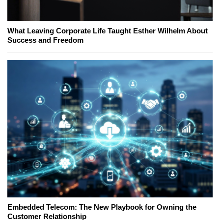
What Leaving Corporate Life Taught Esther Wilhelm About
Success and Freedom
Embedded Telecom: The New Playbook for Owning the
Customer Relationship