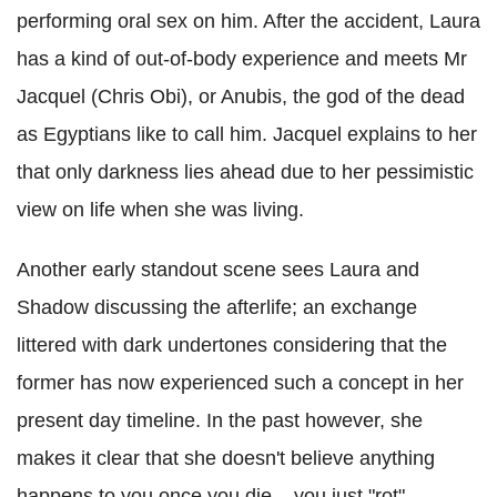
performing oral sex on him. After the accident, Laura
has a kind of out-of-body experience and meets Mr
Jacquel (Chris Obi), or Anubis, the god of the dead
as Egyptians like to call him. Jacquel explains to her
that only darkness lies ahead due to her pessimistic
view on life when she was living.
Another early standout scene sees Laura and
Shadow discussing the afterlife; an exchange
littered with dark undertones considering that the
former has now experienced such a concept in her
present day timeline. In the past however, she
makes it clear that she doesn't believe anything
happens to you once you die – you just "rot" –