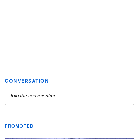
PROMOTED