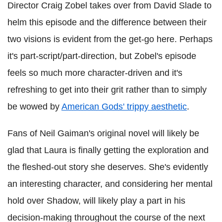
Director Craig Zobel takes over from David Slade to
helm this episode and the difference between their
two visions is evident from the get-go here. Perhaps
it's part-script/part-direction, but Zobel's episode
feels so much more character-driven and it's
refreshing to get into their grit rather than to simply
be wowed by
American Gods' trippy aesthetic
.
Fans of Neil Gaiman's original novel will likely be
glad that Laura is finally getting the exploration and
the fleshed-out story she deserves. She's evidently
an interesting character, and considering her mental
hold over Shadow, will likely play a part in his
decision-making throughout the course of the next