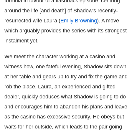
formula in favour of a flashback episode, centring
around the life [and death] of Shadow's recently-
resurrected wife Laura (
Emily Browning
). A move
which arguably provides the series with its strongest
instalment yet.
We meet the character working at a casino and
witness how, one fateful evening, Shadow sits down
at her table and gears up to try and fix the game and
rob the place. Laura, an experienced and gifted
dealer, quickly deduces what Shadow is going to do
and encourages him to abandon his plans and leave
as the casino has excessive security. He obeys but
waits for her outside, which leads to the pair going