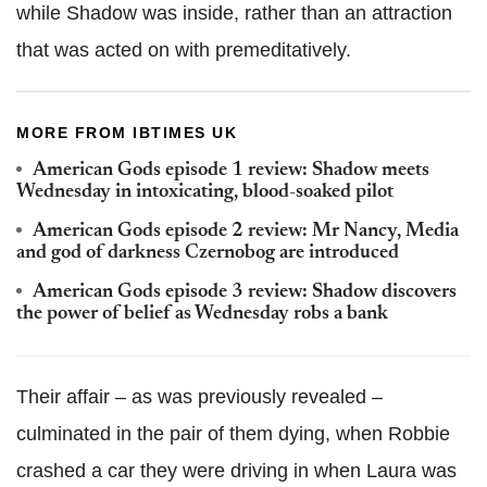
while Shadow was inside, rather than an attraction
that was acted on with premeditatively.
MORE FROM IBTIMES UK
American Gods episode 1 review: Shadow meets
Wednesday in intoxicating, blood-soaked pilot
American Gods episode 2 review: Mr Nancy, Media
and god of darkness Czernobog are introduced
American Gods episode 3 review: Shadow discovers
the power of belief as Wednesday robs a bank
Their affair – as was previously revealed –
culminated in the pair of them dying, when Robbie
crashed a car they were driving in when Laura was