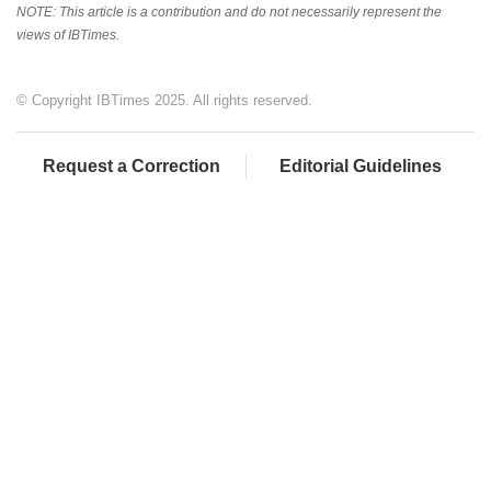
NOTE: This article is a contribution and do not necessarily represent the
views of IBTimes.
© Copyright IBTimes 2025. All rights reserved.
Request a Correction
Editorial Guidelines