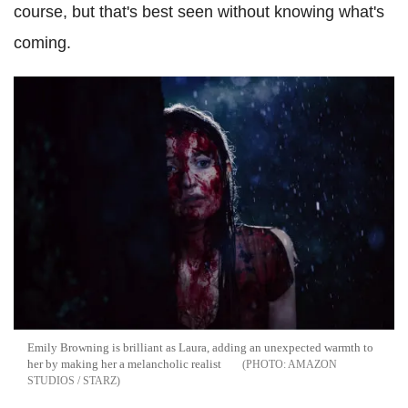
course, but that's best seen without knowing what's
coming.
Emily Browning is brilliant as Laura, adding an unexpected warmth to
her by making her a melancholic realist
AMAZON
STUDIOS / STARZ