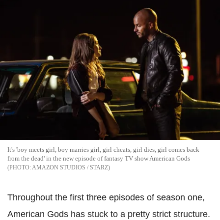
It's 'boy meets girl, boy marries girl, girl cheats, girl dies, girl comes back
from the dead' in the new episode of fantasy TV show American Gods
AMAZON STUDIOS / STARZ
Throughout the first three episodes of season one,
American Gods has stuck to a pretty strict structure.