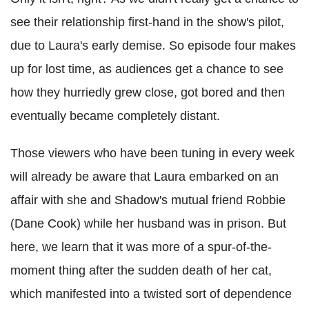
see their relationship first-hand in the show's pilot,
due to Laura's early demise. So episode four makes
up for lost time, as audiences get a chance to see
how they hurriedly grew close, got bored and then
eventually became completely distant.
Those viewers who have been tuning in every week
will already be aware that Laura embarked on an
affair with she and Shadow's mutual friend Robbie
(Dane Cook) while her husband was in prison. But
here, we learn that it was more of a spur-of-the-
moment thing after the sudden death of her cat,
which manifested into a twisted sort of dependence