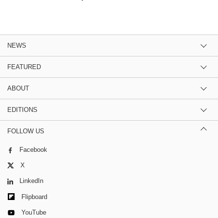
NEWS
FEATURED
ABOUT
EDITIONS
FOLLOW US
Facebook
X
LinkedIn
Flipboard
YouTube