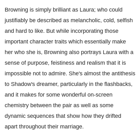
Browning is simply brilliant as Laura; who could
justifiably be described as melancholic, cold, selfish
and hard to like. But while incorporating those
important character traits which essentially make
her who she is, Browning also portrays Laura with a
sense of purpose, feistiness and realism that it is
impossible not to admire. She's almost the antithesis
to Shadow's dreamer, particularly in the flashbacks,
and it makes for some wonderful on-screen
chemistry between the pair as well as some
dynamic sequences that show how they drifted
apart throughout their marriage.