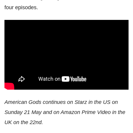
four episodes.
American Gods continues on Starz in the US on
Sunday 21 May and on Amazon Prime Video in the
UK on the 22nd.