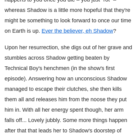
whereas Shadow is a little more hopeful that they're
might be something to look forward to once our time
on Earth is up.
Ever the believer, eh Shadow
?
Upon her resurrection, she digs out of her grave and
stumbles across Shadow getting beaten by
Technical Boy's henchmen (in the show's first
episode). Answering how an unconscious Shadow
managed to escape their clutches, she then kills
them all and releases him from the noose they put
him in. With all her energy spent though, her arm
falls off... Lovely jubbly. Some more things happen
after that that leads her to Shadow's doorstep of