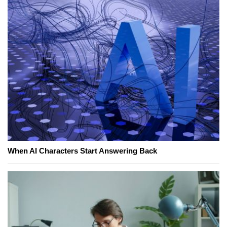
When AI Characters Start Answering Back