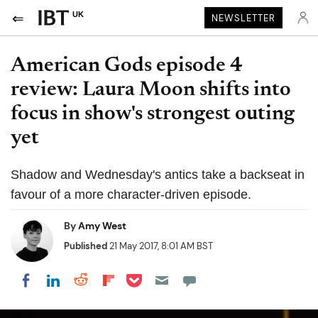
UK
NEWSLETTER
American Gods episode 4
review: Laura Moon shifts into
focus in show's strongest outing
yet
Shadow and Wednesday's antics take a backseat in
favour of a more character-driven episode.
By
Amy West
Published
21 May 2017, 8:01 AM BST
Share on Pocket
Share on LinkedIn
Share on Reddit
Share on Flipboard
Share on Facebook