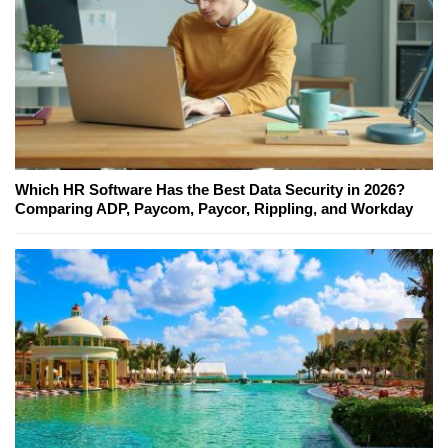
Which HR Software Has the Best Data Security in 2026?
Comparing ADP, Paycom, Paycor, Rippling, and Workday