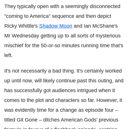
They typically open with a seemingly disconnected
"coming to America" sequence and then depict
Ricky Whittle's
Shadow Moon
and Ian McShane's
Mr Wednesday getting up to all sorts of mysterious
mischief for the 50-or-so minutes running time that's
left.
It's not necessarily a bad thing. It's certainly worked
up until now, will likely continue past this outing, and
has successfully got audiences intrigued when it
comes to the plot and characters so far. However, it
was evidently time for a change as episode four –
titled Git Gone – ditches American Gods' previous