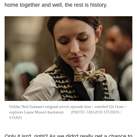
home together and well, the rest is history.
Unlike Neil Gaiman's original novel, episode four – entitled Git Gone –
explores Laura Moon's backstory
AMAZON STUDIOS /
STARZ
Only it isn't, right? As we didn't really get a chance to