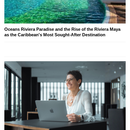
Oceans Riviera Paradise and the Rise of the Riviera Maya
as the Caribbean's Most Sought-After Destination