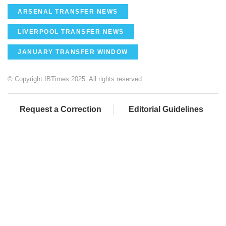
ARSENAL TRANSFER NEWS
LIVERPOOL TRANSFER NEWS
JANUARY TRANSFER WINDOW
© Copyright IBTimes 2025. All rights reserved.
Request a Correction
Editorial Guidelines