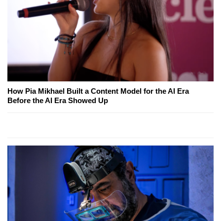
How Pia Mikhael Built a Content Model for the AI Era
Before the AI Era Showed Up