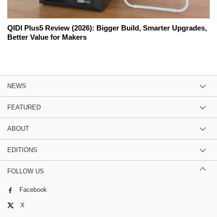
QIDI Plus5 Review (2026): Bigger Build, Smarter Upgrades,
Better Value for Makers
NEWS
FEATURED
ABOUT
EDITIONS
FOLLOW US
Facebook
X