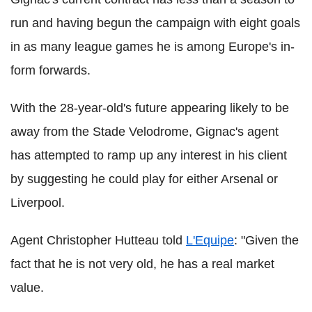
run and having begun the campaign with eight goals
in as many league games he is among Europe's in-
form forwards.
With the 28-year-old's future appearing likely to be
away from the Stade Velodrome, Gignac's agent
has attempted to ramp up any interest in his client
by suggesting he could play for either Arsenal or
Liverpool.
Agent Christopher Hutteau told
L'Equipe
: "Given the
fact that he is not very old, he has a real market
value.