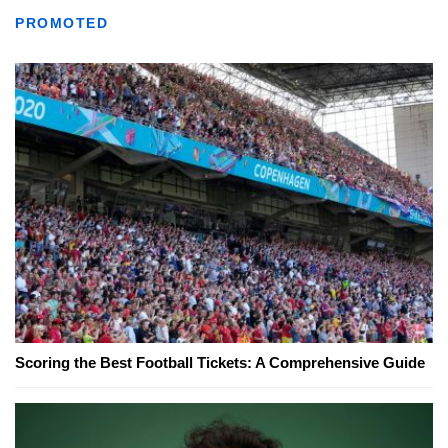
PROMOTED
Scoring the Best Football Tickets: A Comprehensive Guide