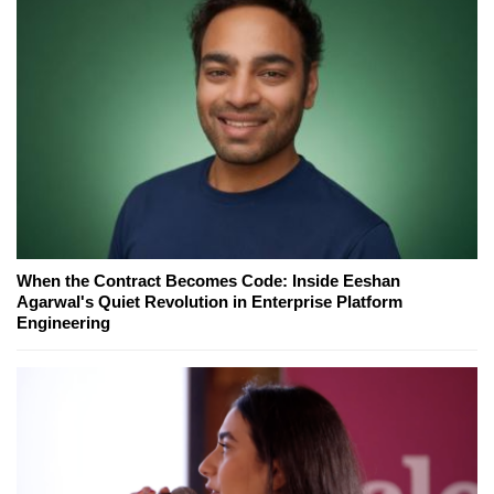
When the Contract Becomes Code: Inside Eeshan
Agarwal's Quiet Revolution in Enterprise Platform
Engineering