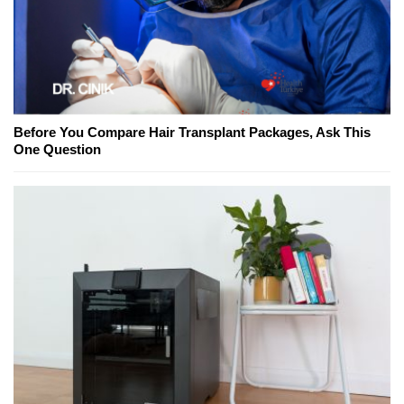
Before You Compare Hair Transplant Packages, Ask This
One Question