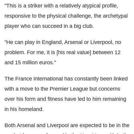
"This is a striker with a relatively atypical profile,
responsive to the physical challenge, the archetypal
player who can succeed in a big club.
"He can play in England, Arsenal or Liverpool, no
problem. For me, it is [his real value] between 12
and 15 million euros."
The France international has constantly been linked
with a move to the Premier League but concerns
over his form and fitness have led to him remaining
in his homeland.
Both Arsenal and Liverpool are expected to be in the