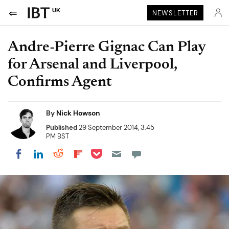
UK
NEWSLETTER
Andre-Pierre Gignac Can Play
for Arsenal and Liverpool,
Confirms Agent
By
Nick Howson
Published
29 September 2014, 3:45
PM BST
Share on Pocket
Share on LinkedIn
Share on Reddit
Share on Flipboard
Share on Facebook