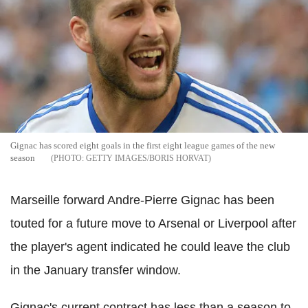
Gignac has scored eight goals in the first eight league games of the new
season
GETTY IMAGES/BORIS HORVAT
Marseille forward Andre-Pierre Gignac has been
touted for a future move to Arsenal or Liverpool after
the player's agent indicated he could leave the club
in the January transfer window.
Gignac's current contract has less than a season to