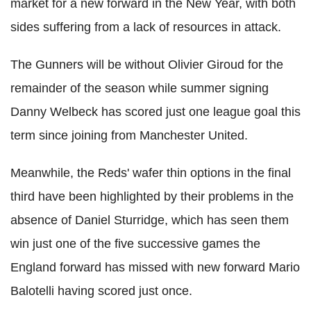
market for a new forward in the New Year, with both
sides suffering from a lack of resources in attack.
The Gunners will be without Olivier Giroud for the
remainder of the season while summer signing
Danny Welbeck has scored just one league goal this
term since joining from Manchester United.
Meanwhile, the Reds' wafer thin options in the final
third have been highlighted by their problems in the
absence of Daniel Sturridge, which has seen them
win just one of the five successive games the
England forward has missed with new forward Mario
Balotelli having scored just once.