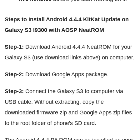
Steps to Install Android 4.4.4 KitKat Update on
Galaxy S3 I9300 with AOSP NeatROM
Step-1:
Download Android 4.4.4 NeatROM for your
Galaxy S3 (use download links above) on computer.
Step-2:
Download Google Apps package.
Step-3:
Connect the Galaxy S3 to computer via
USB cable. Without extracting, copy the
downloaded firmware zip and Google Apps zip files
to the root folder of phone's SD card.