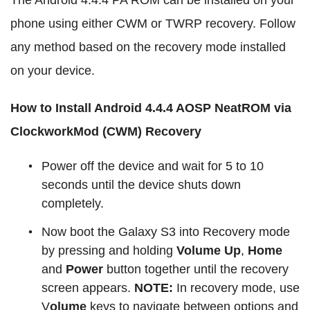
The Android 4.4.4 PA ROM can be installed on your
phone using either CWM or TWRP recovery. Follow
any method based on the recovery mode installed
on your device.
How to Install Android 4.4.4 AOSP NeatROM via
ClockworkMod (CWM) Recovery
Power off the device and wait for 5 to 10
seconds until the device shuts down
completely.
Now boot the Galaxy S3 into Recovery mode
by pressing and holding
Volume Up
,
Home
and
Power
button together until the recovery
screen appears.
NOTE:
In recovery mode, use
V
olume
keys to navigate between options and