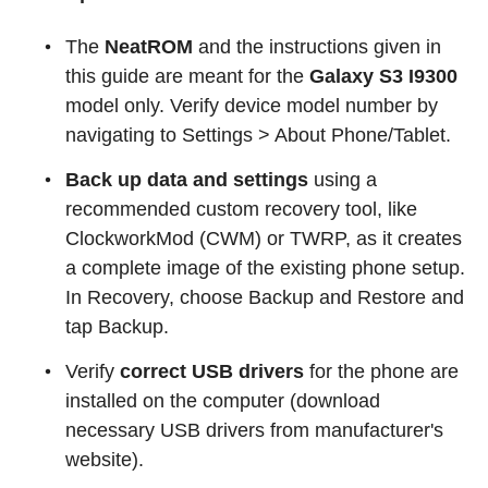
The
NeatROM
and the instructions given in
this guide are meant for the
Galaxy S3 I9300
model only. Verify device model number by
navigating to Settings > About Phone/Tablet.
Back up data and settings
using a
recommended custom recovery tool, like
ClockworkMod (CWM) or TWRP, as it creates
a complete image of the existing phone setup.
In Recovery, choose Backup and Restore and
tap Backup.
Verify
correct USB drivers
for the phone are
installed on the computer (download
necessary USB drivers from manufacturer's
website).