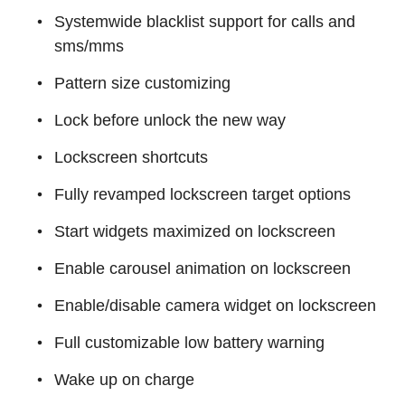
Systemwide blacklist support for calls and
sms/mms
Pattern size customizing
Lock before unlock the new way
Lockscreen shortcuts
Fully revamped lockscreen target options
Start widgets maximized on lockscreen
Enable carousel animation on lockscreen
Enable/disable camera widget on lockscreen
Full customizable low battery warning
Wake up on charge