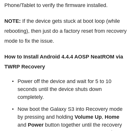
Phone/Tablet to verify the firmware installed.
NOTE:
If the device gets stuck at boot loop (while
rebooting), then just do a factory reset from recovery
mode to fix the issue.
How to Install Android 4.4.4 AOSP NeatROM via
TWRP Recovery
Power off the device and wait for 5 to 10
seconds until the device shuts down
completely.
Now boot the Galaxy S3 into Recovery mode
by pressing and holding
Volume Up
,
Home
and
Power
button together until the recovery