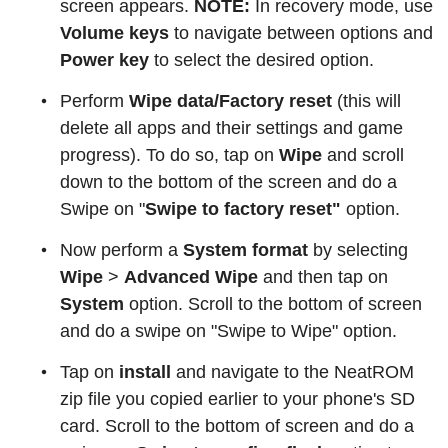
screen appears.
NOTE:
In recovery mode, use
Volume keys
to navigate between options and
Power key
to select the desired option.
Perform
Wipe data/Factory reset
(this will
delete all apps and their settings and game
progress). To do so, tap on
Wipe
and scroll
down to the bottom of the screen and do a
Swipe on "
Swipe to factory reset"
option.
Now perform a
System format
by selecting
Wipe
>
Advanced Wipe
and then tap on
System
option. Scroll to the bottom of screen
and do a swipe on "Swipe to Wipe" option.
Tap on
install
and navigate to the NeatROM
zip file you copied earlier to your phone's SD
card. Scroll to the bottom of screen and do a