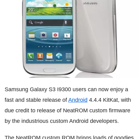
Samsung Galaxy S3 I9300 users can now enjoy a
fast and stable release of
Android
4.4.4 KitKat, with
due credit to release of NeatROM custom firmware
by the industrious custom Android developers.
The NeatROM custom ROM brings loads of goodies