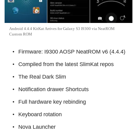
Android 4.4.4 KitKat Arrives for Galaxy S3 I9300 via NeatROM
Custom ROM
Firmware: I9300 AOSP NeatROM v6 (4.4.4)
Compiled from the latest SlimKat repos
The Real Dark Slim
Notification drawer Shortcuts
Full hardware key rebinding
Keyboard rotation
Nova Launcher