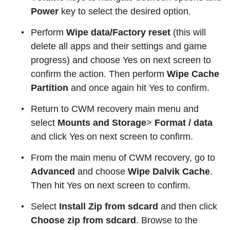
Power
key to select the desired option.
Perform
Wipe data/Factory reset
(this will
delete all apps and their settings and game
progress) and choose Yes on next screen to
confirm the action. Then perform
Wipe Cache
Partition
and once again hit Yes to confirm.
Return to CWM recovery main menu and
select
Mounts and Storage
>
Format / data
and click Yes on next screen to confirm.
From the main menu of CWM recovery, go to
Advanced
and choose
Wipe Dalvik Cache
.
Then hit Yes on next screen to confirm.
Select
Install Zip from sdcard
and then click
Choose zip from sdcard
. Browse to the