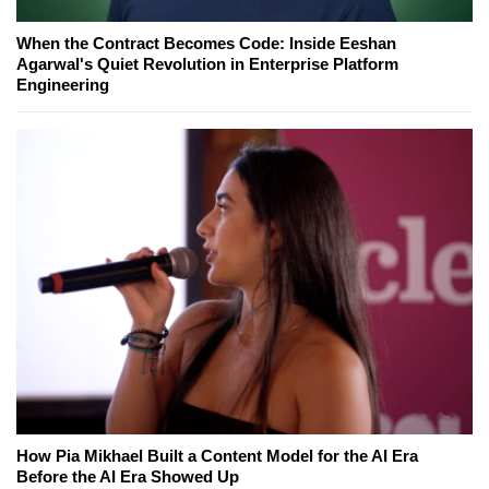
When the Contract Becomes Code: Inside Eeshan
Agarwal's Quiet Revolution in Enterprise Platform
Engineering
How Pia Mikhael Built a Content Model for the AI Era
Before the AI Era Showed Up