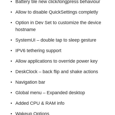
Battery tile new click/longpress behaviour
Allow to disable QuickSettings completly
Option in Dev Set to customize the device
hostname
SystemUI – double tap to sleep gesture
IPV6 tethering support
Allow applications to override power key
DeskClock – back flip and shake actions
Navigation bar
Global menu – Expanded desktop
Added CPU & RAM info
Wakeup Options