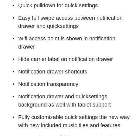
Quick pulldown for quick settings
Easy full swipe access between notification
drawer and quicksettings
Wifi access point is shown in notification
drawer
Hide carrier label on notification drawer
Notification drawer shortcuts
Notification transparency
Notification drawer and quicksettings
background as well with tablet support
Fully customizable quick settings the new way
with new included music tiles and features