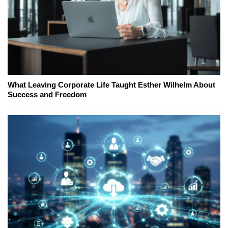
What Leaving Corporate Life Taught Esther Wilhelm About
Success and Freedom