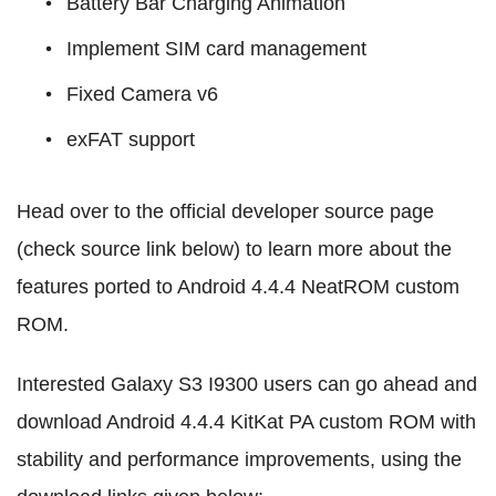
Battery Bar Charging Animation
Implement SIM card management
Fixed Camera v6
exFAT support
Head over to the official developer source page
(check source link below) to learn more about the
features ported to Android 4.4.4 NeatROM custom
ROM.
Interested Galaxy S3 I9300 users can go ahead and
download Android 4.4.4 KitKat PA custom ROM with
stability and performance improvements, using the