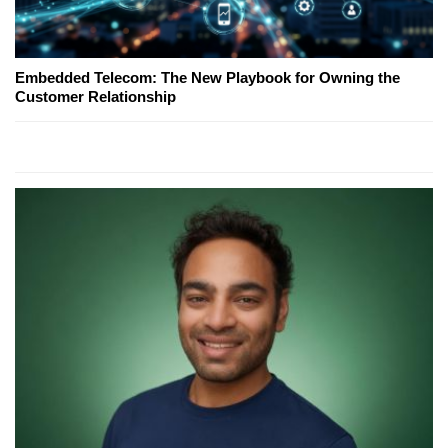
Embedded Telecom: The New Playbook for Owning the
Customer Relationship