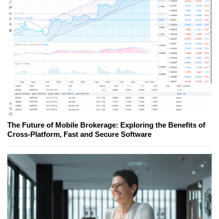
The Future of Mobile Brokerage: Exploring the Benefits of
Cross-Platform, Fast and Secure Software