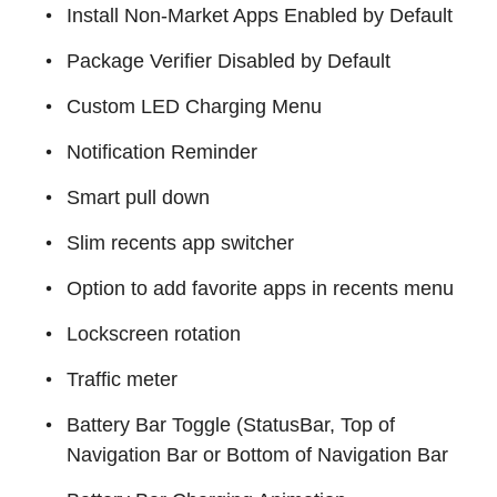
Install Non-Market Apps Enabled by Default
Package Verifier Disabled by Default
Custom LED Charging Menu
Notification Reminder
Smart pull down
Slim recents app switcher
Option to add favorite apps in recents menu
Lockscreen rotation
Traffic meter
Battery Bar Toggle (StatusBar, Top of
Navigation Bar or Bottom of Navigation Bar