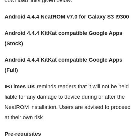
download links given below:
Android 4.4.4 NeatROM v7.0 for Galaxy S3 I9300
Android 4.4.4 KitKat compatible Google Apps
(Stock)
Android 4.4.4 KitKat compatible Google Apps
(Full)
IBTimes UK
reminds readers that it will not be held
liable for any damage to device during or after the
NeatROM installation. Users are advised to proceed
at their own risk.
Pre-requisites