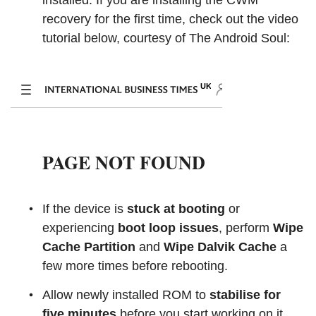
installed. If you are installing the CWM
recovery for the first time, check out the video
tutorial below, courtesy of The Android Soul:
If the device is
stuck at booting
or
experiencing
boot loop issues
, perform
Wipe
Cache Partition
and
Wipe Dalvik Cache
a
few more times before rebooting.
Allow newly installed ROM to
stabilise for
five minutes
before you start working on it.