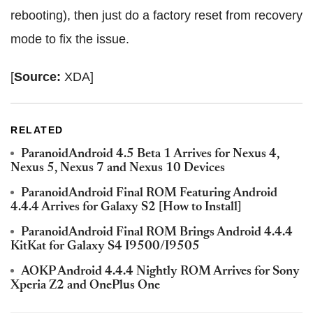
rebooting), then just do a factory reset from recovery
mode to fix the issue.
[
Source:
XDA]
RELATED
ParanoidAndroid 4.5 Beta 1 Arrives for Nexus 4,
Nexus 5, Nexus 7 and Nexus 10 Devices
ParanoidAndroid Final ROM Featuring Android
4.4.4 Arrives for Galaxy S2 [How to Install]
ParanoidAndroid Final ROM Brings Android 4.4.4
KitKat for Galaxy S4 I9500/I9505
AOKP Android 4.4.4 Nightly ROM Arrives for Sony
Xperia Z2 and OnePlus One