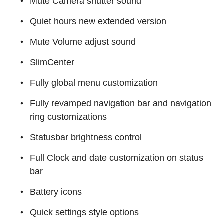
Mute Camera shutter sound
Quiet hours new extended version
Mute Volume adjust sound
SlimCenter
Fully global menu customization
Fully revamped navigation bar and navigation
ring customizations
Statusbar brightness control
Full Clock and date customization on status
bar
Battery icons
Quick settings style options