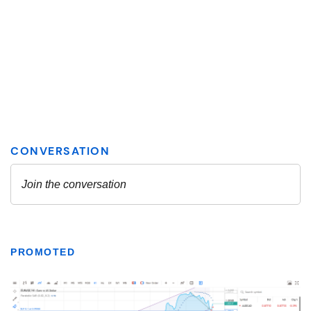
PROMOTED