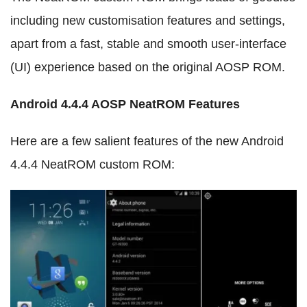
including new customisation features and settings,
apart from a fast, stable and smooth user-interface
(UI) experience based on the original AOSP ROM.
Android 4.4.4 AOSP NeatROM Features
Here are a few salient features of the new Android
4.4.4 NeatROM custom ROM: