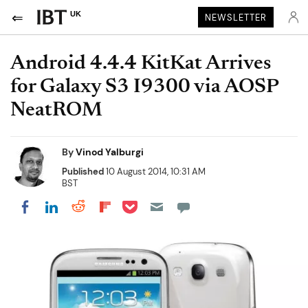
UK
NEWSLETTER
Android 4.4.4 KitKat Arrives
for Galaxy S3 I9300 via AOSP
NeatROM
By
Vinod Yalburgi
Published
10 August 2014, 10:31 AM
BST
Share on Pocket
Share on LinkedIn
Share on Reddit
Share on Flipboard
Share on Facebook