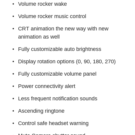
Volume rocker wake
Volume rocker music control
CRT animation the new way with new
animation as well
Fully customizable auto brightness
Display rotation options (0, 90, 180, 270)
Fully customizable volume panel
Power connectivity alert
Less frequent notification sounds
Ascending ringtone
Control safe headset warning