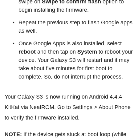
swipe on
Swipe to confirm flash
option to
begin installing the firmware.
Repeat the previous step to flash Google apps
as well.
Once Google Apps is also installed, select
reboot
and then tap on
System
to reboot your
device. Your Galaxy S3 will restart and it may
take about five minutes for first boot to
complete. So, do not interrupt the process.
Your Galaxy S3 is now running on Android 4.4.4
KitKat via NeatROM. Go to Settings > About Phone
to verify the firmware installed.
NOTE:
If the device gets stuck at boot loop (while