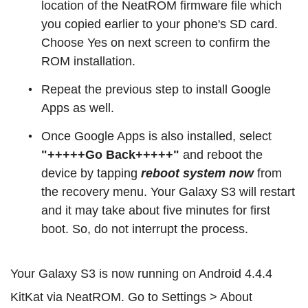
location of the NeatROM firmware file which
you copied earlier to your phone's SD card.
Choose Yes on next screen to confirm the
ROM installation.
Repeat the previous step to install Google
Apps as well.
Once Google Apps is also installed, select
"+++++Go Back+++++"
and reboot the
device by tapping
reboot system now
from
the recovery menu. Your Galaxy S3 will restart
and it may take about five minutes for first
boot. So, do not interrupt the process.
Your Galaxy S3 is now running on Android 4.4.4
KitKat via NeatROM. Go to Settings > About