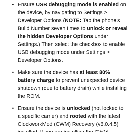
Ensure
USB debugging mode is enabled
on
the device, by navigating to Settings >
Developer Options (
NOTE:
Tap the phone's
Build Number seven times to
unlock or reveal
the hidden Developer Options
under
Settings.) Then select the checkbox to enable
USB debugging mode under Settings >
Developer Options.
Make sure the device has
at least 80%
battery charge
to prevent unexpected device
shutdown (due to battery drain) while installing
the ROM.
Ensure the device is
unlocked
(not locked to
a specific carrier) and
rooted
with the latest
ClockworkMod (CWM) Recovery (v6.0.4.5)