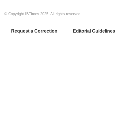
© Copyright IBTimes 2025. All rights reserved.
Request a Correction
Editorial Guidelines