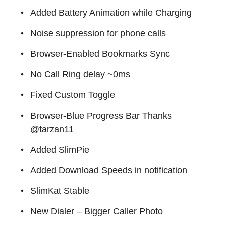
Added Battery Animation while Charging
Noise suppression for phone calls
Browser-Enabled Bookmarks Sync
No Call Ring delay ~0ms
Fixed Custom Toggle
Browser-Blue Progress Bar Thanks
@tarzan11
Added SlimPie
Added Download Speeds in notification
SlimKat Stable
New Dialer – Bigger Caller Photo