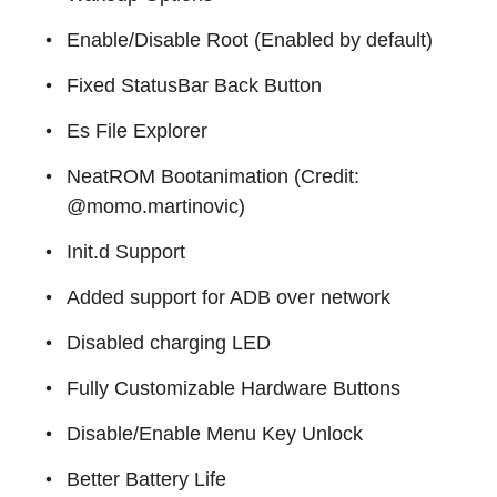
Enable/Disable Root (Enabled by default)
Fixed StatusBar Back Button
Es File Explorer
NeatROM Bootanimation (Credit:
@momo.martinovic)
Init.d Support
Added support for ADB over network
Disabled charging LED
Fully Customizable Hardware Buttons
Disable/Enable Menu Key Unlock
Better Battery Life