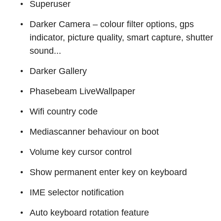
Superuser
Darker Camera – colour filter options, gps
indicator, picture quality, smart capture, shutter
sound...
Darker Gallery
Phasebeam LiveWallpaper
Wifi country code
Mediascanner behaviour on boot
Volume key cursor control
Show permanent enter key on keyboard
IME selector notification
Auto keyboard rotation feature