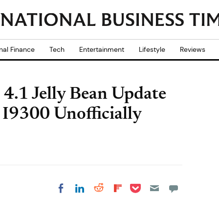
nal Finance
Tech
Entertainment
Lifestyle
Reviews
 4.1 Jelly Bean Update
I9300 Unofficially
Share on Pocket
Share on LinkedIn
Share on Reddit
Share on
Share on Facebook
Flipboard