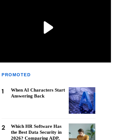
PROMOTED
1
When AI Characters Start
Answering Back
2
Which HR Software Has
the Best Data Security in
2026? Comparing ADP,