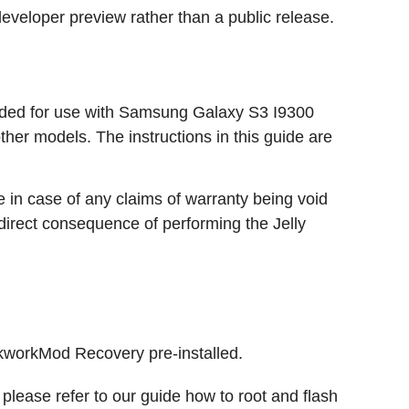
developer preview rather than a public release.
tended for use with Samsung Galaxy S3 I9300
ther models. The instructions in this guide are
e in case of any claims of warranty being void
 direct consequence of performing the Jelly
workMod Recovery pre-installed.
 please refer to our guide how to root and flash