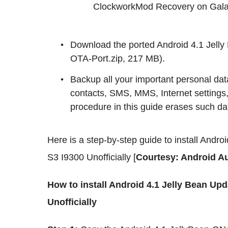
ClockworkMod Recovery on Gala
Download the ported Android 4.1 Jell
OTA-Port.zip, 217 MB).
Backup all your important personal data
contacts, SMS, MMS, Internet settings,
procedure in this guide erases such da
Here is a step-by-step guide to install And
S3 I9300 Unofficially [
Courtesy: Android Au
How to install Android 4.1 Jelly Bean U
Unofficially