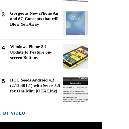
3
Gorgeous New iPhone Air
and 6C Concepts that will
Blow You Away
4
Windows Phone 8.1
Update to Feature on-
screen Buttons
5
HTC Seeds Android 4.3
(2.12.401.1) with Sense 5.5
for One Mini [OTA Link]
IBT VIDEO