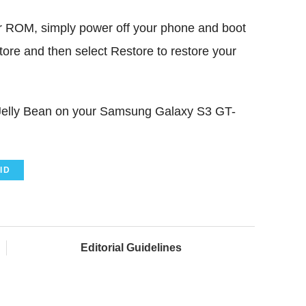
er ROM, simply power off your phone and boot
re and then select Restore to restore your
1 Jelly Bean on your Samsung Galaxy S3 GT-
ID
Editorial Guidelines