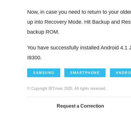
Now, in case you need to return to your old
up into Recovery Mode. Hit Backup and Resto
backup ROM.
You have successfully installed Android 4.
I9300.
SAMSUNG
SMARTPHONE
ANDRO
© Copyright IBTimes 2025. All rights reserved.
Request a Correction