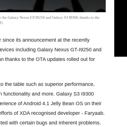
re the Galaxy Nexus GT-I9250 and Galaxy S3 I9300, thanks to the
E
er since its announcement at the recently
evices including Galaxy Nexus GT-I9250 and
n thanks to the OTA updates rolled out for
 to the table such as superior performance,
h functionality and more. Galaxy S3 I9300
erience of Android 4.1 Jelly Bean OS on their
efforts of XDA recognised developer - Faryaab.
licted with certain bugs and inherent problems.