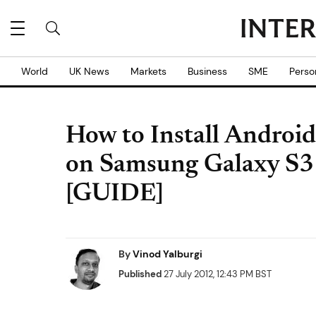
World
UK News
Markets
Business
SME
Perso
How to Install Android
on Samsung Galaxy S3 
[GUIDE]
By
Vinod Yalburgi
Published
27 July 2012, 12:43 PM BST