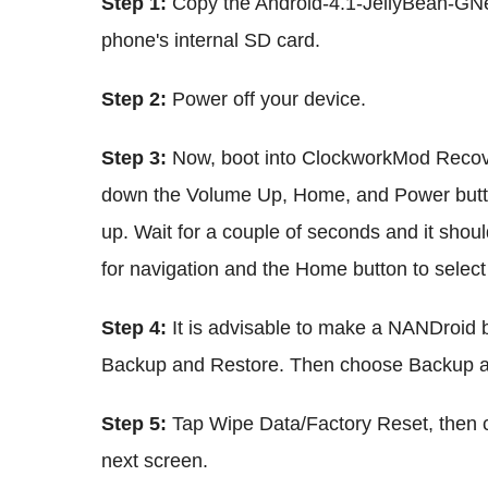
Step 1:
Copy the Android-4.1-JellyBean-GNex-
phone's internal SD card.
Step 2:
Power off your device.
Step 3:
Now, boot into ClockworkMod Recove
down the Volume Up, Home, and Power butto
up. Wait for a couple of seconds and it shou
for navigation and the Home button to select 
Step 4:
It is advisable to make a NANDroid b
Backup and Restore. Then choose Backup ag
Step 5:
Tap Wipe Data/Factory Reset, then c
next screen.