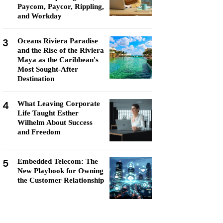
Paycom, Paycor, Rippling,
and Workday
3
Oceans Riviera Paradise
and the Rise of the Riviera
Maya as the Caribbean's
Most Sought-After
Destination
4
What Leaving Corporate
Life Taught Esther
Wilhelm About Success
and Freedom
5
Embedded Telecom: The
New Playbook for Owning
the Customer Relationship