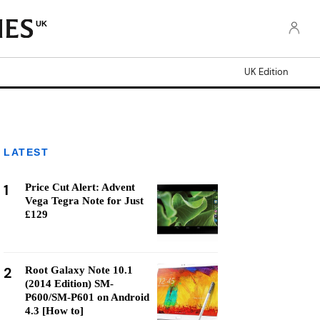
UK
UK Edition
LATEST
1
Price Cut Alert: Advent
Vega Tegra Note for Just
£129
2
Root Galaxy Note 10.1
(2014 Edition) SM-
P600/SM-P601 on Android
4.3 [How to]