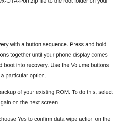
OTA-Port.zip file to the root folder on your
ry with a button sequence. Press and hold
ns together until your phone display comes
ld boot into recovery. Use the Volume buttons
a particular option.
ackup of your existing ROM. To do this, select
ain on the next screen.
hoose Yes to confirm data wipe action on the