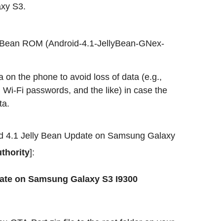
xy S3.
y Bean ROM (Android-4.1-JellyBean-GNex-
 on the phone to avoid loss of data (e.g.,
 Wi-Fi passwords, and the like) in case the
ta.
roid 4.1 Jelly Bean Update on Samsung Galaxy
thority
]:
pdate on Samsung Galaxy S3 I9300