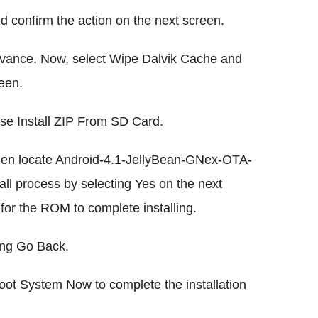
 confirm the action on the next screen.
vance. Now, select Wipe Dalvik Cache and
een.
e Install ZIP From SD Card.
en locate Android-4.1-JellyBean-GNex-OTA-
nstall process by selecting Yes on the next
for the ROM to complete installing.
ing Go Back.
ot System Now to complete the installation