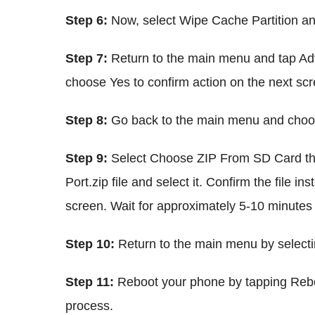
Step 6:
Now, select Wipe Cache Partition and
Step 7:
Return to the main menu and tap Ad
choose Yes to confirm action on the next scr
Step 8:
Go back to the main menu and choos
Step 9:
Select Choose ZIP From SD Card th
Port.zip file and select it. Confirm the file i
screen. Wait for approximately 5-10 minutes 
Step 10:
Return to the main menu by select
Step 11:
Reboot your phone by tapping Rebo
process.