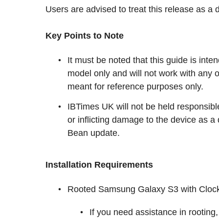
Users are advised to treat this release as a 
Key Points to Note
It must be noted that this guide is in
model only and will not work with any o
meant for reference purposes only.
IBTimes UK will not be held responsibl
or inflicting damage to the device as a
Bean update.
Installation Requirements
Rooted Samsung Galaxy S3 with Clock
If you need assistance in rooting,