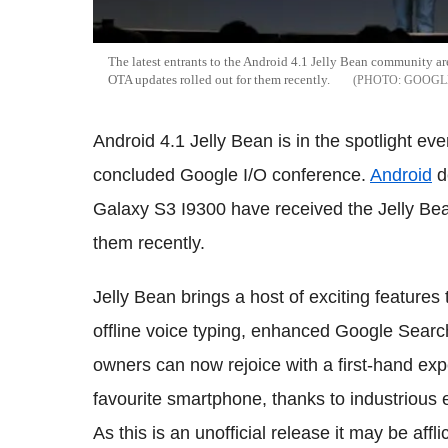
The latest entrants to the Android 4.1 Jelly Bean community a
OTA updates rolled out for them recently.
GOOGL
Android 4.1 Jelly Bean is in the spotlight ev
concluded Google I/O conference.
Android
d
Galaxy S3 I9300 have received the Jelly Bea
them recently.
Jelly Bean brings a host of exciting features
offline voice typing, enhanced Google Searc
owners can now rejoice with a first-hand exp
favourite smartphone, thanks to industrious 
As this is an unofficial release it may be aff